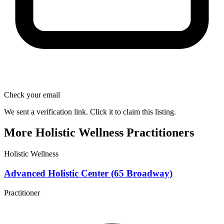
Check your email
We sent a verification link. Click it to claim this listing.
More Holistic Wellness Practitioners
Holistic Wellness
Advanced Holistic Center (65 Broadway)
Practitioner