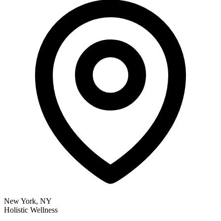
New York, NY
Holistic Wellness