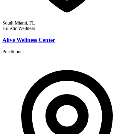
South Miami, FL
Holistic Wellness
Alive Wellness Center
Practitioner