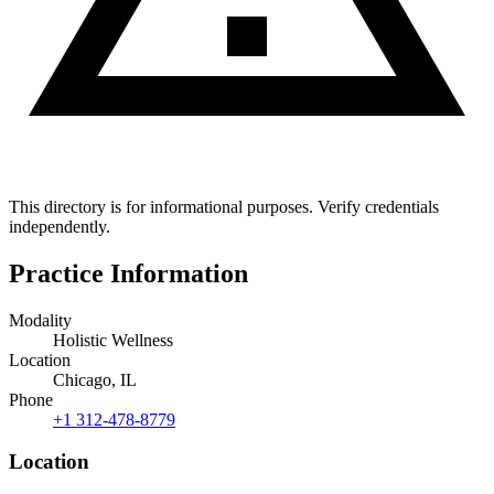
This directory is for informational purposes. Verify credentials
independently.
Practice Information
Modality
Holistic Wellness
Location
Chicago, IL
Phone
+1 312-478-8779
Location