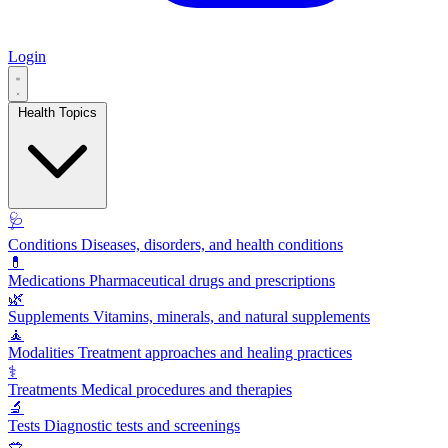
Login
Health Topics
🩺
Conditions
Diseases, disorders, and health conditions
💊
Medications
Pharmaceutical drugs and prescriptions
🌿
Supplements
Vitamins, minerals, and natural supplements
🧘
Modalities
Treatment approaches and healing practices
⚕️
Treatments
Medical procedures and therapies
🔬
Tests
Diagnostic tests and screenings
🥗