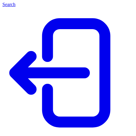
Search