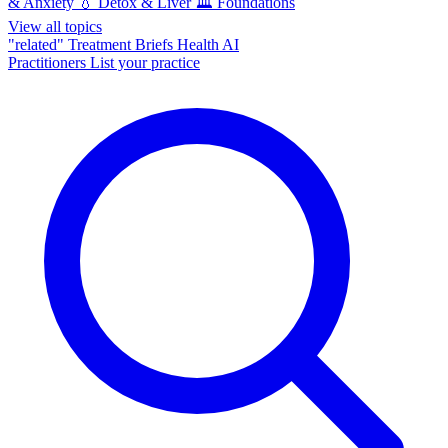
& Anxiety
💧
Detox & Liver
🏛️
Foundations
View all topics
"related"
Treatment Briefs
Health AI
Practitioners
List your practice