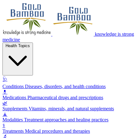
knowledge is strong
medicine
Health Topics
🩺
Conditions
Diseases, disorders, and health conditions
💊
Medications
Pharmaceutical drugs and prescriptions
🌿
Supplements
Vitamins, minerals, and natural supplements
🧘
Modalities
Treatment approaches and healing practices
⚕️
Treatments
Medical procedures and therapies
🔬