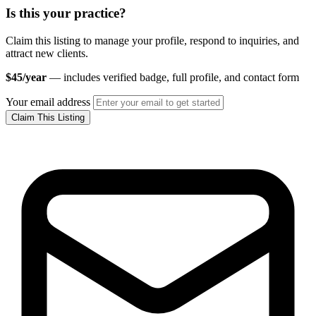
Is this your practice?
Claim this listing to manage your profile, respond to inquiries, and
attract new clients.
$45/year
— includes verified badge, full profile, and contact form
Your email address
Claim This Listing