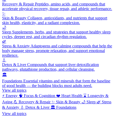
Recovery & Repair
Peptides, amino acids, and compounds that
accelerate physical recovery, tissue repair, and athletic performance.
✨
Skin & Beauty
Collagen, antioxidants, and nutrients that support
skin health, elasticity, and a radiant complexion.
🌙
Sleep
Supplements, herbs, and strategies that support healthy sleep
cycles, deeper rest, and circadian rhythm regulation.
🌿
Stress & Anxiety
Adaptogens and calming compounds that help the
body manage stress, promote relaxation, and support emotional
resilience.
💧
Detox & Liver
Compounds that support liver detoxification
pathways, glutathione production, and cellular cleansing.
🏛️
Foundations
Essential vitamins and minerals that form the baseline
of good health — the building blocks most adults need.
View all topics
⚡
Energy
🧠
Focus & Cognition
❤️
Heart Health
⌛
Longevity &
Aging
💪
Recovery & Repair
✨
Skin & Beauty
🌙
Sleep
🌿
Stress
& Anxiety
💧
Detox & Liver
🏛️
Foundations
View all topics