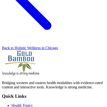
Back to Holistic Wellness in Chicago
Bridging western and eastern health modalities with evidence-rated
content and interactive tools. Knowledge is strong medicine.
Quick Links
Health Topics