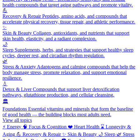
health compounds that target aging pathways and promote vitality.
💪
Recovery & Repair
Peptides, amino acids, and compounds that
accelerate physical recovery, tissue repair, and athletic performance.
✨
Skin & Beauty
Collagen, antioxidants, and nutrients that support
skin health, elasticity, and a radiant complexion.
🌙
Sleep
Supplements, herbs, and strategies that support healthy sleep
cycles, deeper rest, and circadian rhythm regulation.
🌿
Stress & Anxiety
Adaptogens and calming compounds that help the
body manage stress, promote relaxation, and support emotional
resilience.
💧
Detox & Liver
Compounds that support liver detoxification
pathways, glutathione production, and cellular cleansing.
🏛️
Foundations
Essential vitamins and minerals that form the baseline
of good health — the building blocks most adults need.
View all topics
⚡
Energy
🧠
Focus & Cognition
❤️
Heart Health
⌛
Longevity &
Aging
💪
Recovery & Repair
✨
Skin & Beauty
🌙
Sleep
🌿
Stress