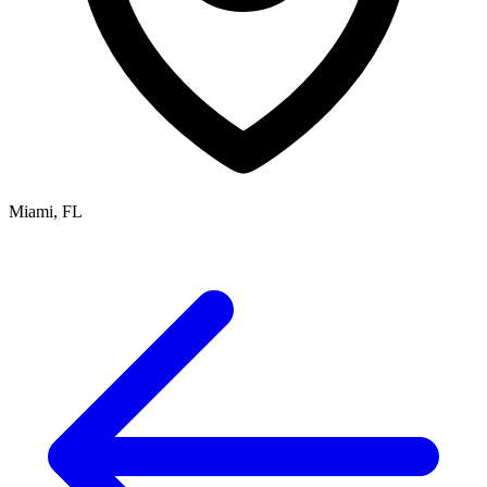
Miami, FL