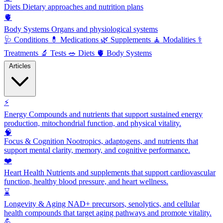
Diets
Dietary approaches and nutrition plans
🫀
Body Systems
Organs and physiological systems
🩺
Conditions
💊
Medications
🌿
Supplements
🧘
Modalities
⚕️
Treatments
🔬
Tests
🥗
Diets
🫀
Body Systems
Articles
⚡
Energy
Compounds and nutrients that support sustained energy
production, mitochondrial function, and physical vitality.
🧠
Focus & Cognition
Nootropics, adaptogens, and nutrients that
support mental clarity, memory, and cognitive performance.
❤️
Heart Health
Nutrients and supplements that support cardiovascular
function, healthy blood pressure, and heart wellness.
⌛
Longevity & Aging
NAD+ precursors, senolytics, and cellular
health compounds that target aging pathways and promote vitality.
💪