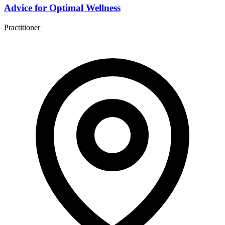
Advice for Optimal Wellness
Practitioner