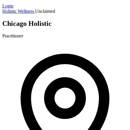
Login
Holistic Wellness
Unclaimed
Chicago Holistic
Practitioner