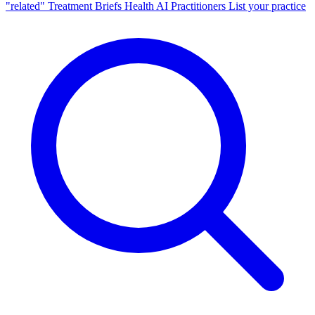
"related"
Treatment Briefs
Health AI
Practitioners
List your practice