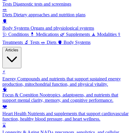
Tests
Diagnostic tests and screenings
🥗
Diets
Dietary approaches and nutrition plans
🫀
Body Systems
Organs and physiological systems
🩺
Conditions
💊
Medications
🌿
Supplements
🧘
Modalities
⚕️
Treatments
🔬
Tests
🥗
Diets
🫀
Body Systems
Articles
⚡
Energy
Compounds and nutrients that support sustained energy
production, mitochondrial function, and physical vitality.
🧠
Focus & Cognition
Nootropics, adaptogens, and nutrients that
support mental clarity, memory, and cognitive performance.
❤️
Heart Health
Nutrients and supplements that support cardiovascular
function, healthy blood pressure, and heart wellness.
⌛
Longevity & Aging
NAD+ precursors, senolytics, and cellular