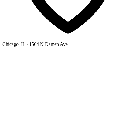
Chicago, IL
· 1564 N Damen Ave