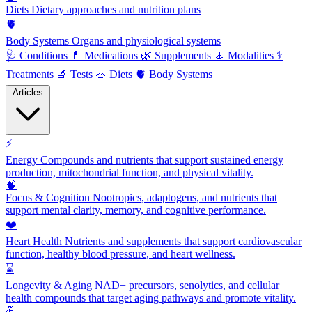
Diets
Dietary approaches and nutrition plans
🫀
Body Systems
Organs and physiological systems
🩺
Conditions
💊
Medications
🌿
Supplements
🧘
Modalities
⚕️
Treatments
🔬
Tests
🥗
Diets
🫀
Body Systems
Articles
⚡
Energy
Compounds and nutrients that support sustained energy
production, mitochondrial function, and physical vitality.
🧠
Focus & Cognition
Nootropics, adaptogens, and nutrients that
support mental clarity, memory, and cognitive performance.
❤️
Heart Health
Nutrients and supplements that support cardiovascular
function, healthy blood pressure, and heart wellness.
⌛
Longevity & Aging
NAD+ precursors, senolytics, and cellular
health compounds that target aging pathways and promote vitality.
💪