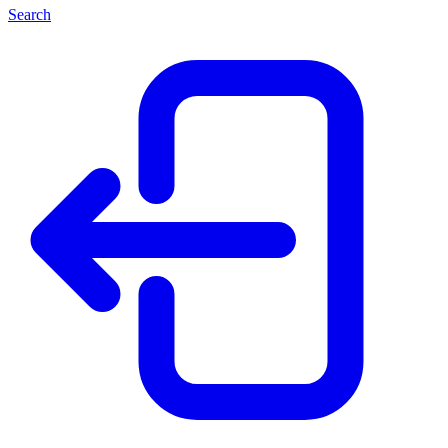
Search