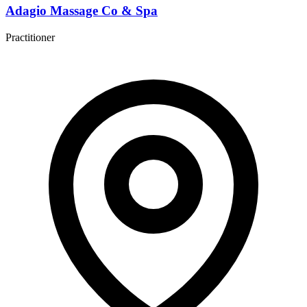
Adagio Massage Co & Spa
Practitioner