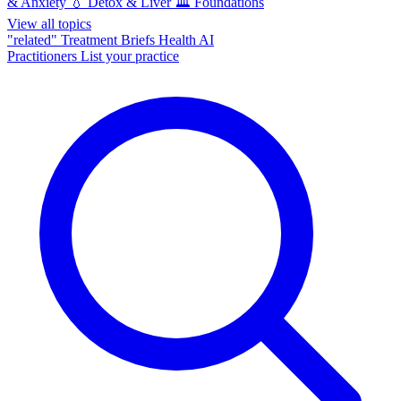
& Anxiety
💧
Detox & Liver
🏛️
Foundations
View all topics
"related"
Treatment Briefs
Health AI
Practitioners
List your practice