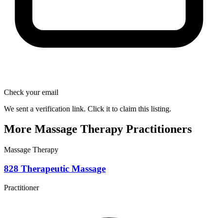
Check your email
We sent a verification link. Click it to claim this listing.
More Massage Therapy Practitioners
Massage Therapy
828 Therapeutic Massage
Practitioner