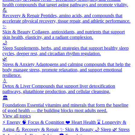
health compounds that target aging pathways and promote vitality.
💪
Recovery & Repair
Peptides, amino acids, and compounds that
accelerate physical recovery, tissue repair, and athletic performance.
✨
Skin & Beauty
Collagen, antioxidants, and nutrients that support
skin health, elasticity, and a radiant complexion.
🌙
Sleep
Supplements, herbs, and strategies that support healthy sleep
cycles, deeper rest, and circadian rhythm regulation.
🌿
Stress & Anxiety
Adaptogens and calming compounds that help the
body manage stress, promote relaxation, and support emotional
resilience.
💧
Detox & Liver
Compounds that support liver detoxification
pathways, glutathione production, and cellular cleansing.
🏛️
Foundations
Essential vitamins and minerals that form the baseline
of good health — the building blocks most adults need.
View all topics
⚡
Energy
🧠
Focus & Cognition
❤️
Heart Health
⌛
Longevity &
Aging
💪
Recovery & Repair
✨
Skin & Beauty
🌙
Sleep
🌿
Stress