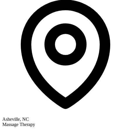
Asheville, NC
Massage Therapy