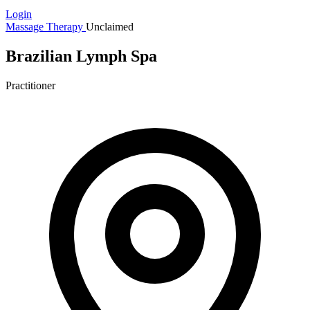
Login
Massage Therapy
Unclaimed
Brazilian Lymph Spa
Practitioner