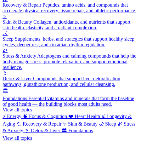
Recovery & Repair
Peptides, amino acids, and compounds that
accelerate physical recovery, tissue repair, and athletic performance.
✨
Skin & Beauty
Collagen, antioxidants, and nutrients that support
skin health, elasticity, and a radiant complexion.
🌙
Sleep
Supplements, herbs, and strategies that support healthy sleep
cycles, deeper rest, and circadian rhythm regulation.
🌿
Stress & Anxiety
Adaptogens and calming compounds that help the
body manage stress, promote relaxation, and support emotional
resilience.
💧
Detox & Liver
Compounds that support liver detoxification
pathways, glutathione production, and cellular cleansing.
🏛️
Foundations
Essential vitamins and minerals that form the baseline
of good health — the building blocks most adults need.
View all topics
⚡
Energy
🧠
Focus & Cognition
❤️
Heart Health
⌛
Longevity &
Aging
💪
Recovery & Repair
✨
Skin & Beauty
🌙
Sleep
🌿
Stress
& Anxiety
💧
Detox & Liver
🏛️
Foundations
View all topics