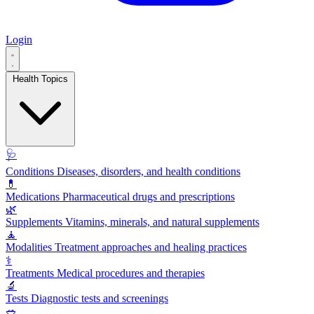
Login
Health Topics
🩺
Conditions
Diseases, disorders, and health conditions
💊
Medications
Pharmaceutical drugs and prescriptions
🌿
Supplements
Vitamins, minerals, and natural supplements
🧘
Modalities
Treatment approaches and healing practices
⚕️
Treatments
Medical procedures and therapies
🔬
Tests
Diagnostic tests and screenings
🥗