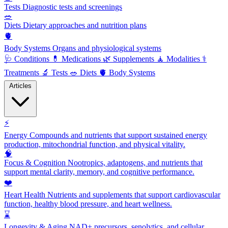
Tests
Diagnostic tests and screenings
🥗
Diets
Dietary approaches and nutrition plans
🫀
Body Systems
Organs and physiological systems
🩺
Conditions
💊
Medications
🌿
Supplements
🧘
Modalities
⚕️
Treatments
🔬
Tests
🥗
Diets
🫀
Body Systems
Articles
⚡
Energy
Compounds and nutrients that support sustained energy
production, mitochondrial function, and physical vitality.
🧠
Focus & Cognition
Nootropics, adaptogens, and nutrients that
support mental clarity, memory, and cognitive performance.
❤️
Heart Health
Nutrients and supplements that support cardiovascular
function, healthy blood pressure, and heart wellness.
⌛
Longevity & Aging
NAD+ precursors, senolytics, and cellular