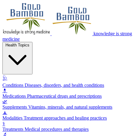
knowledge is strong
medicine
Health Topics
🩺
Conditions
Diseases, disorders, and health conditions
💊
Medications
Pharmaceutical drugs and prescriptions
🌿
Supplements
Vitamins, minerals, and natural supplements
🧘
Modalities
Treatment approaches and healing practices
⚕️
Treatments
Medical procedures and therapies
🔬