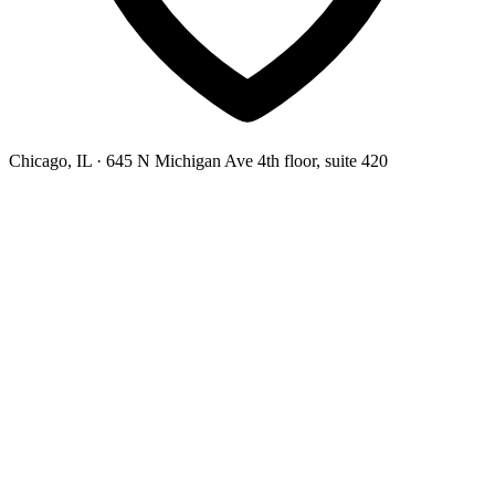
Chicago, IL
· 645 N Michigan Ave 4th floor, suite 420