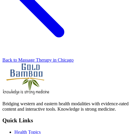
Back to Massage Therapy in Chicago
Bridging western and eastern health modalities with evidence-rated
content and interactive tools. Knowledge is strong medicine.
Quick Links
Health Topics