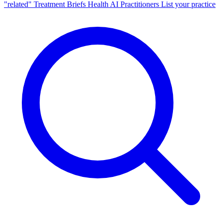
"related"
Treatment Briefs
Health AI
Practitioners
List your practice