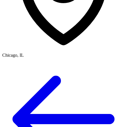
Chicago, IL