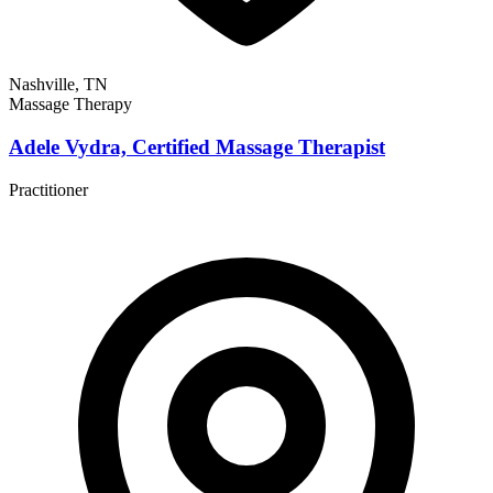
Nashville, TN
Massage Therapy
Adele Vydra, Certified Massage Therapist
Practitioner