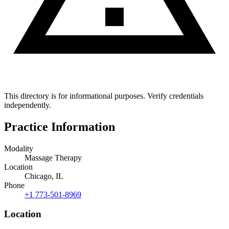
This directory is for informational purposes. Verify credentials
independently.
Practice Information
Modality
Massage Therapy
Location
Chicago, IL
Phone
+1 773-501-8969
Location