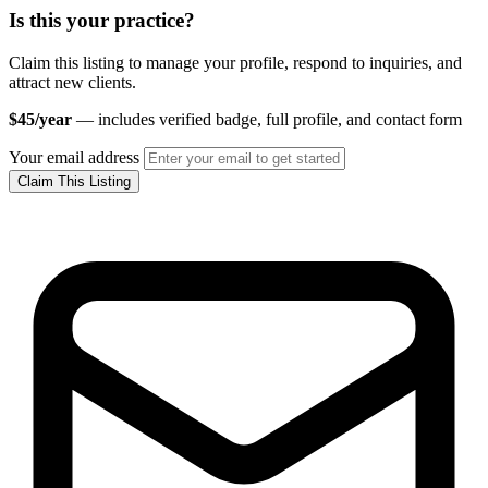
Is this your practice?
Claim this listing to manage your profile, respond to inquiries, and
attract new clients.
$45/year
— includes verified badge, full profile, and contact form
Your email address
Claim This Listing