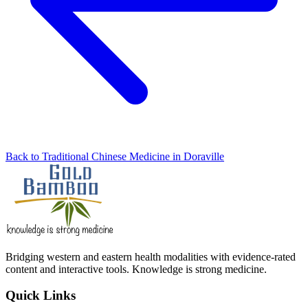
Back to Traditional Chinese Medicine in Doraville
Bridging western and eastern health modalities with evidence-rated
content and interactive tools. Knowledge is strong medicine.
Quick Links