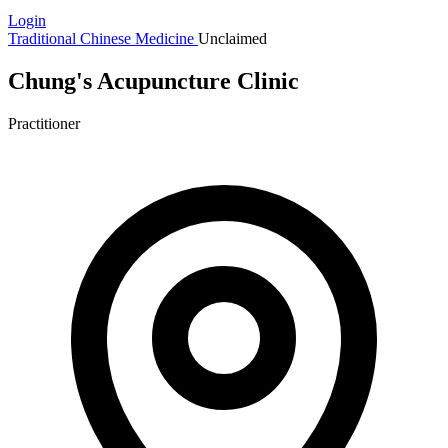
Login
Traditional Chinese Medicine
Unclaimed
Chung's Acupuncture Clinic
Practitioner