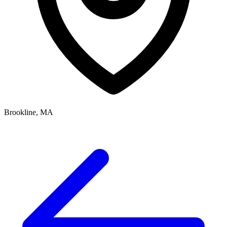
Brookline, MA