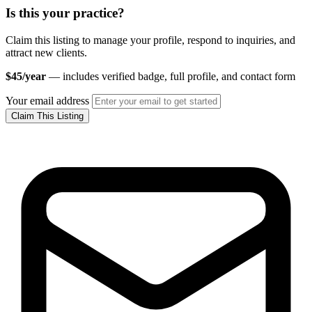
Is this your practice?
Claim this listing to manage your profile, respond to inquiries, and
attract new clients.
$45/year
— includes verified badge, full profile, and contact form
Your email address
Claim This Listing