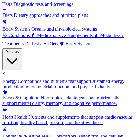
Tests
Diagnostic tests and screenings
🥗
Diets
Dietary approaches and nutrition plans
🫀
Body Systems
Organs and physiological systems
🩺
Conditions
💊
Medications
🌿
Supplements
🧘
Modalities
⚕️
Treatments
🔬
Tests
🥗
Diets
🫀
Body Systems
Articles
⚡
Energy
Compounds and nutrients that support sustained energy
production, mitochondrial function, and physical vitality.
🧠
Focus & Cognition
Nootropics, adaptogens, and nutrients that
support mental clarity, memory, and cognitive performance.
❤️
Heart Health
Nutrients and supplements that support cardiovascular
function, healthy blood pressure, and heart wellness.
⌛
Longevity & Aging
NAD+ precursors, senolytics, and cellular