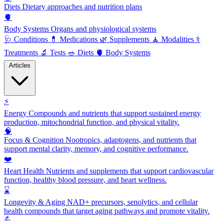
Diets
Dietary approaches and nutrition plans
🫀
Body Systems
Organs and physiological systems
🩺
Conditions
💊
Medications
🌿
Supplements
🧘
Modalities
⚕️
Treatments
🔬
Tests
🥗
Diets
🫀
Body Systems
Articles
⚡
Energy
Compounds and nutrients that support sustained energy
production, mitochondrial function, and physical vitality.
🧠
Focus & Cognition
Nootropics, adaptogens, and nutrients that
support mental clarity, memory, and cognitive performance.
❤️
Heart Health
Nutrients and supplements that support cardiovascular
function, healthy blood pressure, and heart wellness.
⌛
Longevity & Aging
NAD+ precursors, senolytics, and cellular
health compounds that target aging pathways and promote vitality.
💪