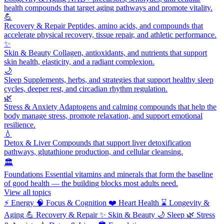
health compounds that target aging pathways and promote vitality.
💪
Recovery & Repair
Peptides, amino acids, and compounds that
accelerate physical recovery, tissue repair, and athletic performance.
✨
Skin & Beauty
Collagen, antioxidants, and nutrients that support
skin health, elasticity, and a radiant complexion.
🌙
Sleep
Supplements, herbs, and strategies that support healthy sleep
cycles, deeper rest, and circadian rhythm regulation.
🌿
Stress & Anxiety
Adaptogens and calming compounds that help the
body manage stress, promote relaxation, and support emotional
resilience.
💧
Detox & Liver
Compounds that support liver detoxification
pathways, glutathione production, and cellular cleansing.
🏛️
Foundations
Essential vitamins and minerals that form the baseline
of good health — the building blocks most adults need.
View all topics
⚡
Energy
🧠
Focus & Cognition
❤️
Heart Health
⌛
Longevity &
Aging
💪
Recovery & Repair
✨
Skin & Beauty
🌙
Sleep
🌿
Stress