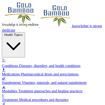
knowledge is strong
medicine
Health Topics
🩺
Conditions
Diseases, disorders, and health conditions
💊
Medications
Pharmaceutical drugs and prescriptions
🌿
Supplements
Vitamins, minerals, and natural supplements
🧘
Modalities
Treatment approaches and healing practices
⚕️
Treatments
Medical procedures and therapies
🔬