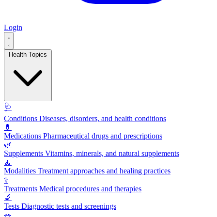
Login
Health Topics
🩺
Conditions
Diseases, disorders, and health conditions
💊
Medications
Pharmaceutical drugs and prescriptions
🌿
Supplements
Vitamins, minerals, and natural supplements
🧘
Modalities
Treatment approaches and healing practices
⚕️
Treatments
Medical procedures and therapies
🔬
Tests
Diagnostic tests and screenings
🥗