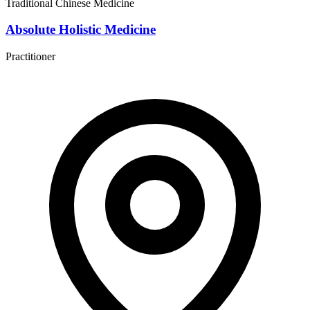
Traditional Chinese Medicine
Absolute Holistic Medicine
Practitioner