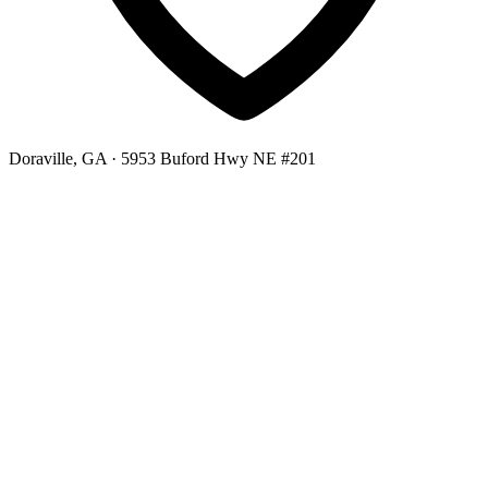
Doraville, GA
· 5953 Buford Hwy NE #201