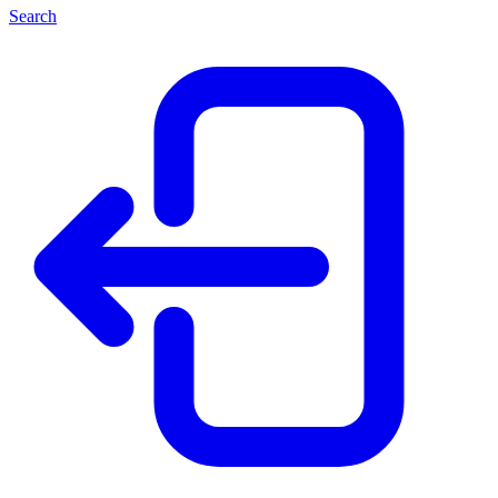
Search