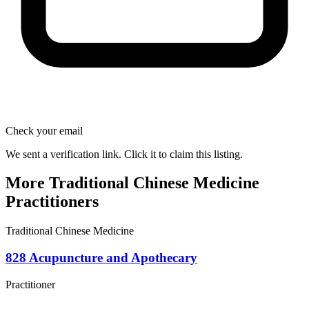
Check your email
We sent a verification link. Click it to claim this listing.
More Traditional Chinese Medicine
Practitioners
Traditional Chinese Medicine
828 Acupuncture and Apothecary
Practitioner