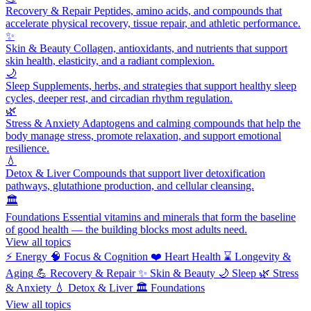
Recovery & Repair
Peptides, amino acids, and compounds that
accelerate physical recovery, tissue repair, and athletic performance.
✨
Skin & Beauty
Collagen, antioxidants, and nutrients that support
skin health, elasticity, and a radiant complexion.
🌙
Sleep
Supplements, herbs, and strategies that support healthy sleep
cycles, deeper rest, and circadian rhythm regulation.
🌿
Stress & Anxiety
Adaptogens and calming compounds that help the
body manage stress, promote relaxation, and support emotional
resilience.
💧
Detox & Liver
Compounds that support liver detoxification
pathways, glutathione production, and cellular cleansing.
🏛️
Foundations
Essential vitamins and minerals that form the baseline
of good health — the building blocks most adults need.
View all topics
⚡
Energy
🧠
Focus & Cognition
❤️
Heart Health
⌛
Longevity &
Aging
💪
Recovery & Repair
✨
Skin & Beauty
🌙
Sleep
🌿
Stress
& Anxiety
💧
Detox & Liver
🏛️
Foundations
View all topics