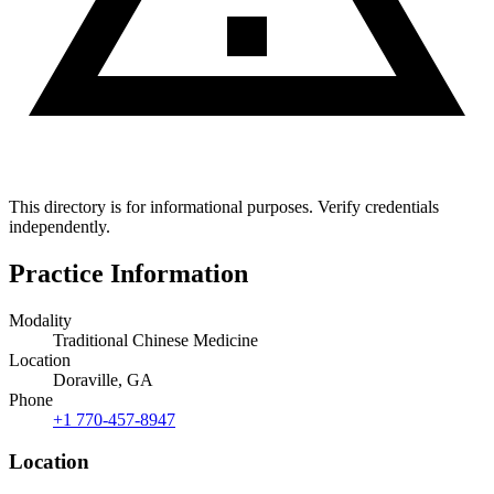
This directory is for informational purposes. Verify credentials
independently.
Practice Information
Modality
Traditional Chinese Medicine
Location
Doraville, GA
Phone
+1 770-457-8947
Location