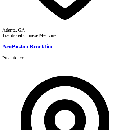
Atlanta, GA
Traditional Chinese Medicine
AcuBoston Brookline
Practitioner