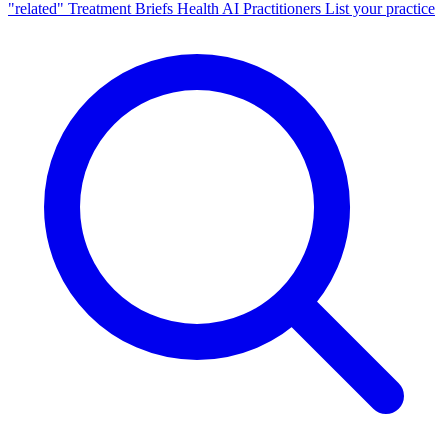
"related"
Treatment Briefs
Health AI
Practitioners
List your practice