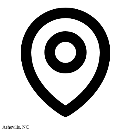
Asheville, NC