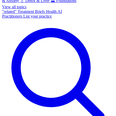
& Anxiety
💧
Detox & Liver
🏛️
Foundations
View all topics
"related"
Treatment Briefs
Health AI
Practitioners
List your practice