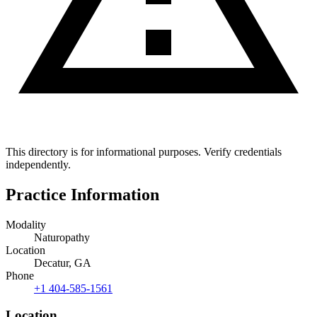
This directory is for informational purposes. Verify credentials
independently.
Practice Information
Modality
Naturopathy
Location
Decatur, GA
Phone
+1 404-585-1561
Location