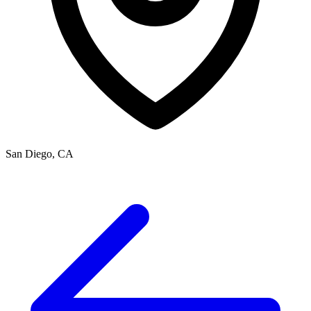
San Diego, CA