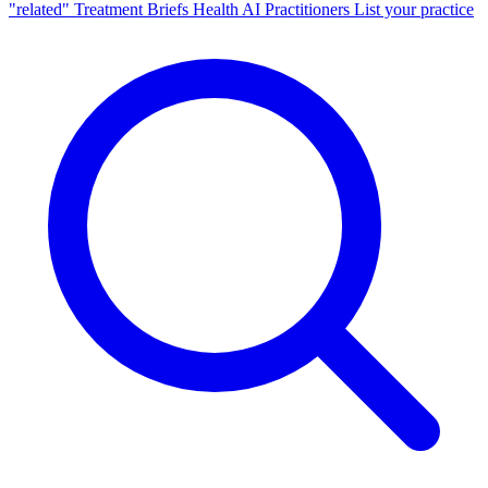
"related"
Treatment Briefs
Health AI
Practitioners
List your practice