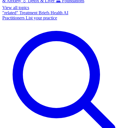
& Anxiety
💧
Detox & Liver
🏛️
Foundations
View all topics
"related"
Treatment Briefs
Health AI
Practitioners
List your practice