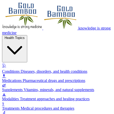
knowledge is strong
medicine
Health Topics
🩺
Conditions
Diseases, disorders, and health conditions
💊
Medications
Pharmaceutical drugs and prescriptions
🌿
Supplements
Vitamins, minerals, and natural supplements
🧘
Modalities
Treatment approaches and healing practices
⚕️
Treatments
Medical procedures and therapies
🔬