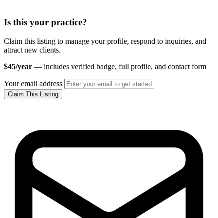
Is this your practice?
Claim this listing to manage your profile, respond to inquiries, and
attract new clients.
$45/year
— includes verified badge, full profile, and contact form
Your email address
Claim This Listing