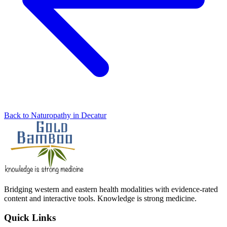
Back to Naturopathy in Decatur
Bridging western and eastern health modalities with evidence-rated
content and interactive tools. Knowledge is strong medicine.
Quick Links