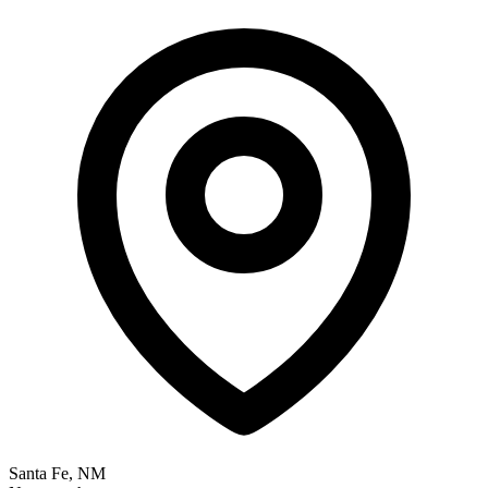
Santa Fe, NM