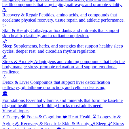
health compounds that target aging pathways and promote vitality.
💪
Recovery & Repair
Peptides, amino acids, and compounds that
accelerate physical recovery, tissue repair, and athletic performance.
✨
Skin & Beauty
Collagen, antioxidants, and nutrients that support
skin health, elasticity, and a radiant complexion.
🌙
Sleep
Supplements, herbs, and strategies that support healthy sleep
cycles, deeper rest, and circadian rhythm regulation.
🌿
Stress & Anxiety
Adaptogens and calming compounds that help the
body manage stress, promote relaxation, and support emotional
resilience.
💧
Detox & Liver
Compounds that support liver detoxification
pathways, glutathione production, and cellular cleansing.
🏛️
Foundations
Essential vitamins and minerals that form the baseline
of good health — the building blocks most adults need.
View all topics
⚡
Energy
🧠
Focus & Cognition
❤️
Heart Health
⌛
Longevity &
Aging
💪
Recovery & Repair
✨
Skin & Beauty
🌙
Sleep
🌿
Stress