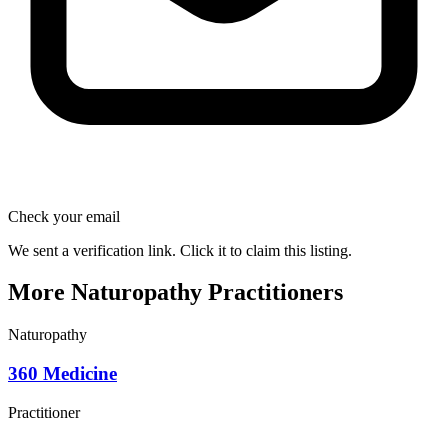
Check your email
We sent a verification link. Click it to claim this listing.
More Naturopathy Practitioners
Naturopathy
360 Medicine
Practitioner