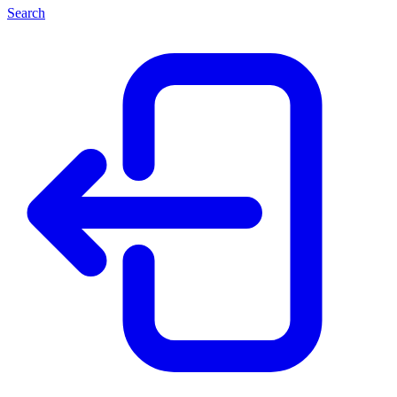
Search