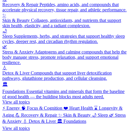
Recovery & Repair
Peptides, amino acids, and compounds that
accelerate physical recovery, tissue repair, and athletic performance.
✨
Skin & Beauty
Collagen, antioxidants, and nutrients that support
skin health, elasticity, and a radiant complexion.
🌙
Sleep
Supplements, herbs, and strategies that support healthy sleep
cycles, deeper rest, and circadian rhythm regulation.
🌿
Stress & Anxiety
Adaptogens and calming compounds that help the
body manage stress, promote relaxation, and support emotional
resilience.
💧
Detox & Liver
Compounds that support liver detoxification
pathways, glutathione production, and cellular cleansing.
🏛️
Foundations
Essential vitamins and minerals that form the baseline
of good health — the building blocks most adults need.
View all topics
⚡
Energy
🧠
Focus & Cognition
❤️
Heart Health
⌛
Longevity &
Aging
💪
Recovery & Repair
✨
Skin & Beauty
🌙
Sleep
🌿
Stress
& Anxiety
💧
Detox & Liver
🏛️
Foundations
View all topics