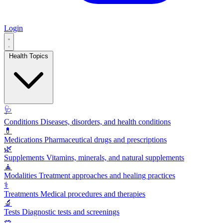
Login
Health Topics
🩺
Conditions
Diseases, disorders, and health conditions
💊
Medications
Pharmaceutical drugs and prescriptions
🌿
Supplements
Vitamins, minerals, and natural supplements
🧘
Modalities
Treatment approaches and healing practices
⚕️
Treatments
Medical procedures and therapies
🔬
Tests
Diagnostic tests and screenings
🥗