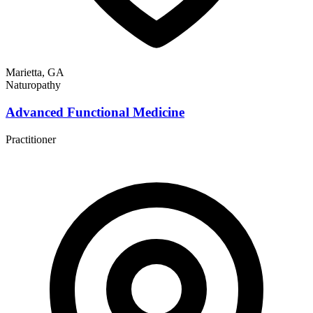
Marietta, GA
Naturopathy
Advanced Functional Medicine
Practitioner