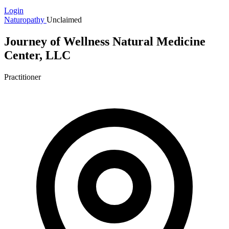
Login
Naturopathy
Unclaimed
Journey of Wellness Natural Medicine
Center, LLC
Practitioner