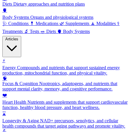
Diets
Dietary approaches and nutrition plans
🫀
Body Systems
Organs and physiological systems
🩺
Conditions
💊
Medications
🌿
Supplements
🧘
Modalities
⚕️
Treatments
🔬
Tests
🥗
Diets
🫀
Body Systems
Articles
⚡
Energy
Compounds and nutrients that support sustained energy
production, mitochondrial function, and physical vitality.
🧠
Focus & Cognition
Nootropics, adaptogens, and nutrients that
support mental clarity, memory, and cognitive performance.
❤️
Heart Health
Nutrients and supplements that support cardiovascular
function, healthy blood pressure, and heart wellness.
⌛
Longevity & Aging
NAD+ precursors, senolytics, and cellular
health compounds that target aging pathways and promote vitality.
💪