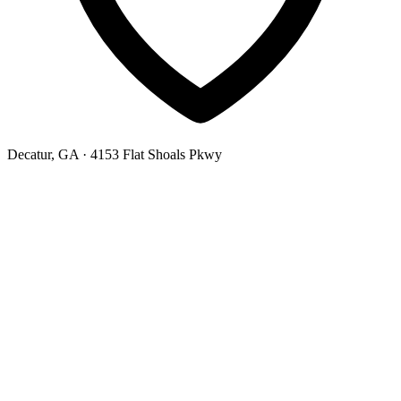
Decatur, GA
· 4153 Flat Shoals Pkwy