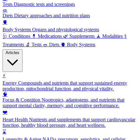
Tests
Diagnostic tests and screenings
🥗
Diets
Dietary approaches and nutrition plans
🫀
Body Systems
Organs and physiological systems
🩺
Conditions
💊
Medications
🌿
Supplements
🧘
Modalities
⚕️
Treatments
🔬
Tests
🥗
Diets
🫀
Body Systems
Articles
⚡
Energy
Compounds and nutrients that support sustained energy
production, mitochondrial function, and physical vitality.
🧠
Focus & Cognition
Nootropics, adaptogens, and nutrients that
support mental clarity, memory, and cognitive performance.
❤️
Heart Health
Nutrients and supplements that support cardiovascular
function, healthy blood pressure, and heart wellness.
⌛
Longevity & Aging
NAD+ precursors, senolytics, and cellular