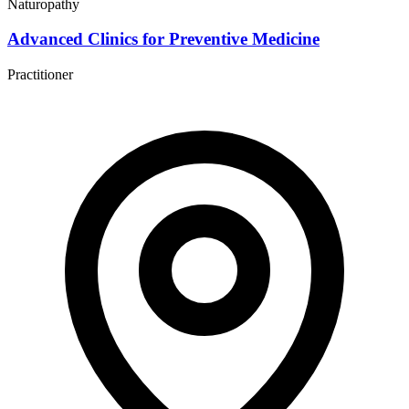
Naturopathy
Advanced Clinics for Preventive Medicine
Practitioner