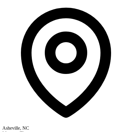
Asheville, NC