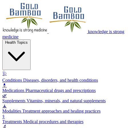
knowledge is strong
medicine
Health Topics
🩺
Conditions
Diseases, disorders, and health conditions
💊
Medications
Pharmaceutical drugs and prescriptions
🌿
Supplements
Vitamins, minerals, and natural supplements
🧘
Modalities
Treatment approaches and healing practices
⚕️
Treatments
Medical procedures and therapies
🔬