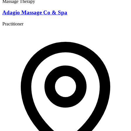
Massage Therapy
Adagio Massage Co & Spa
Practitioner