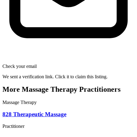
Check your email
We sent a verification link. Click it to claim this listing.
More Massage Therapy Practitioners
Massage Therapy
828 Therapeutic Massage
Practitioner