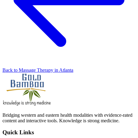
Back to Massage Therapy in Atlanta
Bridging western and eastern health modalities with evidence-rated
content and interactive tools. Knowledge is strong medicine.
Quick Links