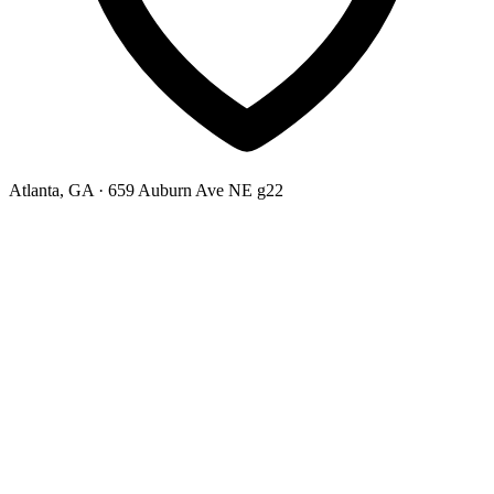
Atlanta, GA
· 659 Auburn Ave NE g22