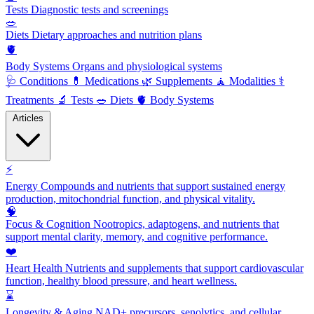
Tests
Diagnostic tests and screenings
🥗
Diets
Dietary approaches and nutrition plans
🫀
Body Systems
Organs and physiological systems
🩺
Conditions
💊
Medications
🌿
Supplements
🧘
Modalities
⚕️
Treatments
🔬
Tests
🥗
Diets
🫀
Body Systems
Articles
⚡
Energy
Compounds and nutrients that support sustained energy
production, mitochondrial function, and physical vitality.
🧠
Focus & Cognition
Nootropics, adaptogens, and nutrients that
support mental clarity, memory, and cognitive performance.
❤️
Heart Health
Nutrients and supplements that support cardiovascular
function, healthy blood pressure, and heart wellness.
⌛
Longevity & Aging
NAD+ precursors, senolytics, and cellular