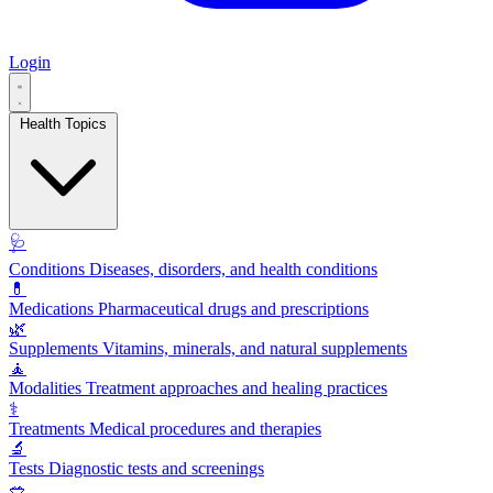
Login
Health Topics
🩺
Conditions
Diseases, disorders, and health conditions
💊
Medications
Pharmaceutical drugs and prescriptions
🌿
Supplements
Vitamins, minerals, and natural supplements
🧘
Modalities
Treatment approaches and healing practices
⚕️
Treatments
Medical procedures and therapies
🔬
Tests
Diagnostic tests and screenings
🥗