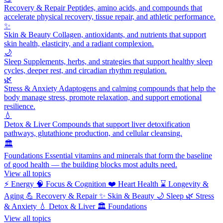
Recovery & Repair
Peptides, amino acids, and compounds that
accelerate physical recovery, tissue repair, and athletic performance.
✨
Skin & Beauty
Collagen, antioxidants, and nutrients that support
skin health, elasticity, and a radiant complexion.
🌙
Sleep
Supplements, herbs, and strategies that support healthy sleep
cycles, deeper rest, and circadian rhythm regulation.
🌿
Stress & Anxiety
Adaptogens and calming compounds that help the
body manage stress, promote relaxation, and support emotional
resilience.
💧
Detox & Liver
Compounds that support liver detoxification
pathways, glutathione production, and cellular cleansing.
🏛️
Foundations
Essential vitamins and minerals that form the baseline
of good health — the building blocks most adults need.
View all topics
⚡
Energy
🧠
Focus & Cognition
❤️
Heart Health
⌛
Longevity &
Aging
💪
Recovery & Repair
✨
Skin & Beauty
🌙
Sleep
🌿
Stress
& Anxiety
💧
Detox & Liver
🏛️
Foundations
View all topics