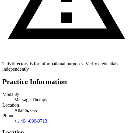
This directory is for informational purposes. Verify credentials
independently.
Practice Information
Modality
Massage Therapy
Location
Atlanta, GA
Phone
+1 404-890-0713
Location