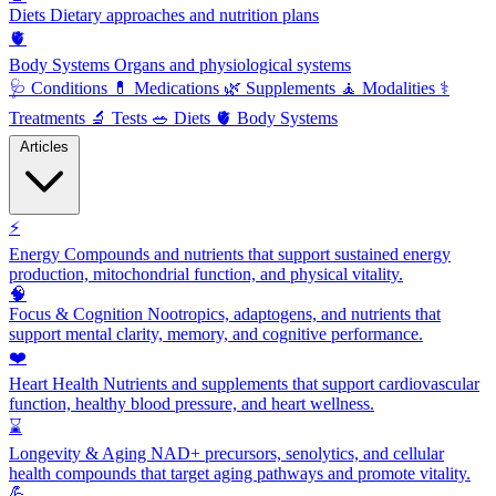
Diets
Dietary approaches and nutrition plans
🫀
Body Systems
Organs and physiological systems
🩺
Conditions
💊
Medications
🌿
Supplements
🧘
Modalities
⚕️
Treatments
🔬
Tests
🥗
Diets
🫀
Body Systems
Articles
⚡
Energy
Compounds and nutrients that support sustained energy
production, mitochondrial function, and physical vitality.
🧠
Focus & Cognition
Nootropics, adaptogens, and nutrients that
support mental clarity, memory, and cognitive performance.
❤️
Heart Health
Nutrients and supplements that support cardiovascular
function, healthy blood pressure, and heart wellness.
⌛
Longevity & Aging
NAD+ precursors, senolytics, and cellular
health compounds that target aging pathways and promote vitality.
💪