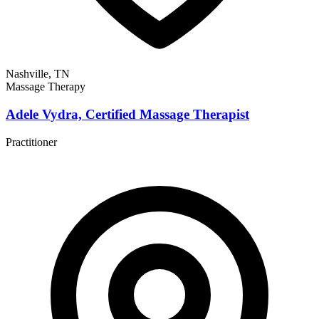
Nashville, TN
Massage Therapy
Adele Vydra, Certified Massage Therapist
Practitioner