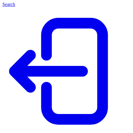
Search