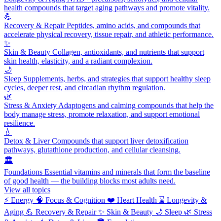
health compounds that target aging pathways and promote vitality.
💪
Recovery & Repair
Peptides, amino acids, and compounds that
accelerate physical recovery, tissue repair, and athletic performance.
✨
Skin & Beauty
Collagen, antioxidants, and nutrients that support
skin health, elasticity, and a radiant complexion.
🌙
Sleep
Supplements, herbs, and strategies that support healthy sleep
cycles, deeper rest, and circadian rhythm regulation.
🌿
Stress & Anxiety
Adaptogens and calming compounds that help the
body manage stress, promote relaxation, and support emotional
resilience.
💧
Detox & Liver
Compounds that support liver detoxification
pathways, glutathione production, and cellular cleansing.
🏛️
Foundations
Essential vitamins and minerals that form the baseline
of good health — the building blocks most adults need.
View all topics
⚡
Energy
🧠
Focus & Cognition
❤️
Heart Health
⌛
Longevity &
Aging
💪
Recovery & Repair
✨
Skin & Beauty
🌙
Sleep
🌿
Stress