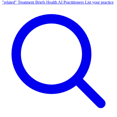
"related"
Treatment Briefs
Health AI
Practitioners
List your practice