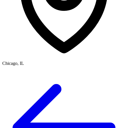
Chicago, IL