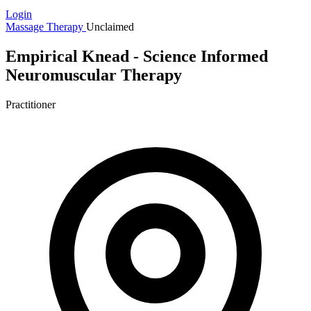
Login
Massage Therapy
Unclaimed
Empirical Knead - Science Informed
Neuromuscular Therapy
Practitioner