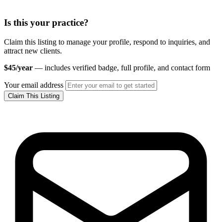
Is this your practice?
Claim this listing to manage your profile, respond to inquiries, and
attract new clients.
$45/year
— includes verified badge, full profile, and contact form
Your email address
Claim This Listing