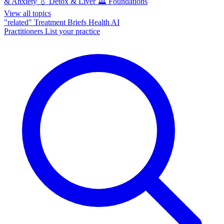
& Anxiety
💧
Detox & Liver
🏛️
Foundations
View all topics
"related"
Treatment Briefs
Health AI
Practitioners
List your practice