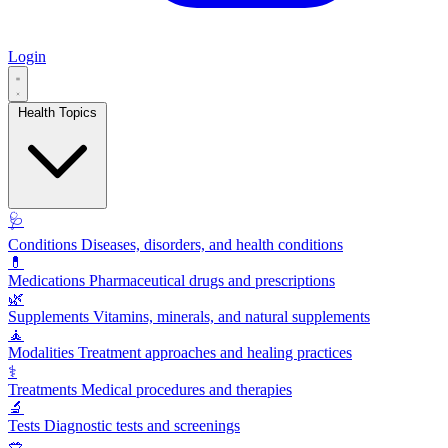
Login
Health Topics
🩺
Conditions
Diseases, disorders, and health conditions
💊
Medications
Pharmaceutical drugs and prescriptions
🌿
Supplements
Vitamins, minerals, and natural supplements
🧘
Modalities
Treatment approaches and healing practices
⚕️
Treatments
Medical procedures and therapies
🔬
Tests
Diagnostic tests and screenings
🥗