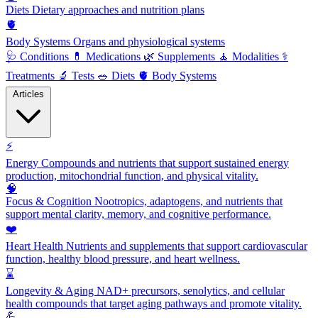
Diets
Dietary approaches and nutrition plans
🫀
Body Systems
Organs and physiological systems
🩺
Conditions
💊
Medications
🌿
Supplements
🧘
Modalities
⚕️
Treatments
🔬
Tests
🥗
Diets
🫀
Body Systems
Articles
⚡
Energy
Compounds and nutrients that support sustained energy
production, mitochondrial function, and physical vitality.
🧠
Focus & Cognition
Nootropics, adaptogens, and nutrients that
support mental clarity, memory, and cognitive performance.
❤️
Heart Health
Nutrients and supplements that support cardiovascular
function, healthy blood pressure, and heart wellness.
⌛
Longevity & Aging
NAD+ precursors, senolytics, and cellular
health compounds that target aging pathways and promote vitality.
💪