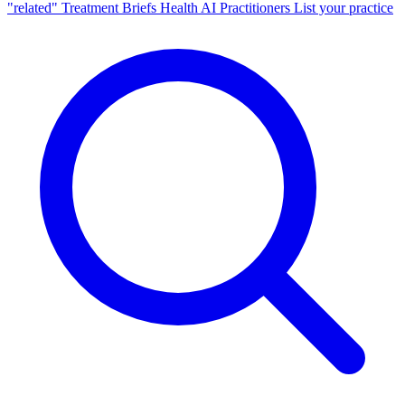
"related"
Treatment Briefs
Health AI
Practitioners
List your practice