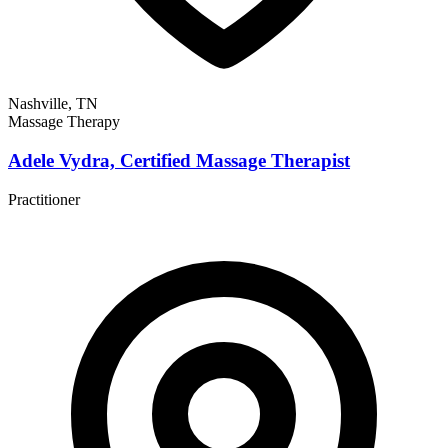
Nashville, TN
Massage Therapy
Adele Vydra, Certified Massage Therapist
Practitioner