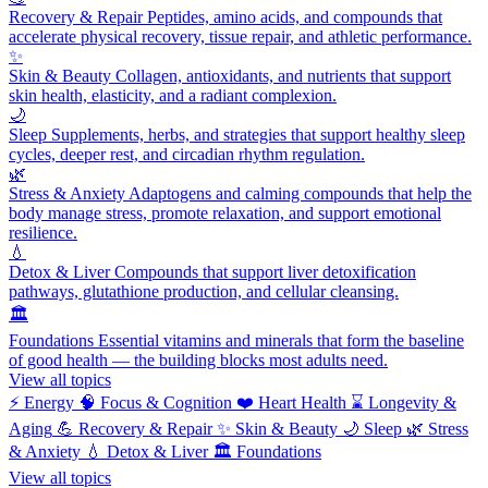
Recovery & Repair
Peptides, amino acids, and compounds that
accelerate physical recovery, tissue repair, and athletic performance.
✨
Skin & Beauty
Collagen, antioxidants, and nutrients that support
skin health, elasticity, and a radiant complexion.
🌙
Sleep
Supplements, herbs, and strategies that support healthy sleep
cycles, deeper rest, and circadian rhythm regulation.
🌿
Stress & Anxiety
Adaptogens and calming compounds that help the
body manage stress, promote relaxation, and support emotional
resilience.
💧
Detox & Liver
Compounds that support liver detoxification
pathways, glutathione production, and cellular cleansing.
🏛️
Foundations
Essential vitamins and minerals that form the baseline
of good health — the building blocks most adults need.
View all topics
⚡
Energy
🧠
Focus & Cognition
❤️
Heart Health
⌛
Longevity &
Aging
💪
Recovery & Repair
✨
Skin & Beauty
🌙
Sleep
🌿
Stress
& Anxiety
💧
Detox & Liver
🏛️
Foundations
View all topics