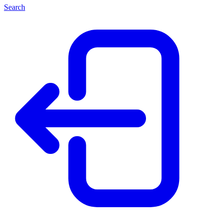
Search