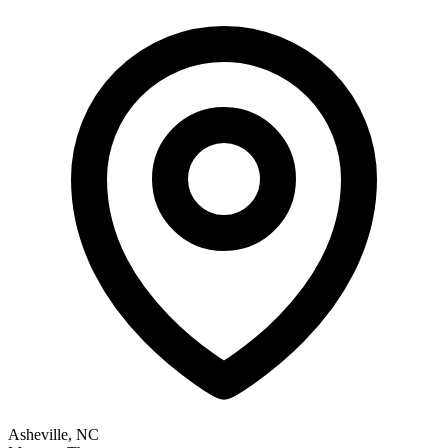
Asheville, NC