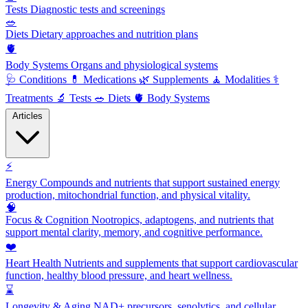
Tests
Diagnostic tests and screenings
🥗
Diets
Dietary approaches and nutrition plans
🫀
Body Systems
Organs and physiological systems
🩺
Conditions
💊
Medications
🌿
Supplements
🧘
Modalities
⚕️
Treatments
🔬
Tests
🥗
Diets
🫀
Body Systems
Articles
⚡
Energy
Compounds and nutrients that support sustained energy
production, mitochondrial function, and physical vitality.
🧠
Focus & Cognition
Nootropics, adaptogens, and nutrients that
support mental clarity, memory, and cognitive performance.
❤️
Heart Health
Nutrients and supplements that support cardiovascular
function, healthy blood pressure, and heart wellness.
⌛
Longevity & Aging
NAD+ precursors, senolytics, and cellular