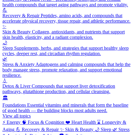
health compounds that target aging pathways and promote vitality.
💪
Recovery & Repair
Peptides, amino acids, and compounds that
accelerate physical recovery, tissue repair, and athletic performance.
✨
Skin & Beauty
Collagen, antioxidants, and nutrients that support
skin health, elasticity, and a radiant complexion.
🌙
Sleep
Supplements, herbs, and strategies that support healthy sleep
cycles, deeper rest, and circadian rhythm regulation.
🌿
Stress & Anxiety
Adaptogens and calming compounds that help the
body manage stress, promote relaxation, and support emotional
resilience.
💧
Detox & Liver
Compounds that support liver detoxification
pathways, glutathione production, and cellular cleansing.
🏛️
Foundations
Essential vitamins and minerals that form the baseline
of good health — the building blocks most adults need.
View all topics
⚡
Energy
🧠
Focus & Cognition
❤️
Heart Health
⌛
Longevity &
Aging
💪
Recovery & Repair
✨
Skin & Beauty
🌙
Sleep
🌿
Stress