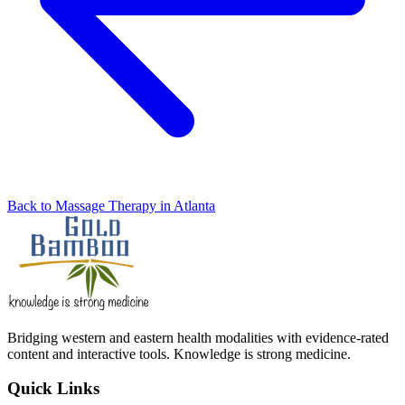
Back to Massage Therapy in Atlanta
Bridging western and eastern health modalities with evidence-rated
content and interactive tools. Knowledge is strong medicine.
Quick Links