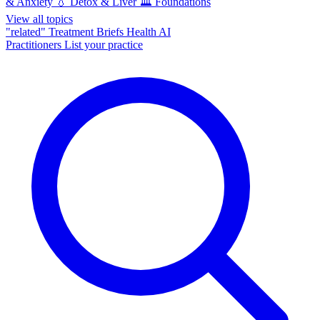
& Anxiety
💧
Detox & Liver
🏛️
Foundations
View all topics
"related"
Treatment Briefs
Health AI
Practitioners
List your practice