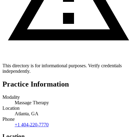
This directory is for informational purposes. Verify credentials
independently.
Practice Information
Modality
Massage Therapy
Location
Atlanta, GA
Phone
+1 404-220-7770
Location