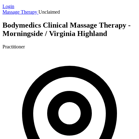
Login
Massage Therapy
Unclaimed
Bodymedics Clinical Massage Therapy -
Morningside / Virginia Highland
Practitioner