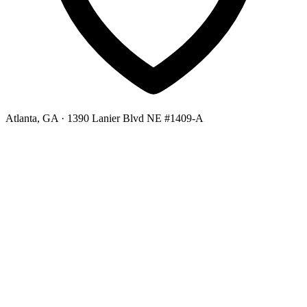
Atlanta, GA
· 1390 Lanier Blvd NE #1409-A