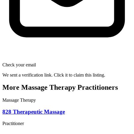
Check your email
We sent a verification link. Click it to claim this listing.
More Massage Therapy Practitioners
Massage Therapy
828 Therapeutic Massage
Practitioner