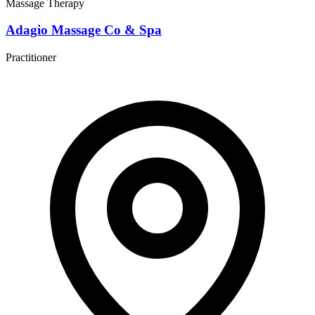
Massage Therapy
Adagio Massage Co & Spa
Practitioner