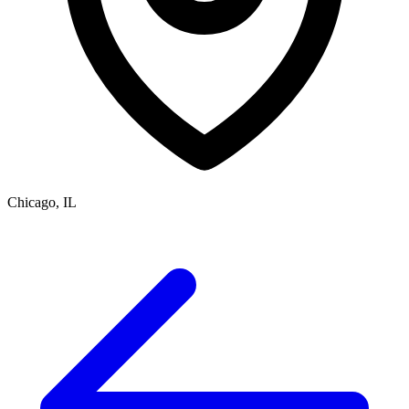
Chicago, IL