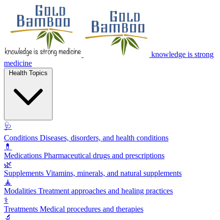
knowledge is strong
medicine
Health Topics
🩺
Conditions
Diseases, disorders, and health conditions
💊
Medications
Pharmaceutical drugs and prescriptions
🌿
Supplements
Vitamins, minerals, and natural supplements
🧘
Modalities
Treatment approaches and healing practices
⚕️
Treatments
Medical procedures and therapies
🔬