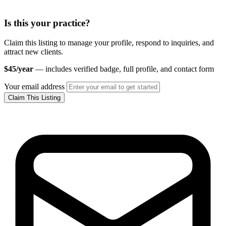
Is this your practice?
Claim this listing to manage your profile, respond to inquiries, and
attract new clients.
$45/year
— includes verified badge, full profile, and contact form
Your email address
Claim This Listing