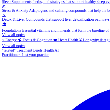
Sleep
Supplements, herbs, and strategies that support healthy sleep cy
🌿
Stress & Anxiety
Adaptogens and calming compounds that help the bod
💧
Detox & Liver
Compounds that support liver detoxification pathways, 
🏛️
Foundations
Essential vitamins and minerals that form the baseline o
View all topics
⚡
Energy
🧠
Focus & Cognition
❤️
Heart Health
⌛
Longevity & Agi
View all topics
"related"
Treatment Briefs
Health AI
Practitioners
List your practice