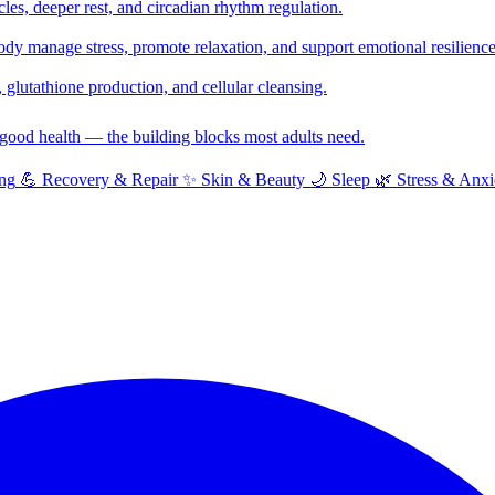
cles, deeper rest, and circadian rhythm regulation.
y manage stress, promote relaxation, and support emotional resilience
glutathione production, and cellular cleansing.
f good health — the building blocks most adults need.
ng
💪
Recovery & Repair
✨
Skin & Beauty
🌙
Sleep
🌿
Stress & Anxi