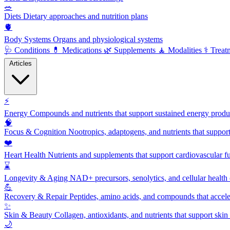
🥗
Diets
Dietary approaches and nutrition plans
🫀
Body Systems
Organs and physiological systems
🩺
Conditions
💊
Medications
🌿
Supplements
🧘
Modalities
⚕️
Treat
Articles
⚡
Energy
Compounds and nutrients that support sustained energy product
🧠
Focus & Cognition
Nootropics, adaptogens, and nutrients that suppor
❤️
Heart Health
Nutrients and supplements that support cardiovascular fu
⌛
Longevity & Aging
NAD+ precursors, senolytics, and cellular health
💪
Recovery & Repair
Peptides, amino acids, and compounds that accelera
✨
Skin & Beauty
Collagen, antioxidants, and nutrients that support skin 
🌙