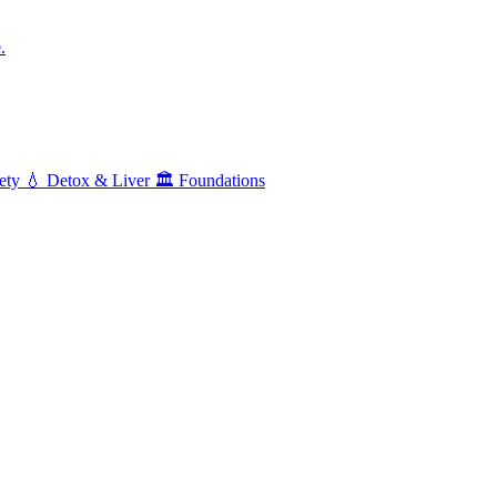
.
ety
💧
Detox & Liver
🏛️
Foundations