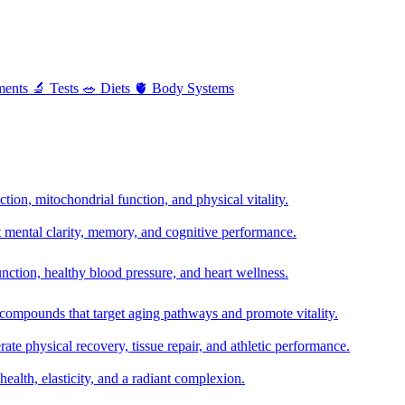
ments
🔬
Tests
🥗
Diets
🫀
Body Systems
ion, mitochondrial function, and physical vitality.
t mental clarity, memory, and cognitive performance.
nction, healthy blood pressure, and heart wellness.
 compounds that target aging pathways and promote vitality.
te physical recovery, tissue repair, and athletic performance.
health, elasticity, and a radiant complexion.