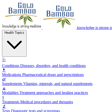
knowledge is strong 
Health Topics
🩺
Conditions
Diseases, disorders, and health conditions
💊
Medications
Pharmaceutical drugs and prescriptions
🌿
Supplements
Vitamins, minerals, and natural supplements
🧘
Modalities
Treatment approaches and healing practices
⚕️
Treatments
Medical procedures and therapies
🔬
Tests
Diagnostic tests and screenings