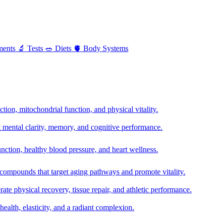
ments
🔬
Tests
🥗
Diets
🫀
Body Systems
ion, mitochondrial function, and physical vitality.
t mental clarity, memory, and cognitive performance.
nction, healthy blood pressure, and heart wellness.
 compounds that target aging pathways and promote vitality.
te physical recovery, tissue repair, and athletic performance.
health, elasticity, and a radiant complexion.