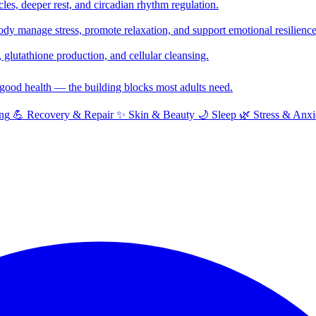
cles, deeper rest, and circadian rhythm regulation.
y manage stress, promote relaxation, and support emotional resilience
glutathione production, and cellular cleansing.
f good health — the building blocks most adults need.
ng
💪
Recovery & Repair
✨
Skin & Beauty
🌙
Sleep
🌿
Stress & Anxi