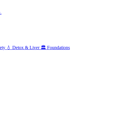
.
ety
💧
Detox & Liver
🏛️
Foundations