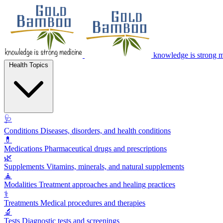
knowledge is strong 
Health Topics
🩺
Conditions
Diseases, disorders, and health conditions
💊
Medications
Pharmaceutical drugs and prescriptions
🌿
Supplements
Vitamins, minerals, and natural supplements
🧘
Modalities
Treatment approaches and healing practices
⚕️
Treatments
Medical procedures and therapies
🔬
Tests
Diagnostic tests and screenings