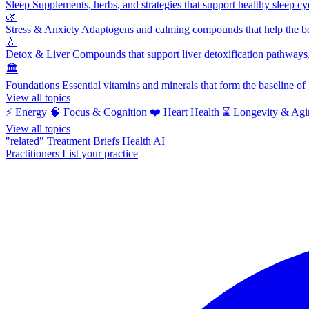
Sleep
Supplements, herbs, and strategies that support healthy sleep cy
🌿
Stress & Anxiety
Adaptogens and calming compounds that help the bod
💧
Detox & Liver
Compounds that support liver detoxification pathways, 
🏛️
Foundations
Essential vitamins and minerals that form the baseline o
View all topics
⚡
Energy
🧠
Focus & Cognition
❤️
Heart Health
⌛
Longevity & Agi
View all topics
"related"
Treatment Briefs
Health AI
Practitioners
List your practice