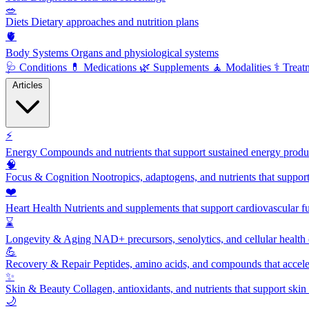
🥗
Diets
Dietary approaches and nutrition plans
🫀
Body Systems
Organs and physiological systems
🩺
Conditions
💊
Medications
🌿
Supplements
🧘
Modalities
⚕️
Treat
Articles
⚡
Energy
Compounds and nutrients that support sustained energy product
🧠
Focus & Cognition
Nootropics, adaptogens, and nutrients that suppor
❤️
Heart Health
Nutrients and supplements that support cardiovascular fu
⌛
Longevity & Aging
NAD+ precursors, senolytics, and cellular health
💪
Recovery & Repair
Peptides, amino acids, and compounds that accelera
✨
Skin & Beauty
Collagen, antioxidants, and nutrients that support skin 
🌙