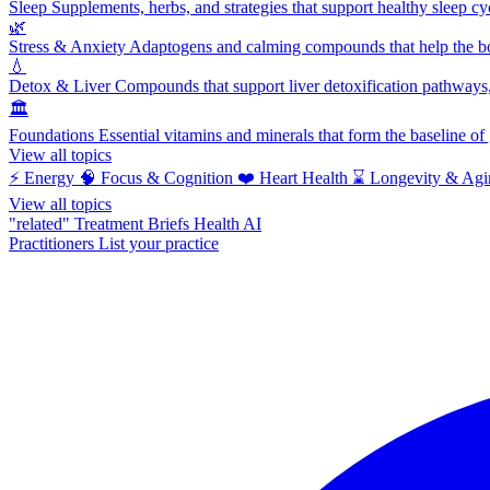
Sleep
Supplements, herbs, and strategies that support healthy sleep cy
🌿
Stress & Anxiety
Adaptogens and calming compounds that help the bod
💧
Detox & Liver
Compounds that support liver detoxification pathways, 
🏛️
Foundations
Essential vitamins and minerals that form the baseline o
View all topics
⚡
Energy
🧠
Focus & Cognition
❤️
Heart Health
⌛
Longevity & Agi
View all topics
"related"
Treatment Briefs
Health AI
Practitioners
List your practice