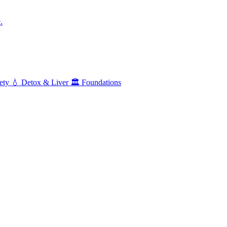
.
ety
💧
Detox & Liver
🏛️
Foundations