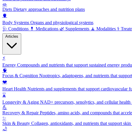
🥗
Diets
Dietary approaches and nutrition plans
🫀
Body Systems
Organs and physiological systems
🩺
Conditions
💊
Medications
🌿
Supplements
🧘
Modalities
⚕️
Treat
Articles
⚡
Energy
Compounds and nutrients that support sustained energy product
🧠
Focus & Cognition
Nootropics, adaptogens, and nutrients that suppor
❤️
Heart Health
Nutrients and supplements that support cardiovascular fu
⌛
Longevity & Aging
NAD+ precursors, senolytics, and cellular health
💪
Recovery & Repair
Peptides, amino acids, and compounds that accelera
✨
Skin & Beauty
Collagen, antioxidants, and nutrients that support skin 
🌙