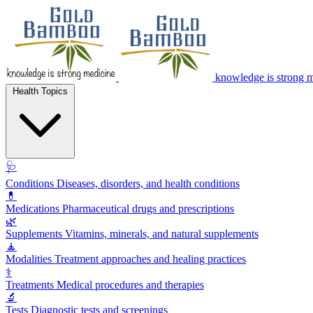
knowledge is strong 
Health Topics
🩺
Conditions
Diseases, disorders, and health conditions
💊
Medications
Pharmaceutical drugs and prescriptions
🌿
Supplements
Vitamins, minerals, and natural supplements
🧘
Modalities
Treatment approaches and healing practices
⚕️
Treatments
Medical procedures and therapies
🔬
Tests
Diagnostic tests and screenings