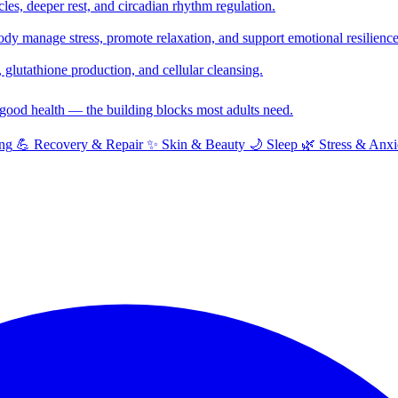
cles, deeper rest, and circadian rhythm regulation.
y manage stress, promote relaxation, and support emotional resilience
glutathione production, and cellular cleansing.
f good health — the building blocks most adults need.
ng
💪
Recovery & Repair
✨
Skin & Beauty
🌙
Sleep
🌿
Stress & Anxi