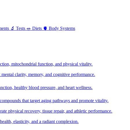
ments
🔬
Tests
🥗
Diets
🫀
Body Systems
ion, mitochondrial function, and physical vitality.
t mental clarity, memory, and cognitive performance.
nction, healthy blood pressure, and heart wellness.
 compounds that target aging pathways and promote vitality.
te physical recovery, tissue repair, and athletic performance.
health, elasticity, and a radiant complexion.