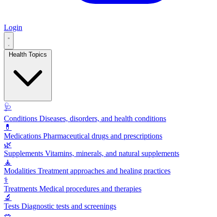
Login
Health Topics
🩺
Conditions
Diseases, disorders, and health conditions
💊
Medications
Pharmaceutical drugs and prescriptions
🌿
Supplements
Vitamins, minerals, and natural supplements
🧘
Modalities
Treatment approaches and healing practices
⚕️
Treatments
Medical procedures and therapies
🔬
Tests
Diagnostic tests and screenings
🥗