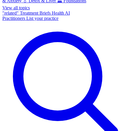
& Anxiety
💧
Detox & Liver
🏛️
Foundations
View all topics
"related"
Treatment Briefs
Health AI
Practitioners
List your practice