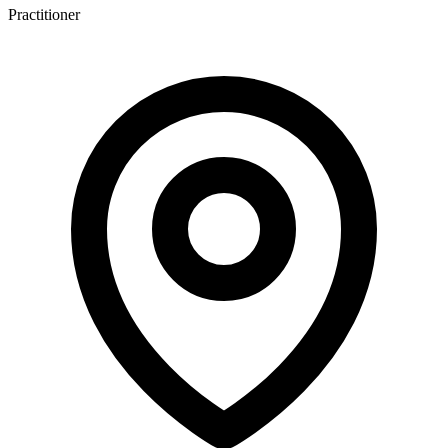
Practitioner