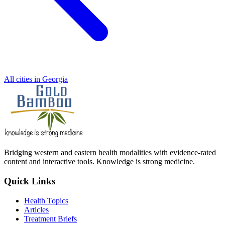
All cities in Georgia
Bridging western and eastern health modalities with evidence-rated
content and interactive tools. Knowledge is strong medicine.
Quick Links
Health Topics
Articles
Treatment Briefs