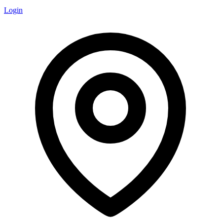
Login