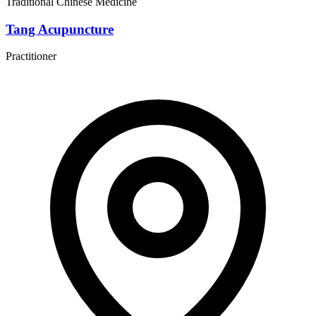
Traditional Chinese Medicine
Tang Acupuncture
Practitioner