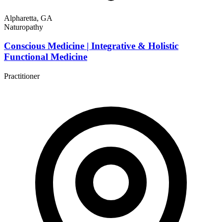
Alpharetta, GA
Naturopathy
Conscious Medicine | Integrative & Holistic
Functional Medicine
Practitioner