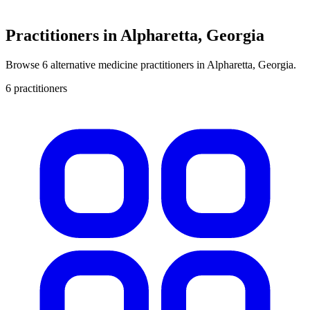
Practitioners in Alpharetta, Georgia
Browse 6 alternative medicine practitioners in Alpharetta, Georgia.
6 practitioners