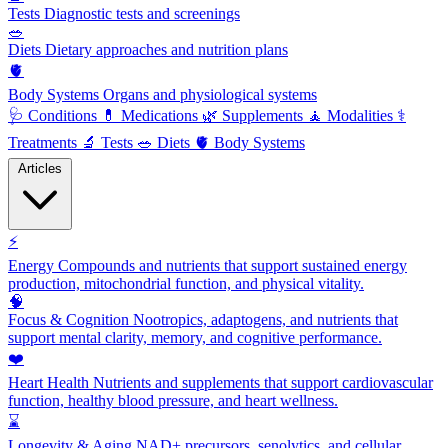
Tests
Diagnostic tests and screenings
🥗
Diets
Dietary approaches and nutrition plans
🫀
Body Systems
Organs and physiological systems
🩺
Conditions
💊
Medications
🌿
Supplements
🧘
Modalities
⚕️
Treatments
🔬
Tests
🥗
Diets
🫀
Body Systems
Articles
⚡
Energy
Compounds and nutrients that support sustained energy
production, mitochondrial function, and physical vitality.
🧠
Focus & Cognition
Nootropics, adaptogens, and nutrients that
support mental clarity, memory, and cognitive performance.
❤️
Heart Health
Nutrients and supplements that support cardiovascular
function, healthy blood pressure, and heart wellness.
⌛
Longevity & Aging
NAD+ precursors, senolytics, and cellular