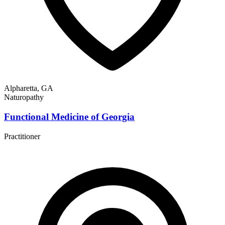
Alpharetta, GA
Naturopathy
Functional Medicine of Georgia
Practitioner