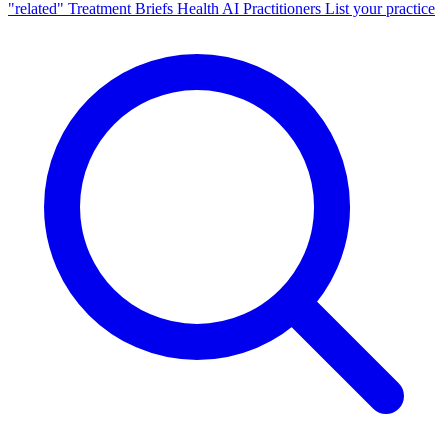
"related"
Treatment Briefs
Health AI
Practitioners
List your practice