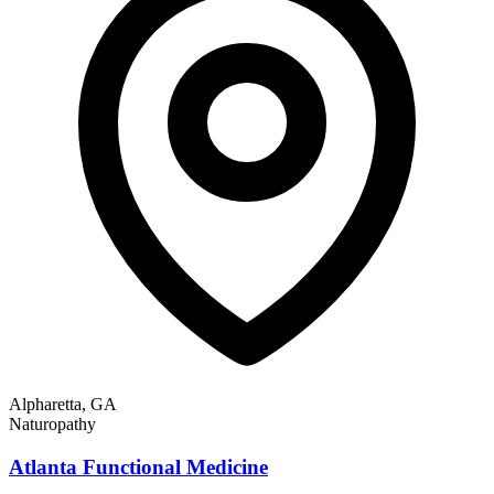
Alpharetta, GA
Naturopathy
Atlanta Functional Medicine