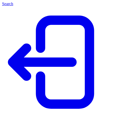
Search