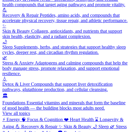
health compounds that target aging pathways and promote vitality.
💪
Recovery & Repair
Peptides, amino acids, and compounds that
accelerate physical recovery, tissue repair, and athletic performance.
✨
Skin & Beauty
Collagen, antioxidants, and nutrients that support
skin health, elasticity, and a radiant complexion.
🌙
Sleep
Supplements, herbs, and strategies that support healthy sleep
cycles, deeper rest, and circadian rhythm regulation.
🌿
Stress & Anxiety
Adaptogens and calming compounds that help the
body manage stress, promote relaxation, and support emotional
resilience.
💧
Detox & Liver
Compounds that support liver detoxification
pathways, glutathione production, and cellular cleansing.
🏛️
Foundations
Essential vitamins and minerals that form the baseline
of good health — the building blocks most adults need.
View all topics
⚡
Energy
🧠
Focus & Cognition
❤️
Heart Health
⌛
Longevity &
Aging
💪
Recovery & Repair
✨
Skin & Beauty
🌙
Sleep
🌿
Stress