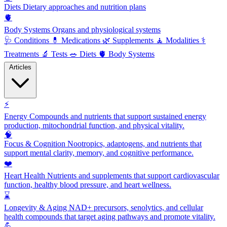
Diets
Dietary approaches and nutrition plans
🫀
Body Systems
Organs and physiological systems
🩺
Conditions
💊
Medications
🌿
Supplements
🧘
Modalities
⚕️
Treatments
🔬
Tests
🥗
Diets
🫀
Body Systems
Articles
⚡
Energy
Compounds and nutrients that support sustained energy
production, mitochondrial function, and physical vitality.
🧠
Focus & Cognition
Nootropics, adaptogens, and nutrients that
support mental clarity, memory, and cognitive performance.
❤️
Heart Health
Nutrients and supplements that support cardiovascular
function, healthy blood pressure, and heart wellness.
⌛
Longevity & Aging
NAD+ precursors, senolytics, and cellular
health compounds that target aging pathways and promote vitality.
💪