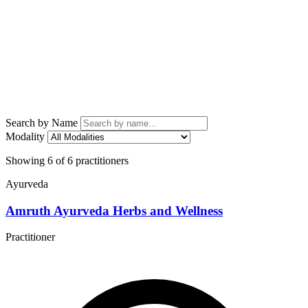
Search by Name
Modality
Showing 6 of 6 practitioners
Ayurveda
Amruth Ayurveda Herbs and Wellness
Practitioner