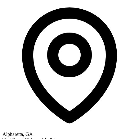
Alpharetta, GA