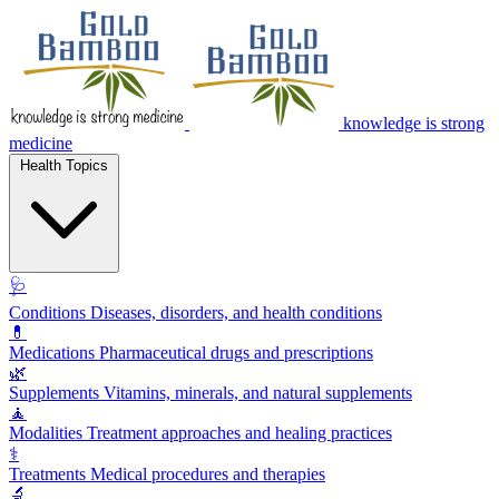
knowledge is strong
medicine
Health Topics
🩺
Conditions
Diseases, disorders, and health conditions
💊
Medications
Pharmaceutical drugs and prescriptions
🌿
Supplements
Vitamins, minerals, and natural supplements
🧘
Modalities
Treatment approaches and healing practices
⚕️
Treatments
Medical procedures and therapies
🔬