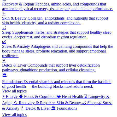
Recovery & Repair
Peptides, amino acids, and compounds that
accelerate physical recovery, tissue repair, and athletic performance.
✨
Skin & Beauty
Collagen, antioxidants, and nutrients that support
skin health, elasticity, and a radiant complexion.
🌙
Sleep
Supplements, herbs, and strategies that support healthy sleep
cycles, deeper rest, and circadian rhythm regulation.
🌿
Stress & Anxiety
Adaptogens and calming compounds that help the
body manage stress, promote relaxation, and support emotional
resilience.
💧
Detox & Liver
Compounds that support liver detoxification
pathways, glutathione production, and cellular cleansing.
🏛️
Foundations
Essential vitamins and minerals that form the baseline
of good health — the building blocks most adults need.
View all topics
⚡
Energy
🧠
Focus & Cognition
❤️
Heart Health
⌛
Longevity &
Aging
💪
Recovery & Repair
✨
Skin & Beauty
🌙
Sleep
🌿
Stress
& Anxiety
💧
Detox & Liver
🏛️
Foundations
View all topics