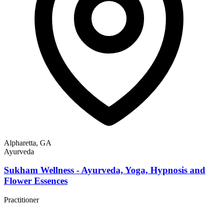
Alpharetta, GA
Ayurveda
Sukham Wellness - Ayurveda, Yoga, Hypnosis and
Flower Essences
Practitioner