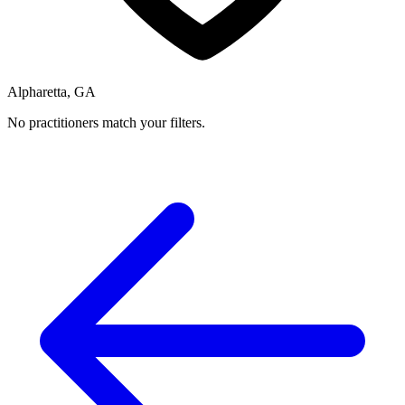
Alpharetta, GA
No practitioners match your filters.