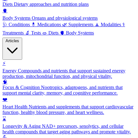
Diets
Dietary approaches and nutrition plans
🫀
Body Systems
Organs and physiological systems
🩺
Conditions
💊
Medications
🌿
Supplements
🧘
Modalities
⚕️
Treatments
🔬
Tests
🥗
Diets
🫀
Body Systems
Articles
⚡
Energy
Compounds and nutrients that support sustained energy
production, mitochondrial function, and physical vitality.
🧠
Focus & Cognition
Nootropics, adaptogens, and nutrients that
support mental clarity, memory, and cognitive performance.
❤️
Heart Health
Nutrients and supplements that support cardiovascular
function, healthy blood pressure, and heart wellness.
⌛
Longevity & Aging
NAD+ precursors, senolytics, and cellular
health compounds that target aging pathways and promote vitality.
💪