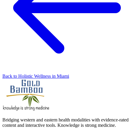
Back to Holistic Wellness in Miami
Bridging western and eastern health modalities with evidence-rated
content and interactive tools. Knowledge is strong medicine.