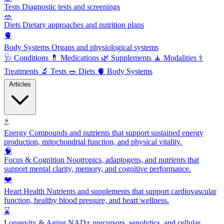
Tests
Diagnostic tests and screenings
🥗
Diets
Dietary approaches and nutrition plans
🫀
Body Systems
Organs and physiological systems
🩺
Conditions
💊
Medications
🌿
Supplements
🧘
Modalities
⚕️
Treatments
🔬
Tests
🥗
Diets
🫀
Body Systems
Articles
⚡
Energy
Compounds and nutrients that support sustained energy
production, mitochondrial function, and physical vitality.
🧠
Focus & Cognition
Nootropics, adaptogens, and nutrients that
support mental clarity, memory, and cognitive performance.
❤️
Heart Health
Nutrients and supplements that support cardiovascular
function, healthy blood pressure, and heart wellness.
⌛
Longevity & Aging
NAD+ precursors, senolytics, and cellular