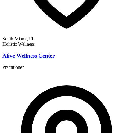
South Miami, FL
Holistic Wellness
Alive Wellness Center
Practitioner