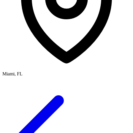
Miami, FL