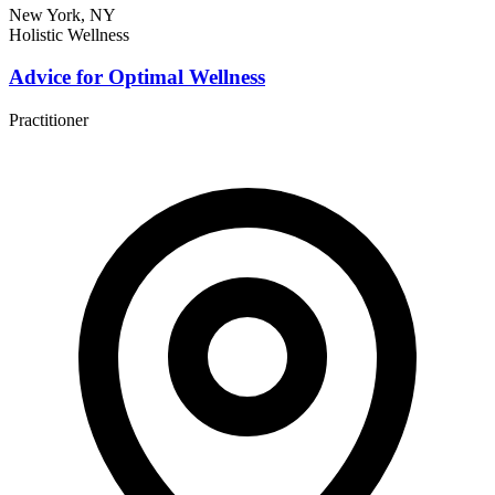
New York, NY
Holistic Wellness
Advice for Optimal Wellness
Practitioner