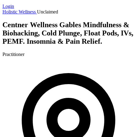
Login
Holistic Wellness
Unclaimed
Centner Wellness Gables Mindfulness &
Biohacking, Cold Plunge, Float Pods, IVs,
PEMF. Insomnia & Pain Relief.
Practitioner