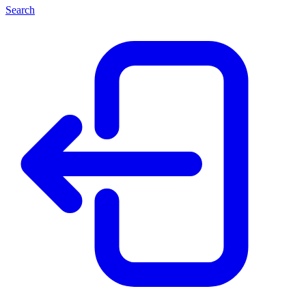
Search