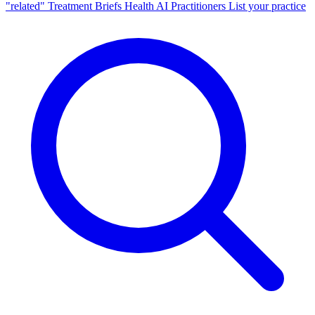
"related"
Treatment Briefs
Health AI
Practitioners
List your practice