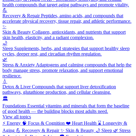
health compounds that target aging pathways and promote vitality.
💪
Recovery & Repair
Peptides, amino acids, and compounds that
accelerate physical recovery, tissue repair, and athletic performance.
✨
Skin & Beauty
Collagen, antioxidants, and nutrients that support
skin health, elasticity, and a radiant complexion.
🌙
Sleep
Supplements, herbs, and strategies that support healthy sleep
cycles, deeper rest, and circadian rhythm regulation.
🌿
Stress & Anxiety
Adaptogens and calming compounds that help the
body manage stress, promote relaxation, and support emotional
resilience.
💧
Detox & Liver
Compounds that support liver detoxification
pathways, glutathione production, and cellular cleansing.
🏛️
Foundations
Essential vitamins and minerals that form the baseline
of good health — the building blocks most adults need.
View all topics
⚡
Energy
🧠
Focus & Cognition
❤️
Heart Health
⌛
Longevity &
Aging
💪
Recovery & Repair
✨
Skin & Beauty
🌙
Sleep
🌿
Stress