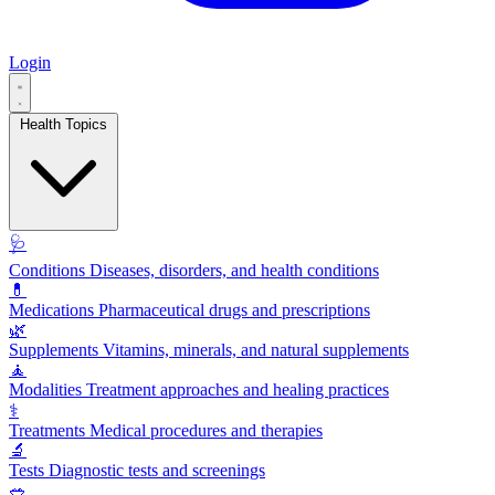
Login
Health Topics
🩺
Conditions
Diseases, disorders, and health conditions
💊
Medications
Pharmaceutical drugs and prescriptions
🌿
Supplements
Vitamins, minerals, and natural supplements
🧘
Modalities
Treatment approaches and healing practices
⚕️
Treatments
Medical procedures and therapies
🔬
Tests
Diagnostic tests and screenings
🥗