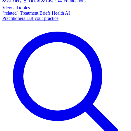
& Anxiety
💧
Detox & Liver
🏛️
Foundations
View all topics
"related"
Treatment Briefs
Health AI
Practitioners
List your practice