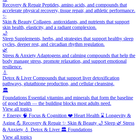
Recovery & Repair
Peptides, amino acids, and compounds that
accelerate physical recovery, tissue repair, and athletic performance.
✨
Skin & Beauty
Collagen, antioxidants, and nutrients that support
skin health, elasticity, and a radiant complexion.
🌙
Sleep
Supplements, herbs, and strategies that support healthy sleep
cycles, deeper rest, and circadian rhythm regulation.
🌿
Stress & Anxiety
Adaptogens and calming compounds that help the
body manage stress, promote relaxation, and support emotional
resilience.
💧
Detox & Liver
Compounds that support liver detoxification
pathways, glutathione production, and cellular cleansing.
🏛️
Foundations
Essential vitamins and minerals that form the baseline
of good health — the building blocks most adults need.
View all topics
⚡
Energy
🧠
Focus & Cognition
❤️
Heart Health
⌛
Longevity &
Aging
💪
Recovery & Repair
✨
Skin & Beauty
🌙
Sleep
🌿
Stress
& Anxiety
💧
Detox & Liver
🏛️
Foundations
View all topics