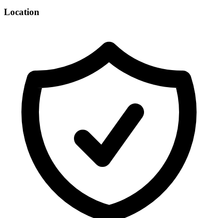
Location