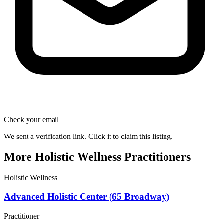
Check your email
We sent a verification link. Click it to claim this listing.
More Holistic Wellness Practitioners
Holistic Wellness
Advanced Holistic Center (65 Broadway)
Practitioner