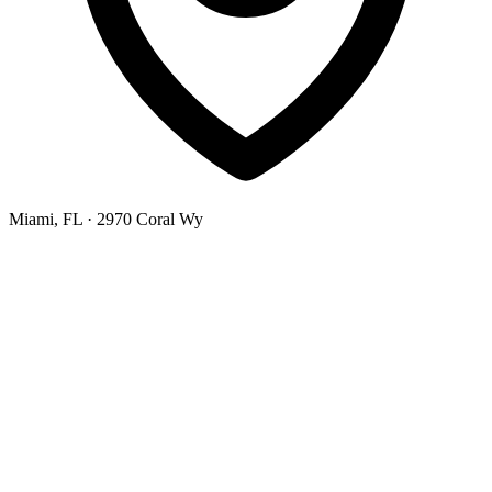
Miami, FL
· 2970 Coral Wy