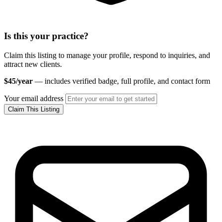
Is this your practice?
Claim this listing to manage your profile, respond to inquiries, and
attract new clients.
$45/year
— includes verified badge, full profile, and contact form
Your email address
Claim This Listing