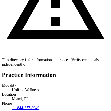
This directory is for informational purposes. Verify credentials
independently.
Practice Information
Modality
Holistic Wellness
Location
Miami, FL
Phone
+1 844-357-8940