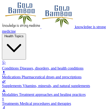
knowledge is strong
medicine
Health Topics
🩺
Conditions
Diseases, disorders, and health conditions
💊
Medications
Pharmaceutical drugs and prescriptions
🌿
Supplements
Vitamins, minerals, and natural supplements
🧘
Modalities
Treatment approaches and healing practices
⚕️
Treatments
Medical procedures and therapies
🔬