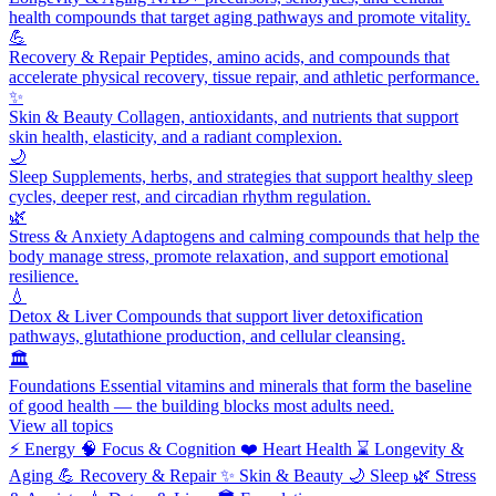
health compounds that target aging pathways and promote vitality.
💪
Recovery & Repair
Peptides, amino acids, and compounds that
accelerate physical recovery, tissue repair, and athletic performance.
✨
Skin & Beauty
Collagen, antioxidants, and nutrients that support
skin health, elasticity, and a radiant complexion.
🌙
Sleep
Supplements, herbs, and strategies that support healthy sleep
cycles, deeper rest, and circadian rhythm regulation.
🌿
Stress & Anxiety
Adaptogens and calming compounds that help the
body manage stress, promote relaxation, and support emotional
resilience.
💧
Detox & Liver
Compounds that support liver detoxification
pathways, glutathione production, and cellular cleansing.
🏛️
Foundations
Essential vitamins and minerals that form the baseline
of good health — the building blocks most adults need.
View all topics
⚡
Energy
🧠
Focus & Cognition
❤️
Heart Health
⌛
Longevity &
Aging
💪
Recovery & Repair
✨
Skin & Beauty
🌙
Sleep
🌿
Stress