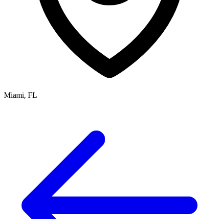
Miami, FL