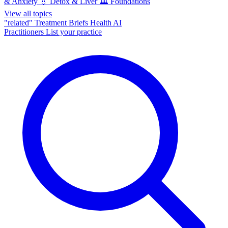
& Anxiety
💧
Detox & Liver
🏛️
Foundations
View all topics
"related"
Treatment Briefs
Health AI
Practitioners
List your practice