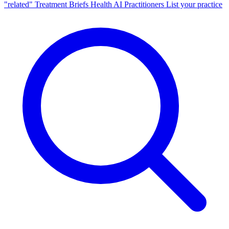
"related"
Treatment Briefs
Health AI
Practitioners
List your practice