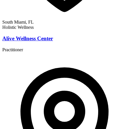
South Miami, FL
Holistic Wellness
Alive Wellness Center
Practitioner