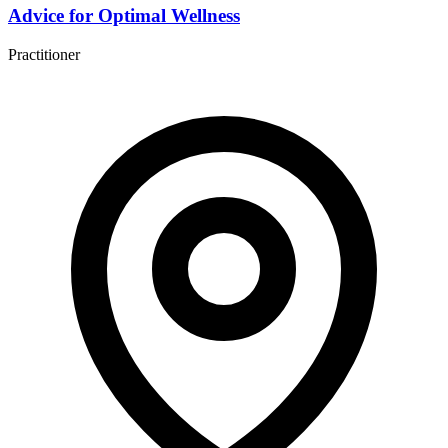
Advice for Optimal Wellness
Practitioner