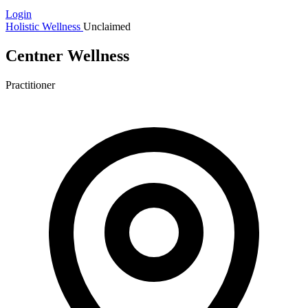
Login
Holistic Wellness
Unclaimed
Centner Wellness
Practitioner