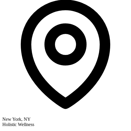
New York, NY
Holistic Wellness