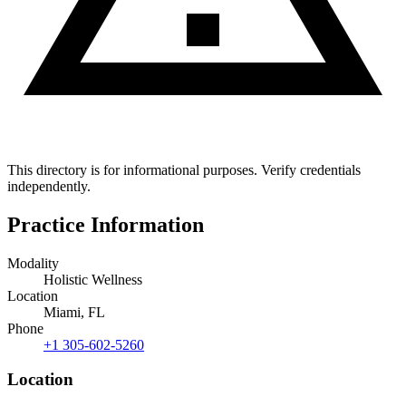
This directory is for informational purposes. Verify credentials
independently.
Practice Information
Modality
Holistic Wellness
Location
Miami, FL
Phone
+1 305-602-5260
Location