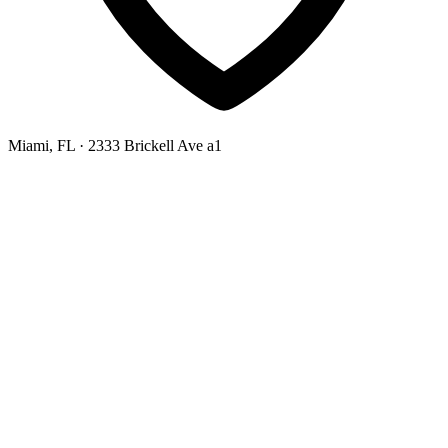
Miami, FL
· 2333 Brickell Ave a1