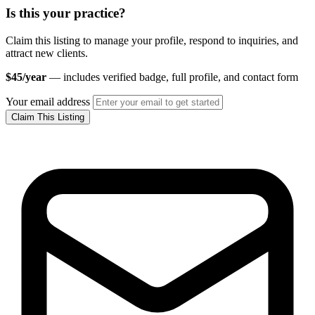
Is this your practice?
Claim this listing to manage your profile, respond to inquiries, and
attract new clients.
$45/year
— includes verified badge, full profile, and contact form
Your email address
Claim This Listing