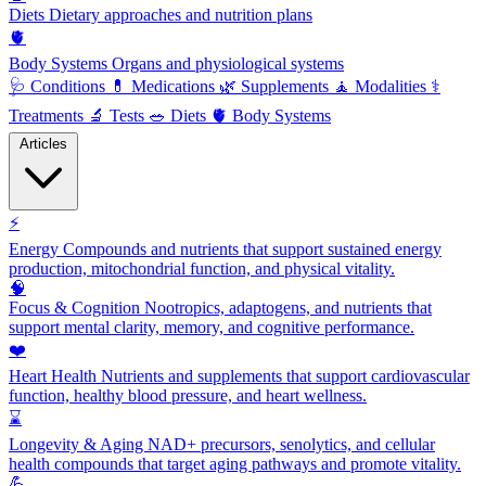
Diets
Dietary approaches and nutrition plans
🫀
Body Systems
Organs and physiological systems
🩺
Conditions
💊
Medications
🌿
Supplements
🧘
Modalities
⚕️
Treatments
🔬
Tests
🥗
Diets
🫀
Body Systems
Articles
⚡
Energy
Compounds and nutrients that support sustained energy
production, mitochondrial function, and physical vitality.
🧠
Focus & Cognition
Nootropics, adaptogens, and nutrients that
support mental clarity, memory, and cognitive performance.
❤️
Heart Health
Nutrients and supplements that support cardiovascular
function, healthy blood pressure, and heart wellness.
⌛
Longevity & Aging
NAD+ precursors, senolytics, and cellular
health compounds that target aging pathways and promote vitality.
💪