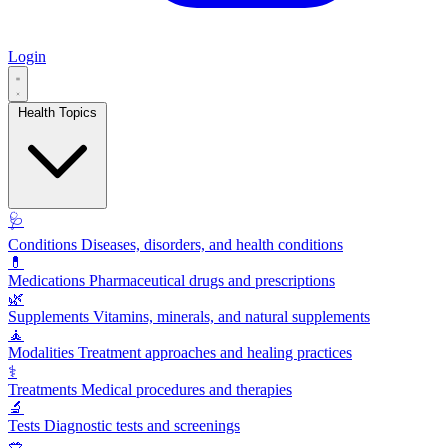
Login
Health Topics
🩺
Conditions
Diseases, disorders, and health conditions
💊
Medications
Pharmaceutical drugs and prescriptions
🌿
Supplements
Vitamins, minerals, and natural supplements
🧘
Modalities
Treatment approaches and healing practices
⚕️
Treatments
Medical procedures and therapies
🔬
Tests
Diagnostic tests and screenings
🥗