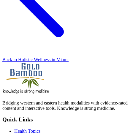
Back to Holistic Wellness in Miami
Bridging western and eastern health modalities with evidence-rated
content and interactive tools. Knowledge is strong medicine.
Quick Links
Health Topics