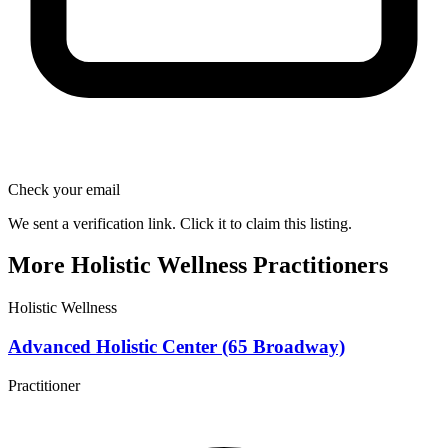
Check your email
We sent a verification link. Click it to claim this listing.
More Holistic Wellness Practitioners
Holistic Wellness
Advanced Holistic Center (65 Broadway)
Practitioner