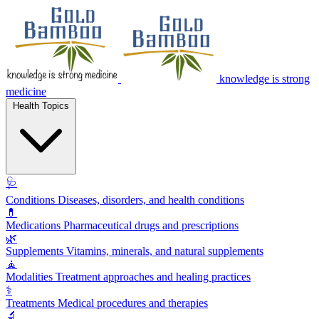
knowledge is strong
medicine
Health Topics
🩺
Conditions
Diseases, disorders, and health conditions
💊
Medications
Pharmaceutical drugs and prescriptions
🌿
Supplements
Vitamins, minerals, and natural supplements
🧘
Modalities
Treatment approaches and healing practices
⚕️
Treatments
Medical procedures and therapies
🔬