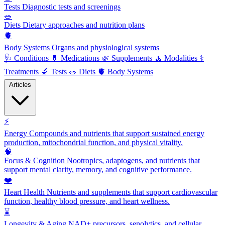
Tests
Diagnostic tests and screenings
🥗
Diets
Dietary approaches and nutrition plans
🫀
Body Systems
Organs and physiological systems
🩺
Conditions
💊
Medications
🌿
Supplements
🧘
Modalities
⚕️
Treatments
🔬
Tests
🥗
Diets
🫀
Body Systems
Articles
⚡
Energy
Compounds and nutrients that support sustained energy
production, mitochondrial function, and physical vitality.
🧠
Focus & Cognition
Nootropics, adaptogens, and nutrients that
support mental clarity, memory, and cognitive performance.
❤️
Heart Health
Nutrients and supplements that support cardiovascular
function, healthy blood pressure, and heart wellness.
⌛
Longevity & Aging
NAD+ precursors, senolytics, and cellular