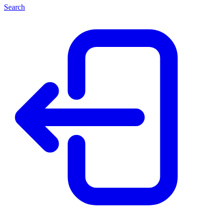
Search