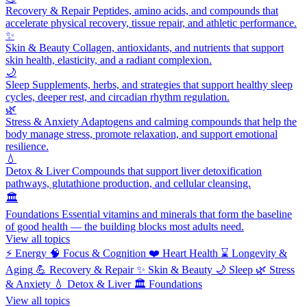
Recovery & Repair
Peptides, amino acids, and compounds that
accelerate physical recovery, tissue repair, and athletic performance.
✨
Skin & Beauty
Collagen, antioxidants, and nutrients that support
skin health, elasticity, and a radiant complexion.
🌙
Sleep
Supplements, herbs, and strategies that support healthy sleep
cycles, deeper rest, and circadian rhythm regulation.
🌿
Stress & Anxiety
Adaptogens and calming compounds that help the
body manage stress, promote relaxation, and support emotional
resilience.
💧
Detox & Liver
Compounds that support liver detoxification
pathways, glutathione production, and cellular cleansing.
🏛️
Foundations
Essential vitamins and minerals that form the baseline
of good health — the building blocks most adults need.
View all topics
⚡
Energy
🧠
Focus & Cognition
❤️
Heart Health
⌛
Longevity &
Aging
💪
Recovery & Repair
✨
Skin & Beauty
🌙
Sleep
🌿
Stress
& Anxiety
💧
Detox & Liver
🏛️
Foundations
View all topics