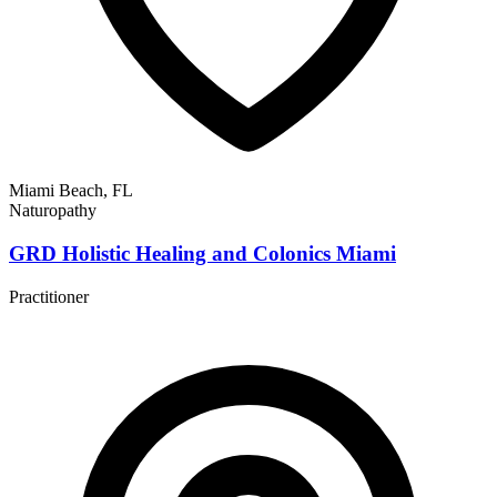
Miami Beach, FL
Naturopathy
GRD Holistic Healing and Colonics Miami
Practitioner