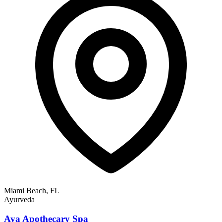
Miami Beach, FL
Ayurveda
Aya Apothecary Spa