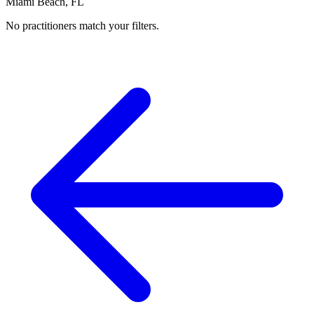
Miami Beach, FL
No practitioners match your filters.