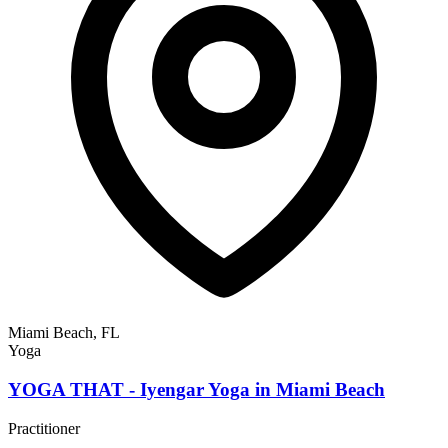
Miami Beach, FL
Yoga
YOGA THAT - Iyengar Yoga in Miami Beach
Practitioner