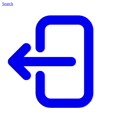
Search