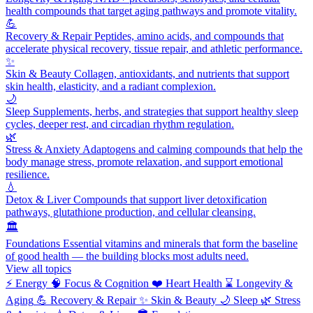
health compounds that target aging pathways and promote vitality.
💪
Recovery & Repair
Peptides, amino acids, and compounds that
accelerate physical recovery, tissue repair, and athletic performance.
✨
Skin & Beauty
Collagen, antioxidants, and nutrients that support
skin health, elasticity, and a radiant complexion.
🌙
Sleep
Supplements, herbs, and strategies that support healthy sleep
cycles, deeper rest, and circadian rhythm regulation.
🌿
Stress & Anxiety
Adaptogens and calming compounds that help the
body manage stress, promote relaxation, and support emotional
resilience.
💧
Detox & Liver
Compounds that support liver detoxification
pathways, glutathione production, and cellular cleansing.
🏛️
Foundations
Essential vitamins and minerals that form the baseline
of good health — the building blocks most adults need.
View all topics
⚡
Energy
🧠
Focus & Cognition
❤️
Heart Health
⌛
Longevity &
Aging
💪
Recovery & Repair
✨
Skin & Beauty
🌙
Sleep
🌿
Stress