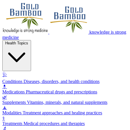
knowledge is strong
medicine
Health Topics
🩺
Conditions
Diseases, disorders, and health conditions
💊
Medications
Pharmaceutical drugs and prescriptions
🌿
Supplements
Vitamins, minerals, and natural supplements
🧘
Modalities
Treatment approaches and healing practices
⚕️
Treatments
Medical procedures and therapies
🔬