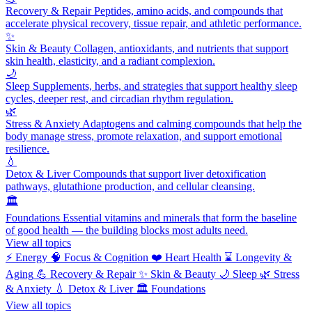
Recovery & Repair
Peptides, amino acids, and compounds that
accelerate physical recovery, tissue repair, and athletic performance.
✨
Skin & Beauty
Collagen, antioxidants, and nutrients that support
skin health, elasticity, and a radiant complexion.
🌙
Sleep
Supplements, herbs, and strategies that support healthy sleep
cycles, deeper rest, and circadian rhythm regulation.
🌿
Stress & Anxiety
Adaptogens and calming compounds that help the
body manage stress, promote relaxation, and support emotional
resilience.
💧
Detox & Liver
Compounds that support liver detoxification
pathways, glutathione production, and cellular cleansing.
🏛️
Foundations
Essential vitamins and minerals that form the baseline
of good health — the building blocks most adults need.
View all topics
⚡
Energy
🧠
Focus & Cognition
❤️
Heart Health
⌛
Longevity &
Aging
💪
Recovery & Repair
✨
Skin & Beauty
🌙
Sleep
🌿
Stress
& Anxiety
💧
Detox & Liver
🏛️
Foundations
View all topics