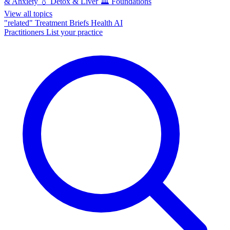
& Anxiety
💧
Detox & Liver
🏛️
Foundations
View all topics
"related"
Treatment Briefs
Health AI
Practitioners
List your practice