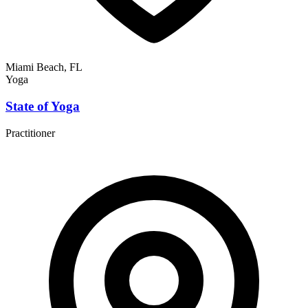
Miami Beach, FL
Yoga
State of Yoga
Practitioner