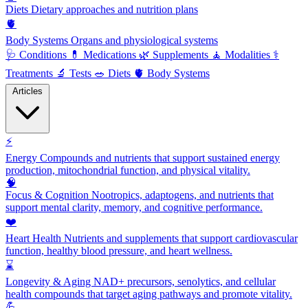
Diets
Dietary approaches and nutrition plans
🫀
Body Systems
Organs and physiological systems
🩺
Conditions
💊
Medications
🌿
Supplements
🧘
Modalities
⚕️
Treatments
🔬
Tests
🥗
Diets
🫀
Body Systems
Articles
⚡
Energy
Compounds and nutrients that support sustained energy
production, mitochondrial function, and physical vitality.
🧠
Focus & Cognition
Nootropics, adaptogens, and nutrients that
support mental clarity, memory, and cognitive performance.
❤️
Heart Health
Nutrients and supplements that support cardiovascular
function, healthy blood pressure, and heart wellness.
⌛
Longevity & Aging
NAD+ precursors, senolytics, and cellular
health compounds that target aging pathways and promote vitality.
💪