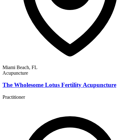
Miami Beach, FL
Acupuncture
The Wholesome Lotus Fertility Acupuncture
Practitioner