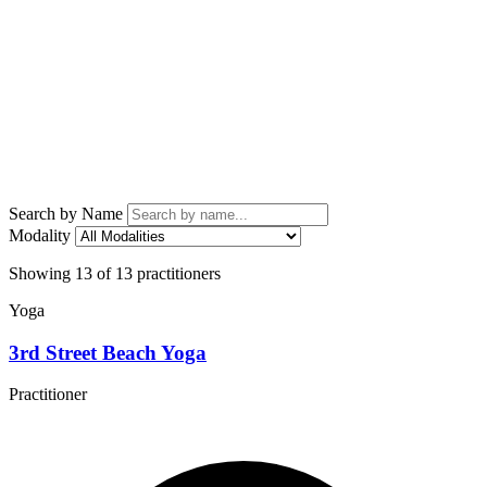
Search by Name
Modality
Showing 13 of 13 practitioners
Yoga
3rd Street Beach Yoga
Practitioner