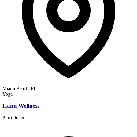
Miami Beach, FL
Yoga
Hanu Wellness
Practitioner