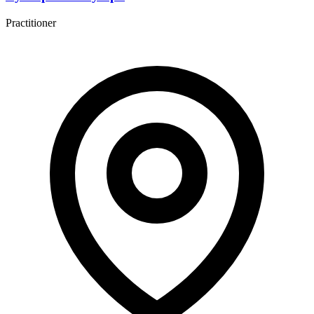
Practitioner