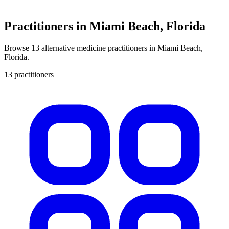
Practitioners in Miami Beach, Florida
Browse 13 alternative medicine practitioners in Miami Beach,
Florida.
13 practitioners