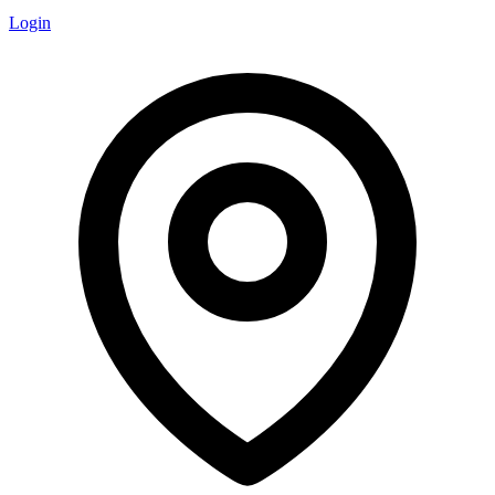
Login