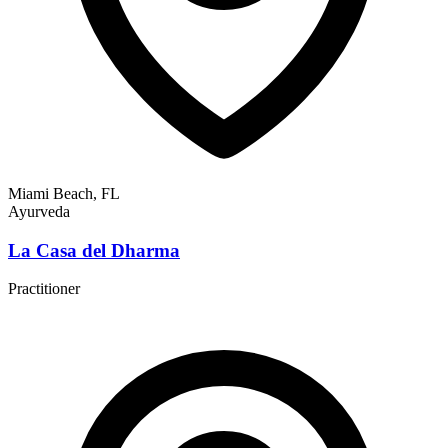
Miami Beach, FL
Ayurveda
La Casa del Dharma
Practitioner