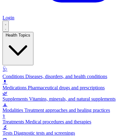
Login
Health Topics
🩺
Conditions
Diseases, disorders, and health conditions
💊
Medications
Pharmaceutical drugs and prescriptions
🌿
Supplements
Vitamins, minerals, and natural supplements
🧘
Modalities
Treatment approaches and healing practices
⚕️
Treatments
Medical procedures and therapies
🔬
Tests
Diagnostic tests and screenings
🥗