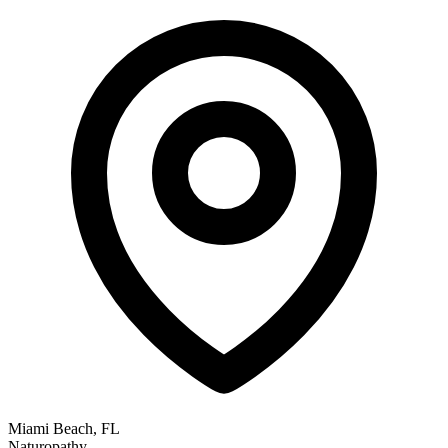
Miami Beach, FL
Naturopathy