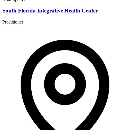
South Florida Integrative Health Center
Practitioner