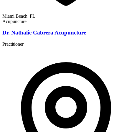
Miami Beach, FL
Acupuncture
Dr. Nathalie Cabrera Acupuncture
Practitioner