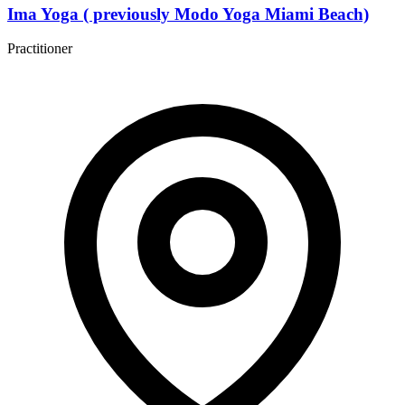
Ima Yoga ( previously Modo Yoga Miami Beach)
Practitioner