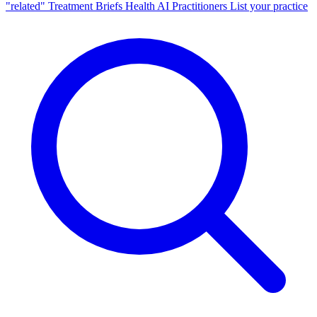
"related"
Treatment Briefs
Health AI
Practitioners
List your practice