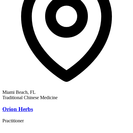
Miami Beach, FL
Traditional Chinese Medicine
Orion Herbs
Practitioner