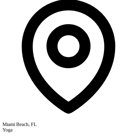
Miami Beach, FL
Yoga