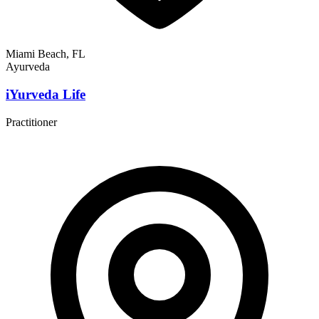
Miami Beach, FL
Ayurveda
iYurveda Life
Practitioner