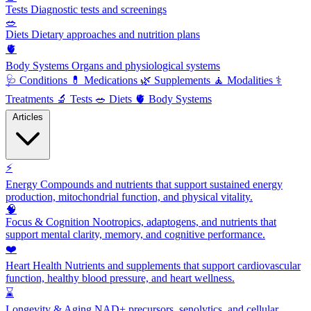
Tests
Diagnostic tests and screenings
🥗
Diets
Dietary approaches and nutrition plans
🫀
Body Systems
Organs and physiological systems
🩺
Conditions
💊
Medications
🌿
Supplements
🧘
Modalities
⚕️
Treatments
🔬
Tests
🥗
Diets
🫀
Body Systems
Articles
⚡
Energy
Compounds and nutrients that support sustained energy
production, mitochondrial function, and physical vitality.
🧠
Focus & Cognition
Nootropics, adaptogens, and nutrients that
support mental clarity, memory, and cognitive performance.
❤️
Heart Health
Nutrients and supplements that support cardiovascular
function, healthy blood pressure, and heart wellness.
⌛
Longevity & Aging
NAD+ precursors, senolytics, and cellular