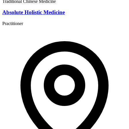
Traditional Chinese Medicine
Absolute Holistic Medicine
Practitioner