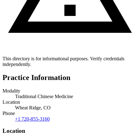
This directory is for informational purposes. Verify credentials
independently.
Practice Information
Modality
Traditional Chinese Medicine
Location
Wheat Ridge, CO
Phone
+1 720-855-3160
Location