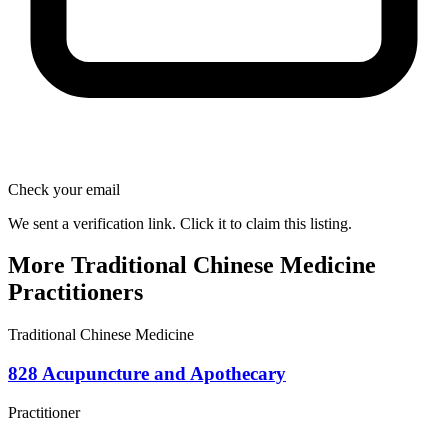
Check your email
We sent a verification link. Click it to claim this listing.
More Traditional Chinese Medicine
Practitioners
Traditional Chinese Medicine
828 Acupuncture and Apothecary
Practitioner