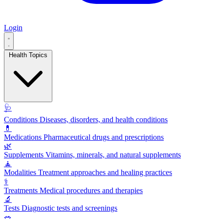
Login
Health Topics
🩺
Conditions
Diseases, disorders, and health conditions
💊
Medications
Pharmaceutical drugs and prescriptions
🌿
Supplements
Vitamins, minerals, and natural supplements
🧘
Modalities
Treatment approaches and healing practices
⚕️
Treatments
Medical procedures and therapies
🔬
Tests
Diagnostic tests and screenings
🥗