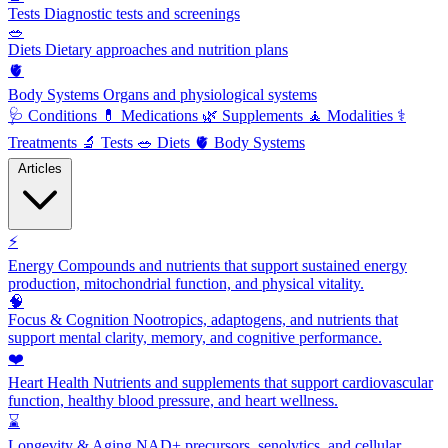
Tests
Diagnostic tests and screenings
🥗
Diets
Dietary approaches and nutrition plans
🫀
Body Systems
Organs and physiological systems
🩺
Conditions
💊
Medications
🌿
Supplements
🧘
Modalities
⚕️
Treatments
🔬
Tests
🥗
Diets
🫀
Body Systems
Articles
⚡
Energy
Compounds and nutrients that support sustained energy
production, mitochondrial function, and physical vitality.
🧠
Focus & Cognition
Nootropics, adaptogens, and nutrients that
support mental clarity, memory, and cognitive performance.
❤️
Heart Health
Nutrients and supplements that support cardiovascular
function, healthy blood pressure, and heart wellness.
⌛
Longevity & Aging
NAD+ precursors, senolytics, and cellular