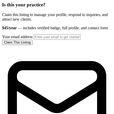
Is this your practice?
Claim this listing to manage your profile, respond to inquiries, and
attract new clients.
$45/year
— includes verified badge, full profile, and contact form
Your email address
Claim This Listing