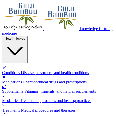
knowledge is strong
medicine
Health Topics
🩺
Conditions
Diseases, disorders, and health conditions
💊
Medications
Pharmaceutical drugs and prescriptions
🌿
Supplements
Vitamins, minerals, and natural supplements
🧘
Modalities
Treatment approaches and healing practices
⚕️
Treatments
Medical procedures and therapies
🔬