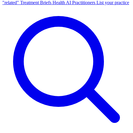
"related"
Treatment Briefs
Health AI
Practitioners
List your practice