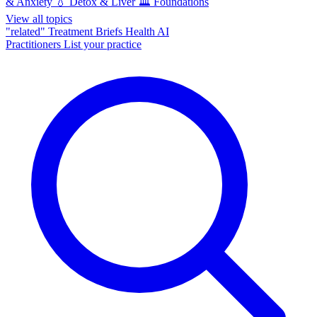
& Anxiety
💧
Detox & Liver
🏛️
Foundations
View all topics
"related"
Treatment Briefs
Health AI
Practitioners
List your practice