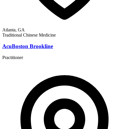
Atlanta, GA
Traditional Chinese Medicine
AcuBoston Brookline
Practitioner