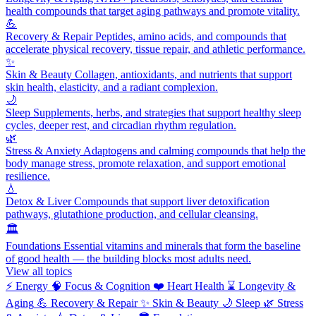
health compounds that target aging pathways and promote vitality.
💪
Recovery & Repair
Peptides, amino acids, and compounds that
accelerate physical recovery, tissue repair, and athletic performance.
✨
Skin & Beauty
Collagen, antioxidants, and nutrients that support
skin health, elasticity, and a radiant complexion.
🌙
Sleep
Supplements, herbs, and strategies that support healthy sleep
cycles, deeper rest, and circadian rhythm regulation.
🌿
Stress & Anxiety
Adaptogens and calming compounds that help the
body manage stress, promote relaxation, and support emotional
resilience.
💧
Detox & Liver
Compounds that support liver detoxification
pathways, glutathione production, and cellular cleansing.
🏛️
Foundations
Essential vitamins and minerals that form the baseline
of good health — the building blocks most adults need.
View all topics
⚡
Energy
🧠
Focus & Cognition
❤️
Heart Health
⌛
Longevity &
Aging
💪
Recovery & Repair
✨
Skin & Beauty
🌙
Sleep
🌿
Stress