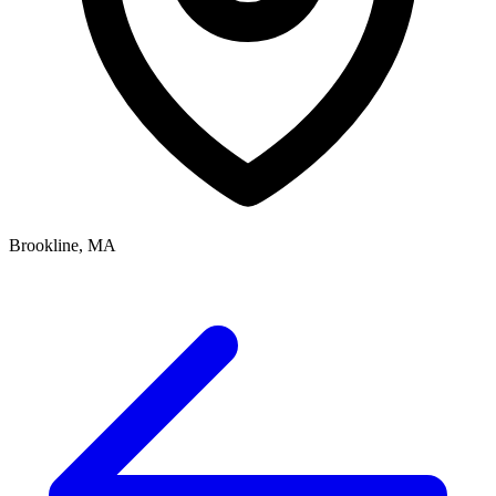
Brookline, MA