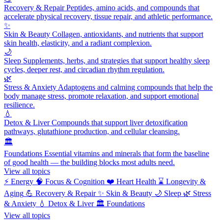
Recovery & Repair
Peptides, amino acids, and compounds that
accelerate physical recovery, tissue repair, and athletic performance.
✨
Skin & Beauty
Collagen, antioxidants, and nutrients that support
skin health, elasticity, and a radiant complexion.
🌙
Sleep
Supplements, herbs, and strategies that support healthy sleep
cycles, deeper rest, and circadian rhythm regulation.
🌿
Stress & Anxiety
Adaptogens and calming compounds that help the
body manage stress, promote relaxation, and support emotional
resilience.
💧
Detox & Liver
Compounds that support liver detoxification
pathways, glutathione production, and cellular cleansing.
🏛️
Foundations
Essential vitamins and minerals that form the baseline
of good health — the building blocks most adults need.
View all topics
⚡
Energy
🧠
Focus & Cognition
❤️
Heart Health
⌛
Longevity &
Aging
💪
Recovery & Repair
✨
Skin & Beauty
🌙
Sleep
🌿
Stress
& Anxiety
💧
Detox & Liver
🏛️
Foundations
View all topics