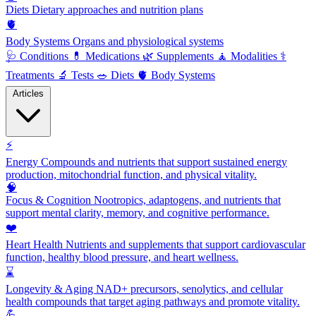
Diets
Dietary approaches and nutrition plans
🫀
Body Systems
Organs and physiological systems
🩺
Conditions
💊
Medications
🌿
Supplements
🧘
Modalities
⚕️
Treatments
🔬
Tests
🥗
Diets
🫀
Body Systems
Articles
⚡
Energy
Compounds and nutrients that support sustained energy
production, mitochondrial function, and physical vitality.
🧠
Focus & Cognition
Nootropics, adaptogens, and nutrients that
support mental clarity, memory, and cognitive performance.
❤️
Heart Health
Nutrients and supplements that support cardiovascular
function, healthy blood pressure, and heart wellness.
⌛
Longevity & Aging
NAD+ precursors, senolytics, and cellular
health compounds that target aging pathways and promote vitality.
💪