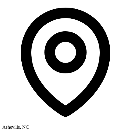
Asheville, NC