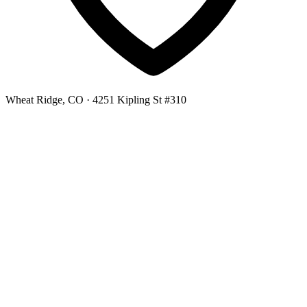
Wheat Ridge, CO
· 4251 Kipling St #310