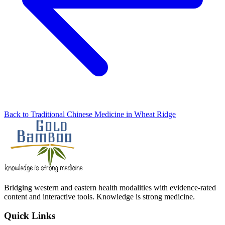
Back to Traditional Chinese Medicine in Wheat Ridge
Bridging western and eastern health modalities with evidence-rated
content and interactive tools. Knowledge is strong medicine.
Quick Links