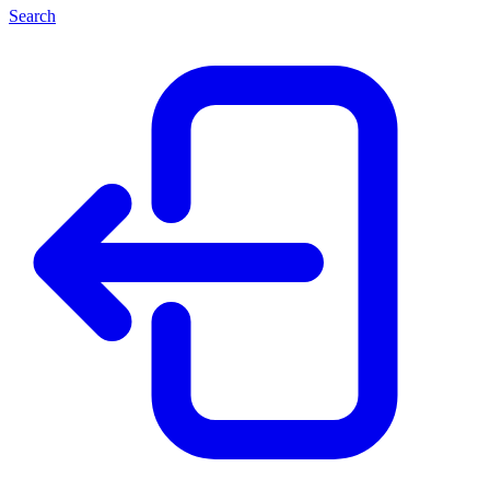
Search