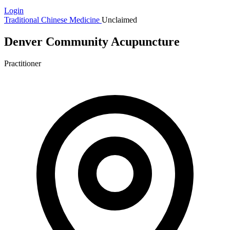
Login
Traditional Chinese Medicine
Unclaimed
Denver Community Acupuncture
Practitioner