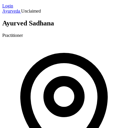
Login
Ayurveda
Unclaimed
Ayurved Sadhana
Practitioner