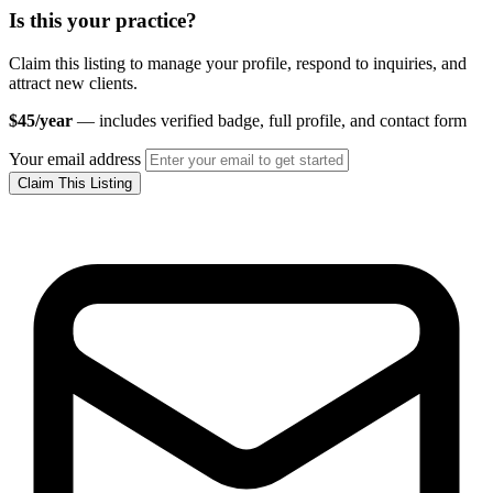
Is this your practice?
Claim this listing to manage your profile, respond to inquiries, and
attract new clients.
$45/year
— includes verified badge, full profile, and contact form
Your email address
Claim This Listing