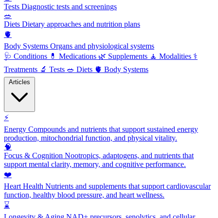
Tests
Diagnostic tests and screenings
🥗
Diets
Dietary approaches and nutrition plans
🫀
Body Systems
Organs and physiological systems
🩺
Conditions
💊
Medications
🌿
Supplements
🧘
Modalities
⚕️
Treatments
🔬
Tests
🥗
Diets
🫀
Body Systems
Articles
⚡
Energy
Compounds and nutrients that support sustained energy
production, mitochondrial function, and physical vitality.
🧠
Focus & Cognition
Nootropics, adaptogens, and nutrients that
support mental clarity, memory, and cognitive performance.
❤️
Heart Health
Nutrients and supplements that support cardiovascular
function, healthy blood pressure, and heart wellness.
⌛
Longevity & Aging
NAD+ precursors, senolytics, and cellular