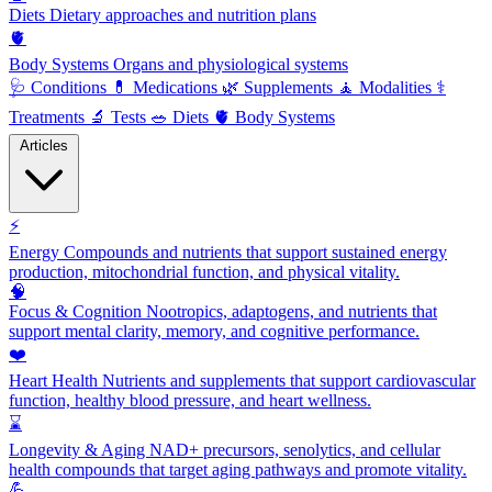
Diets
Dietary approaches and nutrition plans
🫀
Body Systems
Organs and physiological systems
🩺
Conditions
💊
Medications
🌿
Supplements
🧘
Modalities
⚕️
Treatments
🔬
Tests
🥗
Diets
🫀
Body Systems
Articles
⚡
Energy
Compounds and nutrients that support sustained energy
production, mitochondrial function, and physical vitality.
🧠
Focus & Cognition
Nootropics, adaptogens, and nutrients that
support mental clarity, memory, and cognitive performance.
❤️
Heart Health
Nutrients and supplements that support cardiovascular
function, healthy blood pressure, and heart wellness.
⌛
Longevity & Aging
NAD+ precursors, senolytics, and cellular
health compounds that target aging pathways and promote vitality.
💪