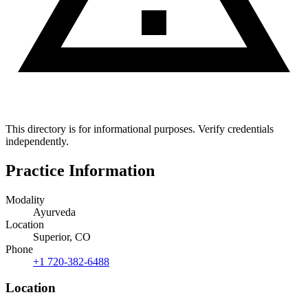
This directory is for informational purposes. Verify credentials
independently.
Practice Information
Modality
Ayurveda
Location
Superior, CO
Phone
+1 720-382-6488
Location