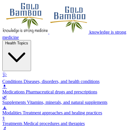
knowledge is strong
medicine
Health Topics
🩺
Conditions
Diseases, disorders, and health conditions
💊
Medications
Pharmaceutical drugs and prescriptions
🌿
Supplements
Vitamins, minerals, and natural supplements
🧘
Modalities
Treatment approaches and healing practices
⚕️
Treatments
Medical procedures and therapies
🔬