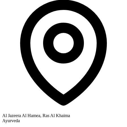
Al Jazeera Al Hamea, Ras Al Khaima
Ayurveda