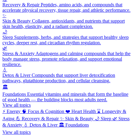
Recovery & Repair
Peptides, amino acids, and compounds that
accelerate physical recovery, tissue repair, and athletic performance.
✨
Skin & Beauty
Collagen, antioxidants, and nutrients that support
skin health, elasticity, and a radiant complexion.
🌙
Sleep
Supplements, herbs, and strategies that support healthy sleep
cycles, deeper rest, and circadian rhythm regulation.
🌿
Stress & Anxiety
Adaptogens and calming compounds that help the
body manage stress, promote relaxation, and support emotional
resilience.
💧
Detox & Liver
Compounds that support liver detoxification
pathways, glutathione production, and cellular cleansing.
🏛️
Foundations
Essential vitamins and minerals that form the baseline
of good health — the building blocks most adults need.
View all topics
⚡
Energy
🧠
Focus & Cognition
❤️
Heart Health
⌛
Longevity &
Aging
💪
Recovery & Repair
✨
Skin & Beauty
🌙
Sleep
🌿
Stress
& Anxiety
💧
Detox & Liver
🏛️
Foundations
View all topics