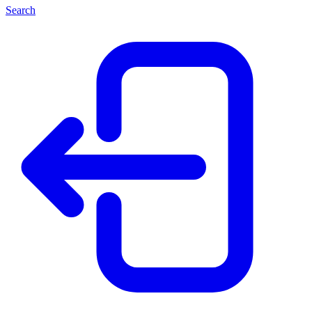
Search