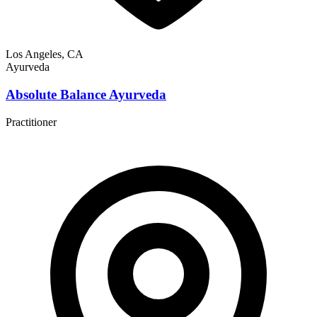
Los Angeles, CA
Ayurveda
Absolute Balance Ayurveda
Practitioner