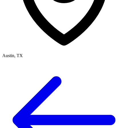
Austin, TX