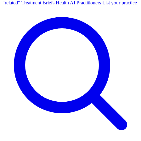
"related"
Treatment Briefs
Health AI
Practitioners
List your practice