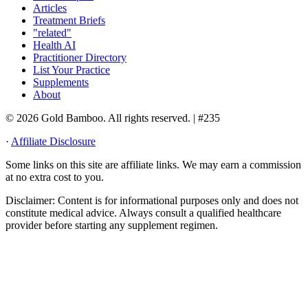
Articles
Treatment Briefs
"related"
Health AI
Practitioner Directory
List Your Practice
Supplements
About
© 2026 Gold Bamboo. All rights reserved.
| #235
·
Affiliate Disclosure
Some links on this site are affiliate links. We may earn a commission
at no extra cost to you.
Disclaimer:
Content is for informational purposes only and does not
constitute medical advice. Always consult a qualified healthcare
provider before starting any supplement regimen.