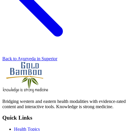
Back to Ayurveda in Superior
Bridging western and eastern health modalities with evidence-rated
content and interactive tools. Knowledge is strong medicine.
Quick Links
Health Topics