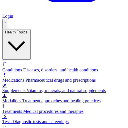
Login
Health Topics
🩺
Conditions
Diseases, disorders, and health conditions
💊
Medications
Pharmaceutical drugs and prescriptions
🌿
Supplements
Vitamins, minerals, and natural supplements
🧘
Modalities
Treatment approaches and healing practices
⚕️
Treatments
Medical procedures and therapies
🔬
Tests
Diagnostic tests and screenings
🥗