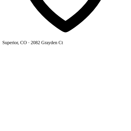
Superior, CO
· 2082 Grayden Ct