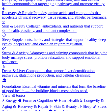
health compounds that target aging pathways and promote vitality.
💪
Recovery & Repair
Peptides, amino acids, and compounds that
accelerate physical recovery, tissue repair, and athletic performance.
✨
Skin & Beauty
Collagen, antioxidants, and nutrients that support
skin health, elasticity, and a radiant complexion.
🌙
Sleep
Supplements, herbs, and strategies that support healthy sleep
cycles, deeper rest, and circadian rhythm regulation.
🌿
Stress & Anxiety
Adaptogens and calming compounds that help the
body manage stress, promote relaxation, and support emotional
resilience.
💧
Detox & Liver
Compounds that support liver detoxification
pathways, glutathione production, and cellular cleansing.
🏛️
Foundations
Essential vitamins and minerals that form the baseline
of good health — the building blocks most adults need.
View all topics
⚡
Energy
🧠
Focus & Cognition
❤️
Heart Health
⌛
Longevity &
Aging
💪
Recovery & Repair
✨
Skin & Beauty
🌙
Sleep
🌿
Stress