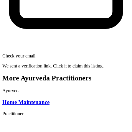
Check your email
We sent a verification link. Click it to claim this listing.
More Ayurveda Practitioners
Ayurveda
Home Maintenance
Practitioner