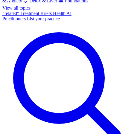
& Anxiety
💧
Detox & Liver
🏛️
Foundations
View all topics
"related"
Treatment Briefs
Health AI
Practitioners
List your practice