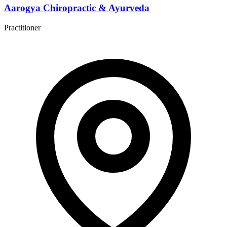
Aarogya Chiropractic & Ayurveda
Practitioner