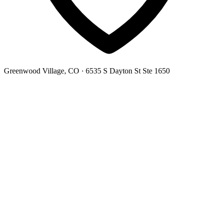
Greenwood Village, CO
· 6535 S Dayton St Ste 1650