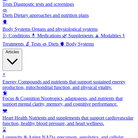
Tests
Diagnostic tests and screenings
🥗
Diets
Dietary approaches and nutrition plans
🫀
Body Systems
Organs and physiological systems
🩺
Conditions
💊
Medications
🌿
Supplements
🧘
Modalities
⚕️
Treatments
🔬
Tests
🥗
Diets
🫀
Body Systems
Articles
⚡
Energy
Compounds and nutrients that support sustained energy
production, mitochondrial function, and physical vitality.
🧠
Focus & Cognition
Nootropics, adaptogens, and nutrients that
support mental clarity, memory, and cognitive performance.
❤️
Heart Health
Nutrients and supplements that support cardiovascular
function, healthy blood pressure, and heart wellness.
⌛
Longevity & Aging
NAD+ precursors, senolytics, and cellular