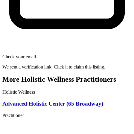
Check your email
We sent a verification link. Click it to claim this listing.
More Holistic Wellness Practitioners
Holistic Wellness
Advanced Holistic Center (65 Broadway)
Practitioner