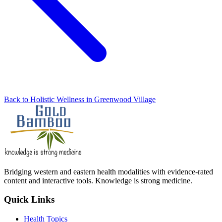
Back to Holistic Wellness in Greenwood Village
Bridging western and eastern health modalities with evidence-rated
content and interactive tools. Knowledge is strong medicine.
Quick Links
Health Topics