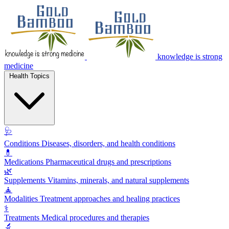
knowledge is strong
medicine
Health Topics
🩺
Conditions
Diseases, disorders, and health conditions
💊
Medications
Pharmaceutical drugs and prescriptions
🌿
Supplements
Vitamins, minerals, and natural supplements
🧘
Modalities
Treatment approaches and healing practices
⚕️
Treatments
Medical procedures and therapies
🔬