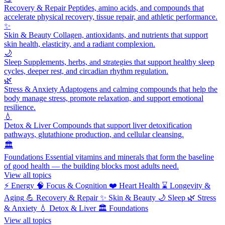
Recovery & Repair
Peptides, amino acids, and compounds that
accelerate physical recovery, tissue repair, and athletic performance.
✨
Skin & Beauty
Collagen, antioxidants, and nutrients that support
skin health, elasticity, and a radiant complexion.
🌙
Sleep
Supplements, herbs, and strategies that support healthy sleep
cycles, deeper rest, and circadian rhythm regulation.
🌿
Stress & Anxiety
Adaptogens and calming compounds that help the
body manage stress, promote relaxation, and support emotional
resilience.
💧
Detox & Liver
Compounds that support liver detoxification
pathways, glutathione production, and cellular cleansing.
🏛️
Foundations
Essential vitamins and minerals that form the baseline
of good health — the building blocks most adults need.
View all topics
⚡
Energy
🧠
Focus & Cognition
❤️
Heart Health
⌛
Longevity &
Aging
💪
Recovery & Repair
✨
Skin & Beauty
🌙
Sleep
🌿
Stress
& Anxiety
💧
Detox & Liver
🏛️
Foundations
View all topics