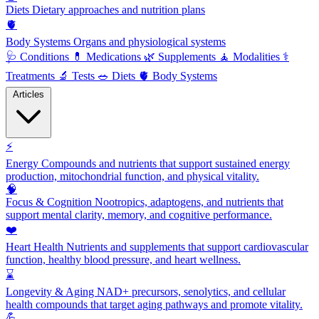
Diets
Dietary approaches and nutrition plans
🫀
Body Systems
Organs and physiological systems
🩺
Conditions
💊
Medications
🌿
Supplements
🧘
Modalities
⚕️
Treatments
🔬
Tests
🥗
Diets
🫀
Body Systems
Articles
⚡
Energy
Compounds and nutrients that support sustained energy
production, mitochondrial function, and physical vitality.
🧠
Focus & Cognition
Nootropics, adaptogens, and nutrients that
support mental clarity, memory, and cognitive performance.
❤️
Heart Health
Nutrients and supplements that support cardiovascular
function, healthy blood pressure, and heart wellness.
⌛
Longevity & Aging
NAD+ precursors, senolytics, and cellular
health compounds that target aging pathways and promote vitality.
💪