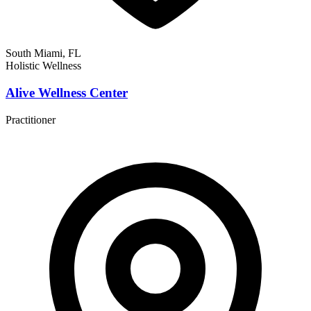
South Miami, FL
Holistic Wellness
Alive Wellness Center
Practitioner