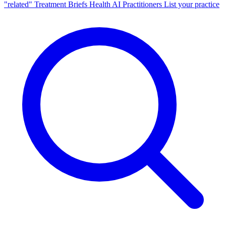
"related"
Treatment Briefs
Health AI
Practitioners
List your practice