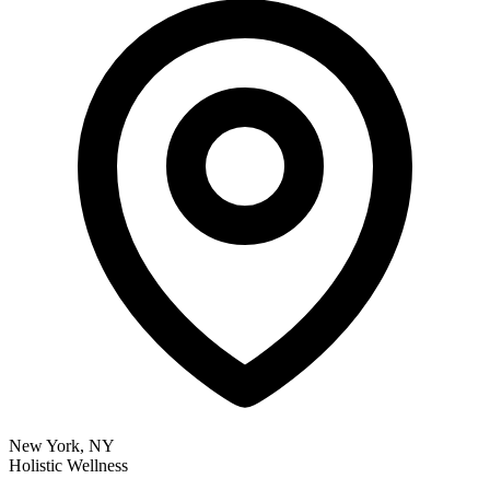
New York, NY
Holistic Wellness