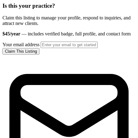
Is this your practice?
Claim this listing to manage your profile, respond to inquiries, and
attract new clients.
$45/year
— includes verified badge, full profile, and contact form
Your email address
Claim This Listing