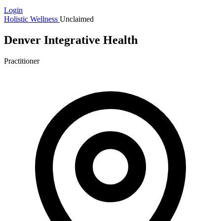
Login
Holistic Wellness
Unclaimed
Denver Integrative Health
Practitioner