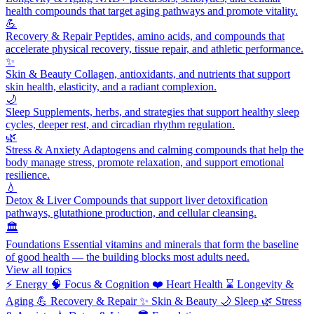
health compounds that target aging pathways and promote vitality.
💪
Recovery & Repair
Peptides, amino acids, and compounds that
accelerate physical recovery, tissue repair, and athletic performance.
✨
Skin & Beauty
Collagen, antioxidants, and nutrients that support
skin health, elasticity, and a radiant complexion.
🌙
Sleep
Supplements, herbs, and strategies that support healthy sleep
cycles, deeper rest, and circadian rhythm regulation.
🌿
Stress & Anxiety
Adaptogens and calming compounds that help the
body manage stress, promote relaxation, and support emotional
resilience.
💧
Detox & Liver
Compounds that support liver detoxification
pathways, glutathione production, and cellular cleansing.
🏛️
Foundations
Essential vitamins and minerals that form the baseline
of good health — the building blocks most adults need.
View all topics
⚡
Energy
🧠
Focus & Cognition
❤️
Heart Health
⌛
Longevity &
Aging
💪
Recovery & Repair
✨
Skin & Beauty
🌙
Sleep
🌿
Stress