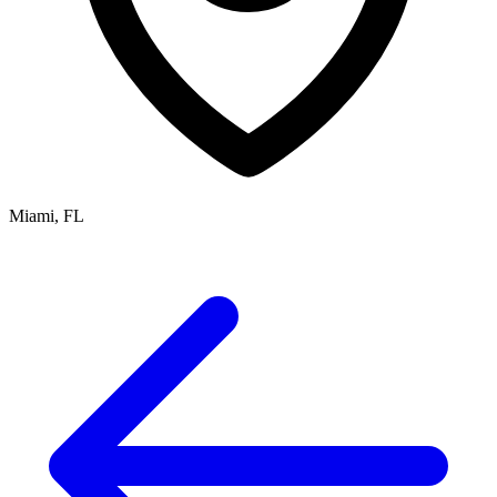
Miami, FL