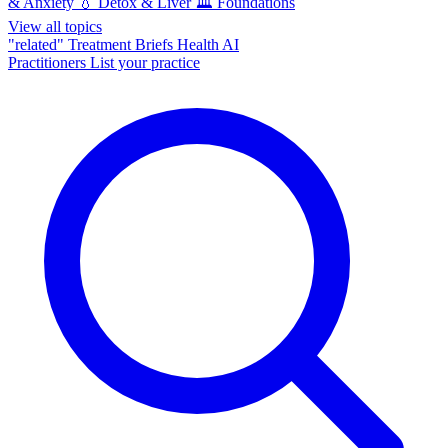
& Anxiety
💧
Detox & Liver
🏛️
Foundations
View all topics
"related"
Treatment Briefs
Health AI
Practitioners
List your practice