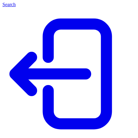
Search