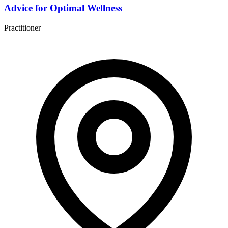
Advice for Optimal Wellness
Practitioner