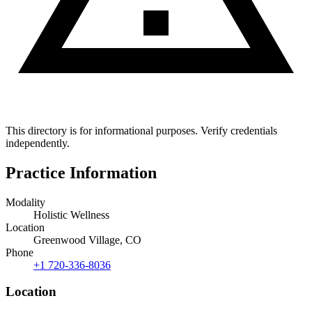
This directory is for informational purposes. Verify credentials
independently.
Practice Information
Modality
Holistic Wellness
Location
Greenwood Village, CO
Phone
+1 720-336-8036
Location