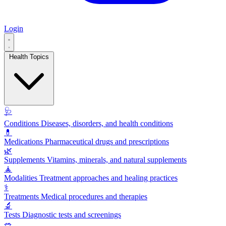
Login
Health Topics
🩺
Conditions
Diseases, disorders, and health conditions
💊
Medications
Pharmaceutical drugs and prescriptions
🌿
Supplements
Vitamins, minerals, and natural supplements
🧘
Modalities
Treatment approaches and healing practices
⚕️
Treatments
Medical procedures and therapies
🔬
Tests
Diagnostic tests and screenings
🥗