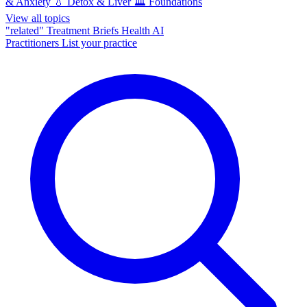
& Anxiety
💧
Detox & Liver
🏛️
Foundations
View all topics
"related"
Treatment Briefs
Health AI
Practitioners
List your practice