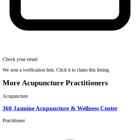
Check your email
We sent a verification link. Click it to claim this listing.
More Acupuncture Practitioners
Acupuncture
360 Jasmine Acupuncture & Wellness Center
Practitioner