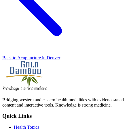
Back to Acupuncture in Denver
Bridging western and eastern health modalities with evidence-rated
content and interactive tools. Knowledge is strong medicine.
Quick Links
Health Topics