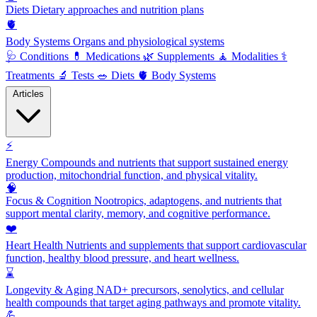
Diets
Dietary approaches and nutrition plans
🫀
Body Systems
Organs and physiological systems
🩺
Conditions
💊
Medications
🌿
Supplements
🧘
Modalities
⚕️
Treatments
🔬
Tests
🥗
Diets
🫀
Body Systems
Articles
⚡
Energy
Compounds and nutrients that support sustained energy
production, mitochondrial function, and physical vitality.
🧠
Focus & Cognition
Nootropics, adaptogens, and nutrients that
support mental clarity, memory, and cognitive performance.
❤️
Heart Health
Nutrients and supplements that support cardiovascular
function, healthy blood pressure, and heart wellness.
⌛
Longevity & Aging
NAD+ precursors, senolytics, and cellular
health compounds that target aging pathways and promote vitality.
💪