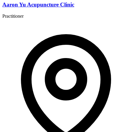
Aaron Yu Acupuncture Clinic
Practitioner