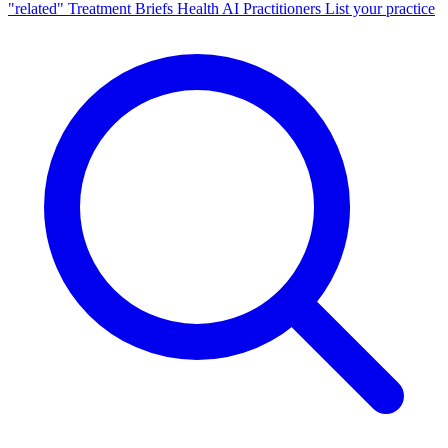
"related"
Treatment Briefs
Health AI
Practitioners
List your practice