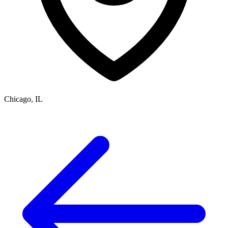
Chicago, IL