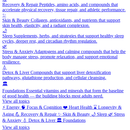
Recovery & Repair
Peptides, amino acids, and compounds that
accelerate physical recovery, tissue repair, and athletic performance.
✨
Skin & Beauty
Collagen, antioxidants, and nutrients that support
skin health, elasticity, and a radiant complexion.
🌙
Sleep
Supplements, herbs, and strategies that support healthy sleep
cycles, deeper rest, and circadian rhythm regulation.
🌿
Stress & Anxiety
Adaptogens and calming compounds that help the
body manage stress, promote relaxation, and support emotional
resilience.
💧
Detox & Liver
Compounds that support liver detoxification
pathways, glutathione production, and cellular cleansing.
🏛️
Foundations
Essential vitamins and minerals that form the baseline
of good health — the building blocks most adults need.
View all topics
⚡
Energy
🧠
Focus & Cognition
❤️
Heart Health
⌛
Longevity &
Aging
💪
Recovery & Repair
✨
Skin & Beauty
🌙
Sleep
🌿
Stress
& Anxiety
💧
Detox & Liver
🏛️
Foundations
View all topics