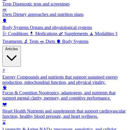
Tests
Diagnostic tests and screenings
🥗
Diets
Dietary approaches and nutrition plans
🫀
Body Systems
Organs and physiological systems
🩺
Conditions
💊
Medications
🌿
Supplements
🧘
Modalities
⚕️
Treatments
🔬
Tests
🥗
Diets
🫀
Body Systems
Articles
⚡
Energy
Compounds and nutrients that support sustained energy
production, mitochondrial function, and physical vitality.
🧠
Focus & Cognition
Nootropics, adaptogens, and nutrients that
support mental clarity, memory, and cognitive performance.
❤️
Heart Health
Nutrients and supplements that support cardiovascular
function, healthy blood pressure, and heart wellness.
⌛
Longevity & Aging
NAD+ precursors, senolytics, and cellular