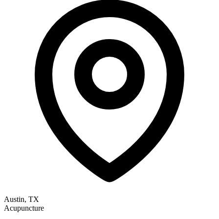
Austin, TX
Acupuncture