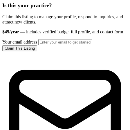
Is this your practice?
Claim this listing to manage your profile, respond to inquiries, and
attract new clients.
$45/year
— includes verified badge, full profile, and contact form
Your email address
Claim This Listing