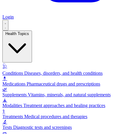
Login
Health Topics
🩺
Conditions
Diseases, disorders, and health conditions
💊
Medications
Pharmaceutical drugs and prescriptions
🌿
Supplements
Vitamins, minerals, and natural supplements
🧘
Modalities
Treatment approaches and healing practices
⚕️
Treatments
Medical procedures and therapies
🔬
Tests
Diagnostic tests and screenings
🥗