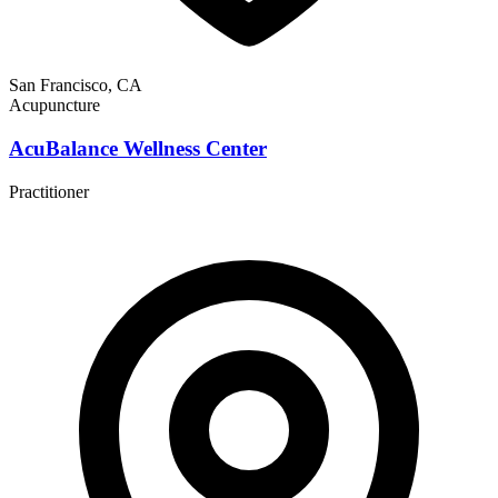
San Francisco, CA
Acupuncture
AcuBalance Wellness Center
Practitioner