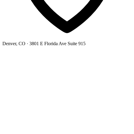
Denver, CO
· 3801 E Florida Ave Suite 915