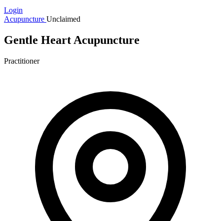
Login
Acupuncture
Unclaimed
Gentle Heart Acupuncture
Practitioner