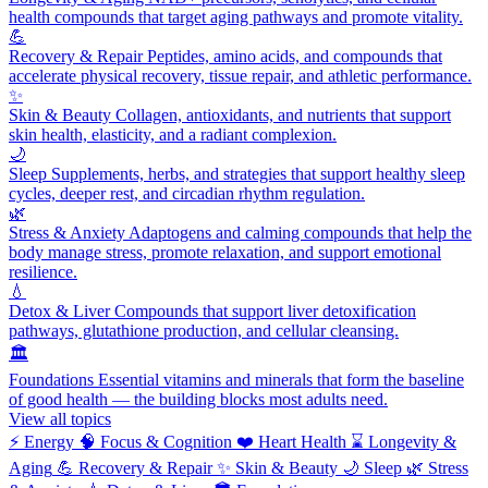
health compounds that target aging pathways and promote vitality.
💪
Recovery & Repair
Peptides, amino acids, and compounds that
accelerate physical recovery, tissue repair, and athletic performance.
✨
Skin & Beauty
Collagen, antioxidants, and nutrients that support
skin health, elasticity, and a radiant complexion.
🌙
Sleep
Supplements, herbs, and strategies that support healthy sleep
cycles, deeper rest, and circadian rhythm regulation.
🌿
Stress & Anxiety
Adaptogens and calming compounds that help the
body manage stress, promote relaxation, and support emotional
resilience.
💧
Detox & Liver
Compounds that support liver detoxification
pathways, glutathione production, and cellular cleansing.
🏛️
Foundations
Essential vitamins and minerals that form the baseline
of good health — the building blocks most adults need.
View all topics
⚡
Energy
🧠
Focus & Cognition
❤️
Heart Health
⌛
Longevity &
Aging
💪
Recovery & Repair
✨
Skin & Beauty
🌙
Sleep
🌿
Stress