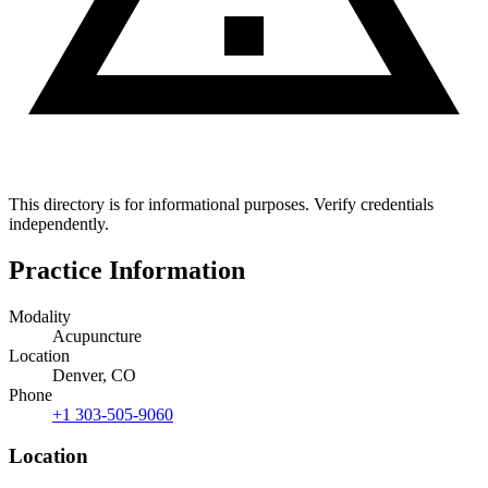
This directory is for informational purposes. Verify credentials
independently.
Practice Information
Modality
Acupuncture
Location
Denver, CO
Phone
+1 303-505-9060
Location