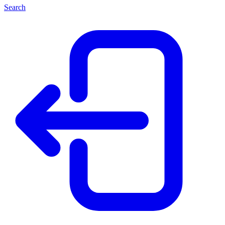
Search