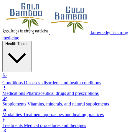
knowledge is strong
medicine
Health Topics
🩺
Conditions
Diseases, disorders, and health conditions
💊
Medications
Pharmaceutical drugs and prescriptions
🌿
Supplements
Vitamins, minerals, and natural supplements
🧘
Modalities
Treatment approaches and healing practices
⚕️
Treatments
Medical procedures and therapies
🔬