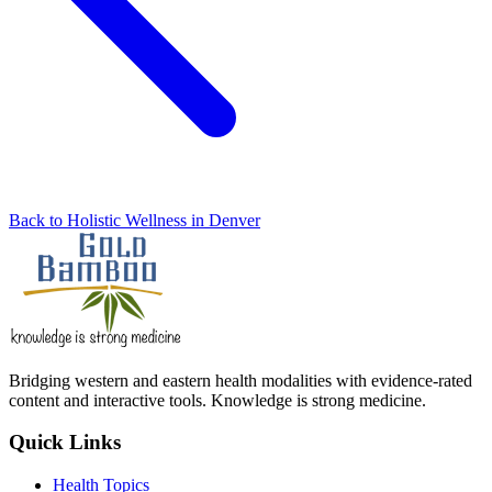
Back to Holistic Wellness in Denver
Bridging western and eastern health modalities with evidence-rated
content and interactive tools. Knowledge is strong medicine.
Quick Links
Health Topics