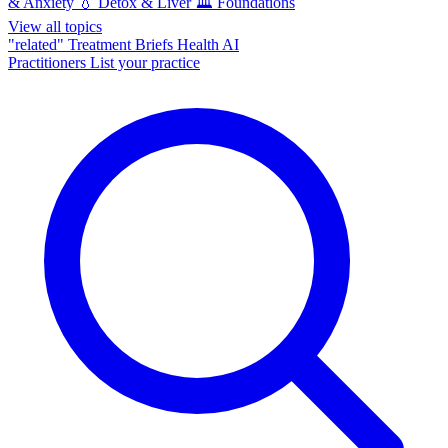
& Anxiety
💧
Detox & Liver
🏛️
Foundations
View all topics
"related"
Treatment Briefs
Health AI
Practitioners
List your practice