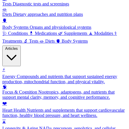
Tests
Diagnostic tests and screenings
🥗
Diets
Dietary approaches and nutrition plans
🫀
Body Systems
Organs and physiological systems
🩺
Conditions
💊
Medications
🌿
Supplements
🧘
Modalities
⚕️
Treatments
🔬
Tests
🥗
Diets
🫀
Body Systems
Articles
⚡
Energy
Compounds and nutrients that support sustained energy
production, mitochondrial function, and physical vitality.
🧠
Focus & Cognition
Nootropics, adaptogens, and nutrients that
support mental clarity, memory, and cognitive performance.
❤️
Heart Health
Nutrients and supplements that support cardiovascular
function, healthy blood pressure, and heart wellness.
⌛
Longevity & Aging
NAD+ precursors, senolytics, and cellular