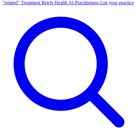
"related"
Treatment Briefs
Health AI
Practitioners
List your practice