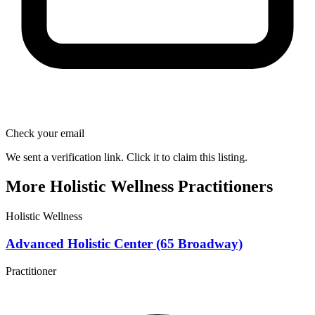
Check your email
We sent a verification link. Click it to claim this listing.
More Holistic Wellness Practitioners
Holistic Wellness
Advanced Holistic Center (65 Broadway)
Practitioner