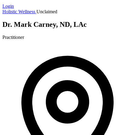
Login
Holistic Wellness
Unclaimed
Dr. Mark Carney, ND, LAc
Practitioner