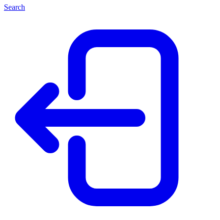
Search