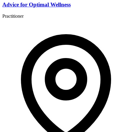
Advice for Optimal Wellness
Practitioner