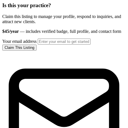
Is this your practice?
Claim this listing to manage your profile, respond to inquiries, and
attract new clients.
$45/year
— includes verified badge, full profile, and contact form
Your email address
Claim This Listing