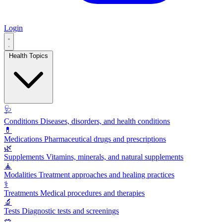
Login
Health Topics
🩺
Conditions
Diseases, disorders, and health conditions
💊
Medications
Pharmaceutical drugs and prescriptions
🌿
Supplements
Vitamins, minerals, and natural supplements
🧘
Modalities
Treatment approaches and healing practices
⚕️
Treatments
Medical procedures and therapies
🔬
Tests
Diagnostic tests and screenings
🥗