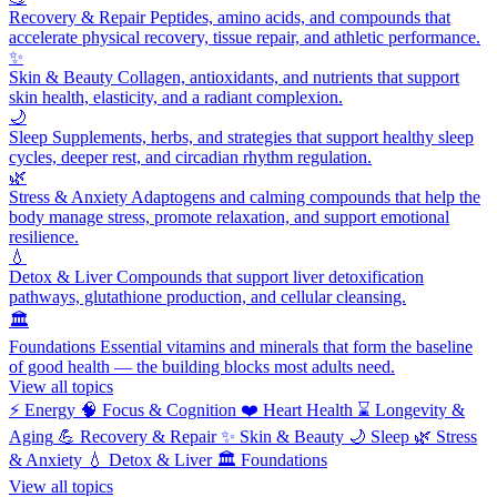
Recovery & Repair
Peptides, amino acids, and compounds that
accelerate physical recovery, tissue repair, and athletic performance.
✨
Skin & Beauty
Collagen, antioxidants, and nutrients that support
skin health, elasticity, and a radiant complexion.
🌙
Sleep
Supplements, herbs, and strategies that support healthy sleep
cycles, deeper rest, and circadian rhythm regulation.
🌿
Stress & Anxiety
Adaptogens and calming compounds that help the
body manage stress, promote relaxation, and support emotional
resilience.
💧
Detox & Liver
Compounds that support liver detoxification
pathways, glutathione production, and cellular cleansing.
🏛️
Foundations
Essential vitamins and minerals that form the baseline
of good health — the building blocks most adults need.
View all topics
⚡
Energy
🧠
Focus & Cognition
❤️
Heart Health
⌛
Longevity &
Aging
💪
Recovery & Repair
✨
Skin & Beauty
🌙
Sleep
🌿
Stress
& Anxiety
💧
Detox & Liver
🏛️
Foundations
View all topics