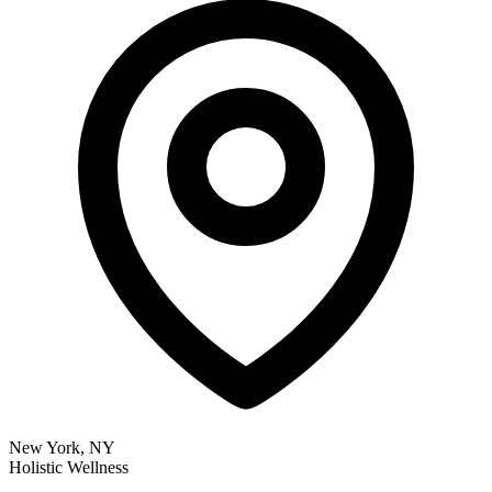
New York, NY
Holistic Wellness