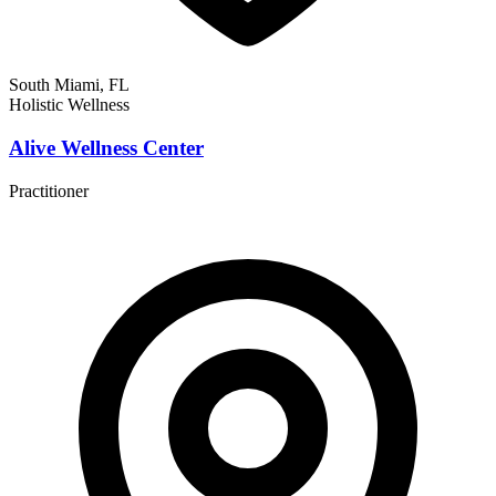
South Miami, FL
Holistic Wellness
Alive Wellness Center
Practitioner