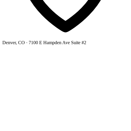
Denver, CO
· 7100 E Hampden Ave Suite #2