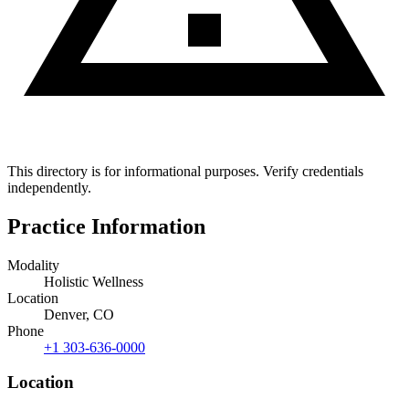
This directory is for informational purposes. Verify credentials
independently.
Practice Information
Modality
Holistic Wellness
Location
Denver, CO
Phone
+1 303-636-0000
Location