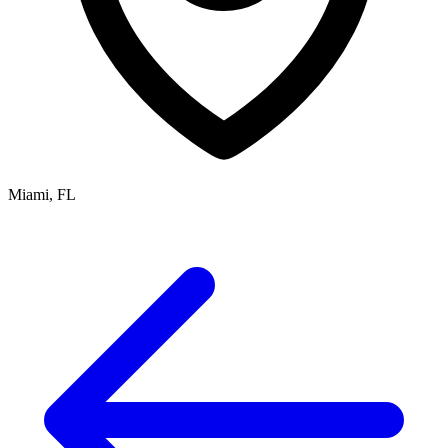
Miami, FL