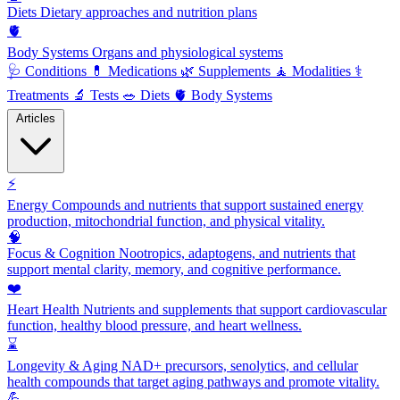
Diets
Dietary approaches and nutrition plans
🫀
Body Systems
Organs and physiological systems
🩺
Conditions
💊
Medications
🌿
Supplements
🧘
Modalities
⚕️
Treatments
🔬
Tests
🥗
Diets
🫀
Body Systems
Articles
⚡
Energy
Compounds and nutrients that support sustained energy
production, mitochondrial function, and physical vitality.
🧠
Focus & Cognition
Nootropics, adaptogens, and nutrients that
support mental clarity, memory, and cognitive performance.
❤️
Heart Health
Nutrients and supplements that support cardiovascular
function, healthy blood pressure, and heart wellness.
⌛
Longevity & Aging
NAD+ precursors, senolytics, and cellular
health compounds that target aging pathways and promote vitality.
💪