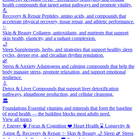
health compounds that target aging pathways and promote vitality.
💪
Recovery & Repair
Peptides, amino acids, and compounds that
accelerate physical recovery, tissue repair, and athletic performance.
✨
Skin & Beauty
Collagen, antioxidants, and nutrients that support
skin health, elasticity, and a radiant complexion.
🌙
Sleep
Supplements, herbs, and strategies that support healthy sleep
cycles, deeper rest, and circadian rhythm regulation.
🌿
Stress & Anxiety
Adaptogens and calming compounds that help the
body manage stress, promote relaxation, and support emotional
resilience.
💧
Detox & Liver
Compounds that support liver detoxification
pathways, glutathione production, and cellular cleansing.
🏛️
Foundations
Essential vitamins and minerals that form the baseline
of good health — the building blocks most adults need.
View all topics
⚡
Energy
🧠
Focus & Cognition
❤️
Heart Health
⌛
Longevity &
Aging
💪
Recovery & Repair
✨
Skin & Beauty
🌙
Sleep
🌿
Stress