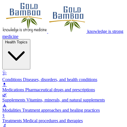
knowledge is strong
medicine
Health Topics
🩺
Conditions
Diseases, disorders, and health conditions
💊
Medications
Pharmaceutical drugs and prescriptions
🌿
Supplements
Vitamins, minerals, and natural supplements
🧘
Modalities
Treatment approaches and healing practices
⚕️
Treatments
Medical procedures and therapies
🔬