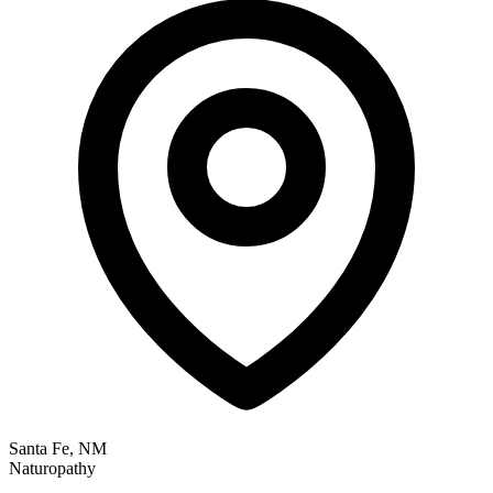
Santa Fe, NM
Naturopathy