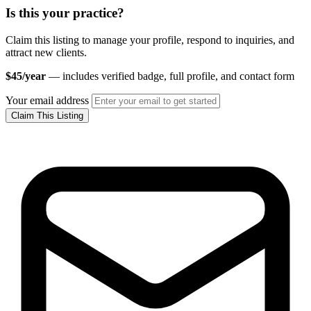
Is this your practice?
Claim this listing to manage your profile, respond to inquiries, and
attract new clients.
$45/year
— includes verified badge, full profile, and contact form
Your email address
Claim This Listing