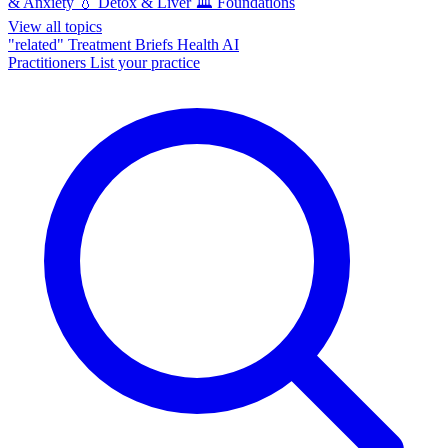
& Anxiety
💧
Detox & Liver
🏛️
Foundations
View all topics
"related"
Treatment Briefs
Health AI
Practitioners
List your practice