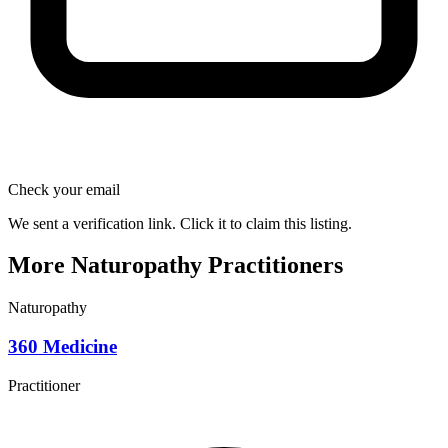
Check your email
We sent a verification link. Click it to claim this listing.
More Naturopathy Practitioners
Naturopathy
360 Medicine
Practitioner