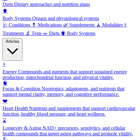
Diets
Dietary approaches and nutrition plans
🫀
Body Systems
Organs and physiological systems
🩺
Conditions
💊
Medications
🌿
Supplements
🧘
Modalities
⚕️
Treatments
🔬
Tests
🥗
Diets
🫀
Body Systems
Articles
⚡
Energy
Compounds and nutrients that support sustained energy
production, mitochondrial function, and physical vitality.
🧠
Focus & Cognition
Nootropics, adaptogens, and nutrients that
support mental clarity, memory, and cognitive performance.
❤️
Heart Health
Nutrients and supplements that support cardiovascular
function, healthy blood pressure, and heart wellness.
⌛
Longevity & Aging
NAD+ precursors, senolytics, and cellular
health compounds that target aging pathways and promote vitality.
💪