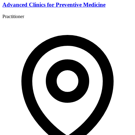
Advanced Clinics for Preventive Medicine
Practitioner