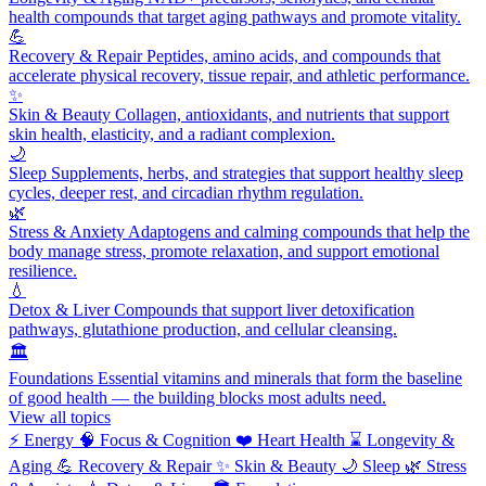
health compounds that target aging pathways and promote vitality.
💪
Recovery & Repair
Peptides, amino acids, and compounds that
accelerate physical recovery, tissue repair, and athletic performance.
✨
Skin & Beauty
Collagen, antioxidants, and nutrients that support
skin health, elasticity, and a radiant complexion.
🌙
Sleep
Supplements, herbs, and strategies that support healthy sleep
cycles, deeper rest, and circadian rhythm regulation.
🌿
Stress & Anxiety
Adaptogens and calming compounds that help the
body manage stress, promote relaxation, and support emotional
resilience.
💧
Detox & Liver
Compounds that support liver detoxification
pathways, glutathione production, and cellular cleansing.
🏛️
Foundations
Essential vitamins and minerals that form the baseline
of good health — the building blocks most adults need.
View all topics
⚡
Energy
🧠
Focus & Cognition
❤️
Heart Health
⌛
Longevity &
Aging
💪
Recovery & Repair
✨
Skin & Beauty
🌙
Sleep
🌿
Stress