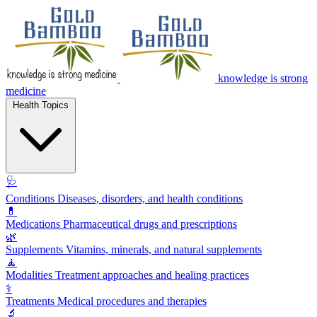
knowledge is strong
medicine
Health Topics
🩺
Conditions
Diseases, disorders, and health conditions
💊
Medications
Pharmaceutical drugs and prescriptions
🌿
Supplements
Vitamins, minerals, and natural supplements
🧘
Modalities
Treatment approaches and healing practices
⚕️
Treatments
Medical procedures and therapies
🔬