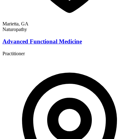
Marietta, GA
Naturopathy
Advanced Functional Medicine
Practitioner