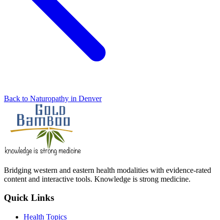
Back to Naturopathy in Denver
Bridging western and eastern health modalities with evidence-rated
content and interactive tools. Knowledge is strong medicine.
Quick Links
Health Topics