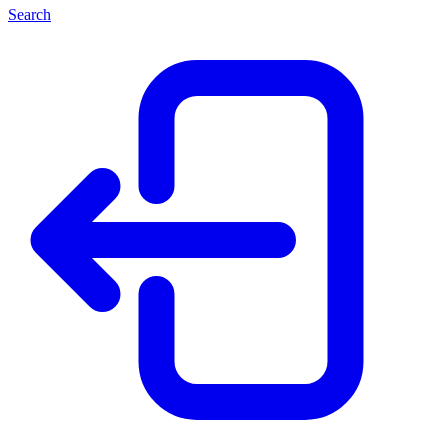
Search