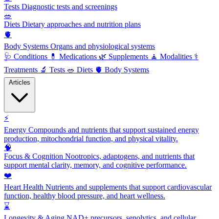
Tests
Diagnostic tests and screenings
🥗
Diets
Dietary approaches and nutrition plans
🫀
Body Systems
Organs and physiological systems
🩺
Conditions
💊
Medications
🌿
Supplements
🧘
Modalities
⚕️
Treatments
🔬
Tests
🥗
Diets
🫀
Body Systems
Articles
⚡
Energy
Compounds and nutrients that support sustained energy
production, mitochondrial function, and physical vitality.
🧠
Focus & Cognition
Nootropics, adaptogens, and nutrients that
support mental clarity, memory, and cognitive performance.
❤️
Heart Health
Nutrients and supplements that support cardiovascular
function, healthy blood pressure, and heart wellness.
⌛
Longevity & Aging
NAD+ precursors, senolytics, and cellular