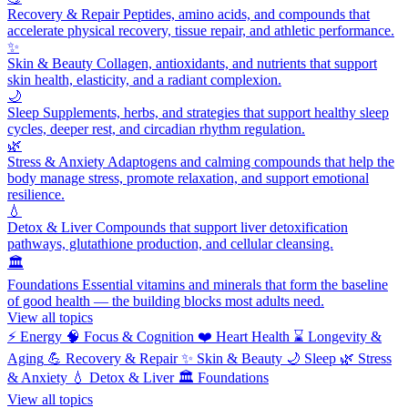
Recovery & Repair
Peptides, amino acids, and compounds that
accelerate physical recovery, tissue repair, and athletic performance.
✨
Skin & Beauty
Collagen, antioxidants, and nutrients that support
skin health, elasticity, and a radiant complexion.
🌙
Sleep
Supplements, herbs, and strategies that support healthy sleep
cycles, deeper rest, and circadian rhythm regulation.
🌿
Stress & Anxiety
Adaptogens and calming compounds that help the
body manage stress, promote relaxation, and support emotional
resilience.
💧
Detox & Liver
Compounds that support liver detoxification
pathways, glutathione production, and cellular cleansing.
🏛️
Foundations
Essential vitamins and minerals that form the baseline
of good health — the building blocks most adults need.
View all topics
⚡
Energy
🧠
Focus & Cognition
❤️
Heart Health
⌛
Longevity &
Aging
💪
Recovery & Repair
✨
Skin & Beauty
🌙
Sleep
🌿
Stress
& Anxiety
💧
Detox & Liver
🏛️
Foundations
View all topics