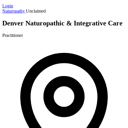
Login
Naturopathy
Unclaimed
Denver Naturopathic & Integrative Care
Practitioner