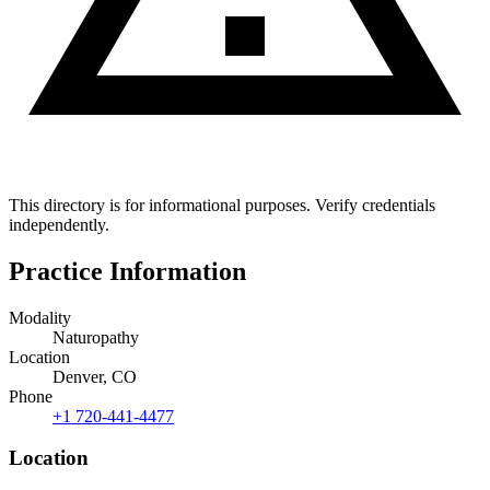
This directory is for informational purposes. Verify credentials
independently.
Practice Information
Modality
Naturopathy
Location
Denver, CO
Phone
+1 720-441-4477
Location