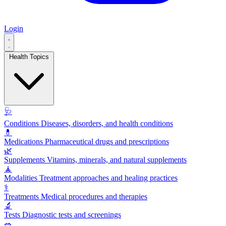
Login
Health Topics
🩺
Conditions
Diseases, disorders, and health conditions
💊
Medications
Pharmaceutical drugs and prescriptions
🌿
Supplements
Vitamins, minerals, and natural supplements
🧘
Modalities
Treatment approaches and healing practices
⚕️
Treatments
Medical procedures and therapies
🔬
Tests
Diagnostic tests and screenings
🥗