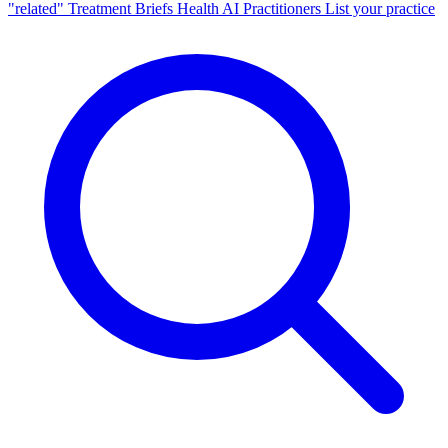
"related"
Treatment Briefs
Health AI
Practitioners
List your practice