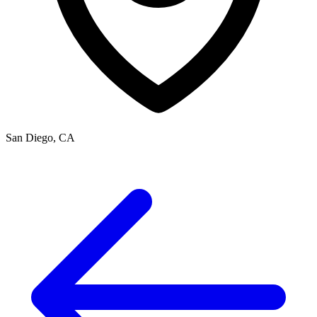
San Diego, CA