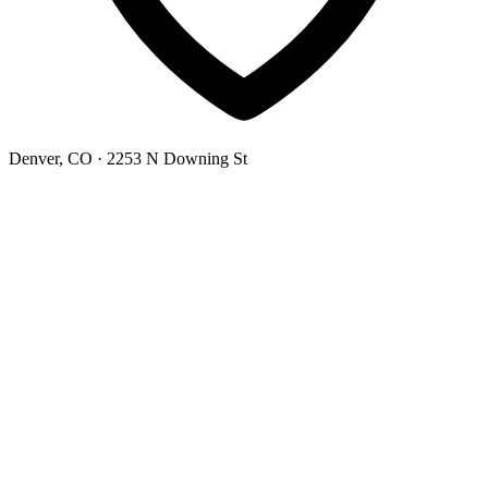
Denver, CO
· 2253 N Downing St