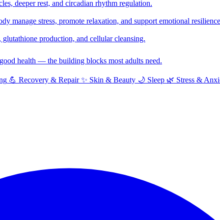
cles, deeper rest, and circadian rhythm regulation.
y manage stress, promote relaxation, and support emotional resilience
glutathione production, and cellular cleansing.
f good health — the building blocks most adults need.
ng
💪
Recovery & Repair
✨
Skin & Beauty
🌙
Sleep
🌿
Stress & Anxi