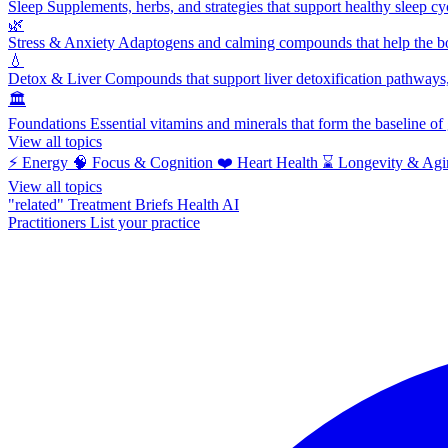
Sleep
Supplements, herbs, and strategies that support healthy sleep cy
🌿
Stress & Anxiety
Adaptogens and calming compounds that help the bod
💧
Detox & Liver
Compounds that support liver detoxification pathways, 
🏛️
Foundations
Essential vitamins and minerals that form the baseline o
View all topics
⚡
Energy
🧠
Focus & Cognition
❤️
Heart Health
⌛
Longevity & Agi
View all topics
"related"
Treatment Briefs
Health AI
Practitioners
List your practice