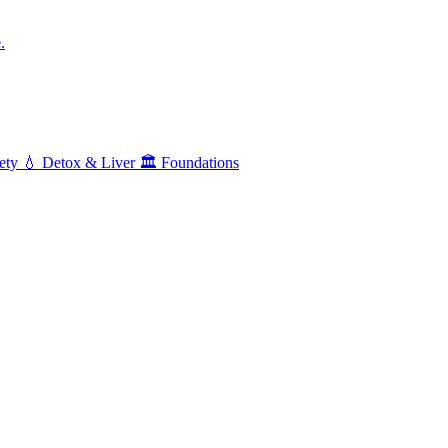
.
ety
💧
Detox & Liver
🏛️
Foundations