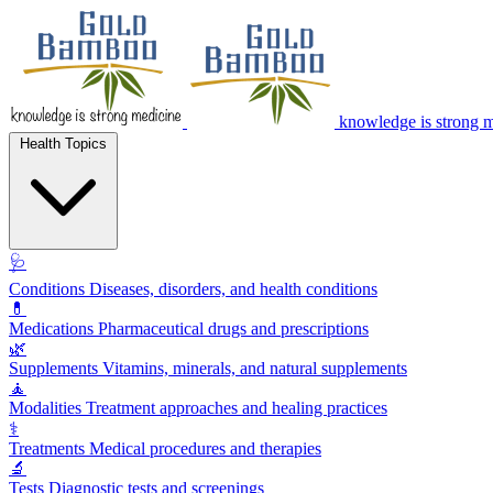
knowledge is strong 
Health Topics
🩺
Conditions
Diseases, disorders, and health conditions
💊
Medications
Pharmaceutical drugs and prescriptions
🌿
Supplements
Vitamins, minerals, and natural supplements
🧘
Modalities
Treatment approaches and healing practices
⚕️
Treatments
Medical procedures and therapies
🔬
Tests
Diagnostic tests and screenings