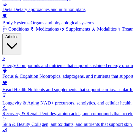
🥗
Diets
Dietary approaches and nutrition plans
🫀
Body Systems
Organs and physiological systems
🩺
Conditions
💊
Medications
🌿
Supplements
🧘
Modalities
⚕️
Treat
Articles
⚡
Energy
Compounds and nutrients that support sustained energy product
🧠
Focus & Cognition
Nootropics, adaptogens, and nutrients that suppor
❤️
Heart Health
Nutrients and supplements that support cardiovascular fu
⌛
Longevity & Aging
NAD+ precursors, senolytics, and cellular health
💪
Recovery & Repair
Peptides, amino acids, and compounds that accelera
✨
Skin & Beauty
Collagen, antioxidants, and nutrients that support skin 
🌙