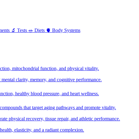
ments
🔬
Tests
🥗
Diets
🫀
Body Systems
ion, mitochondrial function, and physical vitality.
t mental clarity, memory, and cognitive performance.
nction, healthy blood pressure, and heart wellness.
 compounds that target aging pathways and promote vitality.
te physical recovery, tissue repair, and athletic performance.
health, elasticity, and a radiant complexion.