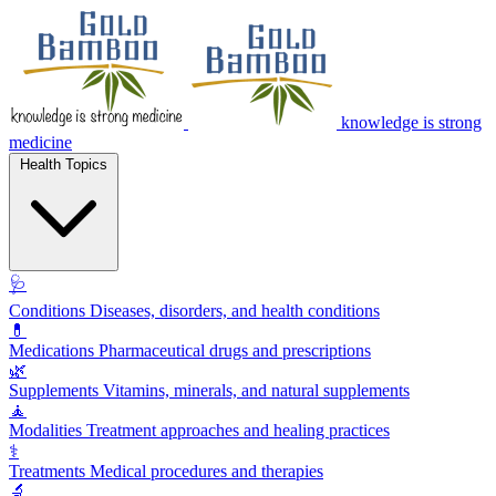
knowledge is strong
medicine
Health Topics
🩺
Conditions
Diseases, disorders, and health conditions
💊
Medications
Pharmaceutical drugs and prescriptions
🌿
Supplements
Vitamins, minerals, and natural supplements
🧘
Modalities
Treatment approaches and healing practices
⚕️
Treatments
Medical procedures and therapies
🔬