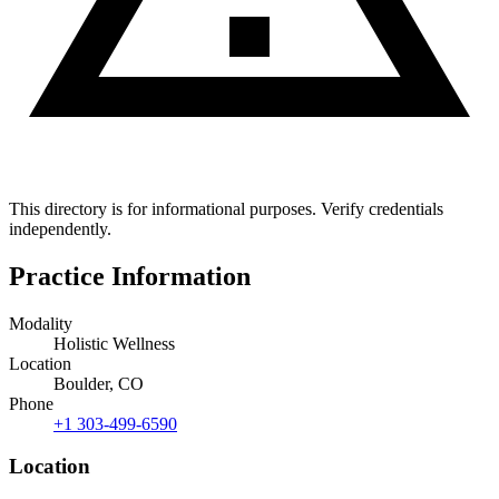
This directory is for informational purposes. Verify credentials
independently.
Practice Information
Modality
Holistic Wellness
Location
Boulder, CO
Phone
+1 303-499-6590
Location