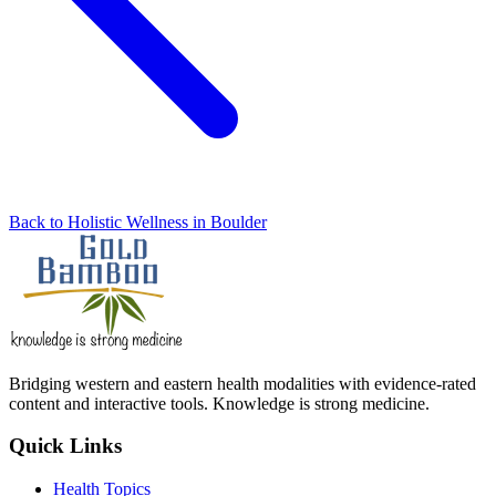
Back to Holistic Wellness in Boulder
Bridging western and eastern health modalities with evidence-rated
content and interactive tools. Knowledge is strong medicine.
Quick Links
Health Topics