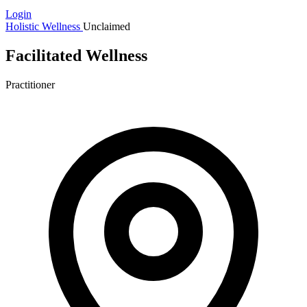
Login
Holistic Wellness
Unclaimed
Facilitated Wellness
Practitioner