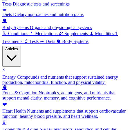
Tests
Diagnostic tests and screenings
🥗
Diets
Dietary approaches and nutrition plans
🫀
Body Systems
Organs and physiological systems
🩺
Conditions
💊
Medications
🌿
Supplements
🧘
Modalities
⚕️
Treatments
🔬
Tests
🥗
Diets
🫀
Body Systems
Articles
⚡
Energy
Compounds and nutrients that support sustained energy
production, mitochondrial function, and physical vitality.
🧠
Focus & Cognition
Nootropics, adaptogens, and nutrients that
support mental clarity, memory, and cognitive performance.
❤️
Heart Health
Nutrients and supplements that support cardiovascular
function, healthy blood pressure, and heart wellness.
⌛
Longevity & Aging
NAD+ precursors, senolytics, and cellular