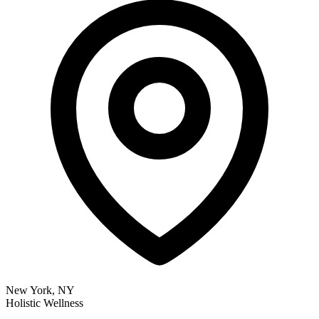
New York, NY
Holistic Wellness