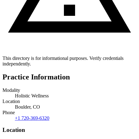
This directory is for informational purposes. Verify credentials
independently.
Practice Information
Modality
Holistic Wellness
Location
Boulder, CO
Phone
+1 720-369-6320
Location