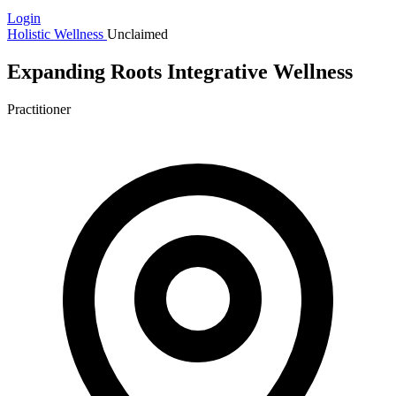
Login
Holistic Wellness
Unclaimed
Expanding Roots Integrative Wellness
Practitioner