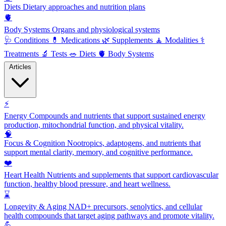
Diets
Dietary approaches and nutrition plans
🫀
Body Systems
Organs and physiological systems
🩺
Conditions
💊
Medications
🌿
Supplements
🧘
Modalities
⚕️
Treatments
🔬
Tests
🥗
Diets
🫀
Body Systems
Articles
⚡
Energy
Compounds and nutrients that support sustained energy
production, mitochondrial function, and physical vitality.
🧠
Focus & Cognition
Nootropics, adaptogens, and nutrients that
support mental clarity, memory, and cognitive performance.
❤️
Heart Health
Nutrients and supplements that support cardiovascular
function, healthy blood pressure, and heart wellness.
⌛
Longevity & Aging
NAD+ precursors, senolytics, and cellular
health compounds that target aging pathways and promote vitality.
💪