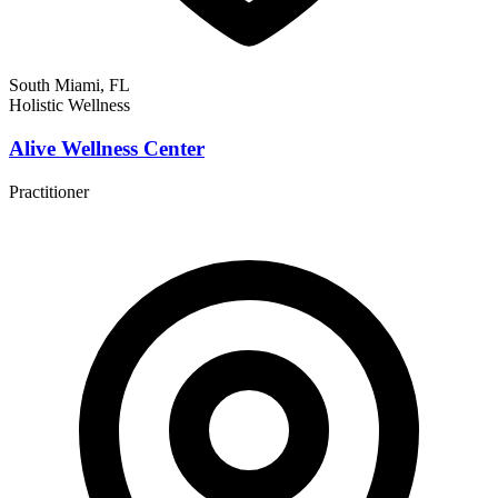
South Miami, FL
Holistic Wellness
Alive Wellness Center
Practitioner