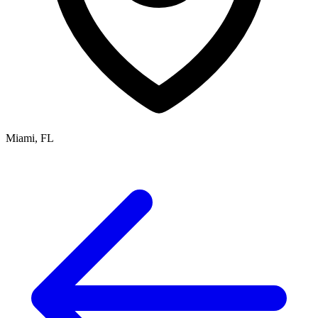
Miami, FL