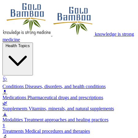
knowledge is strong
medicine
Health Topics
🩺
Conditions
Diseases, disorders, and health conditions
💊
Medications
Pharmaceutical drugs and prescriptions
🌿
Supplements
Vitamins, minerals, and natural supplements
🧘
Modalities
Treatment approaches and healing practices
⚕️
Treatments
Medical procedures and therapies
🔬