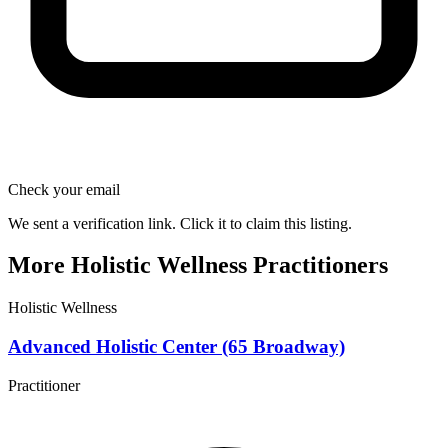
Check your email
We sent a verification link. Click it to claim this listing.
More Holistic Wellness Practitioners
Holistic Wellness
Advanced Holistic Center (65 Broadway)
Practitioner