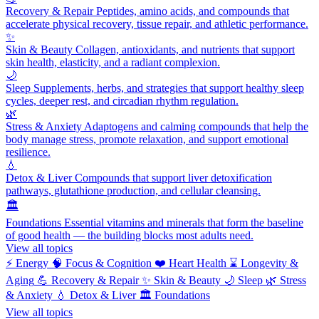
Recovery & Repair
Peptides, amino acids, and compounds that
accelerate physical recovery, tissue repair, and athletic performance.
✨
Skin & Beauty
Collagen, antioxidants, and nutrients that support
skin health, elasticity, and a radiant complexion.
🌙
Sleep
Supplements, herbs, and strategies that support healthy sleep
cycles, deeper rest, and circadian rhythm regulation.
🌿
Stress & Anxiety
Adaptogens and calming compounds that help the
body manage stress, promote relaxation, and support emotional
resilience.
💧
Detox & Liver
Compounds that support liver detoxification
pathways, glutathione production, and cellular cleansing.
🏛️
Foundations
Essential vitamins and minerals that form the baseline
of good health — the building blocks most adults need.
View all topics
⚡
Energy
🧠
Focus & Cognition
❤️
Heart Health
⌛
Longevity &
Aging
💪
Recovery & Repair
✨
Skin & Beauty
🌙
Sleep
🌿
Stress
& Anxiety
💧
Detox & Liver
🏛️
Foundations
View all topics