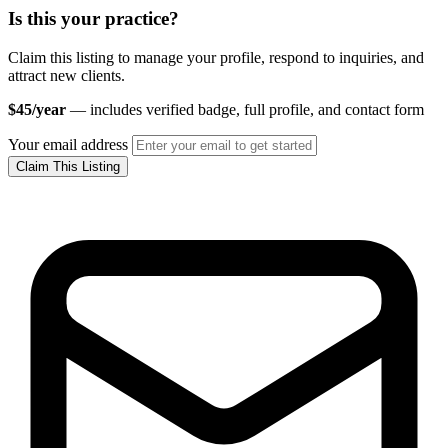
Is this your practice?
Claim this listing to manage your profile, respond to inquiries, and
attract new clients.
$45/year
— includes verified badge, full profile, and contact form
Your email address
Claim This Listing