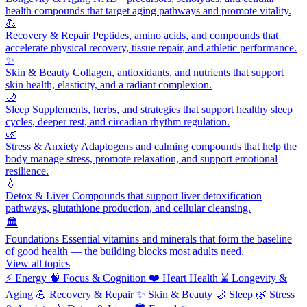
health compounds that target aging pathways and promote vitality.
💪
Recovery & Repair
Peptides, amino acids, and compounds that
accelerate physical recovery, tissue repair, and athletic performance.
✨
Skin & Beauty
Collagen, antioxidants, and nutrients that support
skin health, elasticity, and a radiant complexion.
🌙
Sleep
Supplements, herbs, and strategies that support healthy sleep
cycles, deeper rest, and circadian rhythm regulation.
🌿
Stress & Anxiety
Adaptogens and calming compounds that help the
body manage stress, promote relaxation, and support emotional
resilience.
💧
Detox & Liver
Compounds that support liver detoxification
pathways, glutathione production, and cellular cleansing.
🏛️
Foundations
Essential vitamins and minerals that form the baseline
of good health — the building blocks most adults need.
View all topics
⚡
Energy
🧠
Focus & Cognition
❤️
Heart Health
⌛
Longevity &
Aging
💪
Recovery & Repair
✨
Skin & Beauty
🌙
Sleep
🌿
Stress