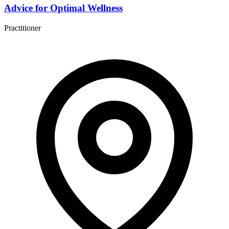
Advice for Optimal Wellness
Practitioner