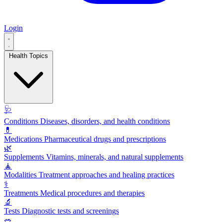
Login
Health Topics
🩺
Conditions
Diseases, disorders, and health conditions
💊
Medications
Pharmaceutical drugs and prescriptions
🌿
Supplements
Vitamins, minerals, and natural supplements
🧘
Modalities
Treatment approaches and healing practices
⚕️
Treatments
Medical procedures and therapies
🔬
Tests
Diagnostic tests and screenings
🥗