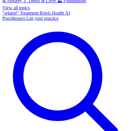
& Anxiety
💧
Detox & Liver
🏛️
Foundations
View all topics
"related"
Treatment Briefs
Health AI
Practitioners
List your practice