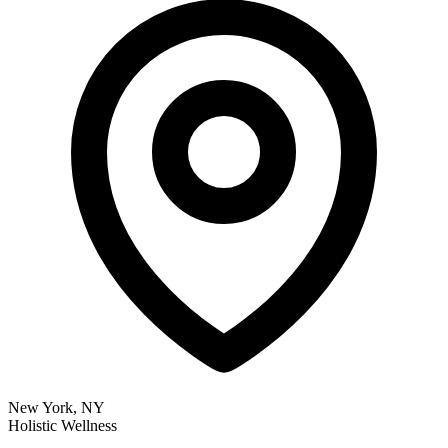
New York, NY
Holistic Wellness