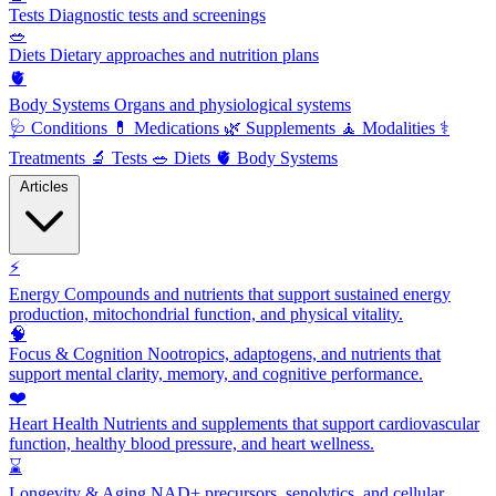
Tests
Diagnostic tests and screenings
🥗
Diets
Dietary approaches and nutrition plans
🫀
Body Systems
Organs and physiological systems
🩺
Conditions
💊
Medications
🌿
Supplements
🧘
Modalities
⚕️
Treatments
🔬
Tests
🥗
Diets
🫀
Body Systems
Articles
⚡
Energy
Compounds and nutrients that support sustained energy
production, mitochondrial function, and physical vitality.
🧠
Focus & Cognition
Nootropics, adaptogens, and nutrients that
support mental clarity, memory, and cognitive performance.
❤️
Heart Health
Nutrients and supplements that support cardiovascular
function, healthy blood pressure, and heart wellness.
⌛
Longevity & Aging
NAD+ precursors, senolytics, and cellular