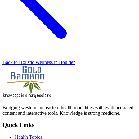
Back to Holistic Wellness in Boulder
Bridging western and eastern health modalities with evidence-rated
content and interactive tools. Knowledge is strong medicine.
Quick Links
Health Topics