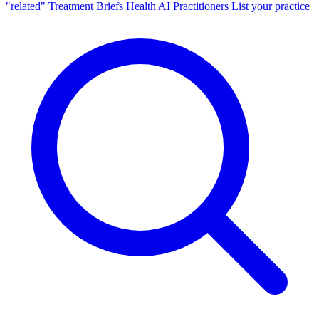
"related"
Treatment Briefs
Health AI
Practitioners
List your practice