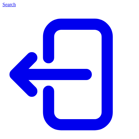
Search