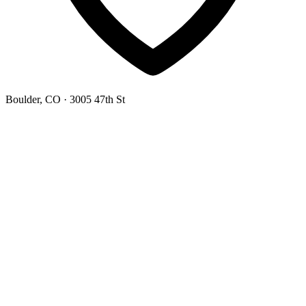
Boulder, CO
· 3005 47th St