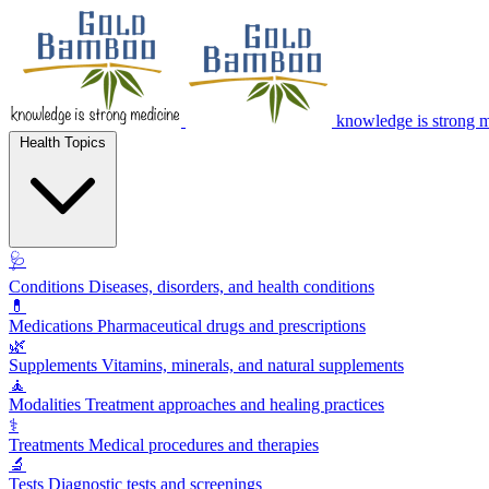
knowledge is strong 
Health Topics
🩺
Conditions
Diseases, disorders, and health conditions
💊
Medications
Pharmaceutical drugs and prescriptions
🌿
Supplements
Vitamins, minerals, and natural supplements
🧘
Modalities
Treatment approaches and healing practices
⚕️
Treatments
Medical procedures and therapies
🔬
Tests
Diagnostic tests and screenings