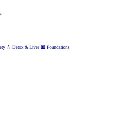
.
ety
💧
Detox & Liver
🏛️
Foundations