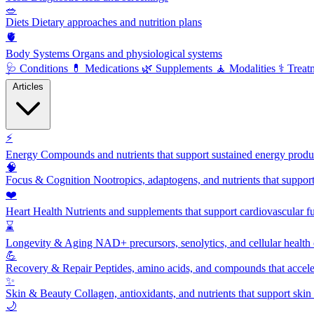
🥗
Diets
Dietary approaches and nutrition plans
🫀
Body Systems
Organs and physiological systems
🩺
Conditions
💊
Medications
🌿
Supplements
🧘
Modalities
⚕️
Treat
Articles
⚡
Energy
Compounds and nutrients that support sustained energy product
🧠
Focus & Cognition
Nootropics, adaptogens, and nutrients that suppor
❤️
Heart Health
Nutrients and supplements that support cardiovascular fu
⌛
Longevity & Aging
NAD+ precursors, senolytics, and cellular health
💪
Recovery & Repair
Peptides, amino acids, and compounds that accelera
✨
Skin & Beauty
Collagen, antioxidants, and nutrients that support skin 
🌙