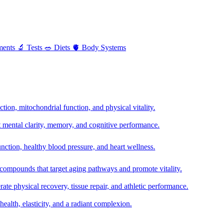
ments
🔬
Tests
🥗
Diets
🫀
Body Systems
ion, mitochondrial function, and physical vitality.
t mental clarity, memory, and cognitive performance.
nction, healthy blood pressure, and heart wellness.
 compounds that target aging pathways and promote vitality.
te physical recovery, tissue repair, and athletic performance.
health, elasticity, and a radiant complexion.