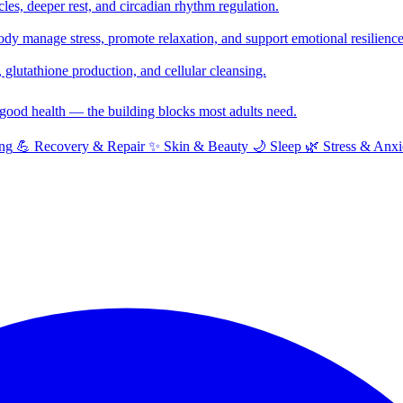
cles, deeper rest, and circadian rhythm regulation.
y manage stress, promote relaxation, and support emotional resilience
glutathione production, and cellular cleansing.
f good health — the building blocks most adults need.
ng
💪
Recovery & Repair
✨
Skin & Beauty
🌙
Sleep
🌿
Stress & Anxi