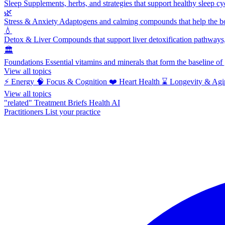
Sleep
Supplements, herbs, and strategies that support healthy sleep cy
🌿
Stress & Anxiety
Adaptogens and calming compounds that help the bod
💧
Detox & Liver
Compounds that support liver detoxification pathways, 
🏛️
Foundations
Essential vitamins and minerals that form the baseline o
View all topics
⚡
Energy
🧠
Focus & Cognition
❤️
Heart Health
⌛
Longevity & Agi
View all topics
"related"
Treatment Briefs
Health AI
Practitioners
List your practice