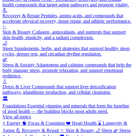
health compounds that target aging pathways and promote vitality.
💪
Recovery & Repair
Peptides, amino acids, and compounds that
accelerate physical recovery, tissue repair, and athletic performance.
✨
Skin & Beauty
Collagen, antioxidants, and nutrients that support
skin health, elasticity, and a radiant complexion.
🌙
Sleep
Supplements, herbs, and strategies that support healthy sleep
cycles, deeper rest, and circadian rhythm regulation.
🌿
Stress & Anxiety
Adaptogens and calming compounds that help the
body manage stress, promote relaxation, and support emotional
resilience.
💧
Detox & Liver
Compounds that support liver detoxification
pathways, glutathione production, and cellular cleansing.
🏛️
Foundations
Essential vitamins and minerals that form the baseline
of good health — the building blocks most adults need.
View all topics
⚡
Energy
🧠
Focus & Cognition
❤️
Heart Health
⌛
Longevity &
Aging
💪
Recovery & Repair
✨
Skin & Beauty
🌙
Sleep
🌿
Stress