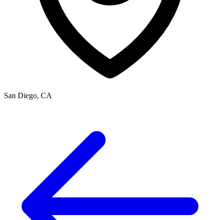
San Diego, CA