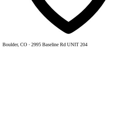
Boulder, CO
· 2995 Baseline Rd UNIT 204