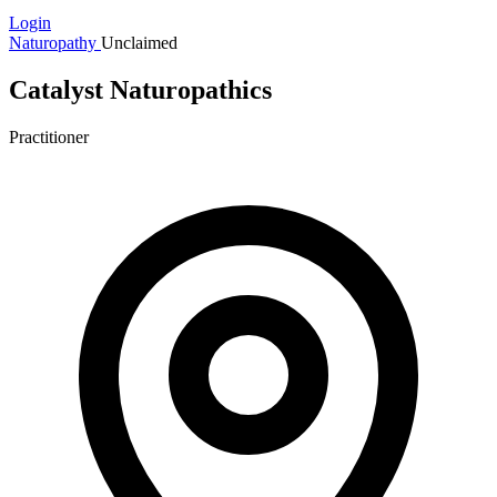
Login
Naturopathy
Unclaimed
Catalyst Naturopathics
Practitioner