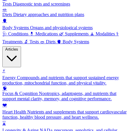
Tests
Diagnostic tests and screenings
🥗
Diets
Dietary approaches and nutrition plans
🫀
Body Systems
Organs and physiological systems
🩺
Conditions
💊
Medications
🌿
Supplements
🧘
Modalities
⚕️
Treatments
🔬
Tests
🥗
Diets
🫀
Body Systems
Articles
⚡
Energy
Compounds and nutrients that support sustained energy
production, mitochondrial function, and physical vitality.
🧠
Focus & Cognition
Nootropics, adaptogens, and nutrients that
support mental clarity, memory, and cognitive performance.
❤️
Heart Health
Nutrients and supplements that support cardiovascular
function, healthy blood pressure, and heart wellness.
⌛
Longevity & Aging
NAD+ precursors, senolytics, and cellular