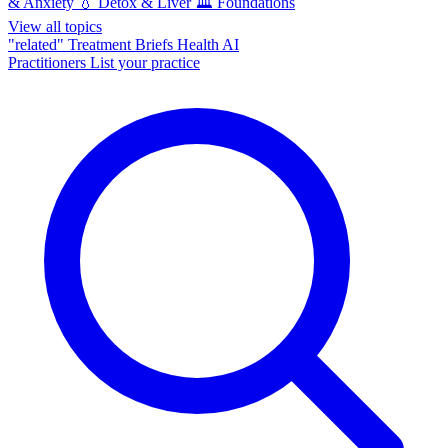
& Anxiety
💧
Detox & Liver
🏛️
Foundations
View all topics
"related"
Treatment Briefs
Health AI
Practitioners
List your practice