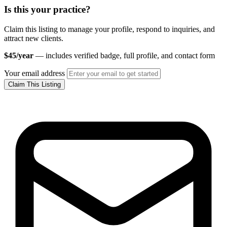
Is this your practice?
Claim this listing to manage your profile, respond to inquiries, and
attract new clients.
$45/year
— includes verified badge, full profile, and contact form
Your email address
Claim This Listing