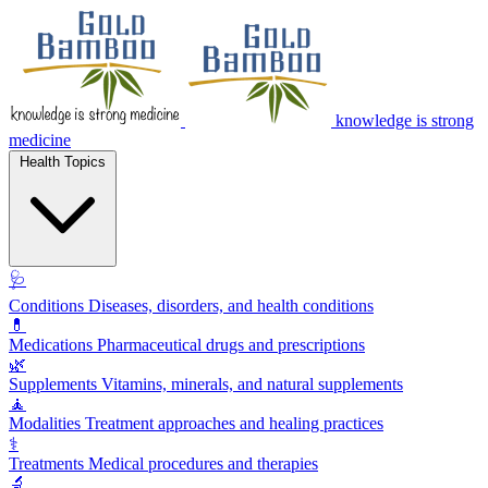
knowledge is strong
medicine
Health Topics
🩺
Conditions
Diseases, disorders, and health conditions
💊
Medications
Pharmaceutical drugs and prescriptions
🌿
Supplements
Vitamins, minerals, and natural supplements
🧘
Modalities
Treatment approaches and healing practices
⚕️
Treatments
Medical procedures and therapies
🔬