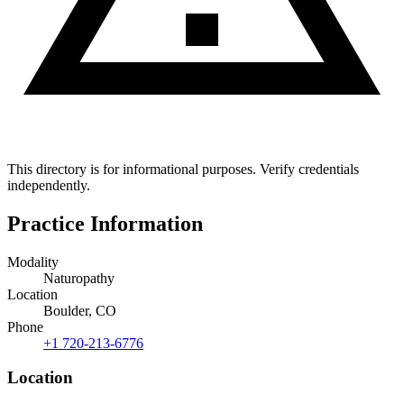
This directory is for informational purposes. Verify credentials
independently.
Practice Information
Modality
Naturopathy
Location
Boulder, CO
Phone
+1 720-213-6776
Location