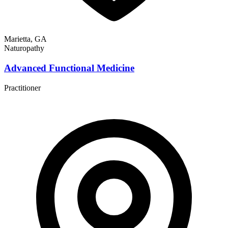
Marietta, GA
Naturopathy
Advanced Functional Medicine
Practitioner