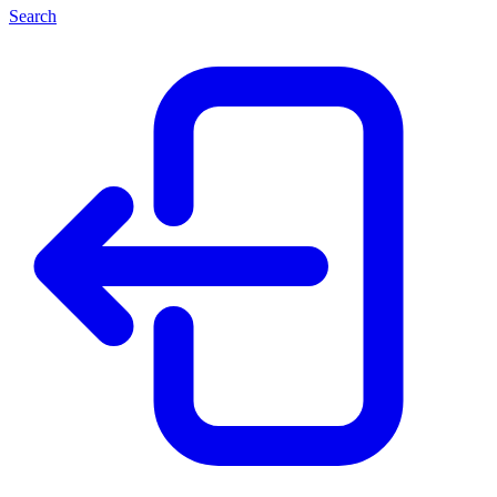
Search