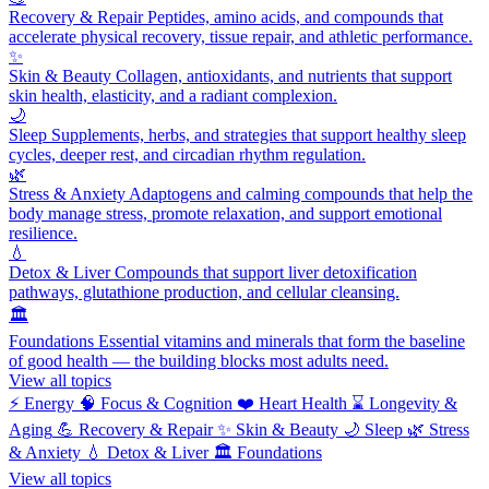
Recovery & Repair
Peptides, amino acids, and compounds that
accelerate physical recovery, tissue repair, and athletic performance.
✨
Skin & Beauty
Collagen, antioxidants, and nutrients that support
skin health, elasticity, and a radiant complexion.
🌙
Sleep
Supplements, herbs, and strategies that support healthy sleep
cycles, deeper rest, and circadian rhythm regulation.
🌿
Stress & Anxiety
Adaptogens and calming compounds that help the
body manage stress, promote relaxation, and support emotional
resilience.
💧
Detox & Liver
Compounds that support liver detoxification
pathways, glutathione production, and cellular cleansing.
🏛️
Foundations
Essential vitamins and minerals that form the baseline
of good health — the building blocks most adults need.
View all topics
⚡
Energy
🧠
Focus & Cognition
❤️
Heart Health
⌛
Longevity &
Aging
💪
Recovery & Repair
✨
Skin & Beauty
🌙
Sleep
🌿
Stress
& Anxiety
💧
Detox & Liver
🏛️
Foundations
View all topics