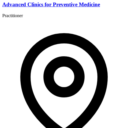
Advanced Clinics for Preventive Medicine
Practitioner