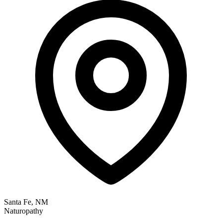
Santa Fe, NM
Naturopathy