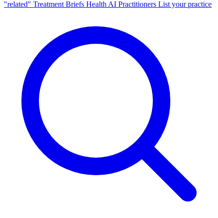
"related"
Treatment Briefs
Health AI
Practitioners
List your practice