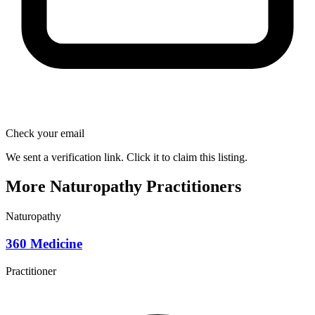
Check your email
We sent a verification link. Click it to claim this listing.
More Naturopathy Practitioners
Naturopathy
360 Medicine
Practitioner