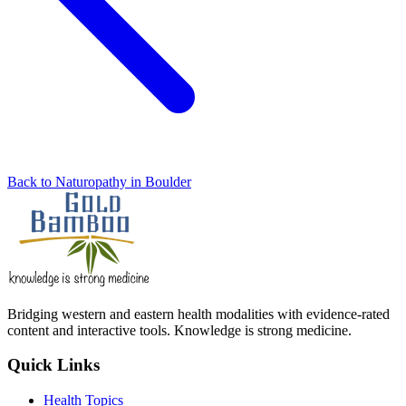
Back to Naturopathy in Boulder
Bridging western and eastern health modalities with evidence-rated
content and interactive tools. Knowledge is strong medicine.
Quick Links
Health Topics