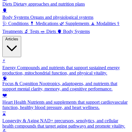
Diets
Dietary approaches and nutrition plans
🫀
Body Systems
Organs and physiological systems
🩺
Conditions
💊
Medications
🌿
Supplements
🧘
Modalities
⚕️
Treatments
🔬
Tests
🥗
Diets
🫀
Body Systems
Articles
⚡
Energy
Compounds and nutrients that support sustained energy
production, mitochondrial function, and physical vitality.
🧠
Focus & Cognition
Nootropics, adaptogens, and nutrients that
support mental clarity, memory, and cognitive performance.
❤️
Heart Health
Nutrients and supplements that support cardiovascular
function, healthy blood pressure, and heart wellness.
⌛
Longevity & Aging
NAD+ precursors, senolytics, and cellular
health compounds that target aging pathways and promote vitality.
💪