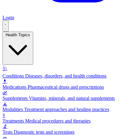
Login
Health Topics
🩺
Conditions
Diseases, disorders, and health conditions
💊
Medications
Pharmaceutical drugs and prescriptions
🌿
Supplements
Vitamins, minerals, and natural supplements
🧘
Modalities
Treatment approaches and healing practices
⚕️
Treatments
Medical procedures and therapies
🔬
Tests
Diagnostic tests and screenings
🥗