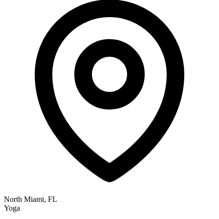
North Miami, FL
Yoga