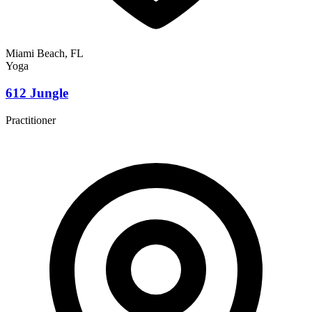
Miami Beach, FL
Yoga
612 Jungle
Practitioner