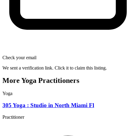
Check your email
We sent a verification link. Click it to claim this listing.
More Yoga Practitioners
Yoga
305 Yoga : Studio in North Miami Fl
Practitioner