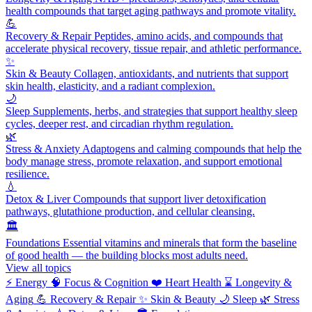
health compounds that target aging pathways and promote vitality.
💪
Recovery & Repair
Peptides, amino acids, and compounds that
accelerate physical recovery, tissue repair, and athletic performance.
✨
Skin & Beauty
Collagen, antioxidants, and nutrients that support
skin health, elasticity, and a radiant complexion.
🌙
Sleep
Supplements, herbs, and strategies that support healthy sleep
cycles, deeper rest, and circadian rhythm regulation.
🌿
Stress & Anxiety
Adaptogens and calming compounds that help the
body manage stress, promote relaxation, and support emotional
resilience.
💧
Detox & Liver
Compounds that support liver detoxification
pathways, glutathione production, and cellular cleansing.
🏛️
Foundations
Essential vitamins and minerals that form the baseline
of good health — the building blocks most adults need.
View all topics
⚡
Energy
🧠
Focus & Cognition
❤️
Heart Health
⌛
Longevity &
Aging
💪
Recovery & Repair
✨
Skin & Beauty
🌙
Sleep
🌿
Stress