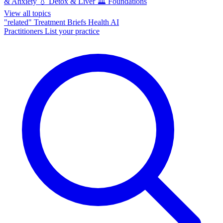
& Anxiety
💧
Detox & Liver
🏛️
Foundations
View all topics
"related"
Treatment Briefs
Health AI
Practitioners
List your practice