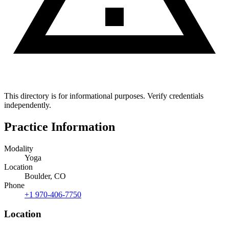
This directory is for informational purposes. Verify credentials
independently.
Practice Information
Modality
Yoga
Location
Boulder, CO
Phone
+1 970-406-7750
Location