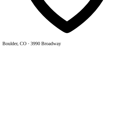
Boulder, CO
· 3990 Broadway