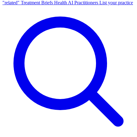
"related"
Treatment Briefs
Health AI
Practitioners
List your practice