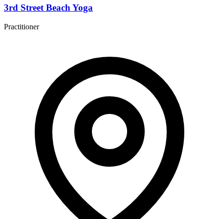
3rd Street Beach Yoga
Practitioner