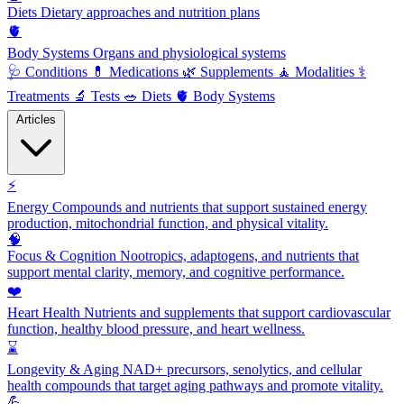
Diets
Dietary approaches and nutrition plans
🫀
Body Systems
Organs and physiological systems
🩺
Conditions
💊
Medications
🌿
Supplements
🧘
Modalities
⚕️
Treatments
🔬
Tests
🥗
Diets
🫀
Body Systems
Articles
⚡
Energy
Compounds and nutrients that support sustained energy
production, mitochondrial function, and physical vitality.
🧠
Focus & Cognition
Nootropics, adaptogens, and nutrients that
support mental clarity, memory, and cognitive performance.
❤️
Heart Health
Nutrients and supplements that support cardiovascular
function, healthy blood pressure, and heart wellness.
⌛
Longevity & Aging
NAD+ precursors, senolytics, and cellular
health compounds that target aging pathways and promote vitality.
💪