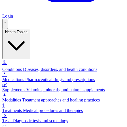
Login
Health Topics
🩺
Conditions
Diseases, disorders, and health conditions
💊
Medications
Pharmaceutical drugs and prescriptions
🌿
Supplements
Vitamins, minerals, and natural supplements
🧘
Modalities
Treatment approaches and healing practices
⚕️
Treatments
Medical procedures and therapies
🔬
Tests
Diagnostic tests and screenings
🥗