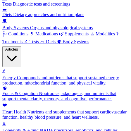
Tests
Diagnostic tests and screenings
🥗
Diets
Dietary approaches and nutrition plans
🫀
Body Systems
Organs and physiological systems
🩺
Conditions
💊
Medications
🌿
Supplements
🧘
Modalities
⚕️
Treatments
🔬
Tests
🥗
Diets
🫀
Body Systems
Articles
⚡
Energy
Compounds and nutrients that support sustained energy
production, mitochondrial function, and physical vitality.
🧠
Focus & Cognition
Nootropics, adaptogens, and nutrients that
support mental clarity, memory, and cognitive performance.
❤️
Heart Health
Nutrients and supplements that support cardiovascular
function, healthy blood pressure, and heart wellness.
⌛
Longevity & Aging
NAD+ precursors, senolytics, and cellular