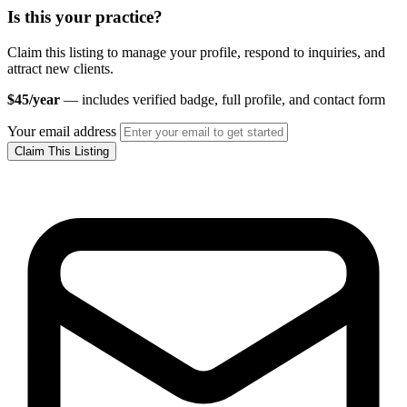
Is this your practice?
Claim this listing to manage your profile, respond to inquiries, and
attract new clients.
$45/year
— includes verified badge, full profile, and contact form
Your email address
Claim This Listing