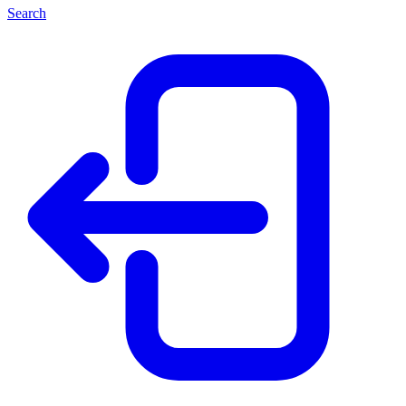
Search