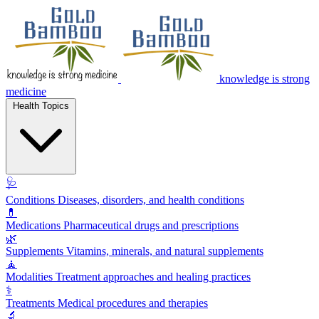
knowledge is strong
medicine
Health Topics
🩺
Conditions
Diseases, disorders, and health conditions
💊
Medications
Pharmaceutical drugs and prescriptions
🌿
Supplements
Vitamins, minerals, and natural supplements
🧘
Modalities
Treatment approaches and healing practices
⚕️
Treatments
Medical procedures and therapies
🔬