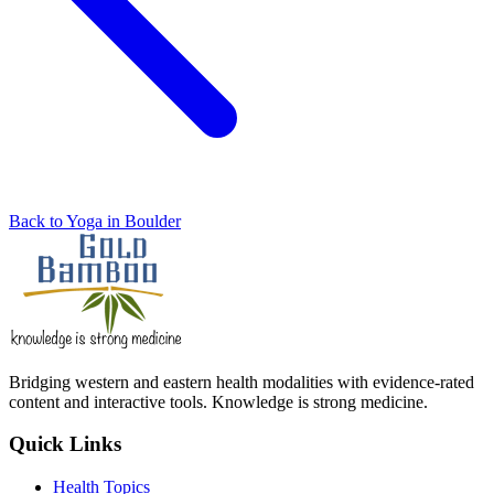
Back to Yoga in Boulder
Bridging western and eastern health modalities with evidence-rated
content and interactive tools. Knowledge is strong medicine.
Quick Links
Health Topics