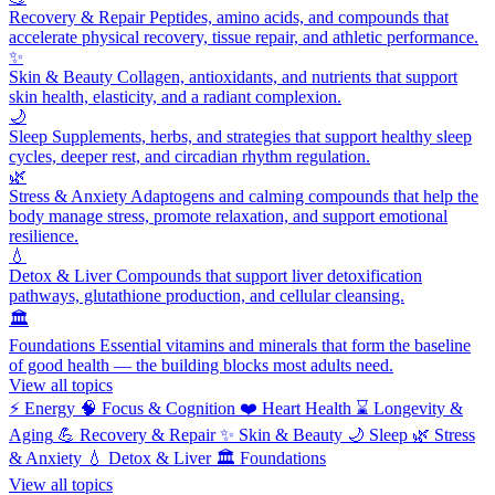
Recovery & Repair
Peptides, amino acids, and compounds that
accelerate physical recovery, tissue repair, and athletic performance.
✨
Skin & Beauty
Collagen, antioxidants, and nutrients that support
skin health, elasticity, and a radiant complexion.
🌙
Sleep
Supplements, herbs, and strategies that support healthy sleep
cycles, deeper rest, and circadian rhythm regulation.
🌿
Stress & Anxiety
Adaptogens and calming compounds that help the
body manage stress, promote relaxation, and support emotional
resilience.
💧
Detox & Liver
Compounds that support liver detoxification
pathways, glutathione production, and cellular cleansing.
🏛️
Foundations
Essential vitamins and minerals that form the baseline
of good health — the building blocks most adults need.
View all topics
⚡
Energy
🧠
Focus & Cognition
❤️
Heart Health
⌛
Longevity &
Aging
💪
Recovery & Repair
✨
Skin & Beauty
🌙
Sleep
🌿
Stress
& Anxiety
💧
Detox & Liver
🏛️
Foundations
View all topics