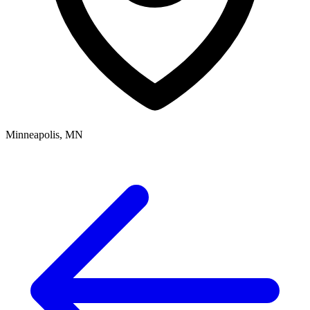
Minneapolis, MN