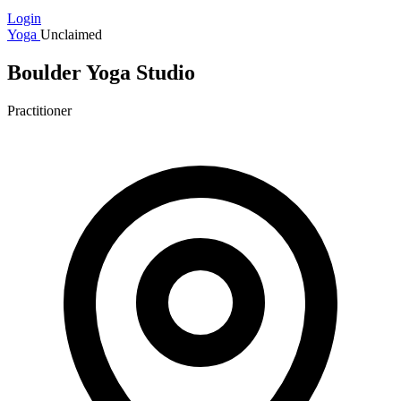
Login
Yoga
Unclaimed
Boulder Yoga Studio
Practitioner