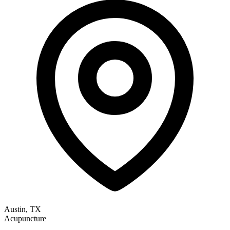
Austin, TX
Acupuncture