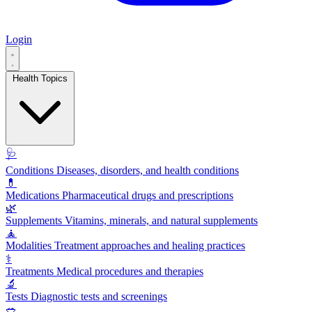
Login
Health Topics
🩺
Conditions
Diseases, disorders, and health conditions
💊
Medications
Pharmaceutical drugs and prescriptions
🌿
Supplements
Vitamins, minerals, and natural supplements
🧘
Modalities
Treatment approaches and healing practices
⚕️
Treatments
Medical procedures and therapies
🔬
Tests
Diagnostic tests and screenings
🥗