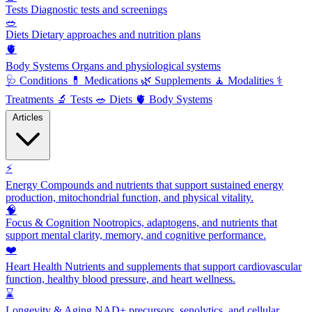
Tests
Diagnostic tests and screenings
🥗
Diets
Dietary approaches and nutrition plans
🫀
Body Systems
Organs and physiological systems
🩺
Conditions
💊
Medications
🌿
Supplements
🧘
Modalities
⚕️
Treatments
🔬
Tests
🥗
Diets
🫀
Body Systems
Articles
⚡
Energy
Compounds and nutrients that support sustained energy
production, mitochondrial function, and physical vitality.
🧠
Focus & Cognition
Nootropics, adaptogens, and nutrients that
support mental clarity, memory, and cognitive performance.
❤️
Heart Health
Nutrients and supplements that support cardiovascular
function, healthy blood pressure, and heart wellness.
⌛
Longevity & Aging
NAD+ precursors, senolytics, and cellular