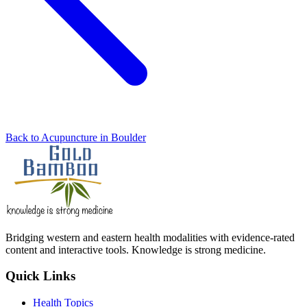
Back to Acupuncture in Boulder
Bridging western and eastern health modalities with evidence-rated
content and interactive tools. Knowledge is strong medicine.
Quick Links
Health Topics