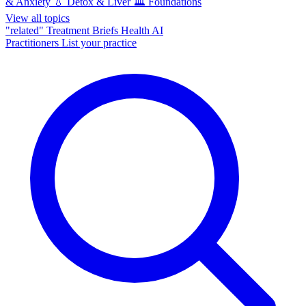
& Anxiety
💧
Detox & Liver
🏛️
Foundations
View all topics
"related"
Treatment Briefs
Health AI
Practitioners
List your practice