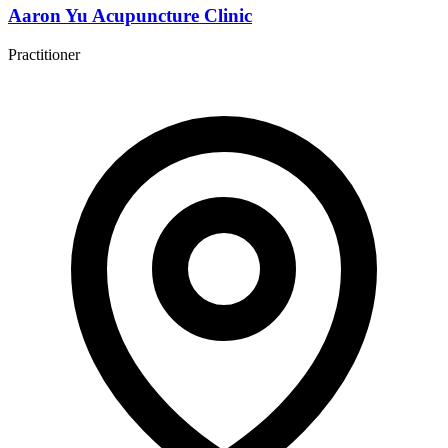
Aaron Yu Acupuncture Clinic
Practitioner