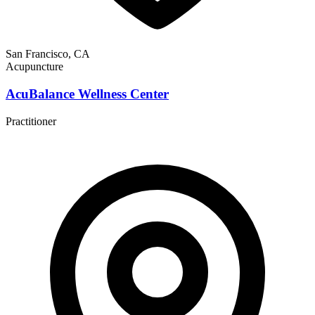
San Francisco, CA
Acupuncture
AcuBalance Wellness Center
Practitioner