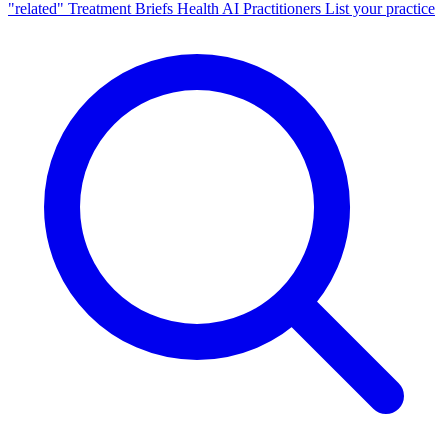
"related"
Treatment Briefs
Health AI
Practitioners
List your practice