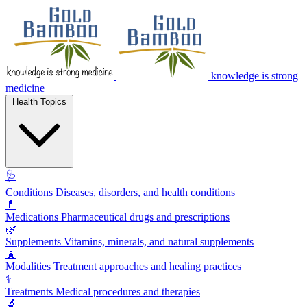
knowledge is strong
medicine
Health Topics
🩺
Conditions
Diseases, disorders, and health conditions
💊
Medications
Pharmaceutical drugs and prescriptions
🌿
Supplements
Vitamins, minerals, and natural supplements
🧘
Modalities
Treatment approaches and healing practices
⚕️
Treatments
Medical procedures and therapies
🔬