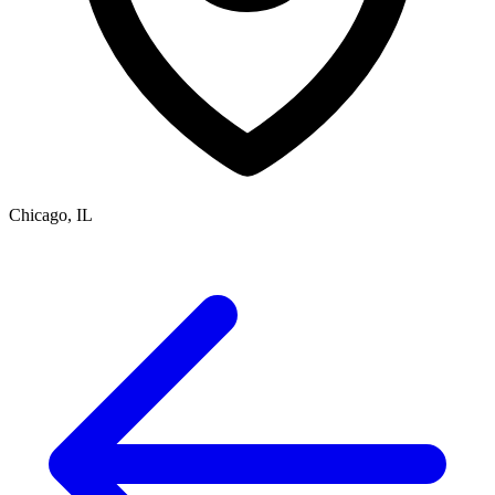
Chicago, IL