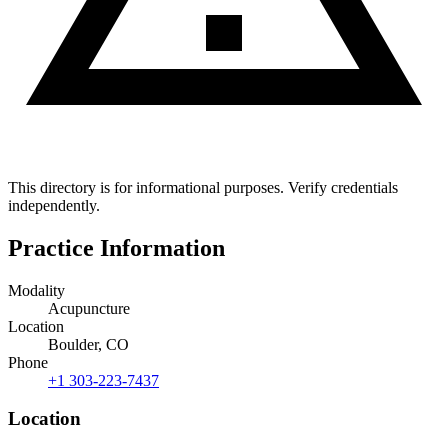
This directory is for informational purposes. Verify credentials
independently.
Practice Information
Modality
Acupuncture
Location
Boulder, CO
Phone
+1 303-223-7437
Location