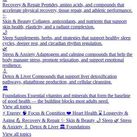
Recovery & Repair
Peptides, amino acids, and compounds that
accelerate physical recovery, tissue repair, and athletic performance.
✨
Skin & Beauty
Collagen, antioxidants, and nutrients that support
skin health, elasticity, and a radiant complexion.
🌙
Sleep
Supplements, herbs, and strategies that support healthy sleep
cycles, deeper rest, and circadian rhythm regulation.
🌿
Stress & Anxiety
Adaptogens and calming compounds that help the
body manage stress, promote relaxation, and support emotional
resilience.
💧
Detox & Liver
Compounds that support liver detoxification
pathways, glutathione production, and cellular cleansing.
🏛️
Foundations
Essential vitamins and minerals that form the baseline
of good health — the building blocks most adults need.
View all topics
⚡
Energy
🧠
Focus & Cognition
❤️
Heart Health
⌛
Longevity &
Aging
💪
Recovery & Repair
✨
Skin & Beauty
🌙
Sleep
🌿
Stress
& Anxiety
💧
Detox & Liver
🏛️
Foundations
View all topics