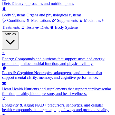
Diets
Dietary approaches and nutrition plans
🫀
Body Systems
Organs and physiological systems
🩺
Conditions
💊
Medications
🌿
Supplements
🧘
Modalities
⚕️
Treatments
🔬
Tests
🥗
Diets
🫀
Body Systems
Articles
⚡
Energy
Compounds and nutrients that support sustained energy
production, mitochondrial function, and physical vitality.
🧠
Focus & Cognition
Nootropics, adaptogens, and nutrients that
support mental clarity, memory, and cognitive performance.
❤️
Heart Health
Nutrients and supplements that support cardiovascular
function, healthy blood pressure, and heart wellness.
⌛
Longevity & Aging
NAD+ precursors, senolytics, and cellular
health compounds that target aging pathways and promote vitality.
💪