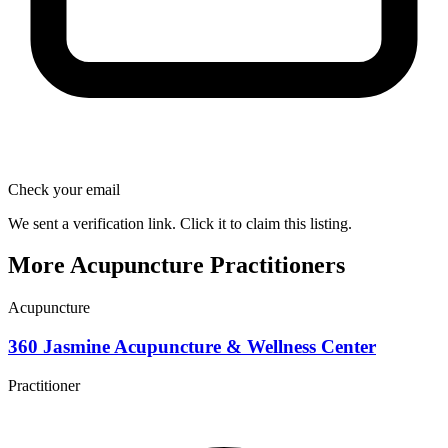
Check your email
We sent a verification link. Click it to claim this listing.
More Acupuncture Practitioners
Acupuncture
360 Jasmine Acupuncture & Wellness Center
Practitioner