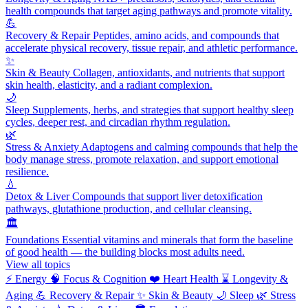
health compounds that target aging pathways and promote vitality.
💪
Recovery & Repair
Peptides, amino acids, and compounds that
accelerate physical recovery, tissue repair, and athletic performance.
✨
Skin & Beauty
Collagen, antioxidants, and nutrients that support
skin health, elasticity, and a radiant complexion.
🌙
Sleep
Supplements, herbs, and strategies that support healthy sleep
cycles, deeper rest, and circadian rhythm regulation.
🌿
Stress & Anxiety
Adaptogens and calming compounds that help the
body manage stress, promote relaxation, and support emotional
resilience.
💧
Detox & Liver
Compounds that support liver detoxification
pathways, glutathione production, and cellular cleansing.
🏛️
Foundations
Essential vitamins and minerals that form the baseline
of good health — the building blocks most adults need.
View all topics
⚡
Energy
🧠
Focus & Cognition
❤️
Heart Health
⌛
Longevity &
Aging
💪
Recovery & Repair
✨
Skin & Beauty
🌙
Sleep
🌿
Stress