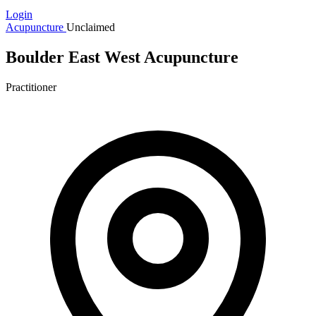
Login
Acupuncture
Unclaimed
Boulder East West Acupuncture
Practitioner