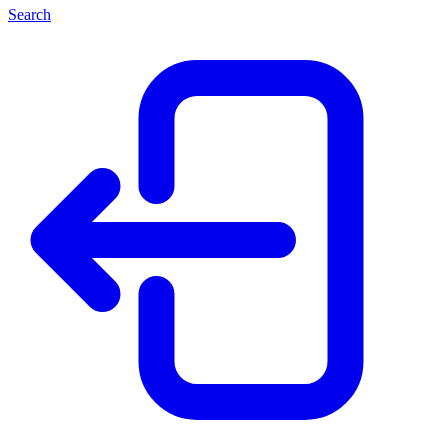
Search