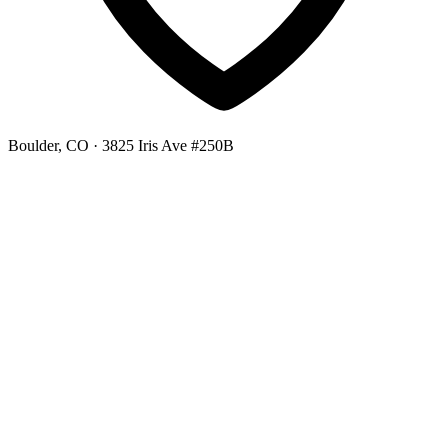
Boulder, CO
· 3825 Iris Ave #250B