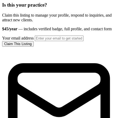
Is this your practice?
Claim this listing to manage your profile, respond to inquiries, and
attract new clients.
$45/year
— includes verified badge, full profile, and contact form
Your email address
Claim This Listing