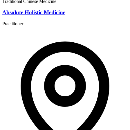
Traditional Chinese Medicine
Absolute Holistic Medicine
Practitioner