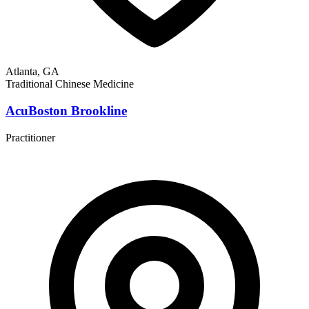
Atlanta, GA
Traditional Chinese Medicine
AcuBoston Brookline
Practitioner