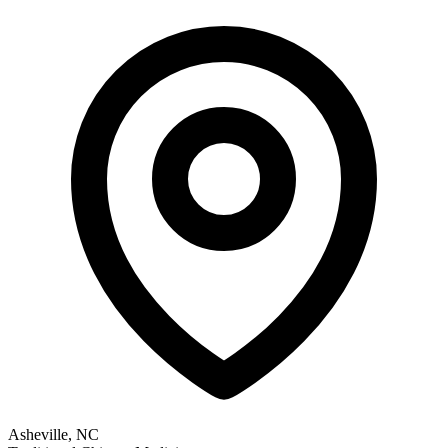
Asheville, NC