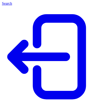
Search