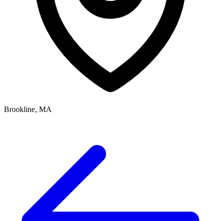
Brookline, MA