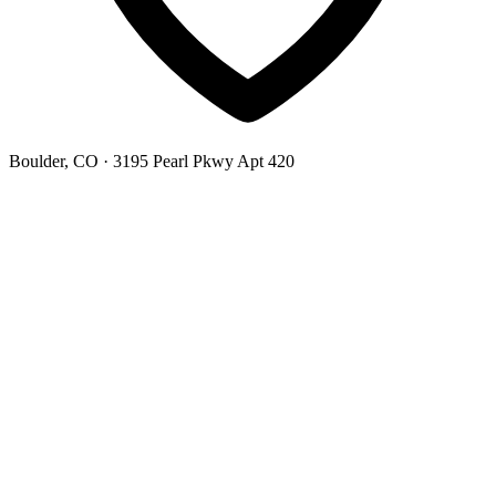
Boulder, CO
· 3195 Pearl Pkwy Apt 420