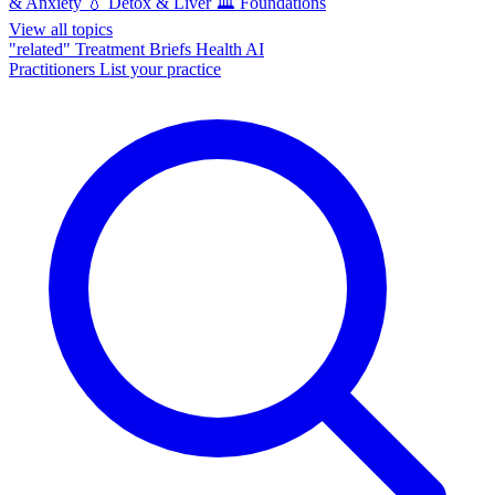
& Anxiety
💧
Detox & Liver
🏛️
Foundations
View all topics
"related"
Treatment Briefs
Health AI
Practitioners
List your practice