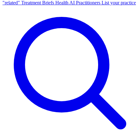
"related"
Treatment Briefs
Health AI
Practitioners
List your practice