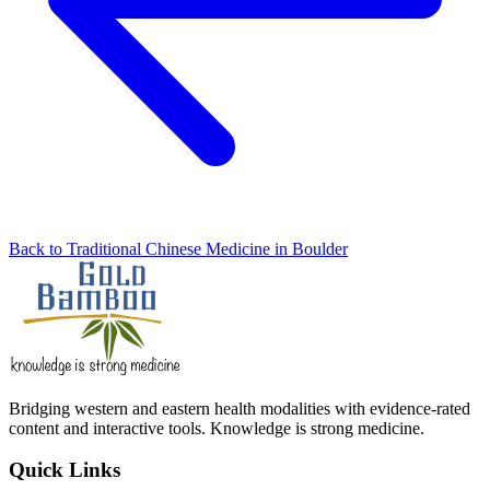
Back to Traditional Chinese Medicine in Boulder
Bridging western and eastern health modalities with evidence-rated
content and interactive tools. Knowledge is strong medicine.
Quick Links