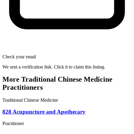
Check your email
We sent a verification link. Click it to claim this listing.
More Traditional Chinese Medicine
Practitioners
Traditional Chinese Medicine
828 Acupuncture and Apothecary
Practitioner