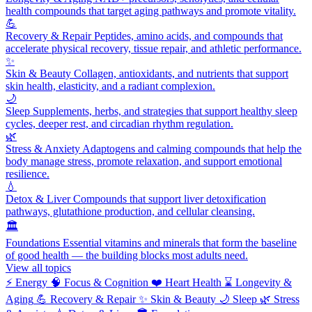
health compounds that target aging pathways and promote vitality.
💪
Recovery & Repair
Peptides, amino acids, and compounds that
accelerate physical recovery, tissue repair, and athletic performance.
✨
Skin & Beauty
Collagen, antioxidants, and nutrients that support
skin health, elasticity, and a radiant complexion.
🌙
Sleep
Supplements, herbs, and strategies that support healthy sleep
cycles, deeper rest, and circadian rhythm regulation.
🌿
Stress & Anxiety
Adaptogens and calming compounds that help the
body manage stress, promote relaxation, and support emotional
resilience.
💧
Detox & Liver
Compounds that support liver detoxification
pathways, glutathione production, and cellular cleansing.
🏛️
Foundations
Essential vitamins and minerals that form the baseline
of good health — the building blocks most adults need.
View all topics
⚡
Energy
🧠
Focus & Cognition
❤️
Heart Health
⌛
Longevity &
Aging
💪
Recovery & Repair
✨
Skin & Beauty
🌙
Sleep
🌿
Stress