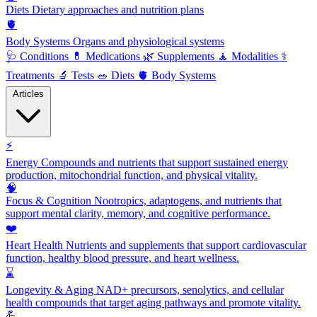
Diets
Dietary approaches and nutrition plans
🫀
Body Systems
Organs and physiological systems
🩺
Conditions
💊
Medications
🌿
Supplements
🧘
Modalities
⚕️
Treatments
🔬
Tests
🥗
Diets
🫀
Body Systems
Articles
⚡
Energy
Compounds and nutrients that support sustained energy
production, mitochondrial function, and physical vitality.
🧠
Focus & Cognition
Nootropics, adaptogens, and nutrients that
support mental clarity, memory, and cognitive performance.
❤️
Heart Health
Nutrients and supplements that support cardiovascular
function, healthy blood pressure, and heart wellness.
⌛
Longevity & Aging
NAD+ precursors, senolytics, and cellular
health compounds that target aging pathways and promote vitality.
💪