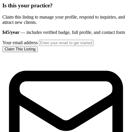
Is this your practice?
Claim this listing to manage your profile, respond to inquiries, and
attract new clients.
$45/year
— includes verified badge, full profile, and contact form
Your email address
Claim This Listing