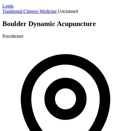
Login
Traditional Chinese Medicine
Unclaimed
Boulder Dynamic Acupuncture
Practitioner