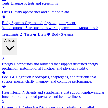
Tests
Diagnostic tests and screenings
🥗
Diets
Dietary approaches and nutrition plans
🫀
Body Systems
Organs and physiological systems
🩺
Conditions
💊
Medications
🌿
Supplements
🧘
Modalities
⚕️
Treatments
🔬
Tests
🥗
Diets
🫀
Body Systems
Articles
⚡
Energy
Compounds and nutrients that support sustained energy
production, mitochondrial function, and physical vitality.
🧠
Focus & Cognition
Nootropics, adaptogens, and nutrients that
support mental clarity, memory, and cognitive performance.
❤️
Heart Health
Nutrients and supplements that support cardiovascular
function, healthy blood pressure, and heart wellness.
⌛
Longevity & Aging
NAD+ precursors, senolytics, and cellular