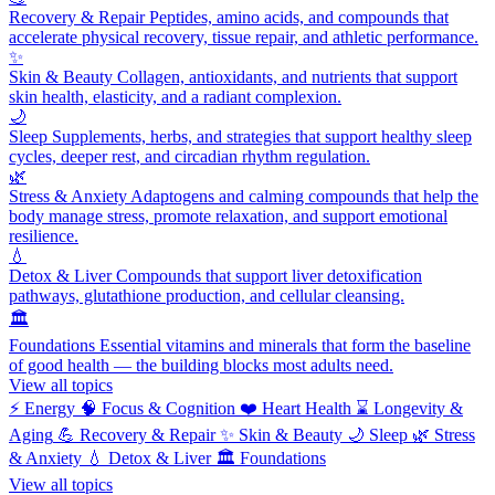
Recovery & Repair
Peptides, amino acids, and compounds that
accelerate physical recovery, tissue repair, and athletic performance.
✨
Skin & Beauty
Collagen, antioxidants, and nutrients that support
skin health, elasticity, and a radiant complexion.
🌙
Sleep
Supplements, herbs, and strategies that support healthy sleep
cycles, deeper rest, and circadian rhythm regulation.
🌿
Stress & Anxiety
Adaptogens and calming compounds that help the
body manage stress, promote relaxation, and support emotional
resilience.
💧
Detox & Liver
Compounds that support liver detoxification
pathways, glutathione production, and cellular cleansing.
🏛️
Foundations
Essential vitamins and minerals that form the baseline
of good health — the building blocks most adults need.
View all topics
⚡
Energy
🧠
Focus & Cognition
❤️
Heart Health
⌛
Longevity &
Aging
💪
Recovery & Repair
✨
Skin & Beauty
🌙
Sleep
🌿
Stress
& Anxiety
💧
Detox & Liver
🏛️
Foundations
View all topics