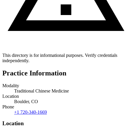
This directory is for informational purposes. Verify credentials
independently.
Practice Information
Modality
Traditional Chinese Medicine
Location
Boulder, CO
Phone
+1 720-340-1669
Location