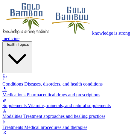
knowledge is strong
medicine
Health Topics
🩺
Conditions
Diseases, disorders, and health conditions
💊
Medications
Pharmaceutical drugs and prescriptions
🌿
Supplements
Vitamins, minerals, and natural supplements
🧘
Modalities
Treatment approaches and healing practices
⚕️
Treatments
Medical procedures and therapies
🔬