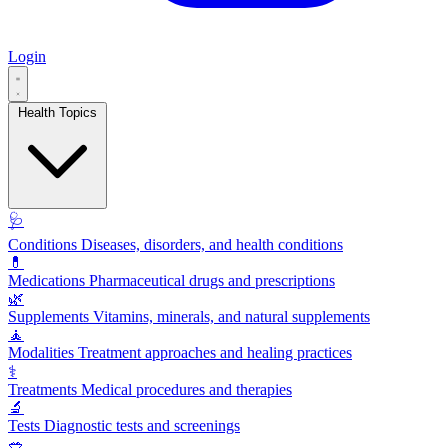
Login
Health Topics
🩺
Conditions
Diseases, disorders, and health conditions
💊
Medications
Pharmaceutical drugs and prescriptions
🌿
Supplements
Vitamins, minerals, and natural supplements
🧘
Modalities
Treatment approaches and healing practices
⚕️
Treatments
Medical procedures and therapies
🔬
Tests
Diagnostic tests and screenings
🥗