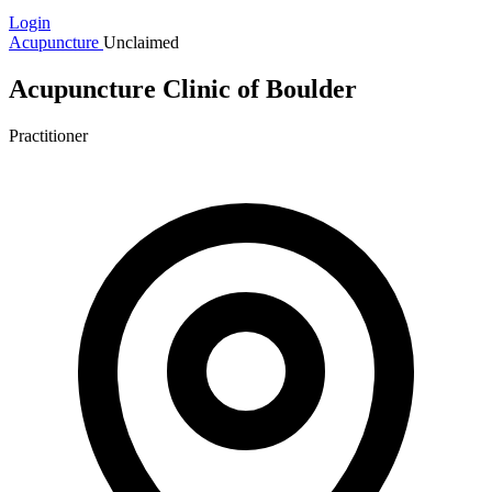
Login
Acupuncture
Unclaimed
Acupuncture Clinic of Boulder
Practitioner