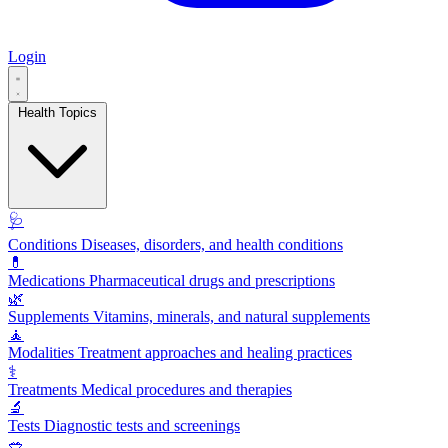
Login
Health Topics
🩺
Conditions
Diseases, disorders, and health conditions
💊
Medications
Pharmaceutical drugs and prescriptions
🌿
Supplements
Vitamins, minerals, and natural supplements
🧘
Modalities
Treatment approaches and healing practices
⚕️
Treatments
Medical procedures and therapies
🔬
Tests
Diagnostic tests and screenings
🥗