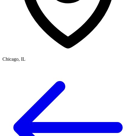
Chicago, IL