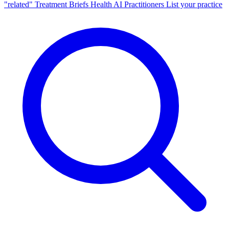
"related"
Treatment Briefs
Health AI
Practitioners
List your practice