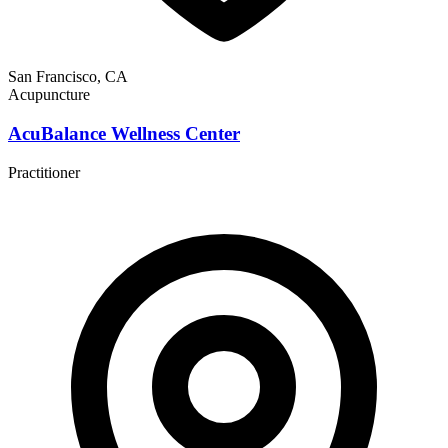
San Francisco, CA
Acupuncture
AcuBalance Wellness Center
Practitioner