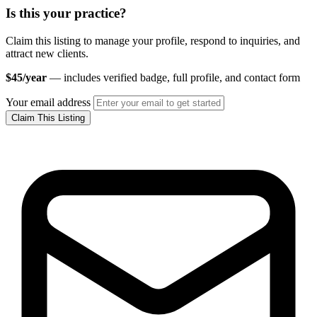
Is this your practice?
Claim this listing to manage your profile, respond to inquiries, and
attract new clients.
$45/year
— includes verified badge, full profile, and contact form
Your email address
Claim This Listing