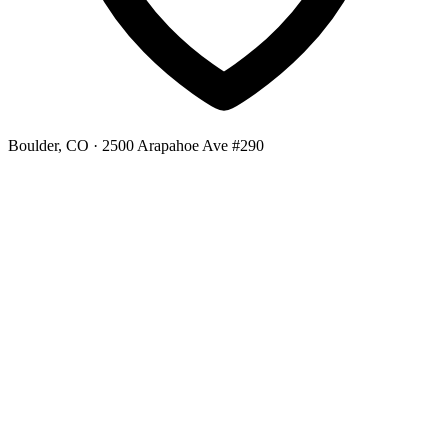
Boulder, CO
· 2500 Arapahoe Ave #290