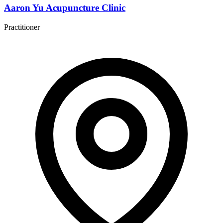
Aaron Yu Acupuncture Clinic
Practitioner