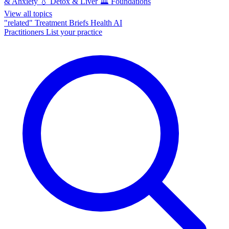
& Anxiety
💧
Detox & Liver
🏛️
Foundations
View all topics
"related"
Treatment Briefs
Health AI
Practitioners
List your practice