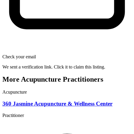
Check your email
We sent a verification link. Click it to claim this listing.
More Acupuncture Practitioners
Acupuncture
360 Jasmine Acupuncture & Wellness Center
Practitioner