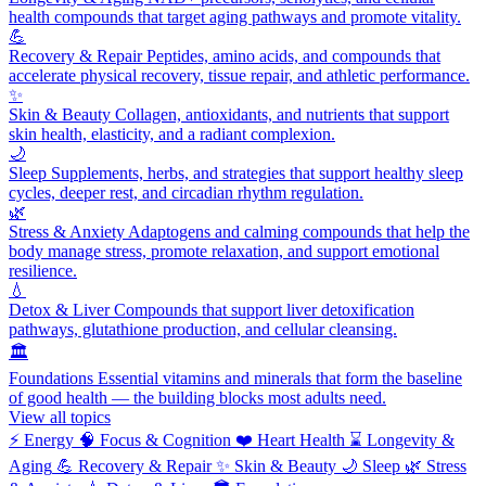
health compounds that target aging pathways and promote vitality.
💪
Recovery & Repair
Peptides, amino acids, and compounds that
accelerate physical recovery, tissue repair, and athletic performance.
✨
Skin & Beauty
Collagen, antioxidants, and nutrients that support
skin health, elasticity, and a radiant complexion.
🌙
Sleep
Supplements, herbs, and strategies that support healthy sleep
cycles, deeper rest, and circadian rhythm regulation.
🌿
Stress & Anxiety
Adaptogens and calming compounds that help the
body manage stress, promote relaxation, and support emotional
resilience.
💧
Detox & Liver
Compounds that support liver detoxification
pathways, glutathione production, and cellular cleansing.
🏛️
Foundations
Essential vitamins and minerals that form the baseline
of good health — the building blocks most adults need.
View all topics
⚡
Energy
🧠
Focus & Cognition
❤️
Heart Health
⌛
Longevity &
Aging
💪
Recovery & Repair
✨
Skin & Beauty
🌙
Sleep
🌿
Stress