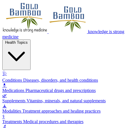
knowledge is strong
medicine
Health Topics
🩺
Conditions
Diseases, disorders, and health conditions
💊
Medications
Pharmaceutical drugs and prescriptions
🌿
Supplements
Vitamins, minerals, and natural supplements
🧘
Modalities
Treatment approaches and healing practices
⚕️
Treatments
Medical procedures and therapies
🔬