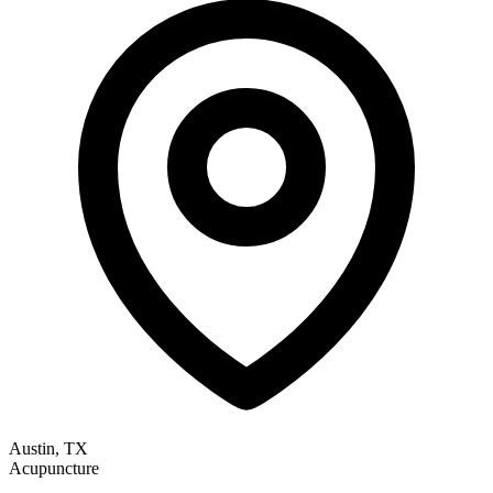
Austin, TX
Acupuncture