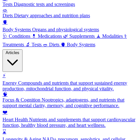
Tests
Diagnostic tests and screenings
🥗
Diets
Dietary approaches and nutrition plans
🫀
Body Systems
Organs and physiological systems
🩺
Conditions
💊
Medications
🌿
Supplements
🧘
Modalities
⚕️
Treatments
🔬
Tests
🥗
Diets
🫀
Body Systems
Articles
⚡
Energy
Compounds and nutrients that support sustained energy
production, mitochondrial function, and physical vitality.
🧠
Focus & Cognition
Nootropics, adaptogens, and nutrients that
support mental clarity, memory, and cognitive performance.
❤️
Heart Health
Nutrients and supplements that support cardiovascular
function, healthy blood pressure, and heart wellness.
⌛
Longevity & Aging
NAD+ precursors, senolytics, and cellular