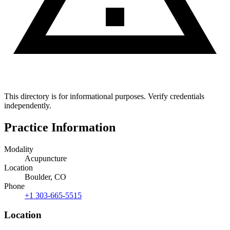
This directory is for informational purposes. Verify credentials
independently.
Practice Information
Modality
Acupuncture
Location
Boulder, CO
Phone
+1 303-665-5515
Location