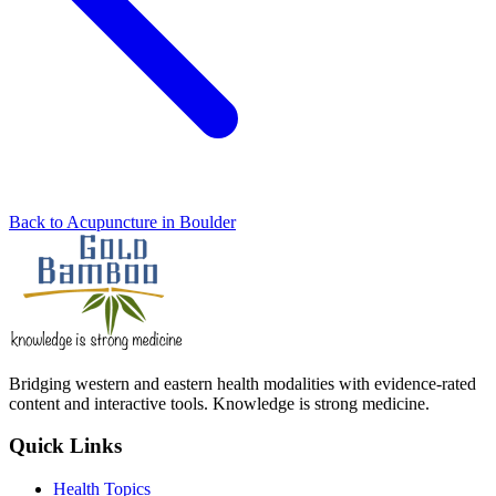
Back to Acupuncture in Boulder
Bridging western and eastern health modalities with evidence-rated
content and interactive tools. Knowledge is strong medicine.
Quick Links
Health Topics