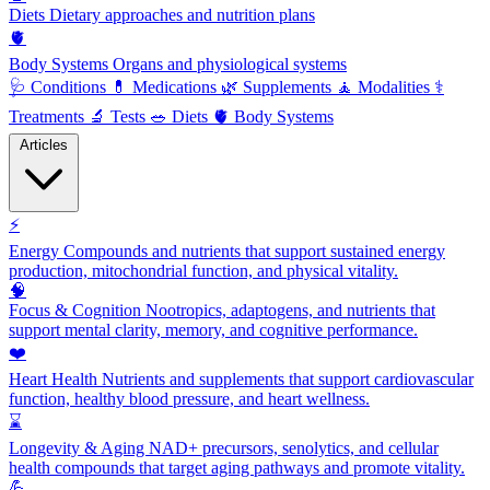
Diets
Dietary approaches and nutrition plans
🫀
Body Systems
Organs and physiological systems
🩺
Conditions
💊
Medications
🌿
Supplements
🧘
Modalities
⚕️
Treatments
🔬
Tests
🥗
Diets
🫀
Body Systems
Articles
⚡
Energy
Compounds and nutrients that support sustained energy
production, mitochondrial function, and physical vitality.
🧠
Focus & Cognition
Nootropics, adaptogens, and nutrients that
support mental clarity, memory, and cognitive performance.
❤️
Heart Health
Nutrients and supplements that support cardiovascular
function, healthy blood pressure, and heart wellness.
⌛
Longevity & Aging
NAD+ precursors, senolytics, and cellular
health compounds that target aging pathways and promote vitality.
💪