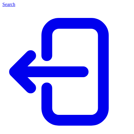
Search