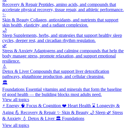
Recovery & Repair
Peptides, amino acids, and compounds that
accelerate physical recovery, tissue repair, and athletic performance.
✨
Skin & Beauty
Collagen, antioxidants, and nutrients that support
skin health, elasticity, and a radiant complexion.
🌙
Sleep
Supplements, herbs, and strategies that support healthy sleep
cycles, deeper rest, and circadian rhythm regulation.
🌿
Stress & Anxiety
Adaptogens and calming compounds that help the
body manage stress, promote relaxation, and support emotional
resilience.
💧
Detox & Liver
Compounds that support liver detoxification
pathways, glutathione production, and cellular cleansing.
🏛️
Foundations
Essential vitamins and minerals that form the baseline
of good health — the building blocks most adults need.
View all topics
⚡
Energy
🧠
Focus & Cognition
❤️
Heart Health
⌛
Longevity &
Aging
💪
Recovery & Repair
✨
Skin & Beauty
🌙
Sleep
🌿
Stress
& Anxiety
💧
Detox & Liver
🏛️
Foundations
View all topics