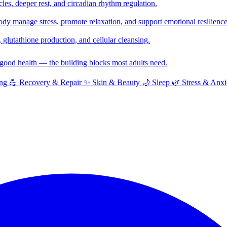
cles, deeper rest, and circadian rhythm regulation.
y manage stress, promote relaxation, and support emotional resilience
glutathione production, and cellular cleansing.
f good health — the building blocks most adults need.
ng
💪
Recovery & Repair
✨
Skin & Beauty
🌙
Sleep
🌿
Stress & Anxi