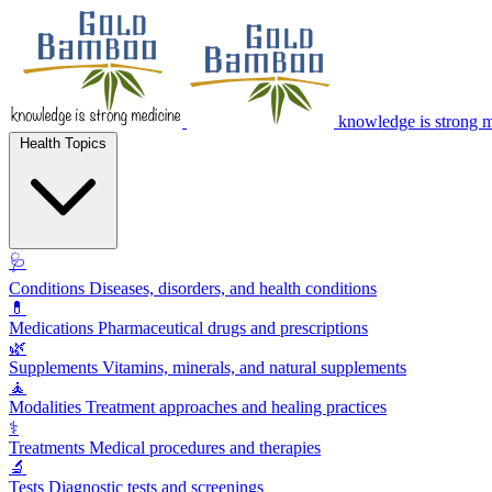
knowledge is strong 
Health Topics
🩺
Conditions
Diseases, disorders, and health conditions
💊
Medications
Pharmaceutical drugs and prescriptions
🌿
Supplements
Vitamins, minerals, and natural supplements
🧘
Modalities
Treatment approaches and healing practices
⚕️
Treatments
Medical procedures and therapies
🔬
Tests
Diagnostic tests and screenings