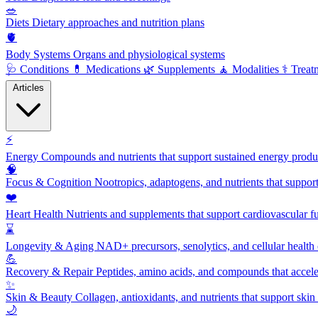
🥗
Diets
Dietary approaches and nutrition plans
🫀
Body Systems
Organs and physiological systems
🩺
Conditions
💊
Medications
🌿
Supplements
🧘
Modalities
⚕️
Treat
Articles
⚡
Energy
Compounds and nutrients that support sustained energy product
🧠
Focus & Cognition
Nootropics, adaptogens, and nutrients that suppor
❤️
Heart Health
Nutrients and supplements that support cardiovascular fu
⌛
Longevity & Aging
NAD+ precursors, senolytics, and cellular health
💪
Recovery & Repair
Peptides, amino acids, and compounds that accelera
✨
Skin & Beauty
Collagen, antioxidants, and nutrients that support skin 
🌙