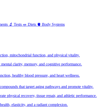
ments
🔬
Tests
🥗
Diets
🫀
Body Systems
ion, mitochondrial function, and physical vitality.
t mental clarity, memory, and cognitive performance.
nction, healthy blood pressure, and heart wellness.
 compounds that target aging pathways and promote vitality.
te physical recovery, tissue repair, and athletic performance.
health, elasticity, and a radiant complexion.