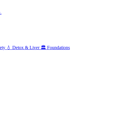
.
ety
💧
Detox & Liver
🏛️
Foundations