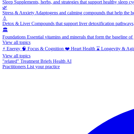
Sleep
Supplements, herbs, and strategies that support healthy sleep cy
🌿
Stress & Anxiety
Adaptogens and calming compounds that help the bod
💧
Detox & Liver
Compounds that support liver detoxification pathways, 
🏛️
Foundations
Essential vitamins and minerals that form the baseline o
View all topics
⚡
Energy
🧠
Focus & Cognition
❤️
Heart Health
⌛
Longevity & Agi
View all topics
"related"
Treatment Briefs
Health AI
Practitioners
List your practice