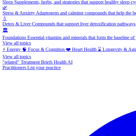
Sleep
Supplements, herbs, and strategies that support healthy sleep cy
🌿
Stress & Anxiety
Adaptogens and calming compounds that help the bod
💧
Detox & Liver
Compounds that support liver detoxification pathways, 
🏛️
Foundations
Essential vitamins and minerals that form the baseline o
View all topics
⚡
Energy
🧠
Focus & Cognition
❤️
Heart Health
⌛
Longevity & Agi
View all topics
"related"
Treatment Briefs
Health AI
Practitioners
List your practice