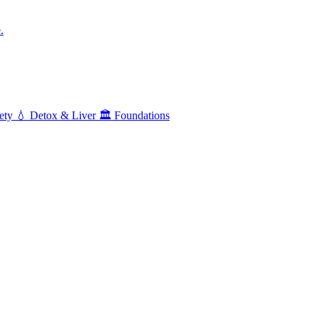
.
ety
💧
Detox & Liver
🏛️
Foundations