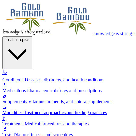
knowledge is strong 
Health Topics
🩺
Conditions
Diseases, disorders, and health conditions
💊
Medications
Pharmaceutical drugs and prescriptions
🌿
Supplements
Vitamins, minerals, and natural supplements
🧘
Modalities
Treatment approaches and healing practices
⚕️
Treatments
Medical procedures and therapies
🔬
Tests
Diagnostic tests and screenings