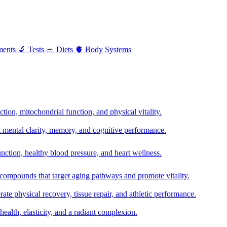
ments
🔬
Tests
🥗
Diets
🫀
Body Systems
ion, mitochondrial function, and physical vitality.
t mental clarity, memory, and cognitive performance.
nction, healthy blood pressure, and heart wellness.
 compounds that target aging pathways and promote vitality.
te physical recovery, tissue repair, and athletic performance.
health, elasticity, and a radiant complexion.