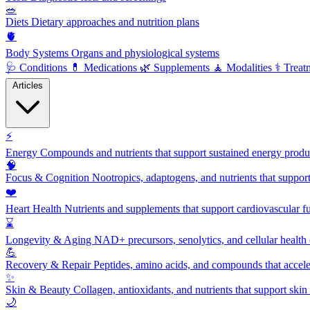
🥗
Diets
Dietary approaches and nutrition plans
🫀
Body Systems
Organs and physiological systems
🩺
Conditions
💊
Medications
🌿
Supplements
🧘
Modalities
⚕️
Treat
Articles
⚡
Energy
Compounds and nutrients that support sustained energy product
🧠
Focus & Cognition
Nootropics, adaptogens, and nutrients that suppor
❤️
Heart Health
Nutrients and supplements that support cardiovascular fu
⌛
Longevity & Aging
NAD+ precursors, senolytics, and cellular health
💪
Recovery & Repair
Peptides, amino acids, and compounds that accelera
✨
Skin & Beauty
Collagen, antioxidants, and nutrients that support skin 
🌙