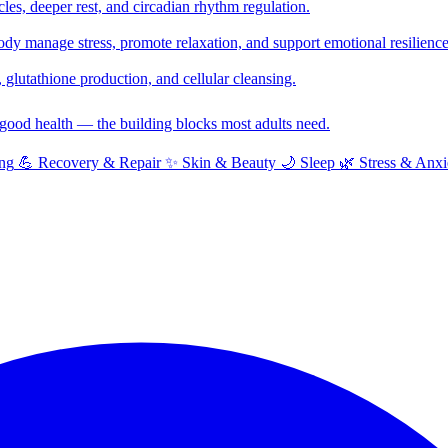
cles, deeper rest, and circadian rhythm regulation.
y manage stress, promote relaxation, and support emotional resilience
glutathione production, and cellular cleansing.
f good health — the building blocks most adults need.
ng
💪
Recovery & Repair
✨
Skin & Beauty
🌙
Sleep
🌿
Stress & Anxi