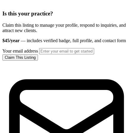
Is this your practice?
Claim this listing to manage your profile, respond to inquiries, and
attract new clients.
$45/year
— includes verified badge, full profile, and contact form
Your email address
Claim This Listing