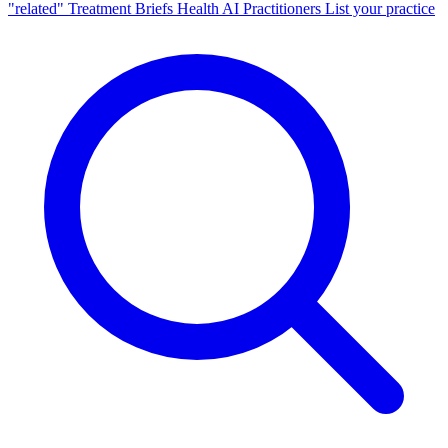
"related"
Treatment Briefs
Health AI
Practitioners
List your practice