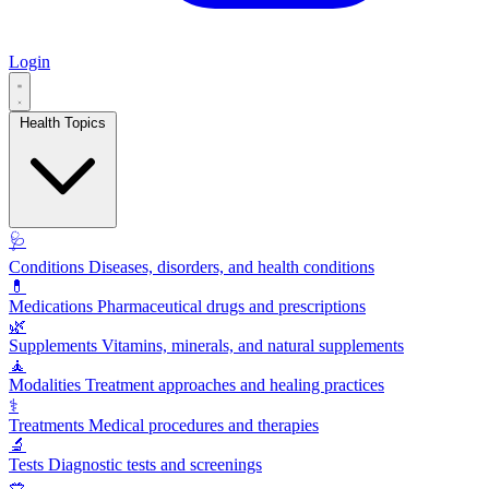
Login
Health Topics
🩺
Conditions
Diseases, disorders, and health conditions
💊
Medications
Pharmaceutical drugs and prescriptions
🌿
Supplements
Vitamins, minerals, and natural supplements
🧘
Modalities
Treatment approaches and healing practices
⚕️
Treatments
Medical procedures and therapies
🔬
Tests
Diagnostic tests and screenings
🥗