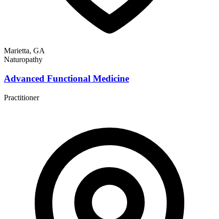
Marietta, GA
Naturopathy
Advanced Functional Medicine
Practitioner