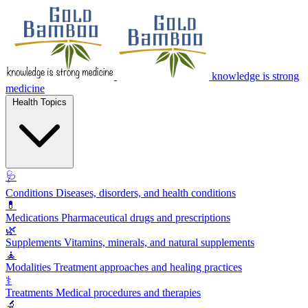
knowledge is strong
medicine
Health Topics
🩺
Conditions
Diseases, disorders, and health conditions
💊
Medications
Pharmaceutical drugs and prescriptions
🌿
Supplements
Vitamins, minerals, and natural supplements
🧘
Modalities
Treatment approaches and healing practices
⚕️
Treatments
Medical procedures and therapies
🔬