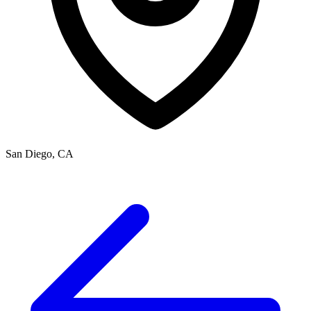
San Diego, CA