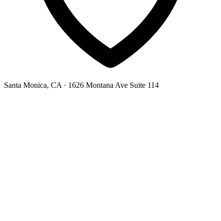
Santa Monica, CA
· 1626 Montana Ave Suite 114