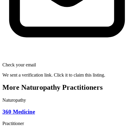
Check your email
We sent a verification link. Click it to claim this listing.
More Naturopathy Practitioners
Naturopathy
360 Medicine
Practitioner