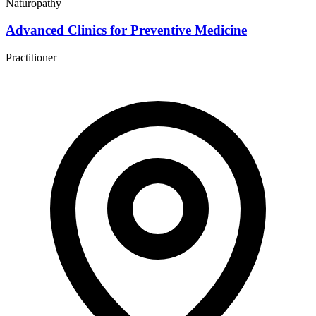
Naturopathy
Advanced Clinics for Preventive Medicine
Practitioner