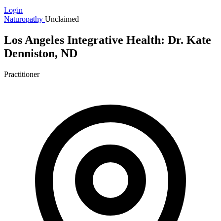
Login
Naturopathy
Unclaimed
Los Angeles Integrative Health: Dr. Kate
Denniston, ND
Practitioner