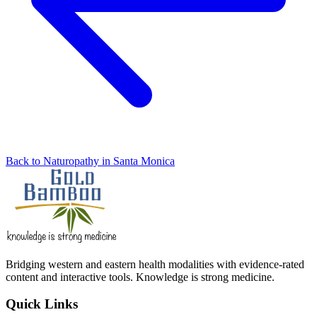
Back to Naturopathy in Santa Monica
Bridging western and eastern health modalities with evidence-rated
content and interactive tools. Knowledge is strong medicine.
Quick Links