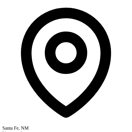
Santa Fe, NM