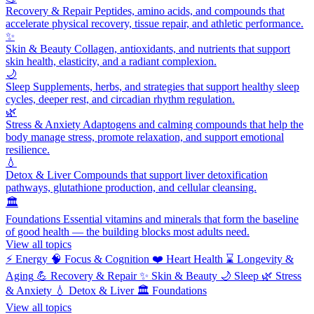
Recovery & Repair
Peptides, amino acids, and compounds that
accelerate physical recovery, tissue repair, and athletic performance.
✨
Skin & Beauty
Collagen, antioxidants, and nutrients that support
skin health, elasticity, and a radiant complexion.
🌙
Sleep
Supplements, herbs, and strategies that support healthy sleep
cycles, deeper rest, and circadian rhythm regulation.
🌿
Stress & Anxiety
Adaptogens and calming compounds that help the
body manage stress, promote relaxation, and support emotional
resilience.
💧
Detox & Liver
Compounds that support liver detoxification
pathways, glutathione production, and cellular cleansing.
🏛️
Foundations
Essential vitamins and minerals that form the baseline
of good health — the building blocks most adults need.
View all topics
⚡
Energy
🧠
Focus & Cognition
❤️
Heart Health
⌛
Longevity &
Aging
💪
Recovery & Repair
✨
Skin & Beauty
🌙
Sleep
🌿
Stress
& Anxiety
💧
Detox & Liver
🏛️
Foundations
View all topics