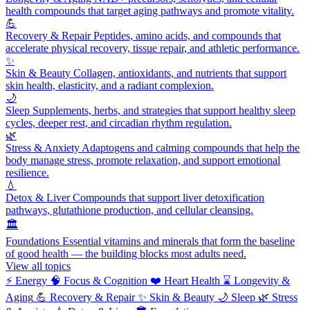
health compounds that target aging pathways and promote vitality.
💪
Recovery & Repair
Peptides, amino acids, and compounds that
accelerate physical recovery, tissue repair, and athletic performance.
✨
Skin & Beauty
Collagen, antioxidants, and nutrients that support
skin health, elasticity, and a radiant complexion.
🌙
Sleep
Supplements, herbs, and strategies that support healthy sleep
cycles, deeper rest, and circadian rhythm regulation.
🌿
Stress & Anxiety
Adaptogens and calming compounds that help the
body manage stress, promote relaxation, and support emotional
resilience.
💧
Detox & Liver
Compounds that support liver detoxification
pathways, glutathione production, and cellular cleansing.
🏛️
Foundations
Essential vitamins and minerals that form the baseline
of good health — the building blocks most adults need.
View all topics
⚡
Energy
🧠
Focus & Cognition
❤️
Heart Health
⌛
Longevity &
Aging
💪
Recovery & Repair
✨
Skin & Beauty
🌙
Sleep
🌿
Stress