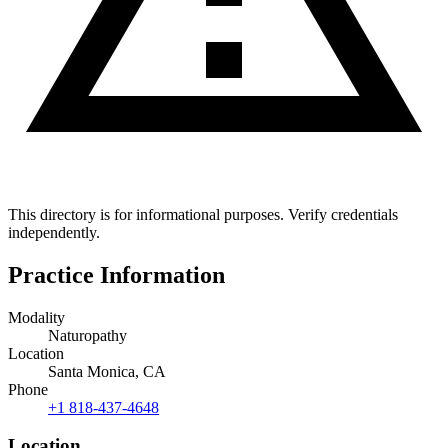
This directory is for informational purposes. Verify credentials
independently.
Practice Information
Modality
Naturopathy
Location
Santa Monica, CA
Phone
+1 818-437-4648
Location