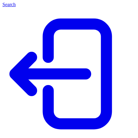
Search