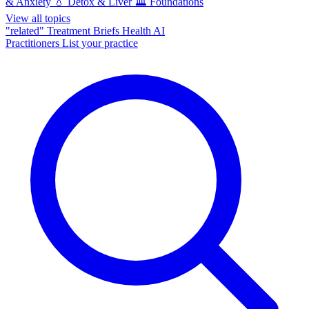
& Anxiety
💧
Detox & Liver
🏛️
Foundations
View all topics
"related"
Treatment Briefs
Health AI
Practitioners
List your practice