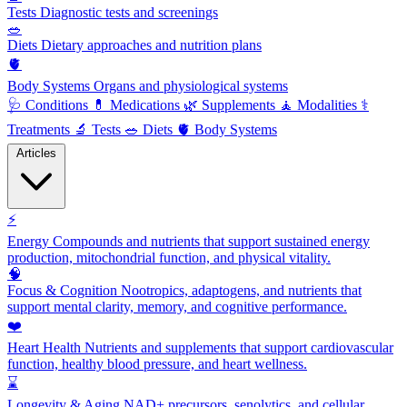
Tests
Diagnostic tests and screenings
🥗
Diets
Dietary approaches and nutrition plans
🫀
Body Systems
Organs and physiological systems
🩺
Conditions
💊
Medications
🌿
Supplements
🧘
Modalities
⚕️
Treatments
🔬
Tests
🥗
Diets
🫀
Body Systems
Articles
⚡
Energy
Compounds and nutrients that support sustained energy
production, mitochondrial function, and physical vitality.
🧠
Focus & Cognition
Nootropics, adaptogens, and nutrients that
support mental clarity, memory, and cognitive performance.
❤️
Heart Health
Nutrients and supplements that support cardiovascular
function, healthy blood pressure, and heart wellness.
⌛
Longevity & Aging
NAD+ precursors, senolytics, and cellular