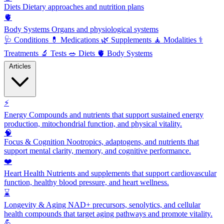
Diets
Dietary approaches and nutrition plans
🫀
Body Systems
Organs and physiological systems
🩺
Conditions
💊
Medications
🌿
Supplements
🧘
Modalities
⚕️
Treatments
🔬
Tests
🥗
Diets
🫀
Body Systems
Articles
⚡
Energy
Compounds and nutrients that support sustained energy
production, mitochondrial function, and physical vitality.
🧠
Focus & Cognition
Nootropics, adaptogens, and nutrients that
support mental clarity, memory, and cognitive performance.
❤️
Heart Health
Nutrients and supplements that support cardiovascular
function, healthy blood pressure, and heart wellness.
⌛
Longevity & Aging
NAD+ precursors, senolytics, and cellular
health compounds that target aging pathways and promote vitality.
💪