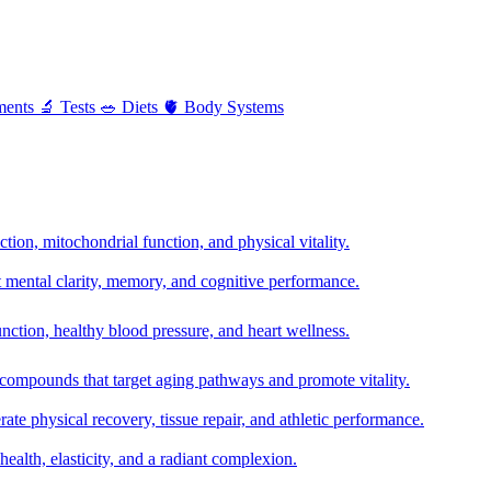
ments
🔬
Tests
🥗
Diets
🫀
Body Systems
ion, mitochondrial function, and physical vitality.
t mental clarity, memory, and cognitive performance.
nction, healthy blood pressure, and heart wellness.
 compounds that target aging pathways and promote vitality.
te physical recovery, tissue repair, and athletic performance.
health, elasticity, and a radiant complexion.