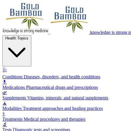
knowledge is strong 
Health Topics
🩺
Conditions
Diseases, disorders, and health conditions
💊
Medications
Pharmaceutical drugs and prescriptions
🌿
Supplements
Vitamins, minerals, and natural supplements
🧘
Modalities
Treatment approaches and healing practices
⚕️
Treatments
Medical procedures and therapies
🔬
Tests
Diagnostic tests and screenings