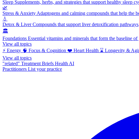
Sleep
Supplements, herbs, and strategies that support healthy sleep cy
🌿
Stress & Anxiety
Adaptogens and calming compounds that help the bod
💧
Detox & Liver
Compounds that support liver detoxification pathways, 
🏛️
Foundations
Essential vitamins and minerals that form the baseline o
View all topics
⚡
Energy
🧠
Focus & Cognition
❤️
Heart Health
⌛
Longevity & Agi
View all topics
"related"
Treatment Briefs
Health AI
Practitioners
List your practice