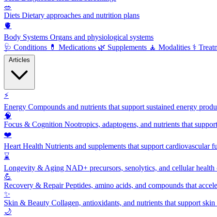
🥗
Diets
Dietary approaches and nutrition plans
🫀
Body Systems
Organs and physiological systems
🩺
Conditions
💊
Medications
🌿
Supplements
🧘
Modalities
⚕️
Treat
Articles
⚡
Energy
Compounds and nutrients that support sustained energy product
🧠
Focus & Cognition
Nootropics, adaptogens, and nutrients that suppor
❤️
Heart Health
Nutrients and supplements that support cardiovascular fu
⌛
Longevity & Aging
NAD+ precursors, senolytics, and cellular health
💪
Recovery & Repair
Peptides, amino acids, and compounds that accelera
✨
Skin & Beauty
Collagen, antioxidants, and nutrients that support skin 
🌙