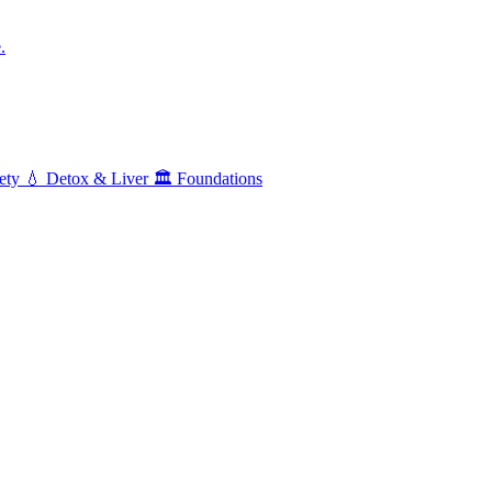
.
ety
💧
Detox & Liver
🏛️
Foundations