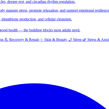
cles, deeper rest, and circadian rhythm regulation.
y manage stress, promote relaxation, and support emotional resilience
glutathione production, and cellular cleansing.
f good health — the building blocks most adults need.
ng
💪
Recovery & Repair
✨
Skin & Beauty
🌙
Sleep
🌿
Stress & Anxi