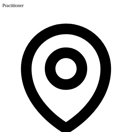
Practitioner