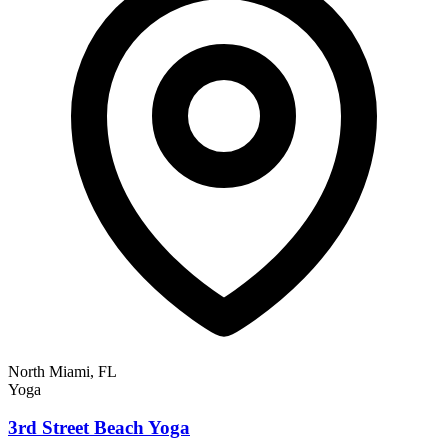
North Miami, FL
Yoga
3rd Street Beach Yoga