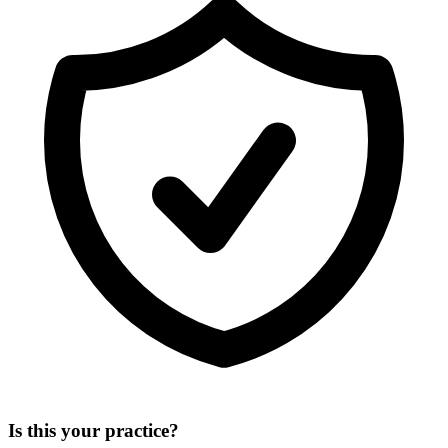
Is this your practice?