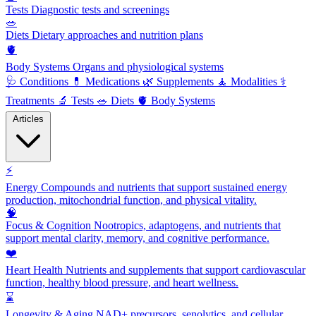
Tests
Diagnostic tests and screenings
🥗
Diets
Dietary approaches and nutrition plans
🫀
Body Systems
Organs and physiological systems
🩺
Conditions
💊
Medications
🌿
Supplements
🧘
Modalities
⚕️
Treatments
🔬
Tests
🥗
Diets
🫀
Body Systems
Articles
⚡
Energy
Compounds and nutrients that support sustained energy
production, mitochondrial function, and physical vitality.
🧠
Focus & Cognition
Nootropics, adaptogens, and nutrients that
support mental clarity, memory, and cognitive performance.
❤️
Heart Health
Nutrients and supplements that support cardiovascular
function, healthy blood pressure, and heart wellness.
⌛
Longevity & Aging
NAD+ precursors, senolytics, and cellular