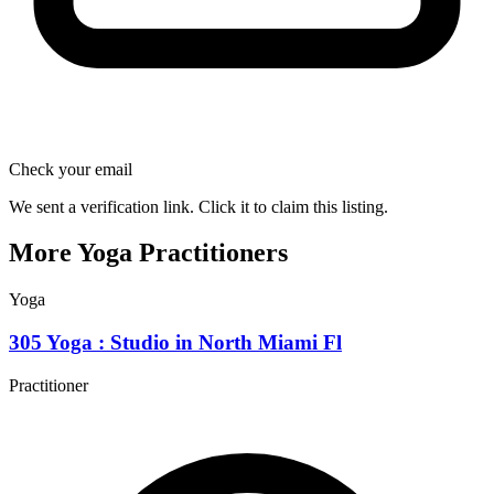
Check your email
We sent a verification link. Click it to claim this listing.
More Yoga Practitioners
Yoga
305 Yoga : Studio in North Miami Fl
Practitioner