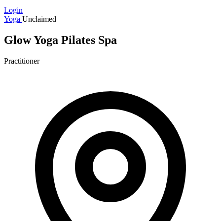
Login
Yoga
Unclaimed
Glow Yoga Pilates Spa
Practitioner