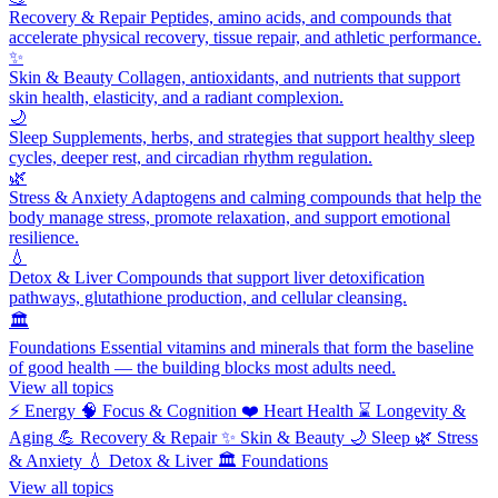
Recovery & Repair
Peptides, amino acids, and compounds that
accelerate physical recovery, tissue repair, and athletic performance.
✨
Skin & Beauty
Collagen, antioxidants, and nutrients that support
skin health, elasticity, and a radiant complexion.
🌙
Sleep
Supplements, herbs, and strategies that support healthy sleep
cycles, deeper rest, and circadian rhythm regulation.
🌿
Stress & Anxiety
Adaptogens and calming compounds that help the
body manage stress, promote relaxation, and support emotional
resilience.
💧
Detox & Liver
Compounds that support liver detoxification
pathways, glutathione production, and cellular cleansing.
🏛️
Foundations
Essential vitamins and minerals that form the baseline
of good health — the building blocks most adults need.
View all topics
⚡
Energy
🧠
Focus & Cognition
❤️
Heart Health
⌛
Longevity &
Aging
💪
Recovery & Repair
✨
Skin & Beauty
🌙
Sleep
🌿
Stress
& Anxiety
💧
Detox & Liver
🏛️
Foundations
View all topics