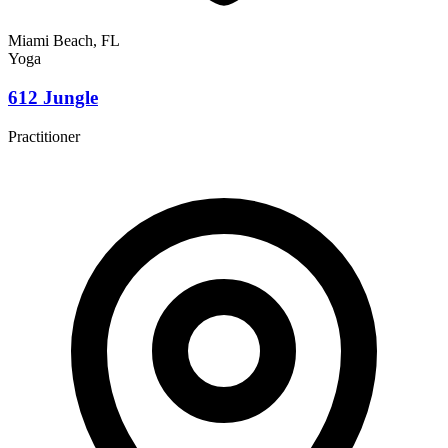
Miami Beach, FL
Yoga
612 Jungle
Practitioner