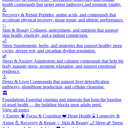
health compounds that target aging pathways and promote vitality.
💪
Recovery & Repair
Peptides, amino acids, and compounds that
accelerate physical recovery, tissue repair, and athletic performance.
✨
Skin & Beauty
Collagen, antioxidants, and nutrients that support
skin health, elasticity, and a radiant complexion.
🌙
Sleep
Supplements, herbs, and strategies that support healthy sleep
cycles, deeper rest, and circadian rhythm regulation.
🌿
Stress & Anxiety
Adaptogens and calming compounds that help the
body manage stress, promote relaxation, and support emotional
resilience.
💧
Detox & Liver
Compounds that support liver detoxification
pathways, glutathione production, and cellular cleansing.
🏛️
Foundations
Essential vitamins and minerals that form the baseline
of good health — the building blocks most adults need.
View all topics
⚡
Energy
🧠
Focus & Cognition
❤️
Heart Health
⌛
Longevity &
Aging
💪
Recovery & Repair
✨
Skin & Beauty
🌙
Sleep
🌿
Stress