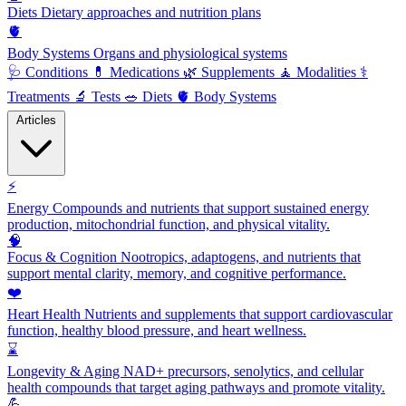
Diets
Dietary approaches and nutrition plans
🫀
Body Systems
Organs and physiological systems
🩺
Conditions
💊
Medications
🌿
Supplements
🧘
Modalities
⚕️
Treatments
🔬
Tests
🥗
Diets
🫀
Body Systems
Articles
⚡
Energy
Compounds and nutrients that support sustained energy
production, mitochondrial function, and physical vitality.
🧠
Focus & Cognition
Nootropics, adaptogens, and nutrients that
support mental clarity, memory, and cognitive performance.
❤️
Heart Health
Nutrients and supplements that support cardiovascular
function, healthy blood pressure, and heart wellness.
⌛
Longevity & Aging
NAD+ precursors, senolytics, and cellular
health compounds that target aging pathways and promote vitality.
💪