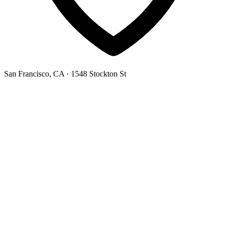
San Francisco, CA
· 1548 Stockton St