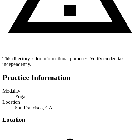
This directory is for informational purposes. Verify credentials
independently.
Practice Information
Modality
Yoga
Location
San Francisco, CA
Location