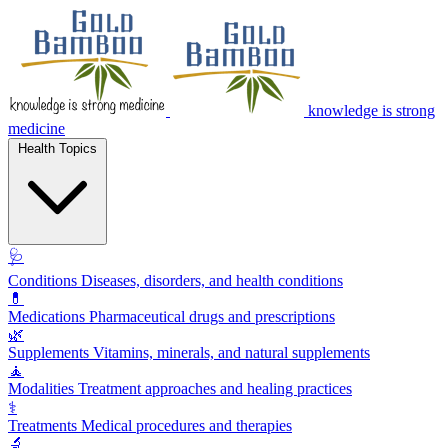
knowledge is strong
medicine
Health Topics
🩺
Conditions
Diseases, disorders, and health conditions
💊
Medications
Pharmaceutical drugs and prescriptions
🌿
Supplements
Vitamins, minerals, and natural supplements
🧘
Modalities
Treatment approaches and healing practices
⚕️
Treatments
Medical procedures and therapies
🔬