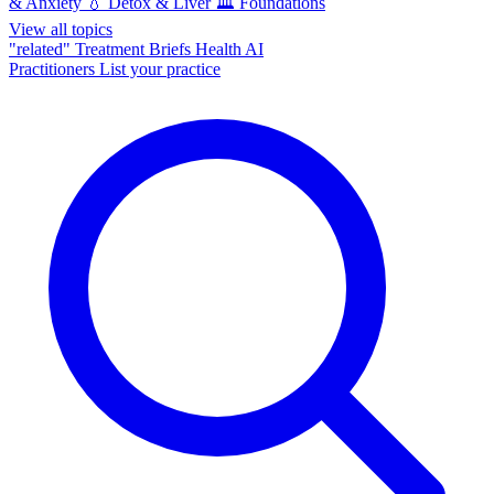
& Anxiety
💧
Detox & Liver
🏛️
Foundations
View all topics
"related"
Treatment Briefs
Health AI
Practitioners
List your practice