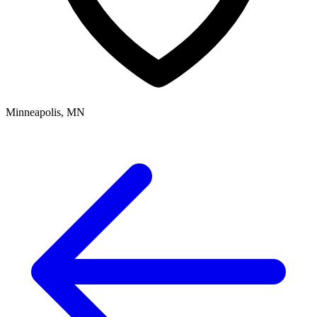
Minneapolis, MN