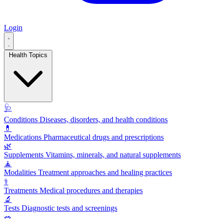
Login
Health Topics
🩺
Conditions
Diseases, disorders, and health conditions
💊
Medications
Pharmaceutical drugs and prescriptions
🌿
Supplements
Vitamins, minerals, and natural supplements
🧘
Modalities
Treatment approaches and healing practices
⚕️
Treatments
Medical procedures and therapies
🔬
Tests
Diagnostic tests and screenings
🥗