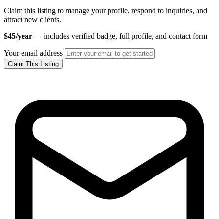
Claim this listing to manage your profile, respond to inquiries, and
attract new clients.
$45/year
— includes verified badge, full profile, and contact form
Your email address
Claim This Listing