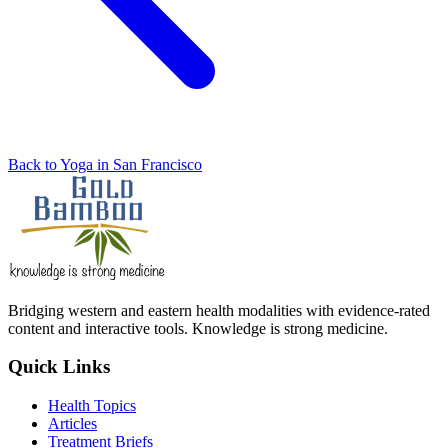
Back to Yoga in San Francisco
Bridging western and eastern health modalities with evidence-rated
content and interactive tools. Knowledge is strong medicine.
Quick Links
Health Topics
Articles
Treatment Briefs