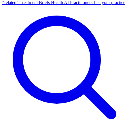
"related"
Treatment Briefs
Health AI
Practitioners
List your practice