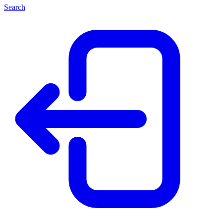
Search