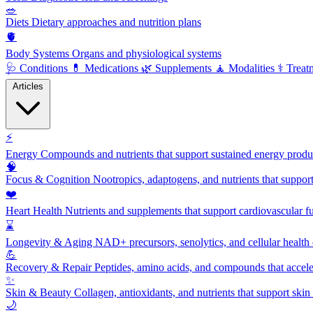
🥗
Diets
Dietary approaches and nutrition plans
🫀
Body Systems
Organs and physiological systems
🩺
Conditions
💊
Medications
🌿
Supplements
🧘
Modalities
⚕️
Treat
Articles
⚡
Energy
Compounds and nutrients that support sustained energy product
🧠
Focus & Cognition
Nootropics, adaptogens, and nutrients that suppor
❤️
Heart Health
Nutrients and supplements that support cardiovascular fu
⌛
Longevity & Aging
NAD+ precursors, senolytics, and cellular health
💪
Recovery & Repair
Peptides, amino acids, and compounds that accelera
✨
Skin & Beauty
Collagen, antioxidants, and nutrients that support skin 
🌙