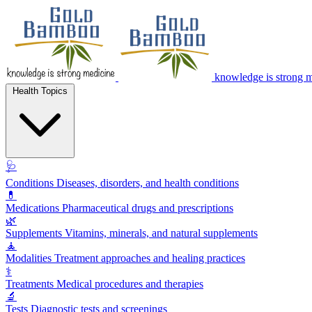
knowledge is strong 
Health Topics
🩺
Conditions
Diseases, disorders, and health conditions
💊
Medications
Pharmaceutical drugs and prescriptions
🌿
Supplements
Vitamins, minerals, and natural supplements
🧘
Modalities
Treatment approaches and healing practices
⚕️
Treatments
Medical procedures and therapies
🔬
Tests
Diagnostic tests and screenings