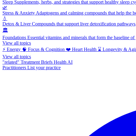
Sleep
Supplements, herbs, and strategies that support healthy sleep cy
🌿
Stress & Anxiety
Adaptogens and calming compounds that help the bod
💧
Detox & Liver
Compounds that support liver detoxification pathways, 
🏛️
Foundations
Essential vitamins and minerals that form the baseline o
View all topics
⚡
Energy
🧠
Focus & Cognition
❤️
Heart Health
⌛
Longevity & Agi
View all topics
"related"
Treatment Briefs
Health AI
Practitioners
List your practice