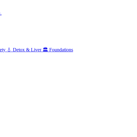
.
ety
💧
Detox & Liver
🏛️
Foundations