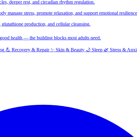
cles, deeper rest, and circadian rhythm regulation.
y manage stress, promote relaxation, and support emotional resilience
glutathione production, and cellular cleansing.
f good health — the building blocks most adults need.
ng
💪
Recovery & Repair
✨
Skin & Beauty
🌙
Sleep
🌿
Stress & Anxi