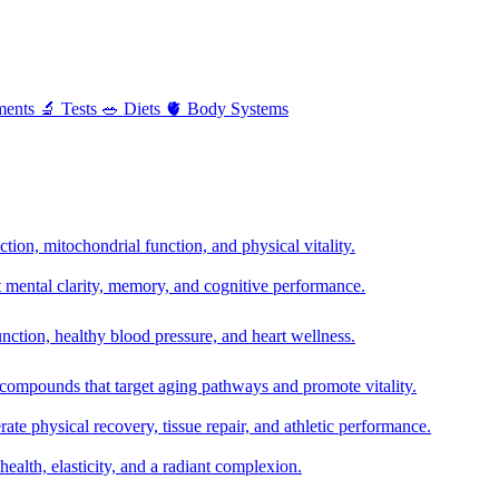
ments
🔬
Tests
🥗
Diets
🫀
Body Systems
ion, mitochondrial function, and physical vitality.
t mental clarity, memory, and cognitive performance.
nction, healthy blood pressure, and heart wellness.
 compounds that target aging pathways and promote vitality.
te physical recovery, tissue repair, and athletic performance.
health, elasticity, and a radiant complexion.