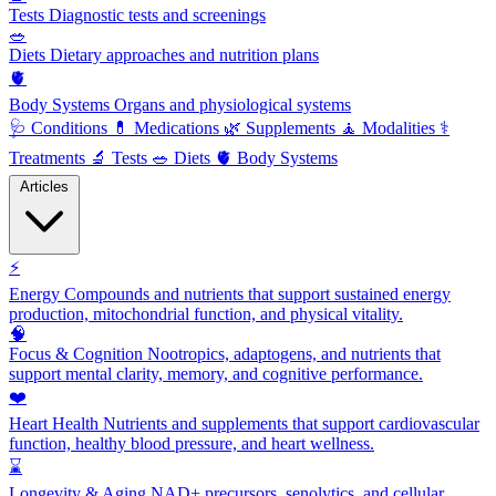
Tests
Diagnostic tests and screenings
🥗
Diets
Dietary approaches and nutrition plans
🫀
Body Systems
Organs and physiological systems
🩺
Conditions
💊
Medications
🌿
Supplements
🧘
Modalities
⚕️
Treatments
🔬
Tests
🥗
Diets
🫀
Body Systems
Articles
⚡
Energy
Compounds and nutrients that support sustained energy
production, mitochondrial function, and physical vitality.
🧠
Focus & Cognition
Nootropics, adaptogens, and nutrients that
support mental clarity, memory, and cognitive performance.
❤️
Heart Health
Nutrients and supplements that support cardiovascular
function, healthy blood pressure, and heart wellness.
⌛
Longevity & Aging
NAD+ precursors, senolytics, and cellular