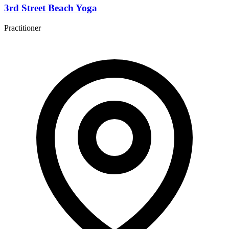
3rd Street Beach Yoga
Practitioner