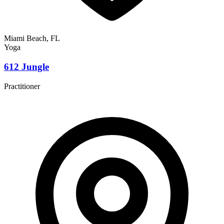
Miami Beach, FL
Yoga
612 Jungle
Practitioner