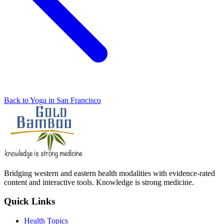
Back to Yoga in San Francisco
Bridging western and eastern health modalities with evidence-rated
content and interactive tools. Knowledge is strong medicine.
Quick Links
Health Topics