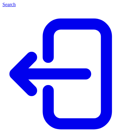
Search