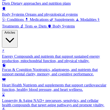
Diets
Dietary approaches and nutrition plans
🫀
Body Systems
Organs and physiological systems
🩺
Conditions
💊
Medications
🌿
Supplements
🧘
Modalities
⚕️
Treatments
🔬
Tests
🥗
Diets
🫀
Body Systems
Articles
⚡
Energy
Compounds and nutrients that support sustained energy
production, mitochondrial function, and physical vitality.
🧠
Focus & Cognition
Nootropics, adaptogens, and nutrients that
support mental clarity, memory, and cognitive performance.
❤️
Heart Health
Nutrients and supplements that support cardiovascular
function, healthy blood pressure, and heart wellness.
⌛
Longevity & Aging
NAD+ precursors, senolytics, and cellular
health compounds that target aging pathways and promote vitality.
💪