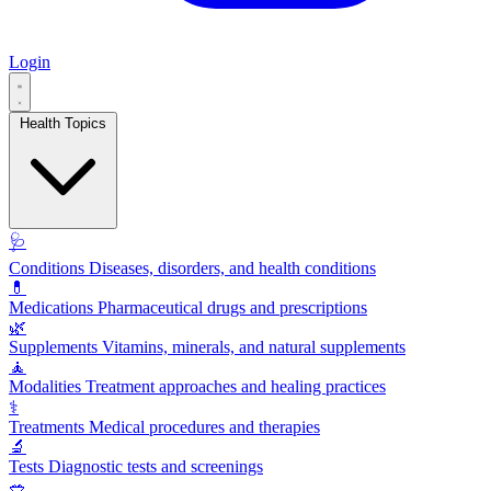
Login
Health Topics
🩺
Conditions
Diseases, disorders, and health conditions
💊
Medications
Pharmaceutical drugs and prescriptions
🌿
Supplements
Vitamins, minerals, and natural supplements
🧘
Modalities
Treatment approaches and healing practices
⚕️
Treatments
Medical procedures and therapies
🔬
Tests
Diagnostic tests and screenings
🥗