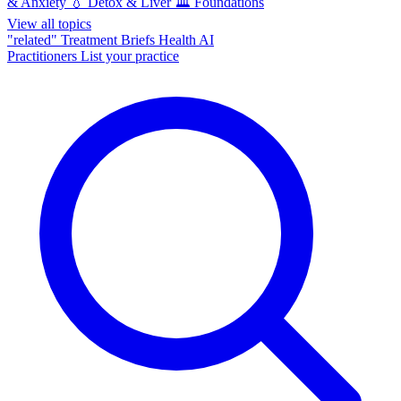
& Anxiety
💧
Detox & Liver
🏛️
Foundations
View all topics
"related"
Treatment Briefs
Health AI
Practitioners
List your practice