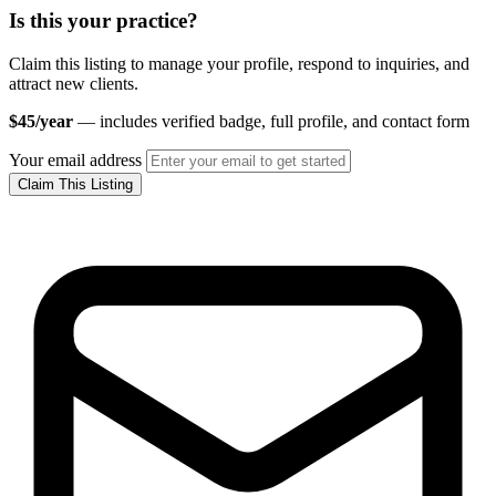
Is this your practice?
Claim this listing to manage your profile, respond to inquiries, and
attract new clients.
$45/year
— includes verified badge, full profile, and contact form
Your email address
Claim This Listing