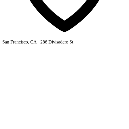
San Francisco, CA
· 286 Divisadero St