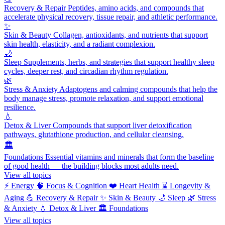
Recovery & Repair
Peptides, amino acids, and compounds that
accelerate physical recovery, tissue repair, and athletic performance.
✨
Skin & Beauty
Collagen, antioxidants, and nutrients that support
skin health, elasticity, and a radiant complexion.
🌙
Sleep
Supplements, herbs, and strategies that support healthy sleep
cycles, deeper rest, and circadian rhythm regulation.
🌿
Stress & Anxiety
Adaptogens and calming compounds that help the
body manage stress, promote relaxation, and support emotional
resilience.
💧
Detox & Liver
Compounds that support liver detoxification
pathways, glutathione production, and cellular cleansing.
🏛️
Foundations
Essential vitamins and minerals that form the baseline
of good health — the building blocks most adults need.
View all topics
⚡
Energy
🧠
Focus & Cognition
❤️
Heart Health
⌛
Longevity &
Aging
💪
Recovery & Repair
✨
Skin & Beauty
🌙
Sleep
🌿
Stress
& Anxiety
💧
Detox & Liver
🏛️
Foundations
View all topics