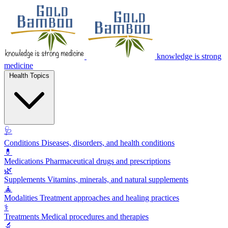
knowledge is strong
medicine
Health Topics
🩺
Conditions
Diseases, disorders, and health conditions
💊
Medications
Pharmaceutical drugs and prescriptions
🌿
Supplements
Vitamins, minerals, and natural supplements
🧘
Modalities
Treatment approaches and healing practices
⚕️
Treatments
Medical procedures and therapies
🔬