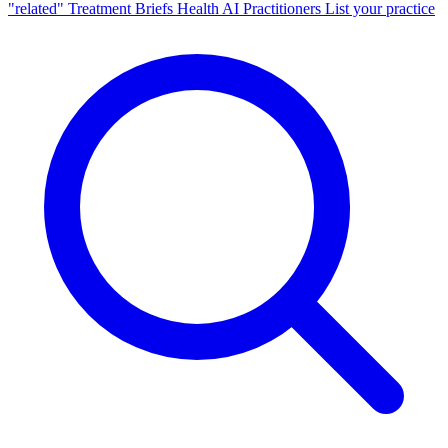
"related"
Treatment Briefs
Health AI
Practitioners
List your practice