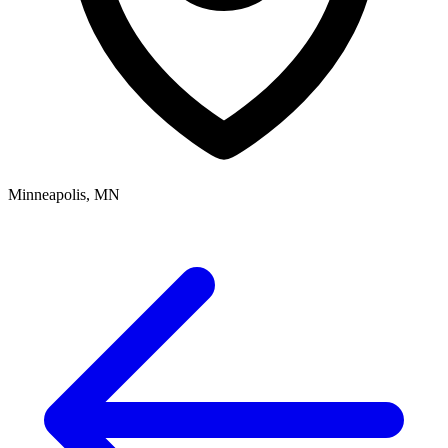
Minneapolis, MN