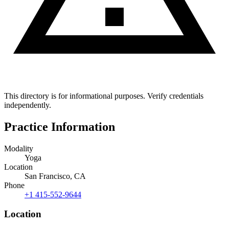
This directory is for informational purposes. Verify credentials
independently.
Practice Information
Modality
Yoga
Location
San Francisco, CA
Phone
+1 415-552-9644
Location