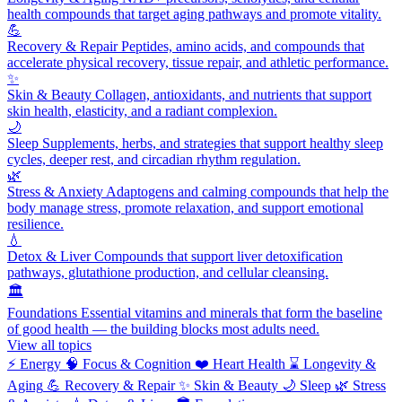
health compounds that target aging pathways and promote vitality.
💪
Recovery & Repair
Peptides, amino acids, and compounds that
accelerate physical recovery, tissue repair, and athletic performance.
✨
Skin & Beauty
Collagen, antioxidants, and nutrients that support
skin health, elasticity, and a radiant complexion.
🌙
Sleep
Supplements, herbs, and strategies that support healthy sleep
cycles, deeper rest, and circadian rhythm regulation.
🌿
Stress & Anxiety
Adaptogens and calming compounds that help the
body manage stress, promote relaxation, and support emotional
resilience.
💧
Detox & Liver
Compounds that support liver detoxification
pathways, glutathione production, and cellular cleansing.
🏛️
Foundations
Essential vitamins and minerals that form the baseline
of good health — the building blocks most adults need.
View all topics
⚡
Energy
🧠
Focus & Cognition
❤️
Heart Health
⌛
Longevity &
Aging
💪
Recovery & Repair
✨
Skin & Beauty
🌙
Sleep
🌿
Stress