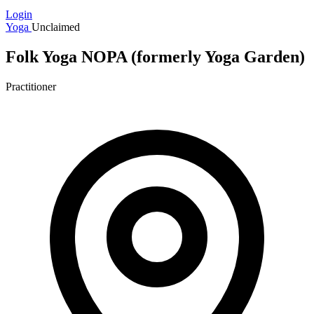
Login
Yoga
Unclaimed
Folk Yoga NOPA (formerly Yoga Garden)
Practitioner