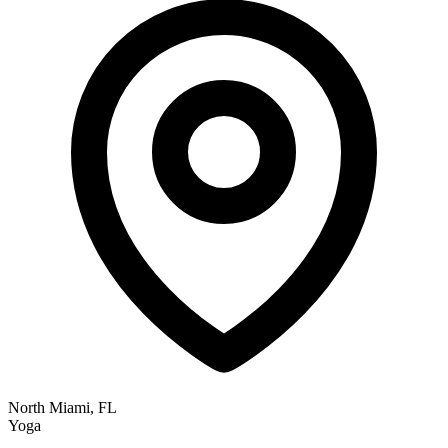
North Miami, FL
Yoga