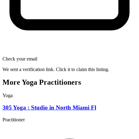
Check your email
We sent a verification link. Click it to claim this listing.
More Yoga Practitioners
Yoga
305 Yoga : Studio in North Miami Fl
Practitioner