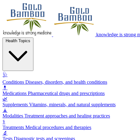
knowledge is strong 
Health Topics
🩺
Conditions
Diseases, disorders, and health conditions
💊
Medications
Pharmaceutical drugs and prescriptions
🌿
Supplements
Vitamins, minerals, and natural supplements
🧘
Modalities
Treatment approaches and healing practices
⚕️
Treatments
Medical procedures and therapies
🔬
Tests
Diagnostic tests and screenings