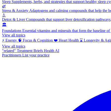
Sleep
Supplements, herbs, and strategies that support healthy sleep cy
🌿
Stress & Anxiety
Adaptogens and calming compounds that help the bod
💧
Detox & Liver
Compounds that support liver detoxification pathways, 
🏛️
Foundations
Essential vitamins and minerals that form the baseline o
View all topics
⚡
Energy
🧠
Focus & Cognition
❤️
Heart Health
⌛
Longevity & Agi
View all topics
"related"
Treatment Briefs
Health AI
Practitioners
List your practice