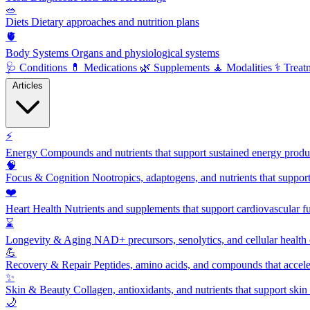
🥗
Diets
Dietary approaches and nutrition plans
🫀
Body Systems
Organs and physiological systems
🩺
Conditions
💊
Medications
🌿
Supplements
🧘
Modalities
⚕️
Treat
Articles
⚡
Energy
Compounds and nutrients that support sustained energy product
🧠
Focus & Cognition
Nootropics, adaptogens, and nutrients that suppor
❤️
Heart Health
Nutrients and supplements that support cardiovascular fu
⌛
Longevity & Aging
NAD+ precursors, senolytics, and cellular health
💪
Recovery & Repair
Peptides, amino acids, and compounds that accelera
✨
Skin & Beauty
Collagen, antioxidants, and nutrients that support skin 
🌙