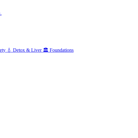
.
ety
💧
Detox & Liver
🏛️
Foundations