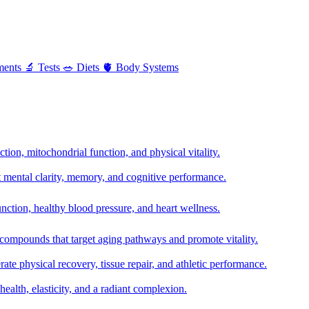
ments
🔬
Tests
🥗
Diets
🫀
Body Systems
ion, mitochondrial function, and physical vitality.
t mental clarity, memory, and cognitive performance.
nction, healthy blood pressure, and heart wellness.
 compounds that target aging pathways and promote vitality.
te physical recovery, tissue repair, and athletic performance.
health, elasticity, and a radiant complexion.