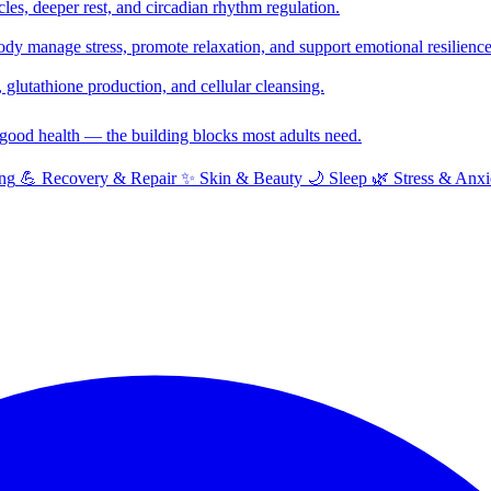
cles, deeper rest, and circadian rhythm regulation.
y manage stress, promote relaxation, and support emotional resilience
glutathione production, and cellular cleansing.
f good health — the building blocks most adults need.
ng
💪
Recovery & Repair
✨
Skin & Beauty
🌙
Sleep
🌿
Stress & Anxi