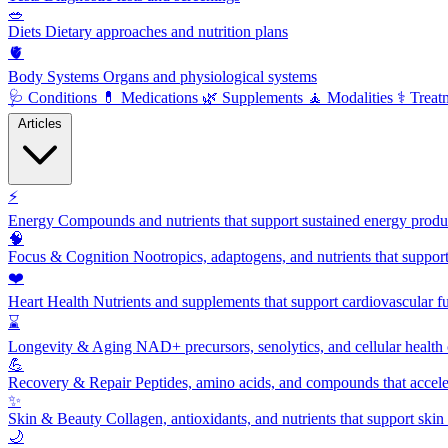
🥗
Diets
Dietary approaches and nutrition plans
🫀
Body Systems
Organs and physiological systems
🩺
Conditions
💊
Medications
🌿
Supplements
🧘
Modalities
⚕️
Treat
Articles
⚡
Energy
Compounds and nutrients that support sustained energy product
🧠
Focus & Cognition
Nootropics, adaptogens, and nutrients that suppor
❤️
Heart Health
Nutrients and supplements that support cardiovascular fu
⌛
Longevity & Aging
NAD+ precursors, senolytics, and cellular health
💪
Recovery & Repair
Peptides, amino acids, and compounds that accelera
✨
Skin & Beauty
Collagen, antioxidants, and nutrients that support skin 
🌙