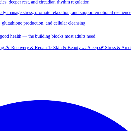
cles, deeper rest, and circadian rhythm regulation.
y manage stress, promote relaxation, and support emotional resilience
glutathione production, and cellular cleansing.
f good health — the building blocks most adults need.
ng
💪
Recovery & Repair
✨
Skin & Beauty
🌙
Sleep
🌿
Stress & Anxi