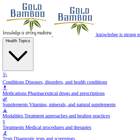
knowledge is strong 
Health Topics
🩺
Conditions
Diseases, disorders, and health conditions
💊
Medications
Pharmaceutical drugs and prescriptions
🌿
Supplements
Vitamins, minerals, and natural supplements
🧘
Modalities
Treatment approaches and healing practices
⚕️
Treatments
Medical procedures and therapies
🔬
Tests
Diagnostic tests and screenings