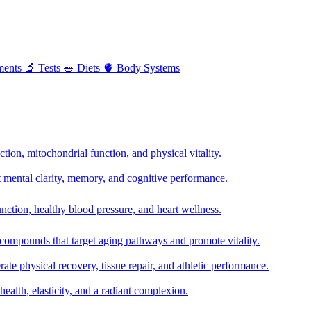
ments
🔬
Tests
🥗
Diets
🫀
Body Systems
ion, mitochondrial function, and physical vitality.
t mental clarity, memory, and cognitive performance.
nction, healthy blood pressure, and heart wellness.
 compounds that target aging pathways and promote vitality.
te physical recovery, tissue repair, and athletic performance.
health, elasticity, and a radiant complexion.