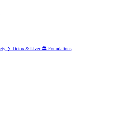
.
ety
💧
Detox & Liver
🏛️
Foundations