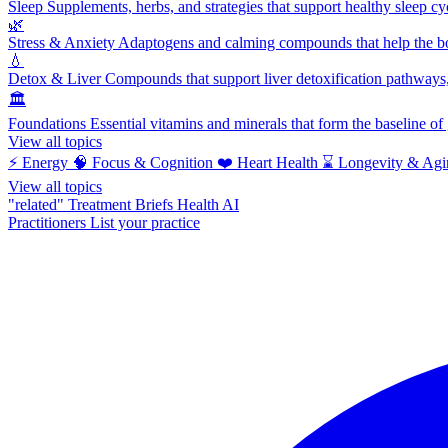
Sleep
Supplements, herbs, and strategies that support healthy sleep cy
🌿
Stress & Anxiety
Adaptogens and calming compounds that help the bod
💧
Detox & Liver
Compounds that support liver detoxification pathways, 
🏛️
Foundations
Essential vitamins and minerals that form the baseline o
View all topics
⚡
Energy
🧠
Focus & Cognition
❤️
Heart Health
⌛
Longevity & Agi
View all topics
"related"
Treatment Briefs
Health AI
Practitioners
List your practice