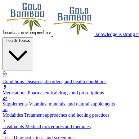
knowledge is strong 
Health Topics
🩺
Conditions
Diseases, disorders, and health conditions
💊
Medications
Pharmaceutical drugs and prescriptions
🌿
Supplements
Vitamins, minerals, and natural supplements
🧘
Modalities
Treatment approaches and healing practices
⚕️
Treatments
Medical procedures and therapies
🔬
Tests
Diagnostic tests and screenings