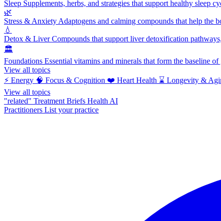
Sleep
Supplements, herbs, and strategies that support healthy sleep cy
🌿
Stress & Anxiety
Adaptogens and calming compounds that help the bod
💧
Detox & Liver
Compounds that support liver detoxification pathways, 
🏛️
Foundations
Essential vitamins and minerals that form the baseline o
View all topics
⚡
Energy
🧠
Focus & Cognition
❤️
Heart Health
⌛
Longevity & Agi
View all topics
"related"
Treatment Briefs
Health AI
Practitioners
List your practice