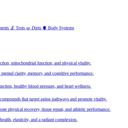
ments
🔬
Tests
🥗
Diets
🫀
Body Systems
ion, mitochondrial function, and physical vitality.
t mental clarity, memory, and cognitive performance.
nction, healthy blood pressure, and heart wellness.
 compounds that target aging pathways and promote vitality.
te physical recovery, tissue repair, and athletic performance.
health, elasticity, and a radiant complexion.