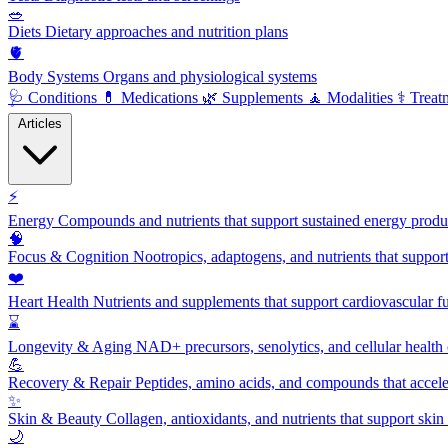
🥗
Diets
Dietary approaches and nutrition plans
🫀
Body Systems
Organs and physiological systems
🩺
Conditions
💊
Medications
🌿
Supplements
🧘
Modalities
⚕️
Treat
Articles
⚡
Energy
Compounds and nutrients that support sustained energy product
🧠
Focus & Cognition
Nootropics, adaptogens, and nutrients that suppor
❤️
Heart Health
Nutrients and supplements that support cardiovascular fu
⌛
Longevity & Aging
NAD+ precursors, senolytics, and cellular health
💪
Recovery & Repair
Peptides, amino acids, and compounds that accelera
✨
Skin & Beauty
Collagen, antioxidants, and nutrients that support skin 
🌙