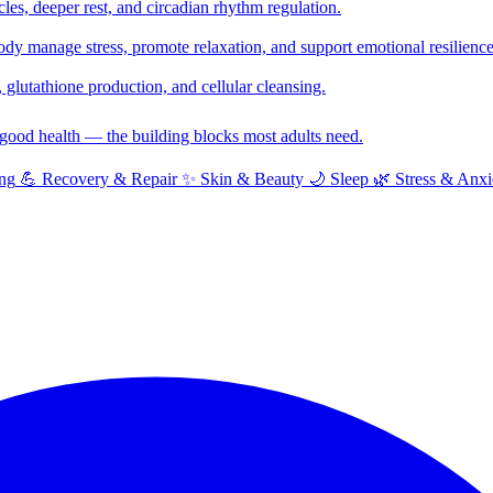
cles, deeper rest, and circadian rhythm regulation.
y manage stress, promote relaxation, and support emotional resilience
glutathione production, and cellular cleansing.
f good health — the building blocks most adults need.
ng
💪
Recovery & Repair
✨
Skin & Beauty
🌙
Sleep
🌿
Stress & Anxi