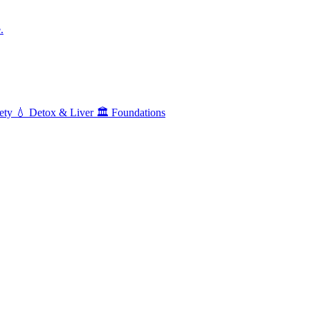
.
ety
💧
Detox & Liver
🏛️
Foundations