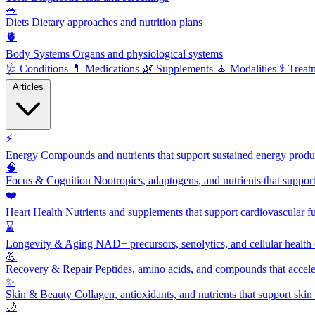
🥗
Diets
Dietary approaches and nutrition plans
🫀
Body Systems
Organs and physiological systems
🩺
Conditions
💊
Medications
🌿
Supplements
🧘
Modalities
⚕️
Treat
Articles
⚡
Energy
Compounds and nutrients that support sustained energy product
🧠
Focus & Cognition
Nootropics, adaptogens, and nutrients that suppor
❤️
Heart Health
Nutrients and supplements that support cardiovascular fu
⌛
Longevity & Aging
NAD+ precursors, senolytics, and cellular health
💪
Recovery & Repair
Peptides, amino acids, and compounds that accelera
✨
Skin & Beauty
Collagen, antioxidants, and nutrients that support skin 
🌙