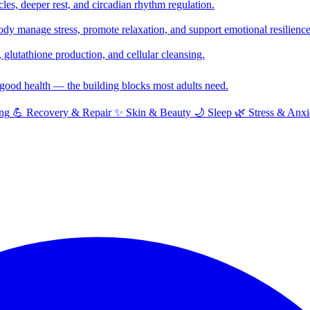
cles, deeper rest, and circadian rhythm regulation.
y manage stress, promote relaxation, and support emotional resilience
glutathione production, and cellular cleansing.
f good health — the building blocks most adults need.
ng
💪
Recovery & Repair
✨
Skin & Beauty
🌙
Sleep
🌿
Stress & Anxi