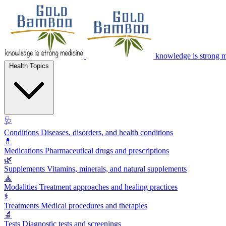
knowledge is strong 
Health Topics
🩺
Conditions
Diseases, disorders, and health conditions
💊
Medications
Pharmaceutical drugs and prescriptions
🌿
Supplements
Vitamins, minerals, and natural supplements
🧘
Modalities
Treatment approaches and healing practices
⚕️
Treatments
Medical procedures and therapies
🔬
Tests
Diagnostic tests and screenings