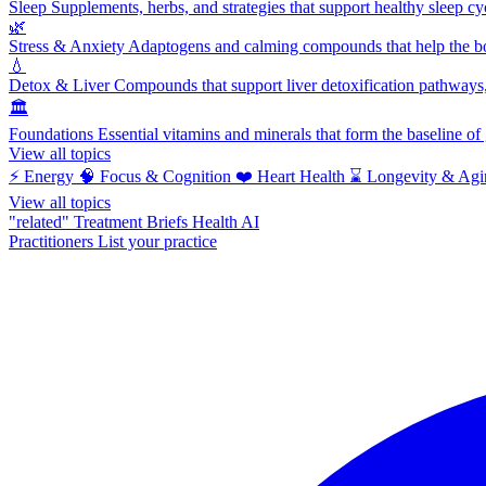
Sleep
Supplements, herbs, and strategies that support healthy sleep cy
🌿
Stress & Anxiety
Adaptogens and calming compounds that help the bod
💧
Detox & Liver
Compounds that support liver detoxification pathways, 
🏛️
Foundations
Essential vitamins and minerals that form the baseline o
View all topics
⚡
Energy
🧠
Focus & Cognition
❤️
Heart Health
⌛
Longevity & Agi
View all topics
"related"
Treatment Briefs
Health AI
Practitioners
List your practice