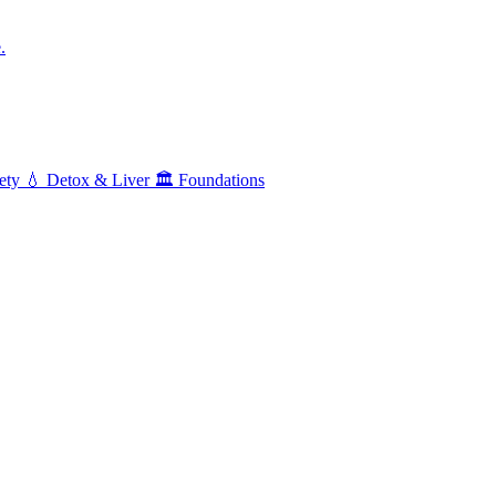
.
ety
💧
Detox & Liver
🏛️
Foundations