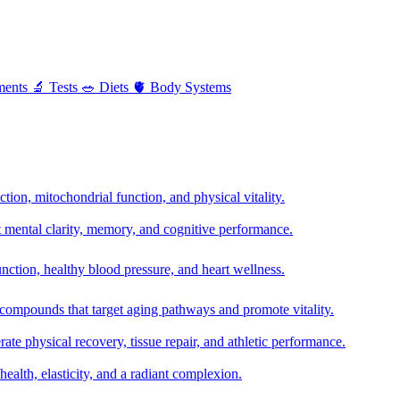
ments
🔬
Tests
🥗
Diets
🫀
Body Systems
ion, mitochondrial function, and physical vitality.
t mental clarity, memory, and cognitive performance.
nction, healthy blood pressure, and heart wellness.
 compounds that target aging pathways and promote vitality.
te physical recovery, tissue repair, and athletic performance.
health, elasticity, and a radiant complexion.