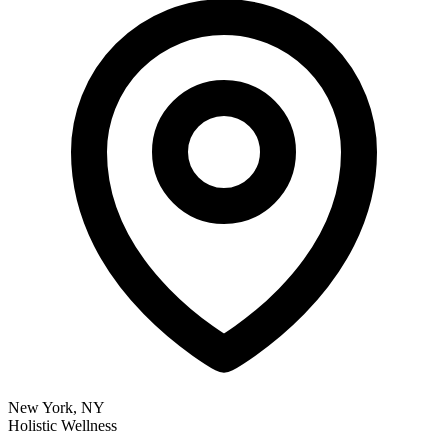
New York, NY
Holistic Wellness