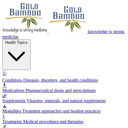
knowledge is strong
medicine
Health Topics
🩺
Conditions
Diseases, disorders, and health conditions
💊
Medications
Pharmaceutical drugs and prescriptions
🌿
Supplements
Vitamins, minerals, and natural supplements
🧘
Modalities
Treatment approaches and healing practices
⚕️
Treatments
Medical procedures and therapies
🔬