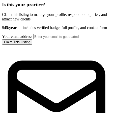
Is this your practice?
Claim this listing to manage your profile, respond to inquiries, and
attract new clients.
$45/year
— includes verified badge, full profile, and contact form
Your email address
Claim This Listing