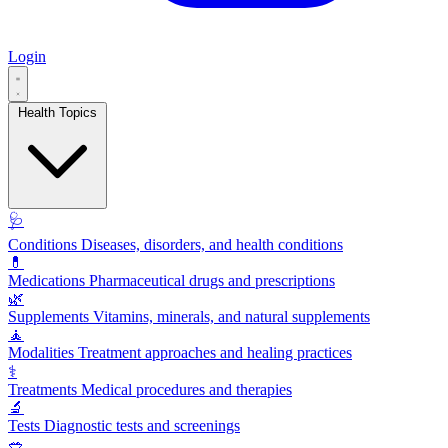
Login
Health Topics
🩺
Conditions
Diseases, disorders, and health conditions
💊
Medications
Pharmaceutical drugs and prescriptions
🌿
Supplements
Vitamins, minerals, and natural supplements
🧘
Modalities
Treatment approaches and healing practices
⚕️
Treatments
Medical procedures and therapies
🔬
Tests
Diagnostic tests and screenings
🥗