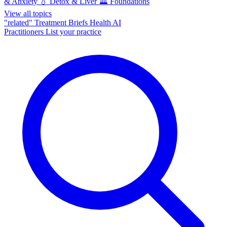
& Anxiety
💧
Detox & Liver
🏛️
Foundations
View all topics
"related"
Treatment Briefs
Health AI
Practitioners
List your practice