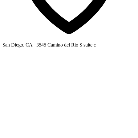
San Diego, CA
· 3545 Camino del Rio S suite c