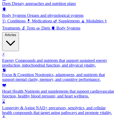
Diets
Dietary approaches and nutrition plans
🫀
Body Systems
Organs and physiological systems
🩺
Conditions
💊
Medications
🌿
Supplements
🧘
Modalities
⚕️
Treatments
🔬
Tests
🥗
Diets
🫀
Body Systems
Articles
⚡
Energy
Compounds and nutrients that support sustained energy
production, mitochondrial function, and physical vitality.
🧠
Focus & Cognition
Nootropics, adaptogens, and nutrients that
support mental clarity, memory, and cognitive performance.
❤️
Heart Health
Nutrients and supplements that support cardiovascular
function, healthy blood pressure, and heart wellness.
⌛
Longevity & Aging
NAD+ precursors, senolytics, and cellular
health compounds that target aging pathways and promote vitality.
💪