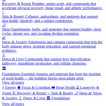
Recovery & Repair
Peptides, amino acids, and compounds that
accelerate physical recovery, tissue repair, and athletic performance.
✨
Skin & Beauty
Collagen, antioxidants, and nutrients that support
skin health, elasticity, and a radiant complexion.
🌙
Sleep
Supplements, herbs, and strategies that support healthy sleep
cycles, deeper rest, and circadian rhythm regulation.
🌿
Stress & Anxiety
Adaptogens and calming compounds that help the
body manage stress, promote relaxation, and support emotional
resilience.
💧
Detox & Liver
Compounds that support liver detoxification
pathways, glutathione production, and cellular cleansing.
🏛️
Foundations
Essential vitamins and minerals that form the baseline
of good health — the building blocks most adults need.
View all topics
⚡
Energy
🧠
Focus & Cognition
❤️
Heart Health
⌛
Longevity &
Aging
💪
Recovery & Repair
✨
Skin & Beauty
🌙
Sleep
🌿
Stress
& Anxiety
💧
Detox & Liver
🏛️
Foundations
View all topics