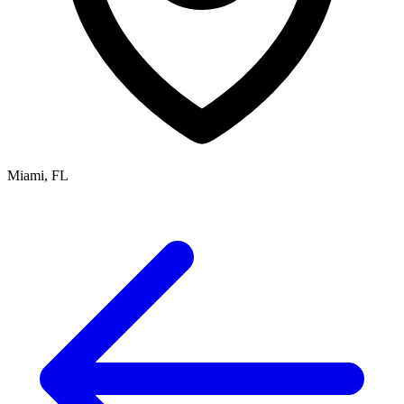
Miami, FL