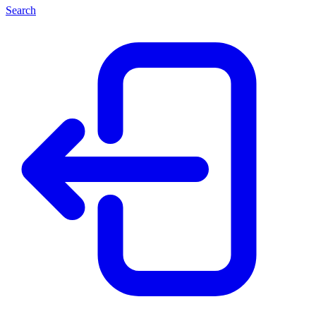
Search