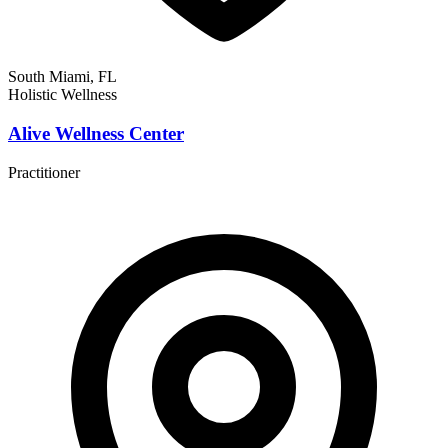
South Miami, FL
Holistic Wellness
Alive Wellness Center
Practitioner