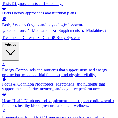
Tests
Diagnostic tests and screenings
🥗
Diets
Dietary approaches and nutrition plans
🫀
Body Systems
Organs and physiological systems
🩺
Conditions
💊
Medications
🌿
Supplements
🧘
Modalities
⚕️
Treatments
🔬
Tests
🥗
Diets
🫀
Body Systems
Articles
⚡
Energy
Compounds and nutrients that support sustained energy
production, mitochondrial function, and physical vitality.
🧠
Focus & Cognition
Nootropics, adaptogens, and nutrients that
support mental clarity, memory, and cognitive performance.
❤️
Heart Health
Nutrients and supplements that support cardiovascular
function, healthy blood pressure, and heart wellness.
⌛
Longevity & Aging
NAD+ precursors, senolytics, and cellular