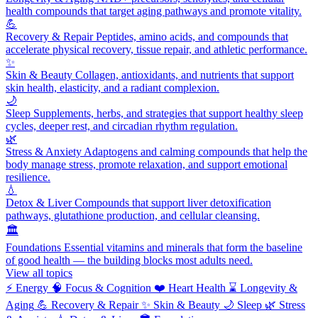
health compounds that target aging pathways and promote vitality.
💪
Recovery & Repair
Peptides, amino acids, and compounds that
accelerate physical recovery, tissue repair, and athletic performance.
✨
Skin & Beauty
Collagen, antioxidants, and nutrients that support
skin health, elasticity, and a radiant complexion.
🌙
Sleep
Supplements, herbs, and strategies that support healthy sleep
cycles, deeper rest, and circadian rhythm regulation.
🌿
Stress & Anxiety
Adaptogens and calming compounds that help the
body manage stress, promote relaxation, and support emotional
resilience.
💧
Detox & Liver
Compounds that support liver detoxification
pathways, glutathione production, and cellular cleansing.
🏛️
Foundations
Essential vitamins and minerals that form the baseline
of good health — the building blocks most adults need.
View all topics
⚡
Energy
🧠
Focus & Cognition
❤️
Heart Health
⌛
Longevity &
Aging
💪
Recovery & Repair
✨
Skin & Beauty
🌙
Sleep
🌿
Stress