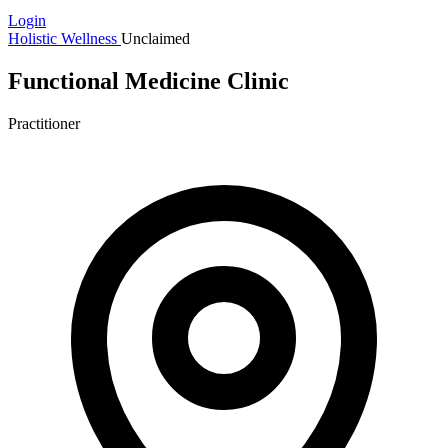
Login
Holistic Wellness
Unclaimed
Functional Medicine Clinic
Practitioner