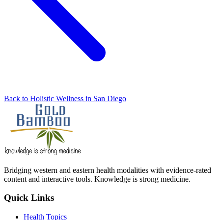
Back to Holistic Wellness in San Diego
Bridging western and eastern health modalities with evidence-rated
content and interactive tools. Knowledge is strong medicine.
Quick Links
Health Topics