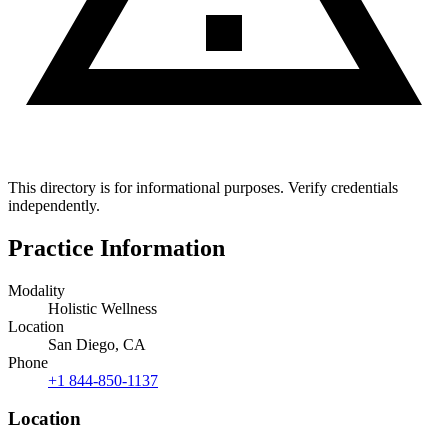
This directory is for informational purposes. Verify credentials
independently.
Practice Information
Modality
Holistic Wellness
Location
San Diego, CA
Phone
+1 844-850-1137
Location