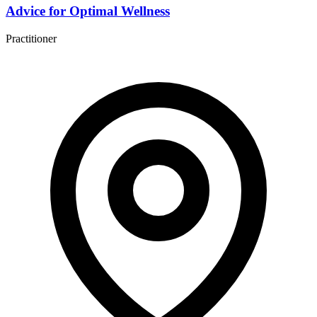
Advice for Optimal Wellness
Practitioner