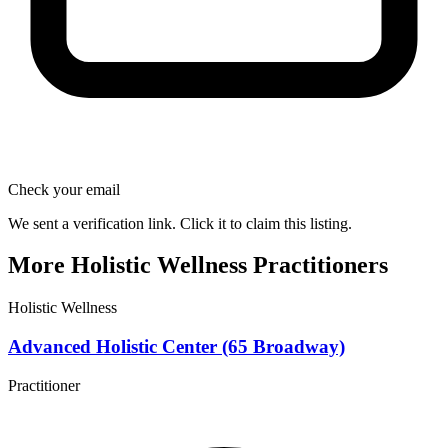
Check your email
We sent a verification link. Click it to claim this listing.
More Holistic Wellness Practitioners
Holistic Wellness
Advanced Holistic Center (65 Broadway)
Practitioner