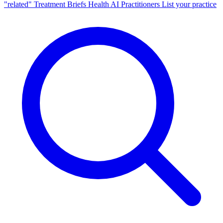
"related"
Treatment Briefs
Health AI
Practitioners
List your practice