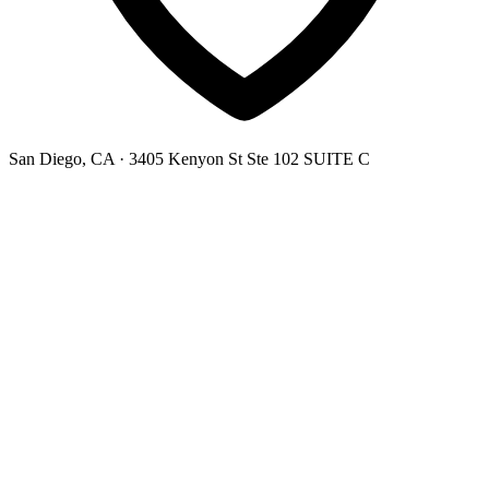
San Diego, CA
· 3405 Kenyon St Ste 102 SUITE C