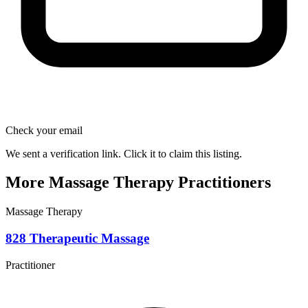
Check your email
We sent a verification link. Click it to claim this listing.
More Massage Therapy Practitioners
Massage Therapy
828 Therapeutic Massage
Practitioner