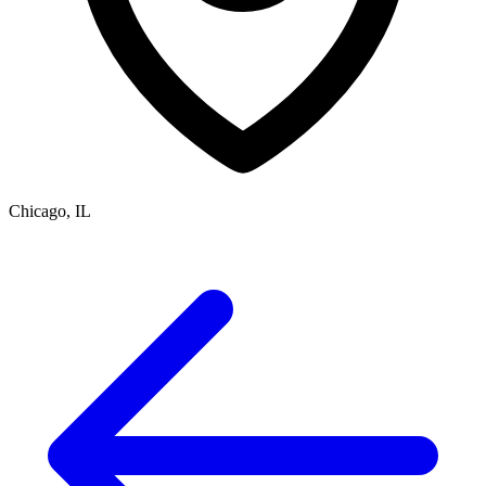
Chicago, IL