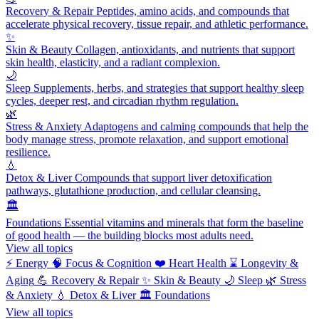
Recovery & Repair
Peptides, amino acids, and compounds that
accelerate physical recovery, tissue repair, and athletic performance.
✨
Skin & Beauty
Collagen, antioxidants, and nutrients that support
skin health, elasticity, and a radiant complexion.
🌙
Sleep
Supplements, herbs, and strategies that support healthy sleep
cycles, deeper rest, and circadian rhythm regulation.
🌿
Stress & Anxiety
Adaptogens and calming compounds that help the
body manage stress, promote relaxation, and support emotional
resilience.
💧
Detox & Liver
Compounds that support liver detoxification
pathways, glutathione production, and cellular cleansing.
🏛️
Foundations
Essential vitamins and minerals that form the baseline
of good health — the building blocks most adults need.
View all topics
⚡
Energy
🧠
Focus & Cognition
❤️
Heart Health
⌛
Longevity &
Aging
💪
Recovery & Repair
✨
Skin & Beauty
🌙
Sleep
🌿
Stress
& Anxiety
💧
Detox & Liver
🏛️
Foundations
View all topics