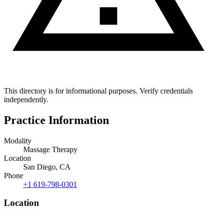
This directory is for informational purposes. Verify credentials
independently.
Practice Information
Modality
Massage Therapy
Location
San Diego, CA
Phone
+1 619-798-0301
Location