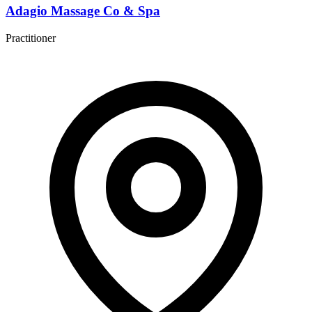
Adagio Massage Co & Spa
Practitioner