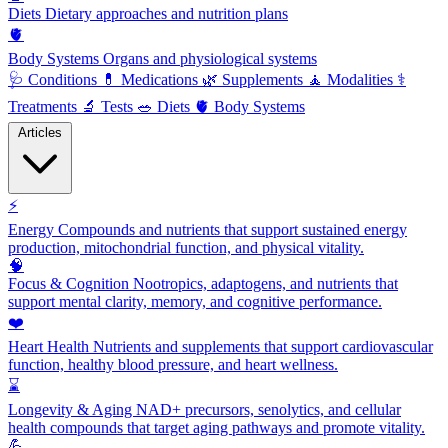
Diets
Dietary approaches and nutrition plans
🫀
Body Systems
Organs and physiological systems
🩺
Conditions
💊
Medications
🌿
Supplements
🧘
Modalities
⚕️
Treatments
🔬
Tests
🥗
Diets
🫀
Body Systems
Articles
⚡
Energy
Compounds and nutrients that support sustained energy
production, mitochondrial function, and physical vitality.
🧠
Focus & Cognition
Nootropics, adaptogens, and nutrients that
support mental clarity, memory, and cognitive performance.
❤️
Heart Health
Nutrients and supplements that support cardiovascular
function, healthy blood pressure, and heart wellness.
⌛
Longevity & Aging
NAD+ precursors, senolytics, and cellular
health compounds that target aging pathways and promote vitality.
💪