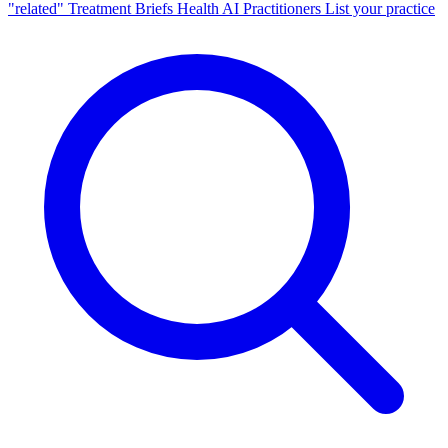
"related"
Treatment Briefs
Health AI
Practitioners
List your practice