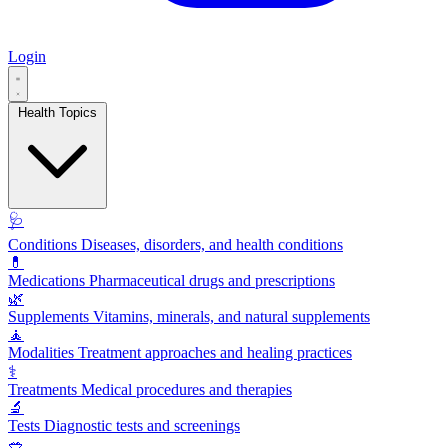
Login
Health Topics
🩺
Conditions
Diseases, disorders, and health conditions
💊
Medications
Pharmaceutical drugs and prescriptions
🌿
Supplements
Vitamins, minerals, and natural supplements
🧘
Modalities
Treatment approaches and healing practices
⚕️
Treatments
Medical procedures and therapies
🔬
Tests
Diagnostic tests and screenings
🥗