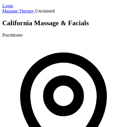
Login
Massage Therapy
Unclaimed
California Massage & Facials
Practitioner