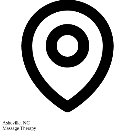
Asheville, NC
Massage Therapy