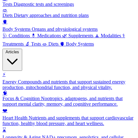
Tests
Diagnostic tests and screenings
🥗
Diets
Dietary approaches and nutrition plans
🫀
Body Systems
Organs and physiological systems
🩺
Conditions
💊
Medications
🌿
Supplements
🧘
Modalities
⚕️
Treatments
🔬
Tests
🥗
Diets
🫀
Body Systems
Articles
⚡
Energy
Compounds and nutrients that support sustained energy
production, mitochondrial function, and physical vitality.
🧠
Focus & Cognition
Nootropics, adaptogens, and nutrients that
support mental clarity, memory, and cognitive performance.
❤️
Heart Health
Nutrients and supplements that support cardiovascular
function, healthy blood pressure, and heart wellness.
⌛
Longevity & Aging
NAD+ precursors, senolytics, and cellular