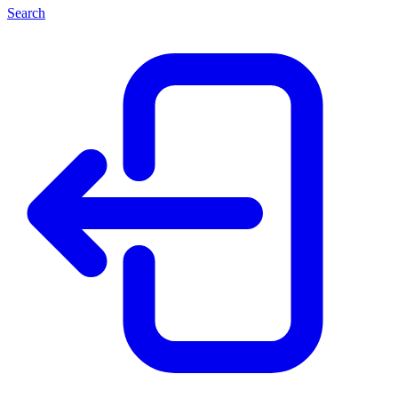
Search