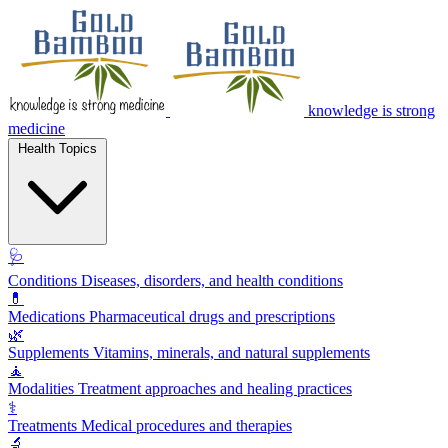
knowledge is strong
medicine
Health Topics
🩺
Conditions
Diseases, disorders, and health conditions
💊
Medications
Pharmaceutical drugs and prescriptions
🌿
Supplements
Vitamins, minerals, and natural supplements
🧘
Modalities
Treatment approaches and healing practices
⚕️
Treatments
Medical procedures and therapies
🔬