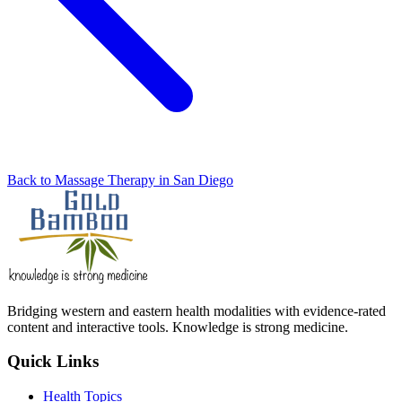
Back to Massage Therapy in San Diego
Bridging western and eastern health modalities with evidence-rated
content and interactive tools. Knowledge is strong medicine.
Quick Links
Health Topics