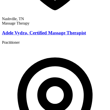
Nashville, TN
Massage Therapy
Adele Vydra, Certified Massage Therapist
Practitioner