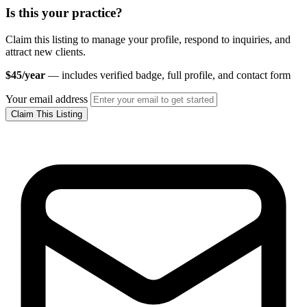
Is this your practice?
Claim this listing to manage your profile, respond to inquiries, and
attract new clients.
$45/year
— includes verified badge, full profile, and contact form
Your email address
Claim This Listing