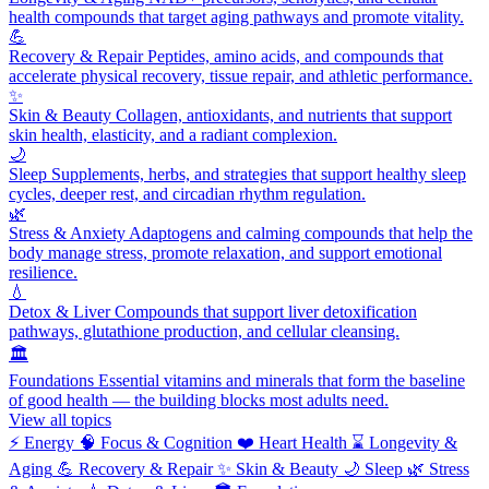
health compounds that target aging pathways and promote vitality.
💪
Recovery & Repair
Peptides, amino acids, and compounds that
accelerate physical recovery, tissue repair, and athletic performance.
✨
Skin & Beauty
Collagen, antioxidants, and nutrients that support
skin health, elasticity, and a radiant complexion.
🌙
Sleep
Supplements, herbs, and strategies that support healthy sleep
cycles, deeper rest, and circadian rhythm regulation.
🌿
Stress & Anxiety
Adaptogens and calming compounds that help the
body manage stress, promote relaxation, and support emotional
resilience.
💧
Detox & Liver
Compounds that support liver detoxification
pathways, glutathione production, and cellular cleansing.
🏛️
Foundations
Essential vitamins and minerals that form the baseline
of good health — the building blocks most adults need.
View all topics
⚡
Energy
🧠
Focus & Cognition
❤️
Heart Health
⌛
Longevity &
Aging
💪
Recovery & Repair
✨
Skin & Beauty
🌙
Sleep
🌿
Stress