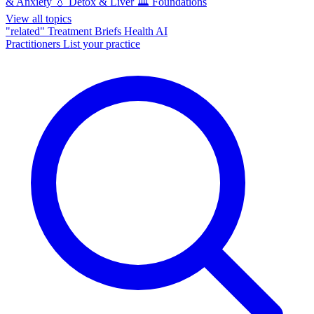
& Anxiety
💧
Detox & Liver
🏛️
Foundations
View all topics
"related"
Treatment Briefs
Health AI
Practitioners
List your practice