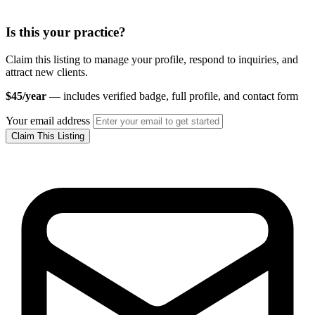
Is this your practice?
Claim this listing to manage your profile, respond to inquiries, and
attract new clients.
$45/year
— includes verified badge, full profile, and contact form
Your email address
Claim This Listing