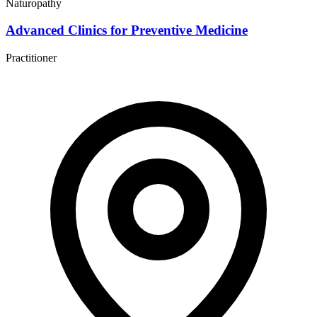
Naturopathy
Advanced Clinics for Preventive Medicine
Practitioner