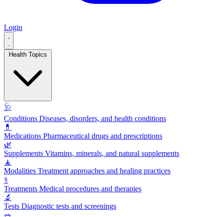
Login
Health Topics
🩺
Conditions
Diseases, disorders, and health conditions
💊
Medications
Pharmaceutical drugs and prescriptions
🌿
Supplements
Vitamins, minerals, and natural supplements
🧘
Modalities
Treatment approaches and healing practices
⚕️
Treatments
Medical procedures and therapies
🔬
Tests
Diagnostic tests and screenings
🥗