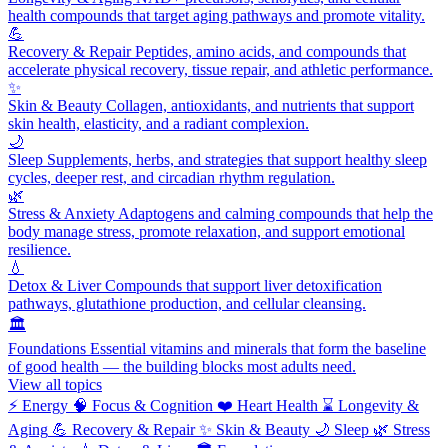
health compounds that target aging pathways and promote vitality.
💪
Recovery & Repair
Peptides, amino acids, and compounds that
accelerate physical recovery, tissue repair, and athletic performance.
✨
Skin & Beauty
Collagen, antioxidants, and nutrients that support
skin health, elasticity, and a radiant complexion.
🌙
Sleep
Supplements, herbs, and strategies that support healthy sleep
cycles, deeper rest, and circadian rhythm regulation.
🌿
Stress & Anxiety
Adaptogens and calming compounds that help the
body manage stress, promote relaxation, and support emotional
resilience.
💧
Detox & Liver
Compounds that support liver detoxification
pathways, glutathione production, and cellular cleansing.
🏛️
Foundations
Essential vitamins and minerals that form the baseline
of good health — the building blocks most adults need.
View all topics
⚡
Energy
🧠
Focus & Cognition
❤️
Heart Health
⌛
Longevity &
Aging
💪
Recovery & Repair
✨
Skin & Beauty
🌙
Sleep
🌿
Stress