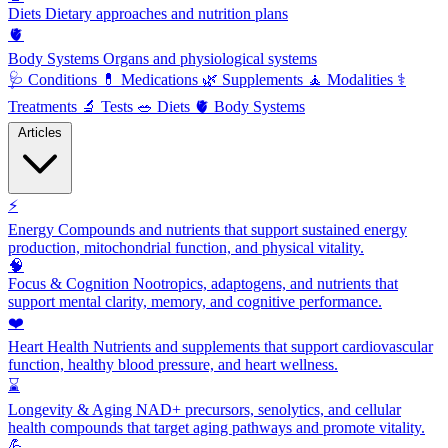
Diets
Dietary approaches and nutrition plans
🫀
Body Systems
Organs and physiological systems
🩺
Conditions
💊
Medications
🌿
Supplements
🧘
Modalities
⚕️
Treatments
🔬
Tests
🥗
Diets
🫀
Body Systems
Articles
⚡
Energy
Compounds and nutrients that support sustained energy
production, mitochondrial function, and physical vitality.
🧠
Focus & Cognition
Nootropics, adaptogens, and nutrients that
support mental clarity, memory, and cognitive performance.
❤️
Heart Health
Nutrients and supplements that support cardiovascular
function, healthy blood pressure, and heart wellness.
⌛
Longevity & Aging
NAD+ precursors, senolytics, and cellular
health compounds that target aging pathways and promote vitality.
💪