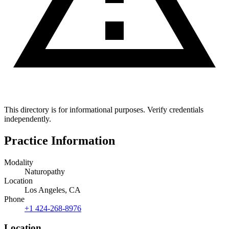
This directory is for informational purposes. Verify credentials
independently.
Practice Information
Modality
Naturopathy
Location
Los Angeles, CA
Phone
+1 424-268-8976
Location