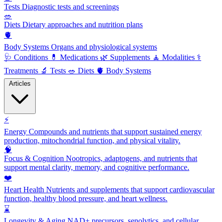
Tests
Diagnostic tests and screenings
🥗
Diets
Dietary approaches and nutrition plans
🫀
Body Systems
Organs and physiological systems
🩺
Conditions
💊
Medications
🌿
Supplements
🧘
Modalities
⚕️
Treatments
🔬
Tests
🥗
Diets
🫀
Body Systems
Articles
⚡
Energy
Compounds and nutrients that support sustained energy
production, mitochondrial function, and physical vitality.
🧠
Focus & Cognition
Nootropics, adaptogens, and nutrients that
support mental clarity, memory, and cognitive performance.
❤️
Heart Health
Nutrients and supplements that support cardiovascular
function, healthy blood pressure, and heart wellness.
⌛
Longevity & Aging
NAD+ precursors, senolytics, and cellular