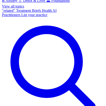
& Anxiety
💧
Detox & Liver
🏛️
Foundations
View all topics
"related"
Treatment Briefs
Health AI
Practitioners
List your practice