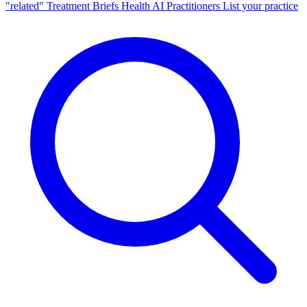
"related"
Treatment Briefs
Health AI
Practitioners
List your practice