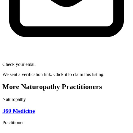
Check your email
We sent a verification link. Click it to claim this listing.
More Naturopathy Practitioners
Naturopathy
360 Medicine
Practitioner