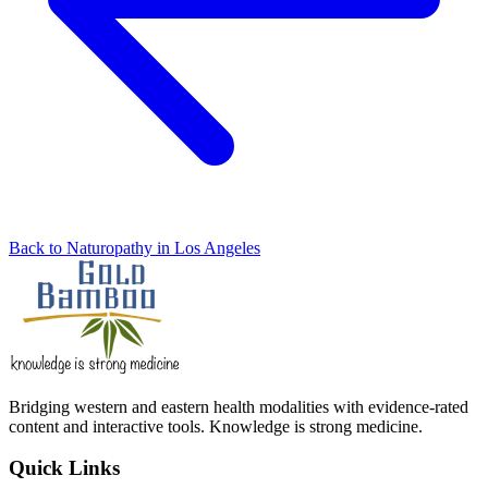
Back to Naturopathy in Los Angeles
Bridging western and eastern health modalities with evidence-rated
content and interactive tools. Knowledge is strong medicine.
Quick Links