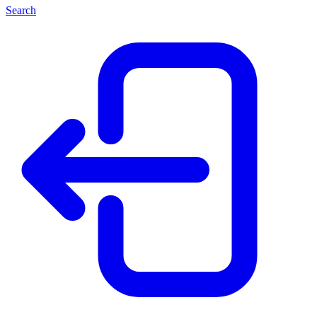
Search