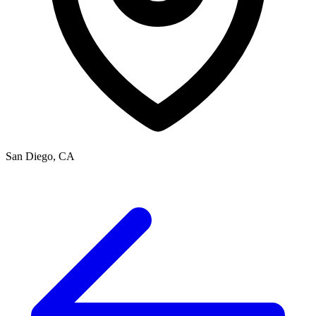
San Diego, CA