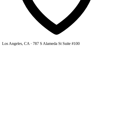
Los Angeles, CA
· 787 S Alameda St Suite #100