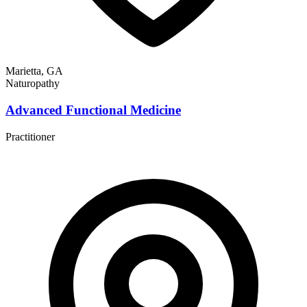
Marietta, GA
Naturopathy
Advanced Functional Medicine
Practitioner