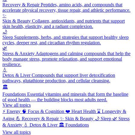
Recovery & Repair
Peptides, amino acids, and compounds that
accelerate physical recovery, tissue repair, and athletic performance.
✨
Skin & Beauty
Collagen, antioxidants, and nutrients that support
skin health, elasticity, and a radiant complexion.
🌙
Sleep
Supplements, herbs, and strategies that support healthy sleep
cycles, deeper rest, and circadian rhythm regulation.
🌿
Stress & Anxiety
Adaptogens and calming compounds that help the
body manage stress, promote relaxation, and support emotional
resilience.
💧
Detox & Liver
Compounds that support liver detoxification
pathways, glutathione production, and cellular cleansing.
🏛️
Foundations
Essential vitamins and minerals that form the baseline
of good health — the building blocks most adults need.
View all topics
⚡
Energy
🧠
Focus & Cognition
❤️
Heart Health
⌛
Longevity &
Aging
💪
Recovery & Repair
✨
Skin & Beauty
🌙
Sleep
🌿
Stress
& Anxiety
💧
Detox & Liver
🏛️
Foundations
View all topics