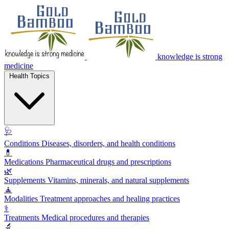
knowledge is strong
medicine
Health Topics
🩺
Conditions
Diseases, disorders, and health conditions
💊
Medications
Pharmaceutical drugs and prescriptions
🌿
Supplements
Vitamins, minerals, and natural supplements
🧘
Modalities
Treatment approaches and healing practices
⚕️
Treatments
Medical procedures and therapies
🔬