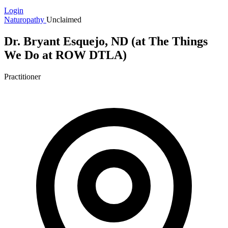
Login
Naturopathy
Unclaimed
Dr. Bryant Esquejo, ND (at The Things
We Do at ROW DTLA)
Practitioner