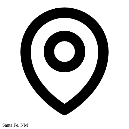
Santa Fe, NM