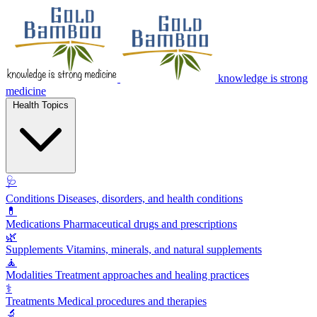
knowledge is strong
medicine
Health Topics
🩺
Conditions
Diseases, disorders, and health conditions
💊
Medications
Pharmaceutical drugs and prescriptions
🌿
Supplements
Vitamins, minerals, and natural supplements
🧘
Modalities
Treatment approaches and healing practices
⚕️
Treatments
Medical procedures and therapies
🔬