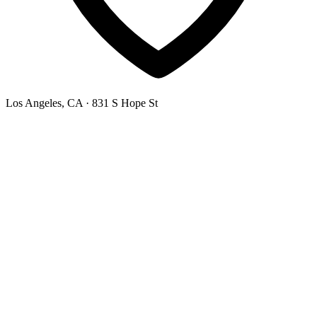
Los Angeles, CA
· 831 S Hope St