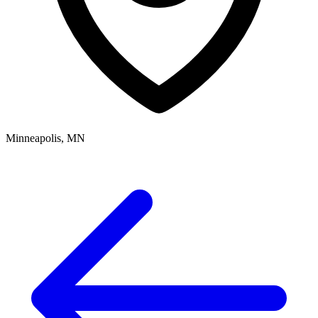
Minneapolis, MN