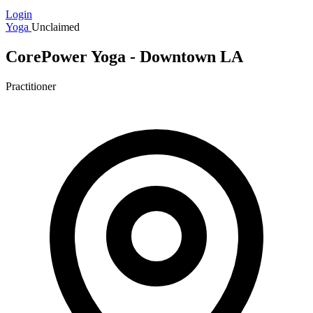
Login
Yoga
Unclaimed
CorePower Yoga - Downtown LA
Practitioner