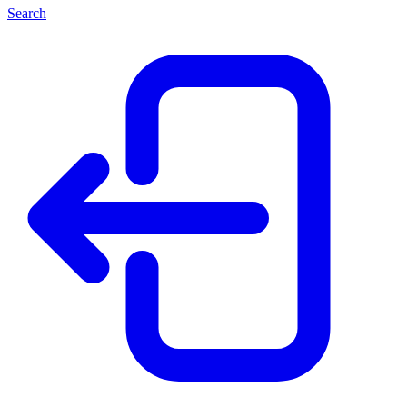
Search