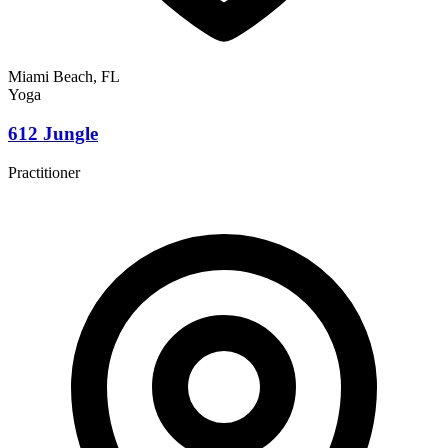
Miami Beach, FL
Yoga
612 Jungle
Practitioner