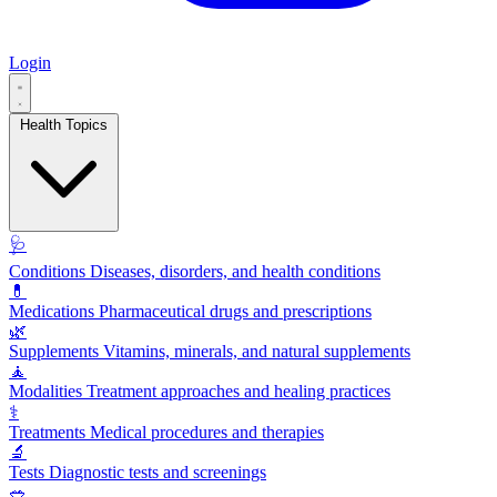
Login
Health Topics
🩺
Conditions
Diseases, disorders, and health conditions
💊
Medications
Pharmaceutical drugs and prescriptions
🌿
Supplements
Vitamins, minerals, and natural supplements
🧘
Modalities
Treatment approaches and healing practices
⚕️
Treatments
Medical procedures and therapies
🔬
Tests
Diagnostic tests and screenings
🥗