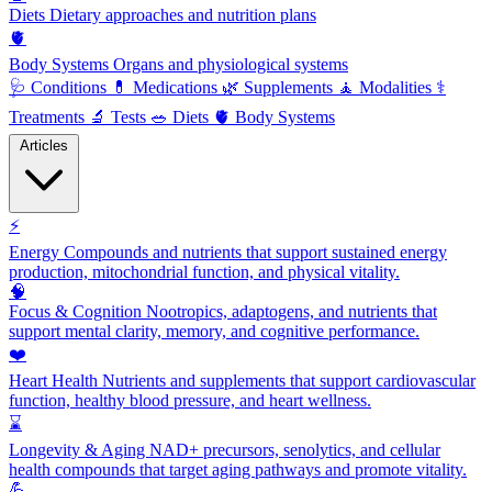
Diets
Dietary approaches and nutrition plans
🫀
Body Systems
Organs and physiological systems
🩺
Conditions
💊
Medications
🌿
Supplements
🧘
Modalities
⚕️
Treatments
🔬
Tests
🥗
Diets
🫀
Body Systems
Articles
⚡
Energy
Compounds and nutrients that support sustained energy
production, mitochondrial function, and physical vitality.
🧠
Focus & Cognition
Nootropics, adaptogens, and nutrients that
support mental clarity, memory, and cognitive performance.
❤️
Heart Health
Nutrients and supplements that support cardiovascular
function, healthy blood pressure, and heart wellness.
⌛
Longevity & Aging
NAD+ precursors, senolytics, and cellular
health compounds that target aging pathways and promote vitality.
💪