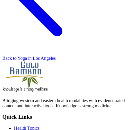
Back to Yoga in Los Angeles
Bridging western and eastern health modalities with evidence-rated
content and interactive tools. Knowledge is strong medicine.
Quick Links
Health Topics