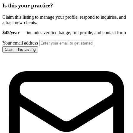
Is this your practice?
Claim this listing to manage your profile, respond to inquiries, and
attract new clients.
$45/year
— includes verified badge, full profile, and contact form
Your email address
Claim This Listing