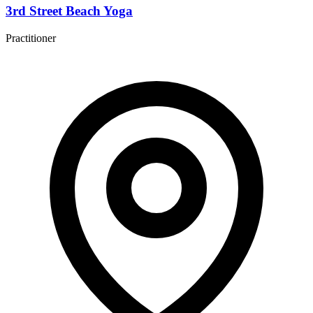
3rd Street Beach Yoga
Practitioner