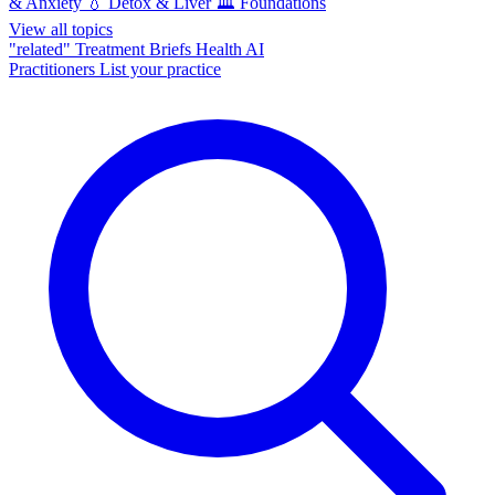
& Anxiety
💧
Detox & Liver
🏛️
Foundations
View all topics
"related"
Treatment Briefs
Health AI
Practitioners
List your practice