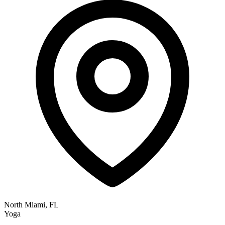
North Miami, FL
Yoga