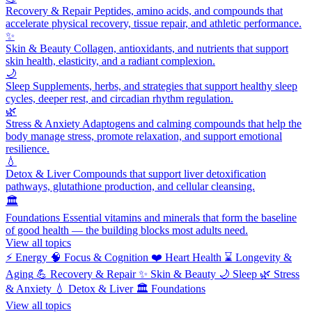
Recovery & Repair
Peptides, amino acids, and compounds that
accelerate physical recovery, tissue repair, and athletic performance.
✨
Skin & Beauty
Collagen, antioxidants, and nutrients that support
skin health, elasticity, and a radiant complexion.
🌙
Sleep
Supplements, herbs, and strategies that support healthy sleep
cycles, deeper rest, and circadian rhythm regulation.
🌿
Stress & Anxiety
Adaptogens and calming compounds that help the
body manage stress, promote relaxation, and support emotional
resilience.
💧
Detox & Liver
Compounds that support liver detoxification
pathways, glutathione production, and cellular cleansing.
🏛️
Foundations
Essential vitamins and minerals that form the baseline
of good health — the building blocks most adults need.
View all topics
⚡
Energy
🧠
Focus & Cognition
❤️
Heart Health
⌛
Longevity &
Aging
💪
Recovery & Repair
✨
Skin & Beauty
🌙
Sleep
🌿
Stress
& Anxiety
💧
Detox & Liver
🏛️
Foundations
View all topics