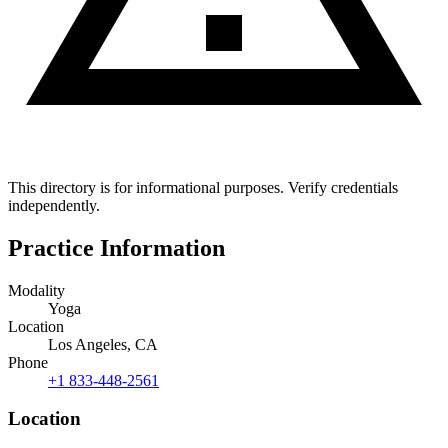
This directory is for informational purposes. Verify credentials
independently.
Practice Information
Modality
Yoga
Location
Los Angeles, CA
Phone
+1 833-448-2561
Location