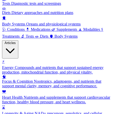
Tests
Diagnostic tests and screenings
🥗
Diets
Dietary approaches and nutrition plans
🫀
Body Systems
Organs and physiological systems
🩺
Conditions
💊
Medications
🌿
Supplements
🧘
Modalities
⚕️
Treatments
🔬
Tests
🥗
Diets
🫀
Body Systems
Articles
⚡
Energy
Compounds and nutrients that support sustained energy
production, mitochondrial function, and physical vitality.
🧠
Focus & Cognition
Nootropics, adaptogens, and nutrients that
support mental clarity, memory, and cognitive performance.
❤️
Heart Health
Nutrients and supplements that support cardiovascular
function, healthy blood pressure, and heart wellness.
⌛
Longevity & Aging
NAD+ precursors, senolytics, and cellular