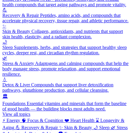
health compounds that target aging pathways and promote vitality.
💪
Recovery & Repair
Peptides, amino acids, and compounds that
accelerate physical recovery, tissue repair, and athletic performance.
✨
Skin & Beauty
Collagen, antioxidants, and nutrients that support
skin health, elasticity, and a radiant complexion.
🌙
Sleep
Supplements, herbs, and strategies that support healthy sleep
cycles, deeper rest, and circadian rhythm regulation.
🌿
Stress & Anxiety
Adaptogens and calming compounds that help the
body manage stress, promote relaxation, and support emotional
resilience.
💧
Detox & Liver
Compounds that support liver detoxification
pathways, glutathione production, and cellular cleansing.
🏛️
Foundations
Essential vitamins and minerals that form the baseline
of good health — the building blocks most adults need.
View all topics
⚡
Energy
🧠
Focus & Cognition
❤️
Heart Health
⌛
Longevity &
Aging
💪
Recovery & Repair
✨
Skin & Beauty
🌙
Sleep
🌿
Stress