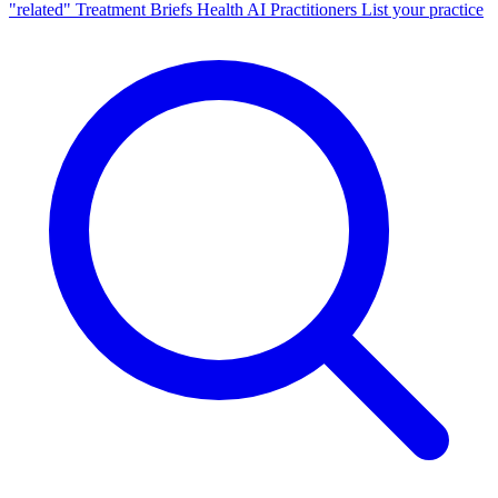
"related"
Treatment Briefs
Health AI
Practitioners
List your practice