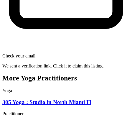
Check your email
We sent a verification link. Click it to claim this listing.
More Yoga Practitioners
Yoga
305 Yoga : Studio in North Miami Fl
Practitioner