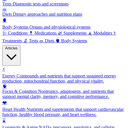
Tests
Diagnostic tests and screenings
🥗
Diets
Dietary approaches and nutrition plans
🫀
Body Systems
Organs and physiological systems
🩺
Conditions
💊
Medications
🌿
Supplements
🧘
Modalities
⚕️
Treatments
🔬
Tests
🥗
Diets
🫀
Body Systems
Articles
⚡
Energy
Compounds and nutrients that support sustained energy
production, mitochondrial function, and physical vitality.
🧠
Focus & Cognition
Nootropics, adaptogens, and nutrients that
support mental clarity, memory, and cognitive performance.
❤️
Heart Health
Nutrients and supplements that support cardiovascular
function, healthy blood pressure, and heart wellness.
⌛
Longevity & Aging
NAD+ precursors, senolytics, and cellular