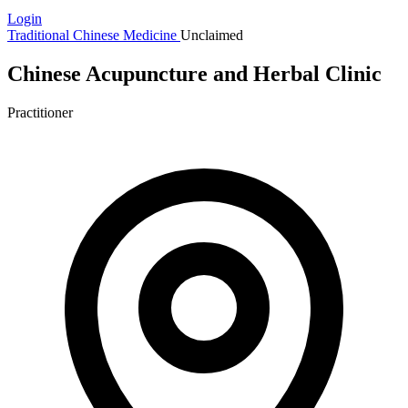
Login
Traditional Chinese Medicine
Unclaimed
Chinese Acupuncture and Herbal Clinic
Practitioner