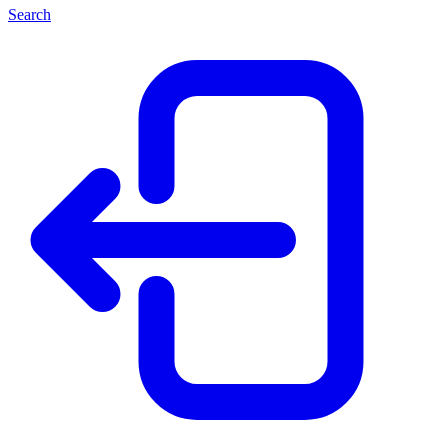
Search