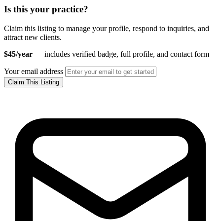
Is this your practice?
Claim this listing to manage your profile, respond to inquiries, and
attract new clients.
$45/year
— includes verified badge, full profile, and contact form
Your email address
Claim This Listing