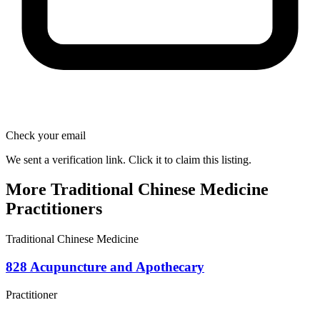
Check your email
We sent a verification link. Click it to claim this listing.
More Traditional Chinese Medicine
Practitioners
Traditional Chinese Medicine
828 Acupuncture and Apothecary
Practitioner