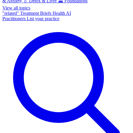
& Anxiety
💧
Detox & Liver
🏛️
Foundations
View all topics
"related"
Treatment Briefs
Health AI
Practitioners
List your practice