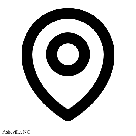
Asheville, NC