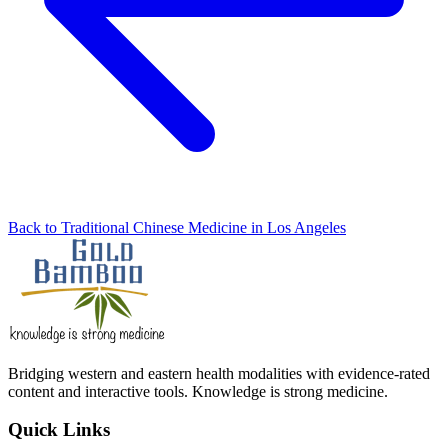
Back to Traditional Chinese Medicine in Los Angeles
Bridging western and eastern health modalities with evidence-rated
content and interactive tools. Knowledge is strong medicine.
Quick Links