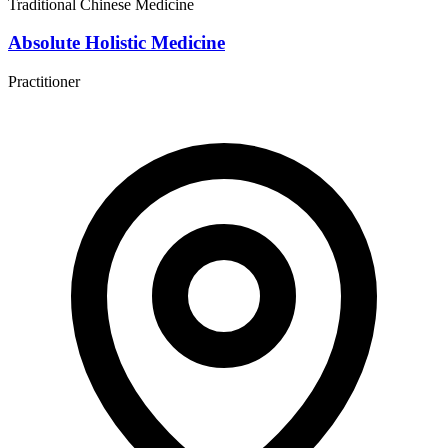
Traditional Chinese Medicine
Absolute Holistic Medicine
Practitioner