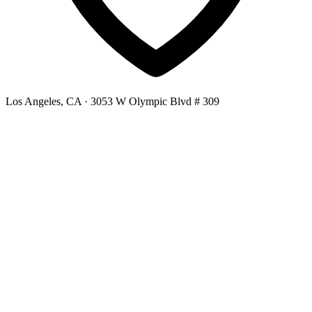
Los Angeles, CA
· 3053 W Olympic Blvd # 309