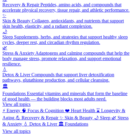
Recovery & Repair
Peptides, amino acids, and compounds that
accelerate physical recovery, tissue repair, and athletic performance.
✨
Skin & Beauty
Collagen, antioxidants, and nutrients that support
skin health, elasticity, and a radiant complexion.
🌙
Sleep
Supplements, herbs, and strategies that support healthy sleep
cycles, deeper rest, and circadian rhythm regulation.
🌿
Stress & Anxiety
Adaptogens and calming compounds that help the
body manage stress, promote relaxation, and support emotional
resilience.
💧
Detox & Liver
Compounds that support liver detoxification
pathways, glutathione production, and cellular cleansing.
🏛️
Foundations
Essential vitamins and minerals that form the baseline
of good health — the building blocks most adults need.
View all topics
⚡
Energy
🧠
Focus & Cognition
❤️
Heart Health
⌛
Longevity &
Aging
💪
Recovery & Repair
✨
Skin & Beauty
🌙
Sleep
🌿
Stress
& Anxiety
💧
Detox & Liver
🏛️
Foundations
View all topics