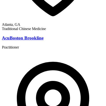
Atlanta, GA
Traditional Chinese Medicine
AcuBoston Brookline
Practitioner