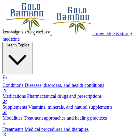
knowledge is strong
medicine
Health Topics
🩺
Conditions
Diseases, disorders, and health conditions
💊
Medications
Pharmaceutical drugs and prescriptions
🌿
Supplements
Vitamins, minerals, and natural supplements
🧘
Modalities
Treatment approaches and healing practices
⚕️
Treatments
Medical procedures and therapies
🔬