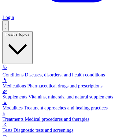
Login
Health Topics
🩺
Conditions
Diseases, disorders, and health conditions
💊
Medications
Pharmaceutical drugs and prescriptions
🌿
Supplements
Vitamins, minerals, and natural supplements
🧘
Modalities
Treatment approaches and healing practices
⚕️
Treatments
Medical procedures and therapies
🔬
Tests
Diagnostic tests and screenings
🥗