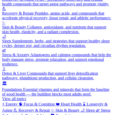
health compounds that target aging pathways and promote vitality.
💪
Recovery & Repair
Peptides, amino acids, and compounds that
accelerate physical recovery, tissue repair, and athletic performance.
✨
Skin & Beauty
Collagen, antioxidants, and nutrients that support
skin health, elasticity, and a radiant complexion.
🌙
Sleep
Supplements, herbs, and strategies that support healthy sleep
cycles, deeper rest, and circadian rhythm regulation.
🌿
Stress & Anxiety
Adaptogens and calming compounds that help the
body manage stress, promote relaxation, and support emotional
resilience.
💧
Detox & Liver
Compounds that support liver detoxification
pathways, glutathione production, and cellular cleansing.
🏛️
Foundations
Essential vitamins and minerals that form the baseline
of good health — the building blocks most adults need.
View all topics
⚡
Energy
🧠
Focus & Cognition
❤️
Heart Health
⌛
Longevity &
Aging
💪
Recovery & Repair
✨
Skin & Beauty
🌙
Sleep
🌿
Stress