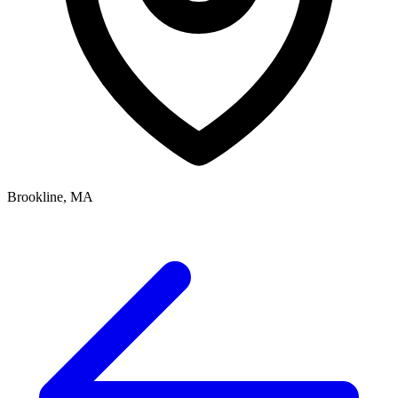
Brookline, MA