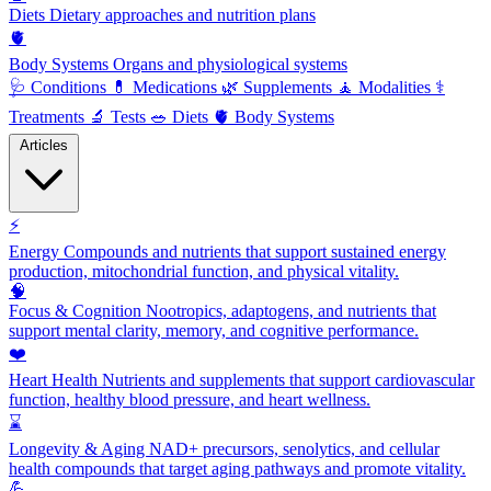
Diets
Dietary approaches and nutrition plans
🫀
Body Systems
Organs and physiological systems
🩺
Conditions
💊
Medications
🌿
Supplements
🧘
Modalities
⚕️
Treatments
🔬
Tests
🥗
Diets
🫀
Body Systems
Articles
⚡
Energy
Compounds and nutrients that support sustained energy
production, mitochondrial function, and physical vitality.
🧠
Focus & Cognition
Nootropics, adaptogens, and nutrients that
support mental clarity, memory, and cognitive performance.
❤️
Heart Health
Nutrients and supplements that support cardiovascular
function, healthy blood pressure, and heart wellness.
⌛
Longevity & Aging
NAD+ precursors, senolytics, and cellular
health compounds that target aging pathways and promote vitality.
💪