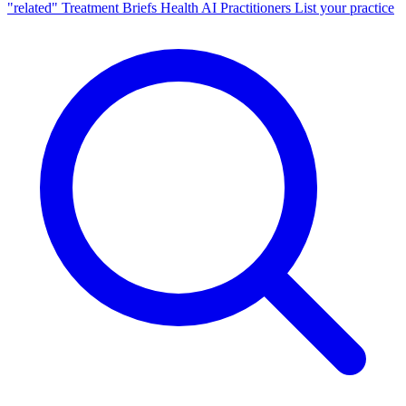
"related"
Treatment Briefs
Health AI
Practitioners
List your practice