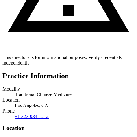
This directory is for informational purposes. Verify credentials
independently.
Practice Information
Modality
Traditional Chinese Medicine
Location
Los Angeles, CA
Phone
+1 323-933-1212
Location