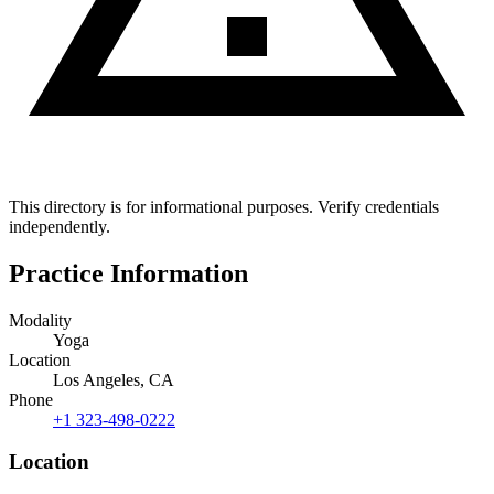
This directory is for informational purposes. Verify credentials
independently.
Practice Information
Modality
Yoga
Location
Los Angeles, CA
Phone
+1 323-498-0222
Location