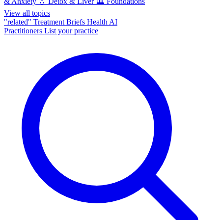
& Anxiety
💧
Detox & Liver
🏛️
Foundations
View all topics
"related"
Treatment Briefs
Health AI
Practitioners
List your practice