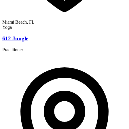
Miami Beach, FL
Yoga
612 Jungle
Practitioner