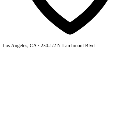
Los Angeles, CA
· 230-1/2 N Larchmont Blvd