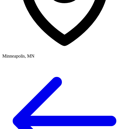
Minneapolis, MN