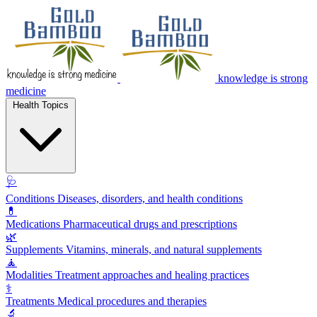
knowledge is strong
medicine
Health Topics
🩺
Conditions
Diseases, disorders, and health conditions
💊
Medications
Pharmaceutical drugs and prescriptions
🌿
Supplements
Vitamins, minerals, and natural supplements
🧘
Modalities
Treatment approaches and healing practices
⚕️
Treatments
Medical procedures and therapies
🔬