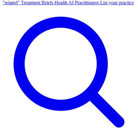
"related"
Treatment Briefs
Health AI
Practitioners
List your practice