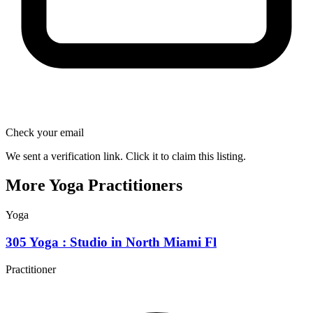
Check your email
We sent a verification link. Click it to claim this listing.
More Yoga Practitioners
Yoga
305 Yoga : Studio in North Miami Fl
Practitioner