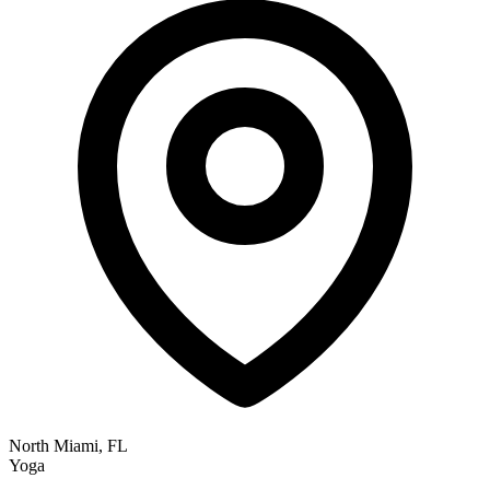
North Miami, FL
Yoga