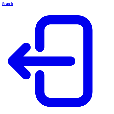
Search