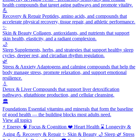
health compounds that target aging pathways and promote vitality.
💪
Recovery & Repair
Peptides, amino acids, and compounds that
accelerate physical recovery, tissue repair, and athletic performance.
✨
Skin & Beauty
Collagen, antioxidants, and nutrients that support
skin health, elasticity, and a radiant complexion.
🌙
Sleep
Supplements, herbs, and strategies that support healthy sleep
cycles, deeper rest, and circadian rhythm regulation.
🌿
Stress & Anxiety
Adaptogens and calming compounds that help the
body manage stress, promote relaxation, and support emotional
resilience.
💧
Detox & Liver
Compounds that support liver detoxification
pathways, glutathione production, and cellular cleansing.
🏛️
Foundations
Essential vitamins and minerals that form the baseline
of good health — the building blocks most adults need.
View all topics
⚡
Energy
🧠
Focus & Cognition
❤️
Heart Health
⌛
Longevity &
Aging
💪
Recovery & Repair
✨
Skin & Beauty
🌙
Sleep
🌿
Stress