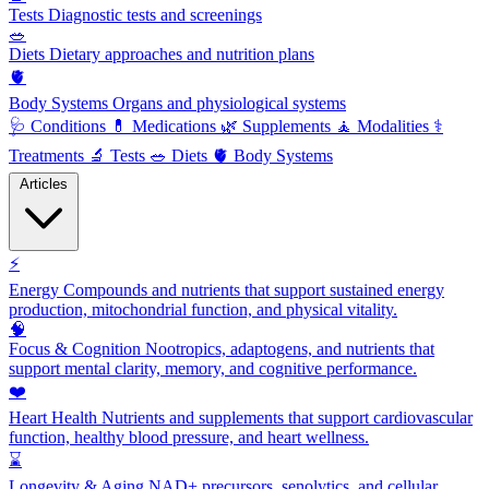
Tests
Diagnostic tests and screenings
🥗
Diets
Dietary approaches and nutrition plans
🫀
Body Systems
Organs and physiological systems
🩺
Conditions
💊
Medications
🌿
Supplements
🧘
Modalities
⚕️
Treatments
🔬
Tests
🥗
Diets
🫀
Body Systems
Articles
⚡
Energy
Compounds and nutrients that support sustained energy
production, mitochondrial function, and physical vitality.
🧠
Focus & Cognition
Nootropics, adaptogens, and nutrients that
support mental clarity, memory, and cognitive performance.
❤️
Heart Health
Nutrients and supplements that support cardiovascular
function, healthy blood pressure, and heart wellness.
⌛
Longevity & Aging
NAD+ precursors, senolytics, and cellular