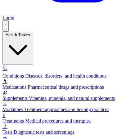
Login
Health Topics
🩺
Conditions
Diseases, disorders, and health conditions
💊
Medications
Pharmaceutical drugs and prescriptions
🌿
Supplements
Vitamins, minerals, and natural supplements
🧘
Modalities
Treatment approaches and healing practices
⚕️
Treatments
Medical procedures and therapies
🔬
Tests
Diagnostic tests and screenings
🥗