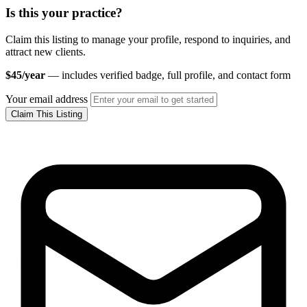
Is this your practice?
Claim this listing to manage your profile, respond to inquiries, and
attract new clients.
$45/year
— includes verified badge, full profile, and contact form
Your email address
Claim This Listing