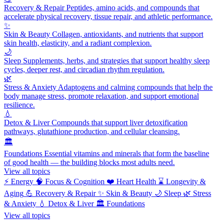
Recovery & Repair
Peptides, amino acids, and compounds that
accelerate physical recovery, tissue repair, and athletic performance.
✨
Skin & Beauty
Collagen, antioxidants, and nutrients that support
skin health, elasticity, and a radiant complexion.
🌙
Sleep
Supplements, herbs, and strategies that support healthy sleep
cycles, deeper rest, and circadian rhythm regulation.
🌿
Stress & Anxiety
Adaptogens and calming compounds that help the
body manage stress, promote relaxation, and support emotional
resilience.
💧
Detox & Liver
Compounds that support liver detoxification
pathways, glutathione production, and cellular cleansing.
🏛️
Foundations
Essential vitamins and minerals that form the baseline
of good health — the building blocks most adults need.
View all topics
⚡
Energy
🧠
Focus & Cognition
❤️
Heart Health
⌛
Longevity &
Aging
💪
Recovery & Repair
✨
Skin & Beauty
🌙
Sleep
🌿
Stress
& Anxiety
💧
Detox & Liver
🏛️
Foundations
View all topics