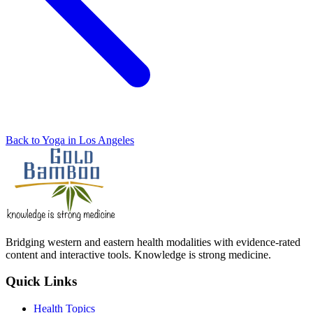
Back to Yoga in Los Angeles
Bridging western and eastern health modalities with evidence-rated
content and interactive tools. Knowledge is strong medicine.
Quick Links
Health Topics