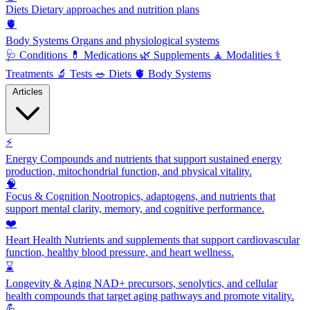
Diets
Dietary approaches and nutrition plans
🫀
Body Systems
Organs and physiological systems
🩺
Conditions
💊
Medications
🌿
Supplements
🧘
Modalities
⚕️
Treatments
🔬
Tests
🥗
Diets
🫀
Body Systems
Articles
⚡
Energy
Compounds and nutrients that support sustained energy
production, mitochondrial function, and physical vitality.
🧠
Focus & Cognition
Nootropics, adaptogens, and nutrients that
support mental clarity, memory, and cognitive performance.
❤️
Heart Health
Nutrients and supplements that support cardiovascular
function, healthy blood pressure, and heart wellness.
⌛
Longevity & Aging
NAD+ precursors, senolytics, and cellular
health compounds that target aging pathways and promote vitality.
💪