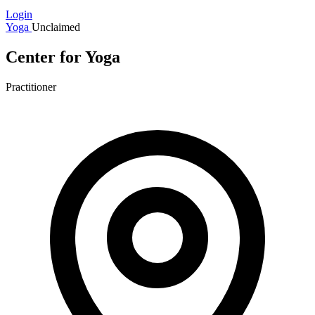
Login
Yoga
Unclaimed
Center for Yoga
Practitioner