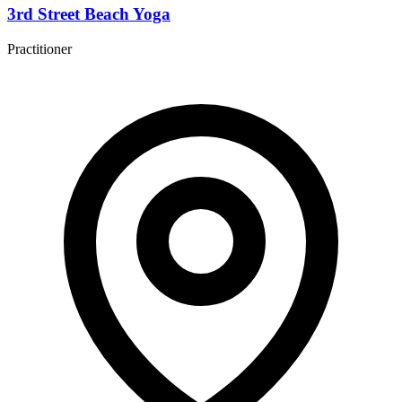
3rd Street Beach Yoga
Practitioner