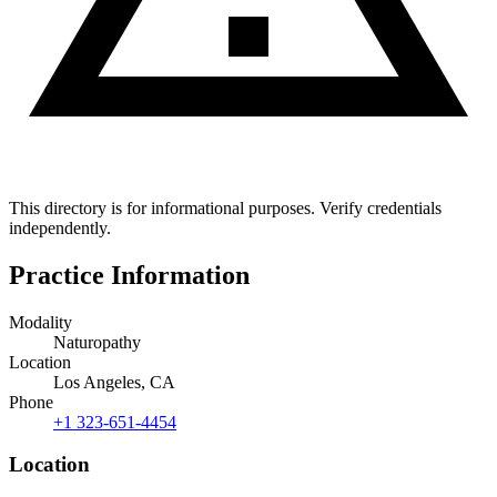
This directory is for informational purposes. Verify credentials
independently.
Practice Information
Modality
Naturopathy
Location
Los Angeles, CA
Phone
+1 323-651-4454
Location