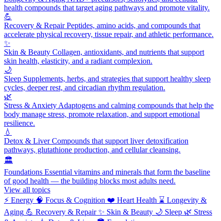
health compounds that target aging pathways and promote vitality.
💪
Recovery & Repair
Peptides, amino acids, and compounds that
accelerate physical recovery, tissue repair, and athletic performance.
✨
Skin & Beauty
Collagen, antioxidants, and nutrients that support
skin health, elasticity, and a radiant complexion.
🌙
Sleep
Supplements, herbs, and strategies that support healthy sleep
cycles, deeper rest, and circadian rhythm regulation.
🌿
Stress & Anxiety
Adaptogens and calming compounds that help the
body manage stress, promote relaxation, and support emotional
resilience.
💧
Detox & Liver
Compounds that support liver detoxification
pathways, glutathione production, and cellular cleansing.
🏛️
Foundations
Essential vitamins and minerals that form the baseline
of good health — the building blocks most adults need.
View all topics
⚡
Energy
🧠
Focus & Cognition
❤️
Heart Health
⌛
Longevity &
Aging
💪
Recovery & Repair
✨
Skin & Beauty
🌙
Sleep
🌿
Stress