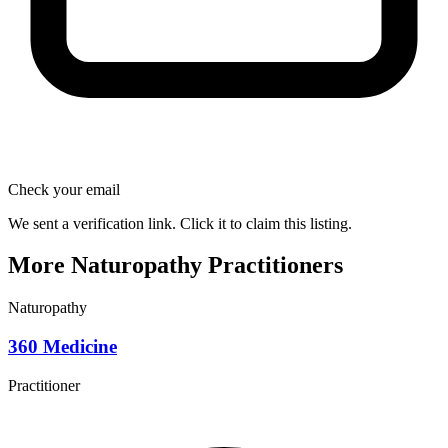
Check your email
We sent a verification link. Click it to claim this listing.
More Naturopathy Practitioners
Naturopathy
360 Medicine
Practitioner