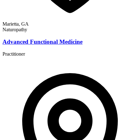
Marietta, GA
Naturopathy
Advanced Functional Medicine
Practitioner