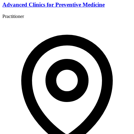
Advanced Clinics for Preventive Medicine
Practitioner