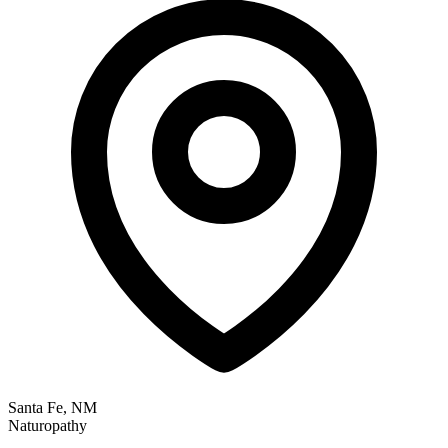
Santa Fe, NM
Naturopathy