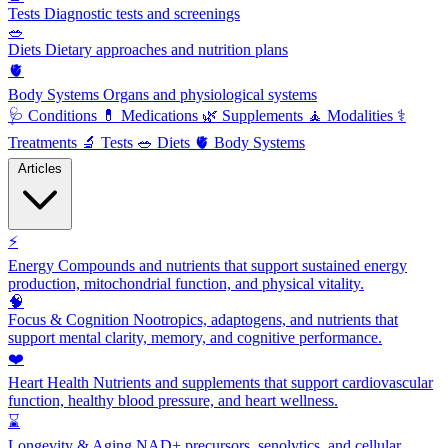
Tests
Diagnostic tests and screenings
🥗
Diets
Dietary approaches and nutrition plans
🫀
Body Systems
Organs and physiological systems
🩺
Conditions
💊
Medications
🌿
Supplements
🧘
Modalities
⚕️
Treatments
🔬
Tests
🥗
Diets
🫀
Body Systems
Articles
⚡
Energy
Compounds and nutrients that support sustained energy
production, mitochondrial function, and physical vitality.
🧠
Focus & Cognition
Nootropics, adaptogens, and nutrients that
support mental clarity, memory, and cognitive performance.
❤️
Heart Health
Nutrients and supplements that support cardiovascular
function, healthy blood pressure, and heart wellness.
⌛
Longevity & Aging
NAD+ precursors, senolytics, and cellular