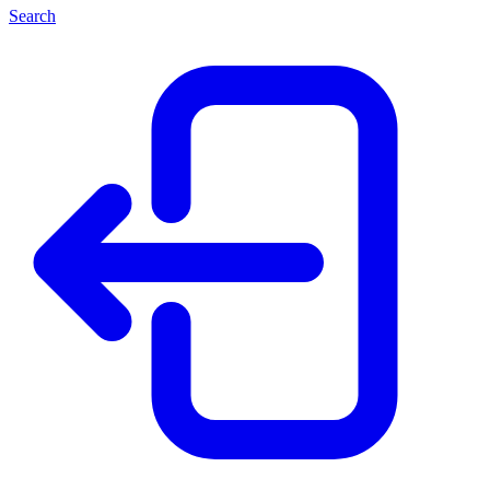
Search