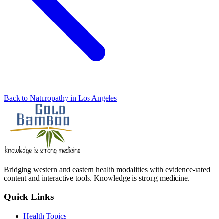
Back to Naturopathy in Los Angeles
Bridging western and eastern health modalities with evidence-rated
content and interactive tools. Knowledge is strong medicine.
Quick Links
Health Topics