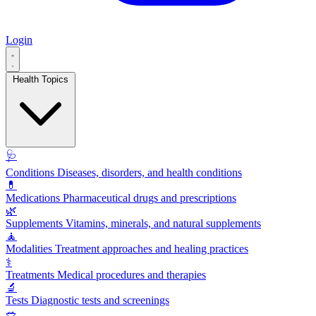
Login
Health Topics
🩺
Conditions
Diseases, disorders, and health conditions
💊
Medications
Pharmaceutical drugs and prescriptions
🌿
Supplements
Vitamins, minerals, and natural supplements
🧘
Modalities
Treatment approaches and healing practices
⚕️
Treatments
Medical procedures and therapies
🔬
Tests
Diagnostic tests and screenings
🥗