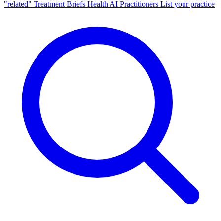
"related"
Treatment Briefs
Health AI
Practitioners
List your practice