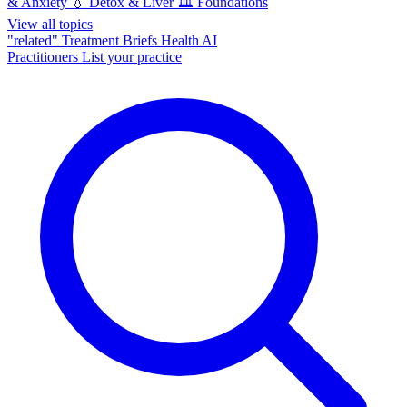
& Anxiety
💧
Detox & Liver
🏛️
Foundations
View all topics
"related"
Treatment Briefs
Health AI
Practitioners
List your practice