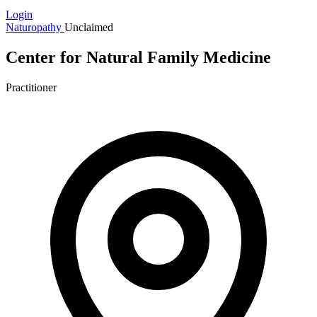
Login
Naturopathy
Unclaimed
Center for Natural Family Medicine
Practitioner