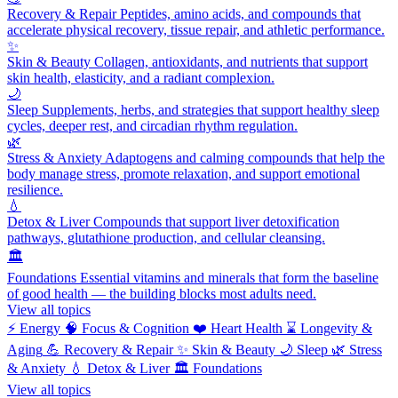
Recovery & Repair
Peptides, amino acids, and compounds that
accelerate physical recovery, tissue repair, and athletic performance.
✨
Skin & Beauty
Collagen, antioxidants, and nutrients that support
skin health, elasticity, and a radiant complexion.
🌙
Sleep
Supplements, herbs, and strategies that support healthy sleep
cycles, deeper rest, and circadian rhythm regulation.
🌿
Stress & Anxiety
Adaptogens and calming compounds that help the
body manage stress, promote relaxation, and support emotional
resilience.
💧
Detox & Liver
Compounds that support liver detoxification
pathways, glutathione production, and cellular cleansing.
🏛️
Foundations
Essential vitamins and minerals that form the baseline
of good health — the building blocks most adults need.
View all topics
⚡
Energy
🧠
Focus & Cognition
❤️
Heart Health
⌛
Longevity &
Aging
💪
Recovery & Repair
✨
Skin & Beauty
🌙
Sleep
🌿
Stress
& Anxiety
💧
Detox & Liver
🏛️
Foundations
View all topics