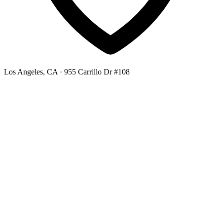
Los Angeles, CA
· 955 Carrillo Dr #108