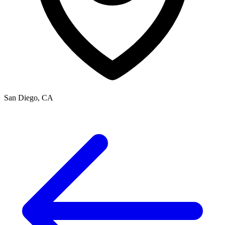
San Diego, CA