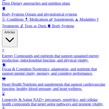
Diets
Dietary approaches and nutrition plans
🫀
Body Systems
Organs and physiological systems
🩺
Conditions
💊
Medications
🌿
Supplements
🧘
Modalities
⚕️
Treatments
🔬
Tests
🥗
Diets
🫀
Body Systems
Articles
⚡
Energy
Compounds and nutrients that support sustained energy
production, mitochondrial function, and physical vitality.
🧠
Focus & Cognition
Nootropics, adaptogens, and nutrients that
support mental clarity, memory, and cognitive performance.
❤️
Heart Health
Nutrients and supplements that support cardiovascular
function, healthy blood pressure, and heart wellness.
⌛
Longevity & Aging
NAD+ precursors, senolytics, and cellular
health compounds that target aging pathways and promote vitality.
💪