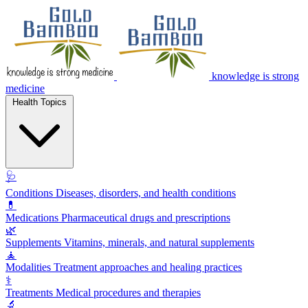
knowledge is strong
medicine
Health Topics
🩺
Conditions
Diseases, disorders, and health conditions
💊
Medications
Pharmaceutical drugs and prescriptions
🌿
Supplements
Vitamins, minerals, and natural supplements
🧘
Modalities
Treatment approaches and healing practices
⚕️
Treatments
Medical procedures and therapies
🔬