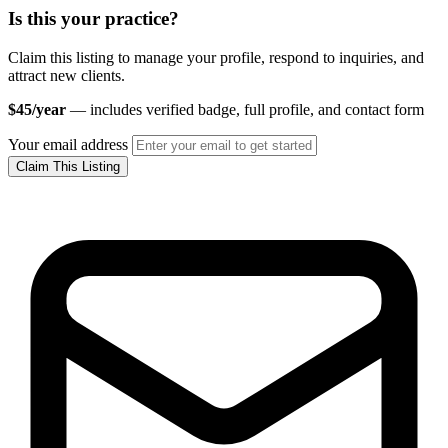
Is this your practice?
Claim this listing to manage your profile, respond to inquiries, and
attract new clients.
$45/year
— includes verified badge, full profile, and contact form
Your email address
Claim This Listing