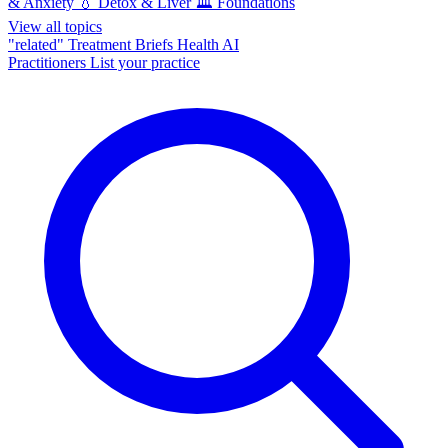
& Anxiety
💧
Detox & Liver
🏛️
Foundations
View all topics
"related"
Treatment Briefs
Health AI
Practitioners
List your practice