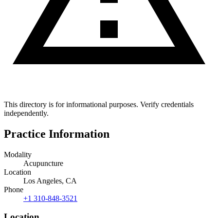
This directory is for informational purposes. Verify credentials
independently.
Practice Information
Modality
Acupuncture
Location
Los Angeles, CA
Phone
+1 310-848-3521
Location