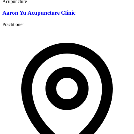
Acupuncture
Aaron Yu Acupuncture Clinic
Practitioner