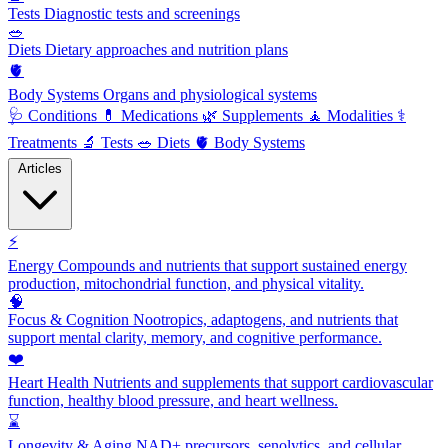
Tests
Diagnostic tests and screenings
🥗
Diets
Dietary approaches and nutrition plans
🫀
Body Systems
Organs and physiological systems
🩺
Conditions
💊
Medications
🌿
Supplements
🧘
Modalities
⚕️
Treatments
🔬
Tests
🥗
Diets
🫀
Body Systems
Articles
⚡
Energy
Compounds and nutrients that support sustained energy
production, mitochondrial function, and physical vitality.
🧠
Focus & Cognition
Nootropics, adaptogens, and nutrients that
support mental clarity, memory, and cognitive performance.
❤️
Heart Health
Nutrients and supplements that support cardiovascular
function, healthy blood pressure, and heart wellness.
⌛
Longevity & Aging
NAD+ precursors, senolytics, and cellular