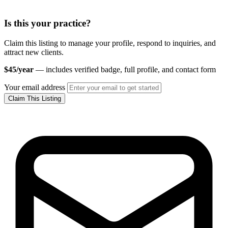
Is this your practice?
Claim this listing to manage your profile, respond to inquiries, and
attract new clients.
$45/year
— includes verified badge, full profile, and contact form
Your email address
Claim This Listing