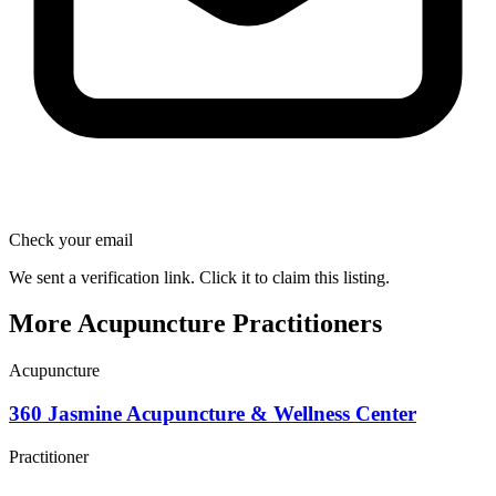
Check your email
We sent a verification link. Click it to claim this listing.
More Acupuncture Practitioners
Acupuncture
360 Jasmine Acupuncture & Wellness Center
Practitioner