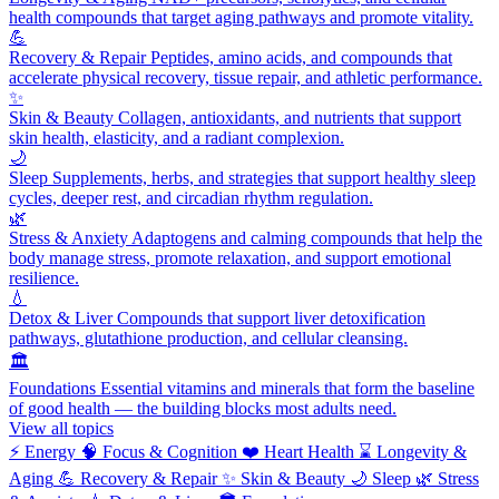
health compounds that target aging pathways and promote vitality.
💪
Recovery & Repair
Peptides, amino acids, and compounds that
accelerate physical recovery, tissue repair, and athletic performance.
✨
Skin & Beauty
Collagen, antioxidants, and nutrients that support
skin health, elasticity, and a radiant complexion.
🌙
Sleep
Supplements, herbs, and strategies that support healthy sleep
cycles, deeper rest, and circadian rhythm regulation.
🌿
Stress & Anxiety
Adaptogens and calming compounds that help the
body manage stress, promote relaxation, and support emotional
resilience.
💧
Detox & Liver
Compounds that support liver detoxification
pathways, glutathione production, and cellular cleansing.
🏛️
Foundations
Essential vitamins and minerals that form the baseline
of good health — the building blocks most adults need.
View all topics
⚡
Energy
🧠
Focus & Cognition
❤️
Heart Health
⌛
Longevity &
Aging
💪
Recovery & Repair
✨
Skin & Beauty
🌙
Sleep
🌿
Stress