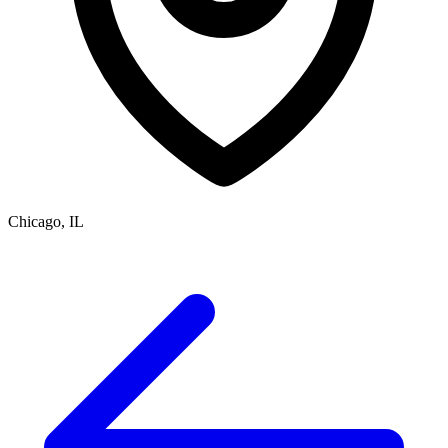
Chicago, IL