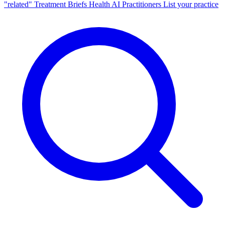
"related"
Treatment Briefs
Health AI
Practitioners
List your practice