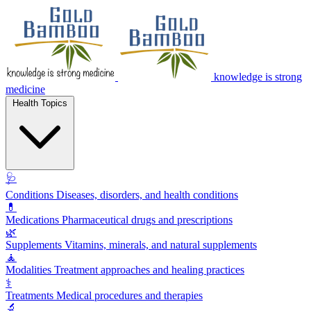
knowledge is strong
medicine
Health Topics
🩺
Conditions
Diseases, disorders, and health conditions
💊
Medications
Pharmaceutical drugs and prescriptions
🌿
Supplements
Vitamins, minerals, and natural supplements
🧘
Modalities
Treatment approaches and healing practices
⚕️
Treatments
Medical procedures and therapies
🔬