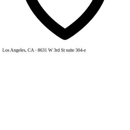
Los Angeles, CA
· 8631 W 3rd St suite 304-e