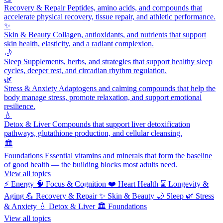
Recovery & Repair
Peptides, amino acids, and compounds that
accelerate physical recovery, tissue repair, and athletic performance.
✨
Skin & Beauty
Collagen, antioxidants, and nutrients that support
skin health, elasticity, and a radiant complexion.
🌙
Sleep
Supplements, herbs, and strategies that support healthy sleep
cycles, deeper rest, and circadian rhythm regulation.
🌿
Stress & Anxiety
Adaptogens and calming compounds that help the
body manage stress, promote relaxation, and support emotional
resilience.
💧
Detox & Liver
Compounds that support liver detoxification
pathways, glutathione production, and cellular cleansing.
🏛️
Foundations
Essential vitamins and minerals that form the baseline
of good health — the building blocks most adults need.
View all topics
⚡
Energy
🧠
Focus & Cognition
❤️
Heart Health
⌛
Longevity &
Aging
💪
Recovery & Repair
✨
Skin & Beauty
🌙
Sleep
🌿
Stress
& Anxiety
💧
Detox & Liver
🏛️
Foundations
View all topics