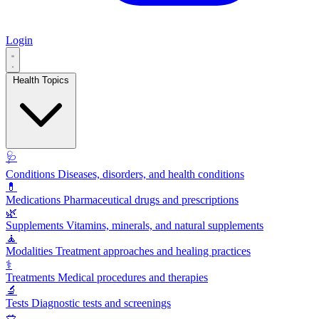
Login
Health Topics
🩺
Conditions
Diseases, disorders, and health conditions
💊
Medications
Pharmaceutical drugs and prescriptions
🌿
Supplements
Vitamins, minerals, and natural supplements
🧘
Modalities
Treatment approaches and healing practices
⚕️
Treatments
Medical procedures and therapies
🔬
Tests
Diagnostic tests and screenings
🥗