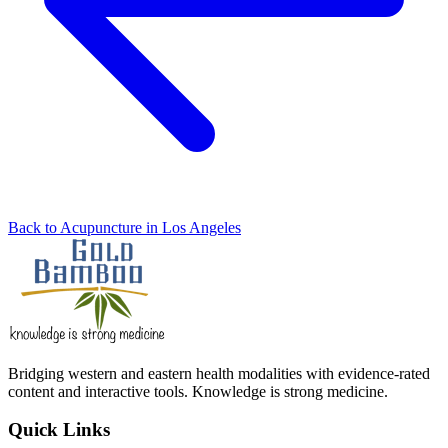
Back to Acupuncture in Los Angeles
Bridging western and eastern health modalities with evidence-rated
content and interactive tools. Knowledge is strong medicine.
Quick Links