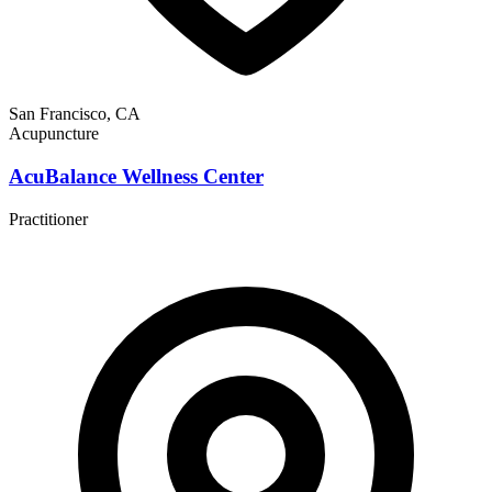
San Francisco, CA
Acupuncture
AcuBalance Wellness Center
Practitioner