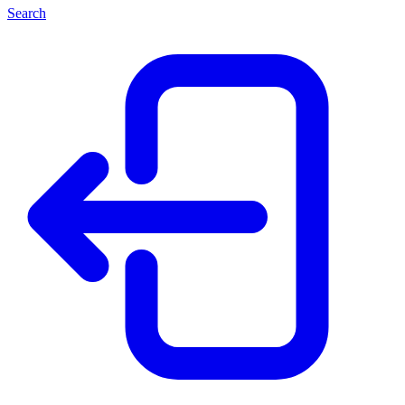
Search