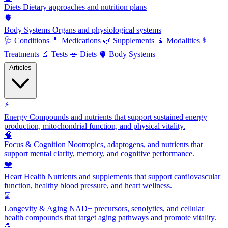
Diets
Dietary approaches and nutrition plans
🫀
Body Systems
Organs and physiological systems
🩺
Conditions
💊
Medications
🌿
Supplements
🧘
Modalities
⚕️
Treatments
🔬
Tests
🥗
Diets
🫀
Body Systems
Articles
⚡
Energy
Compounds and nutrients that support sustained energy
production, mitochondrial function, and physical vitality.
🧠
Focus & Cognition
Nootropics, adaptogens, and nutrients that
support mental clarity, memory, and cognitive performance.
❤️
Heart Health
Nutrients and supplements that support cardiovascular
function, healthy blood pressure, and heart wellness.
⌛
Longevity & Aging
NAD+ precursors, senolytics, and cellular
health compounds that target aging pathways and promote vitality.
💪