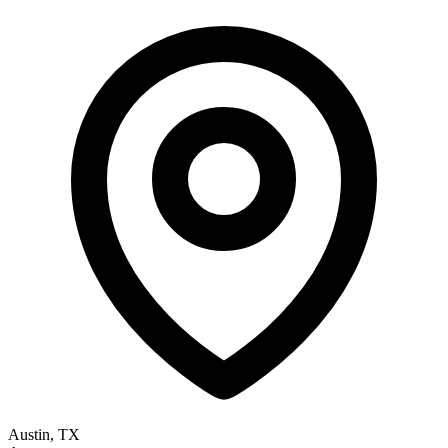
Austin, TX