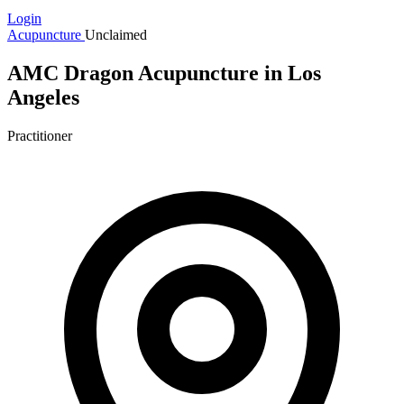
Login
Acupuncture
Unclaimed
AMC Dragon Acupuncture in Los
Angeles
Practitioner