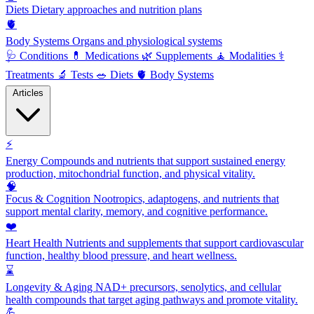
Diets
Dietary approaches and nutrition plans
🫀
Body Systems
Organs and physiological systems
🩺
Conditions
💊
Medications
🌿
Supplements
🧘
Modalities
⚕️
Treatments
🔬
Tests
🥗
Diets
🫀
Body Systems
Articles
⚡
Energy
Compounds and nutrients that support sustained energy
production, mitochondrial function, and physical vitality.
🧠
Focus & Cognition
Nootropics, adaptogens, and nutrients that
support mental clarity, memory, and cognitive performance.
❤️
Heart Health
Nutrients and supplements that support cardiovascular
function, healthy blood pressure, and heart wellness.
⌛
Longevity & Aging
NAD+ precursors, senolytics, and cellular
health compounds that target aging pathways and promote vitality.
💪