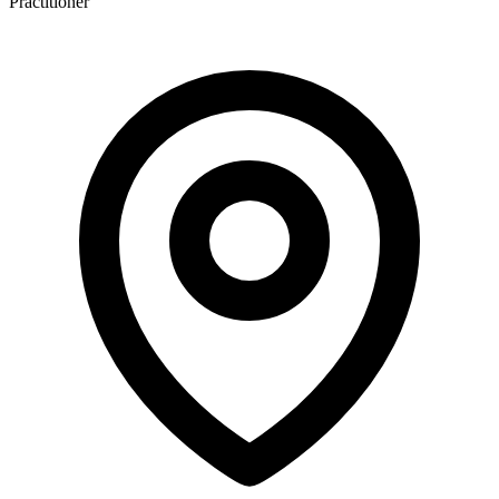
Practitioner