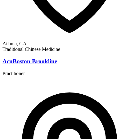
Atlanta, GA
Traditional Chinese Medicine
AcuBoston Brookline
Practitioner