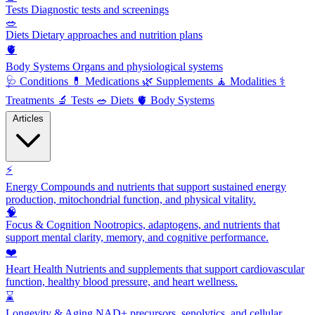
Tests
Diagnostic tests and screenings
🥗
Diets
Dietary approaches and nutrition plans
🫀
Body Systems
Organs and physiological systems
🩺
Conditions
💊
Medications
🌿
Supplements
🧘
Modalities
⚕️
Treatments
🔬
Tests
🥗
Diets
🫀
Body Systems
Articles
⚡
Energy
Compounds and nutrients that support sustained energy
production, mitochondrial function, and physical vitality.
🧠
Focus & Cognition
Nootropics, adaptogens, and nutrients that
support mental clarity, memory, and cognitive performance.
❤️
Heart Health
Nutrients and supplements that support cardiovascular
function, healthy blood pressure, and heart wellness.
⌛
Longevity & Aging
NAD+ precursors, senolytics, and cellular