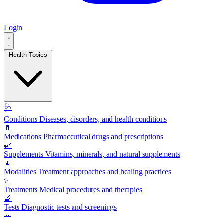
Login
Health Topics
🩺
Conditions
Diseases, disorders, and health conditions
💊
Medications
Pharmaceutical drugs and prescriptions
🌿
Supplements
Vitamins, minerals, and natural supplements
🧘
Modalities
Treatment approaches and healing practices
⚕️
Treatments
Medical procedures and therapies
🔬
Tests
Diagnostic tests and screenings
🥗