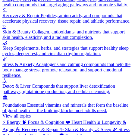
health compounds that target aging pathways and promote vitality.
💪
Recovery & Repair
Peptides, amino acids, and compounds that
accelerate physical recovery, tissue repair, and athletic performance.
✨
Skin & Beauty
Collagen, antioxidants, and nutrients that support
skin health, elasticity, and a radiant complexion.
🌙
Sleep
Supplements, herbs, and strategies that support healthy sleep
cycles, deeper rest, and circadian rhythm regulation.
🌿
Stress & Anxiety
Adaptogens and calming compounds that help the
body manage stress, promote relaxation, and support emotional
resilience.
💧
Detox & Liver
Compounds that support liver detoxification
pathways, glutathione production, and cellular cleansing.
🏛️
Foundations
Essential vitamins and minerals that form the baseline
of good health — the building blocks most adults need.
View all topics
⚡
Energy
🧠
Focus & Cognition
❤️
Heart Health
⌛
Longevity &
Aging
💪
Recovery & Repair
✨
Skin & Beauty
🌙
Sleep
🌿
Stress