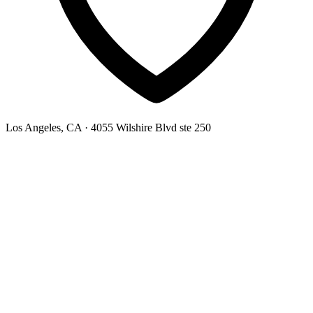
Los Angeles, CA
· 4055 Wilshire Blvd ste 250