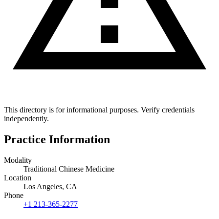
This directory is for informational purposes. Verify credentials
independently.
Practice Information
Modality
Traditional Chinese Medicine
Location
Los Angeles, CA
Phone
+1 213-365-2277