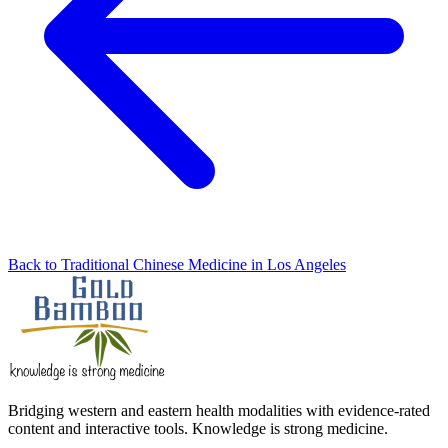
Back to Traditional Chinese Medicine in Los Angeles
Bridging western and eastern health modalities with evidence-rated
content and interactive tools. Knowledge is strong medicine.