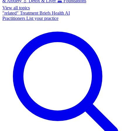
& Anxiety
💧
Detox & Liver
🏛️
Foundations
View all topics
"related"
Treatment Briefs
Health AI
Practitioners
List your practice