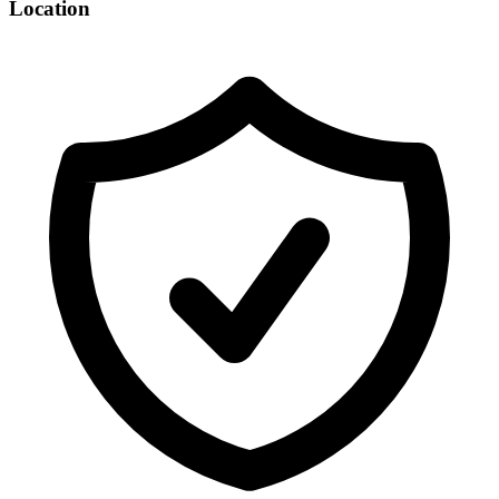
Location