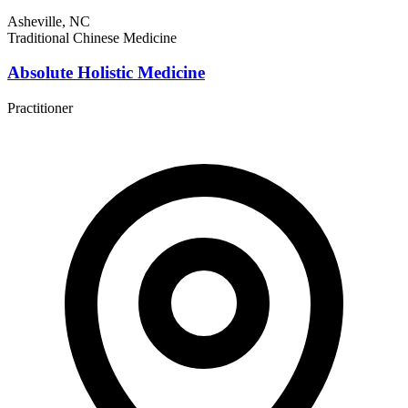
Asheville, NC
Traditional Chinese Medicine
Absolute Holistic Medicine
Practitioner