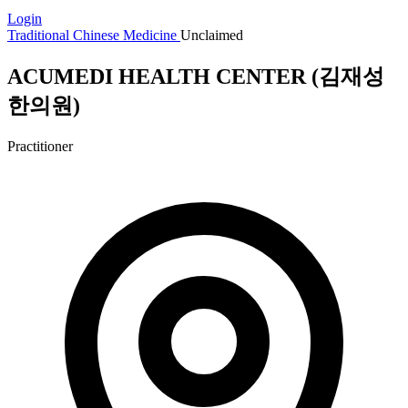
Login
Traditional Chinese Medicine
Unclaimed
ACUMEDI HEALTH CENTER (김재성
한의원)
Practitioner