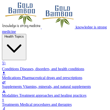
knowledge is strong
medicine
Health Topics
🩺
Conditions
Diseases, disorders, and health conditions
💊
Medications
Pharmaceutical drugs and prescriptions
🌿
Supplements
Vitamins, minerals, and natural supplements
🧘
Modalities
Treatment approaches and healing practices
⚕️
Treatments
Medical procedures and therapies
🔬