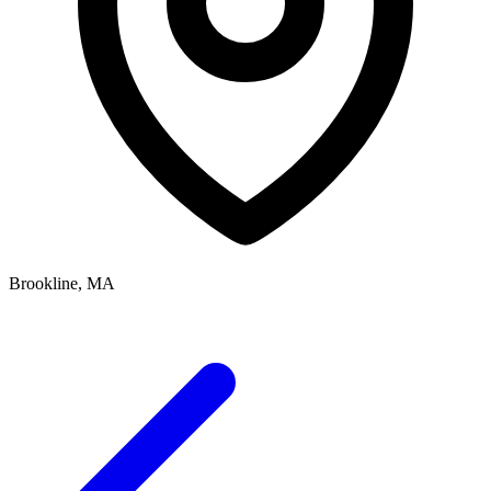
Brookline, MA