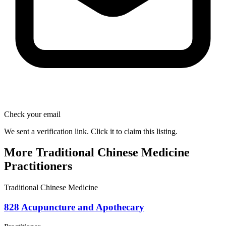
Check your email
We sent a verification link. Click it to claim this listing.
More Traditional Chinese Medicine
Practitioners
Traditional Chinese Medicine
828 Acupuncture and Apothecary