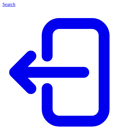
Search