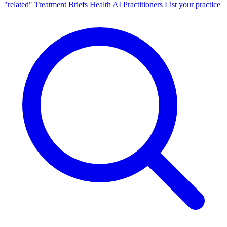
"related"
Treatment Briefs
Health AI
Practitioners
List your practice