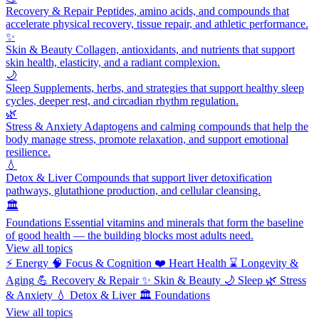
Recovery & Repair
Peptides, amino acids, and compounds that
accelerate physical recovery, tissue repair, and athletic performance.
✨
Skin & Beauty
Collagen, antioxidants, and nutrients that support
skin health, elasticity, and a radiant complexion.
🌙
Sleep
Supplements, herbs, and strategies that support healthy sleep
cycles, deeper rest, and circadian rhythm regulation.
🌿
Stress & Anxiety
Adaptogens and calming compounds that help the
body manage stress, promote relaxation, and support emotional
resilience.
💧
Detox & Liver
Compounds that support liver detoxification
pathways, glutathione production, and cellular cleansing.
🏛️
Foundations
Essential vitamins and minerals that form the baseline
of good health — the building blocks most adults need.
View all topics
⚡
Energy
🧠
Focus & Cognition
❤️
Heart Health
⌛
Longevity &
Aging
💪
Recovery & Repair
✨
Skin & Beauty
🌙
Sleep
🌿
Stress
& Anxiety
💧
Detox & Liver
🏛️
Foundations
View all topics