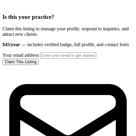
Is this your practice?
Claim this listing to manage your profile, respond to inquiries, and
attract new clients.
$45/year
— includes verified badge, full profile, and contact form
Your email address
Claim This Listing