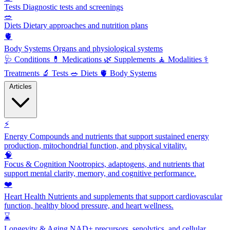
Tests
Diagnostic tests and screenings
🥗
Diets
Dietary approaches and nutrition plans
🫀
Body Systems
Organs and physiological systems
🩺
Conditions
💊
Medications
🌿
Supplements
🧘
Modalities
⚕️
Treatments
🔬
Tests
🥗
Diets
🫀
Body Systems
Articles
⚡
Energy
Compounds and nutrients that support sustained energy
production, mitochondrial function, and physical vitality.
🧠
Focus & Cognition
Nootropics, adaptogens, and nutrients that
support mental clarity, memory, and cognitive performance.
❤️
Heart Health
Nutrients and supplements that support cardiovascular
function, healthy blood pressure, and heart wellness.
⌛
Longevity & Aging
NAD+ precursors, senolytics, and cellular