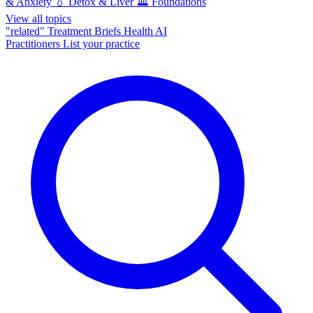
& Anxiety
💧
Detox & Liver
🏛️
Foundations
View all topics
"related"
Treatment Briefs
Health AI
Practitioners
List your practice