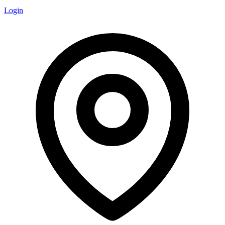
Login