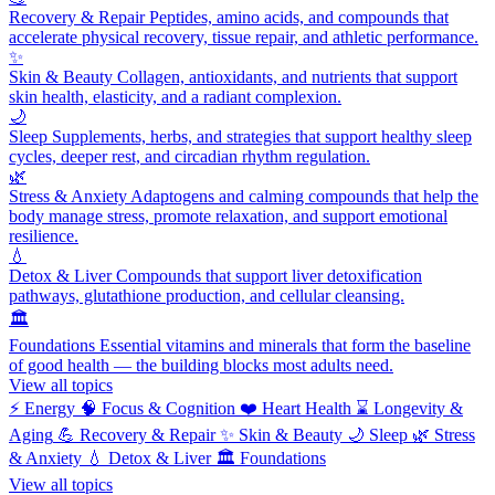
Recovery & Repair
Peptides, amino acids, and compounds that
accelerate physical recovery, tissue repair, and athletic performance.
✨
Skin & Beauty
Collagen, antioxidants, and nutrients that support
skin health, elasticity, and a radiant complexion.
🌙
Sleep
Supplements, herbs, and strategies that support healthy sleep
cycles, deeper rest, and circadian rhythm regulation.
🌿
Stress & Anxiety
Adaptogens and calming compounds that help the
body manage stress, promote relaxation, and support emotional
resilience.
💧
Detox & Liver
Compounds that support liver detoxification
pathways, glutathione production, and cellular cleansing.
🏛️
Foundations
Essential vitamins and minerals that form the baseline
of good health — the building blocks most adults need.
View all topics
⚡
Energy
🧠
Focus & Cognition
❤️
Heart Health
⌛
Longevity &
Aging
💪
Recovery & Repair
✨
Skin & Beauty
🌙
Sleep
🌿
Stress
& Anxiety
💧
Detox & Liver
🏛️
Foundations
View all topics