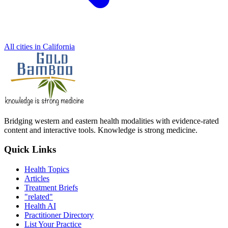
All cities in California
Bridging western and eastern health modalities with evidence-rated
content and interactive tools. Knowledge is strong medicine.
Quick Links
Health Topics
Articles
Treatment Briefs
"related"
Health AI
Practitioner Directory
List Your Practice