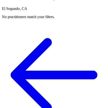
El Segundo, CA
No practitioners match your filters.