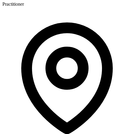
Practitioner