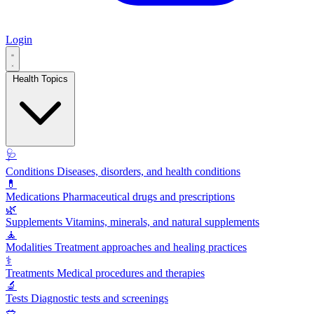
Login
Health Topics
🩺
Conditions
Diseases, disorders, and health conditions
💊
Medications
Pharmaceutical drugs and prescriptions
🌿
Supplements
Vitamins, minerals, and natural supplements
🧘
Modalities
Treatment approaches and healing practices
⚕️
Treatments
Medical procedures and therapies
🔬
Tests
Diagnostic tests and screenings
🥗