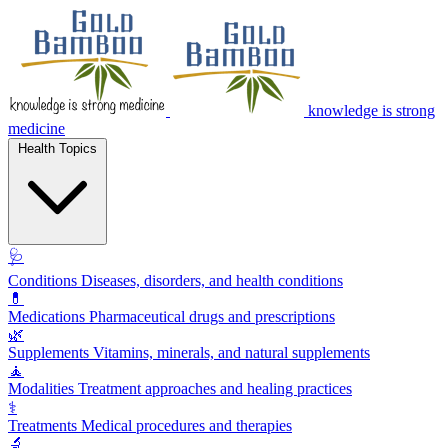
knowledge is strong
medicine
Health Topics
🩺
Conditions
Diseases, disorders, and health conditions
💊
Medications
Pharmaceutical drugs and prescriptions
🌿
Supplements
Vitamins, minerals, and natural supplements
🧘
Modalities
Treatment approaches and healing practices
⚕️
Treatments
Medical procedures and therapies
🔬