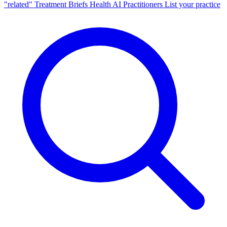
"related"
Treatment Briefs
Health AI
Practitioners
List your practice