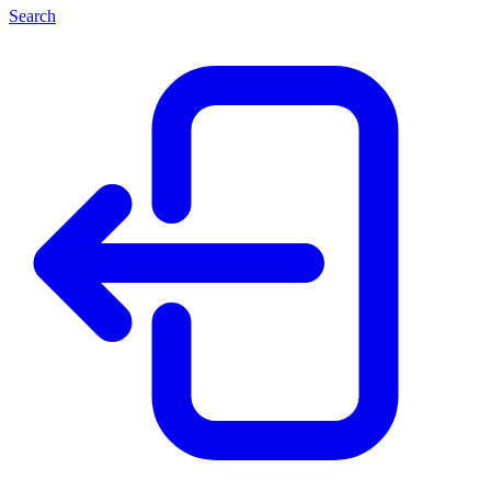
Search