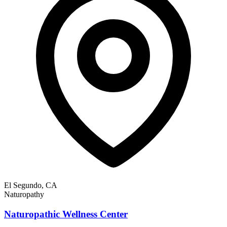
El Segundo, CA
Naturopathy
Naturopathic Wellness Center