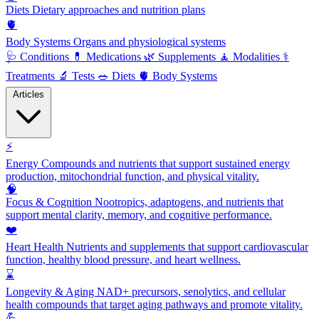
Diets
Dietary approaches and nutrition plans
🫀
Body Systems
Organs and physiological systems
🩺
Conditions
💊
Medications
🌿
Supplements
🧘
Modalities
⚕️
Treatments
🔬
Tests
🥗
Diets
🫀
Body Systems
Articles
⚡
Energy
Compounds and nutrients that support sustained energy
production, mitochondrial function, and physical vitality.
🧠
Focus & Cognition
Nootropics, adaptogens, and nutrients that
support mental clarity, memory, and cognitive performance.
❤️
Heart Health
Nutrients and supplements that support cardiovascular
function, healthy blood pressure, and heart wellness.
⌛
Longevity & Aging
NAD+ precursors, senolytics, and cellular
health compounds that target aging pathways and promote vitality.
💪