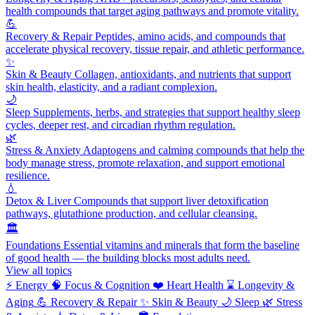
health compounds that target aging pathways and promote vitality.
💪
Recovery & Repair
Peptides, amino acids, and compounds that
accelerate physical recovery, tissue repair, and athletic performance.
✨
Skin & Beauty
Collagen, antioxidants, and nutrients that support
skin health, elasticity, and a radiant complexion.
🌙
Sleep
Supplements, herbs, and strategies that support healthy sleep
cycles, deeper rest, and circadian rhythm regulation.
🌿
Stress & Anxiety
Adaptogens and calming compounds that help the
body manage stress, promote relaxation, and support emotional
resilience.
💧
Detox & Liver
Compounds that support liver detoxification
pathways, glutathione production, and cellular cleansing.
🏛️
Foundations
Essential vitamins and minerals that form the baseline
of good health — the building blocks most adults need.
View all topics
⚡
Energy
🧠
Focus & Cognition
❤️
Heart Health
⌛
Longevity &
Aging
💪
Recovery & Repair
✨
Skin & Beauty
🌙
Sleep
🌿
Stress