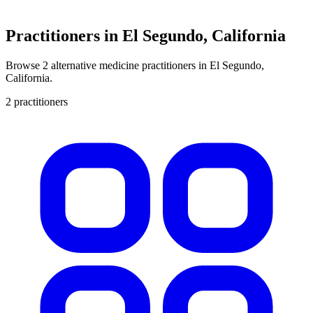
Practitioners in El Segundo, California
Browse 2 alternative medicine practitioners in El Segundo,
California.
2 practitioners