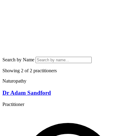
Search by Name
Showing 2 of 2 practitioners
Naturopathy
Dr Adam Sandford
Practitioner