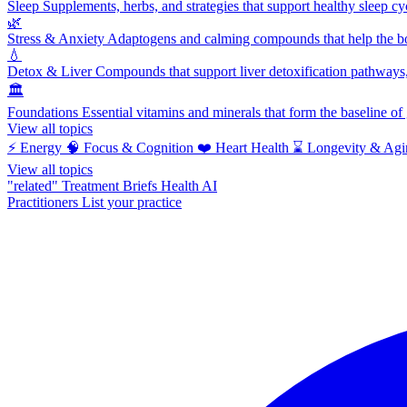
Sleep
Supplements, herbs, and strategies that support healthy sleep cy
🌿
Stress & Anxiety
Adaptogens and calming compounds that help the bod
💧
Detox & Liver
Compounds that support liver detoxification pathways, 
🏛️
Foundations
Essential vitamins and minerals that form the baseline o
View all topics
⚡
Energy
🧠
Focus & Cognition
❤️
Heart Health
⌛
Longevity & Agi
View all topics
"related"
Treatment Briefs
Health AI
Practitioners
List your practice