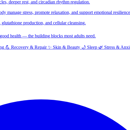
cles, deeper rest, and circadian rhythm regulation.
y manage stress, promote relaxation, and support emotional resilience
glutathione production, and cellular cleansing.
f good health — the building blocks most adults need.
ng
💪
Recovery & Repair
✨
Skin & Beauty
🌙
Sleep
🌿
Stress & Anxi