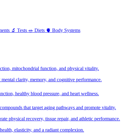
ments
🔬
Tests
🥗
Diets
🫀
Body Systems
ion, mitochondrial function, and physical vitality.
t mental clarity, memory, and cognitive performance.
nction, healthy blood pressure, and heart wellness.
 compounds that target aging pathways and promote vitality.
te physical recovery, tissue repair, and athletic performance.
health, elasticity, and a radiant complexion.