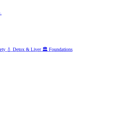
.
ety
💧
Detox & Liver
🏛️
Foundations