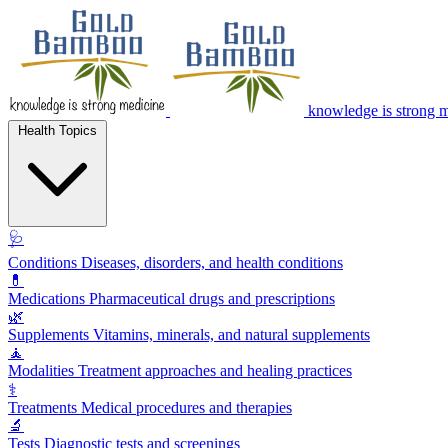
knowledge is strong 
Health Topics
🩺
Conditions
Diseases, disorders, and health conditions
💊
Medications
Pharmaceutical drugs and prescriptions
🌿
Supplements
Vitamins, minerals, and natural supplements
🧘
Modalities
Treatment approaches and healing practices
⚕️
Treatments
Medical procedures and therapies
🔬
Tests
Diagnostic tests and screenings