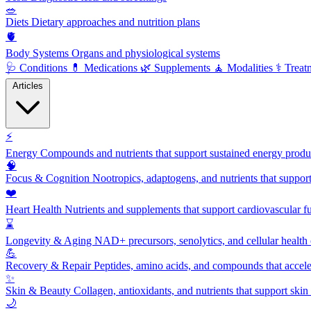
🥗
Diets
Dietary approaches and nutrition plans
🫀
Body Systems
Organs and physiological systems
🩺
Conditions
💊
Medications
🌿
Supplements
🧘
Modalities
⚕️
Treat
Articles
⚡
Energy
Compounds and nutrients that support sustained energy product
🧠
Focus & Cognition
Nootropics, adaptogens, and nutrients that suppor
❤️
Heart Health
Nutrients and supplements that support cardiovascular fu
⌛
Longevity & Aging
NAD+ precursors, senolytics, and cellular health
💪
Recovery & Repair
Peptides, amino acids, and compounds that accelera
✨
Skin & Beauty
Collagen, antioxidants, and nutrients that support skin 
🌙